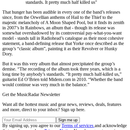
standards. It pretty much half killed us"
That hunger has been audible in every one of the band’s releases
since, from the Orwellian anthems of Hail to the Thief to the
majestic melancholy of A Moon Shaped Pool, but it finds its zenith
in 2007’s In Rainbows, an album that - though its release was
somewhat overshadowed by its controversial pay-what-you-want
model - stands tall in Radiohead’s catalogue as their most cohesive
statement, a band-defining release that Yorke once described as the
group’s “classic album”, painting it as their Revolver or Hunky
Dory.
But it was this very album that almost precipitated the group’s
demise. “The recording of the album took three years, which is a
long time by anybody’s standards. “It pretty much half-killed us,”
guitarist Ed O’Brien told Midem.com in 2010. “Whether the band
would continue was very much in the balance.”
Get the MusicRadar Newsletter
Want all the hottest music and gear news, reviews, deals, features
and more, direct to your inbox? Sign up here.
By signing up, you agree to our
Terms of services
and acknowledge