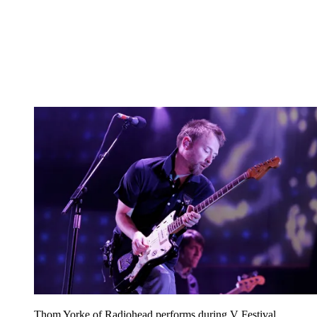
Thom Yorke of Radiohead performs during V Festival