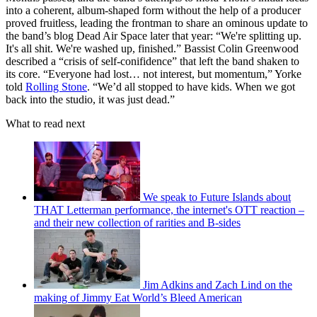
into a coherent, album-shaped form without the help of a producer
proved fruitless, leading the frontman to share an ominous update to
the band’s blog Dead Air Space later that year: “We're splitting up.
It's all shit. We're washed up, finished.” Bassist Colin Greenwood
described a “crisis of self-conifidence” that left the band shaken to
its core. “Everyone had lost… not interest, but momentum,” Yorke
told
Rolling Stone
. “We’d all stopped to have kids. When we got
back into the studio, it was just dead.”
What to read next
We speak to Future Islands about
THAT Letterman performance, the internet's OTT reaction –
and their new collection of rarities and B-sides
Jim Adkins and Zach Lind on the
making of Jimmy Eat World’s Bleed American