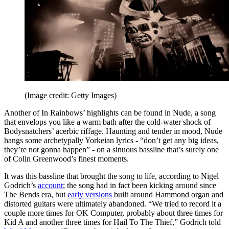
(Image credit: Getty Images)
Another of In Rainbows’ highlights can be found in Nude, a song
that envelops you like a warm bath after the cold-water shock of
Bodysnatchers’ acerbic riffage. Haunting and tender in mood, Nude
hangs some archetypally Yorkeian lyrics - “don’t get any big ideas,
they’re not gonna happen” - on a sinuous bassline that’s surely one
of Colin Greenwood’s finest moments.
It was this bassline that brought the song to life, according to Nigel
Godrich’s
account
; the song had in fact been kicking around since
The Bends era, but
early versions
built around Hammond organ and
distorted guitars were ultimately abandoned. “We tried to record it a
couple more times for OK Computer, probably about three times for
Kid A and another three times for Hail To The Thief,” Godrich told