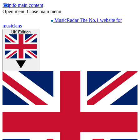
Skip to main content
Open menu
Close main menu
MusicRadar
The No.1 website for
musicians
UK Edition