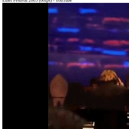
Ether Festival 2005 (60fps) - YouTube