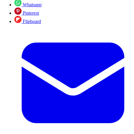
Whatsapp
Pinterest
Flipboard