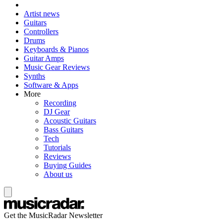
Artist news
Guitars
Controllers
Drums
Keyboards & Pianos
Guitar Amps
Music Gear Reviews
Synths
Software & Apps
More
Recording
DJ Gear
Acoustic Guitars
Bass Guitars
Tech
Tutorials
Reviews
Buying Guides
About us
Get the MusicRadar Newsletter