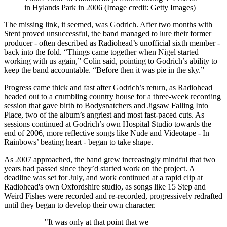
in Hylands Park in 2006
(Image credit: Getty Images)
The missing link, it seemed, was Godrich. After two months with
Stent proved unsuccessful, the band managed to lure their former
producer - often described as Radiohead’s unofficial sixth member -
back into the fold. “Things came together when Nigel started
working with us again,” Colin said, pointing to Godrich’s ability to
keep the band accountable. “Before then it was pie in the sky.”
Progress came thick and fast after Godrich’s return, as Radiohead
headed out to a crumbling country house for a three-week recording
session that gave birth to Bodysnatchers and Jigsaw Falling Into
Place, two of the album’s angriest and most fast-paced cuts. As
sessions continued at Godrich’s own Hospital Studio towards the
end of 2006, more reflective songs like Nude and Videotape - In
Rainbows’ beating heart - began to take shape.
As 2007 approached, the band grew increasingly mindful that two
years had passed since they’d started work on the project. A
deadline was set for July, and work continued at a rapid clip at
Radiohead's own Oxfordshire studio, as songs like 15 Step and
Weird Fishes were recorded and re-recorded, progressively redrafted
until they began to develop their own character.
"It was only at that point that we