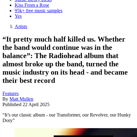
Kiss From a Rose
95k+ free music samples
Yes
Artists
“It pretty much half killed us. Whether
the band would continue was in the
balance”: The Radiohead album that
almost broke up the band, turned the
music industry on its head - and became
their best record
Features
By
Matt Mullen
Published
22 April 2025
“It’s our classic album - our Transformer, our Revolver, our Hunky
Dory”