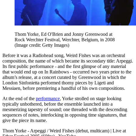
Thom Yorke, Ed O'Brien and Jonny Greenwood at
Rock Werchter Festival, Werchter, Belgium, in 2008
(Image credit: Getty Images)
Before it was a Radiohead song, Weird Fishes was an orchestral
composition, the name of which became its secondary title: Arpeggi.
Its first public performance - and the first glimpse of any material
that would end up on In Rainbows - occurred two years prior to the
album’s release, at a concert curated by Greenwood in which the
London Sinfonietta performed thorny pieces by Ligeti and
Messiaen, before premiering a handful of his own compositions.
At the end of the
performance
, Yorke strolled on stage looking
typically unbothered, before the ensemble launched into a
mesmerizing tapestry of sound; one threaded with the descending
sequences of notes, interlocking in opposing time signatures, that
give the piece its name.
Thom Yorke - Arpeggi / Weird Fishes (debut, multicam) | Live at