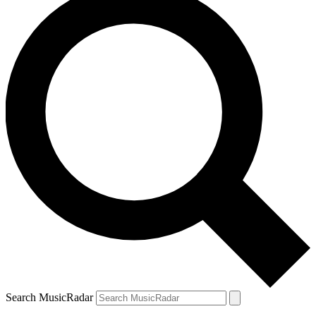
Search MusicRadar