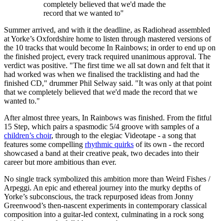
completely believed that we'd made the
record that we wanted to"
Summer arrived, and with it the deadline, as Radiohead assembled
at Yorke’s Oxfordshire home to listen through mastered versions of
the 10 tracks that would become In Rainbows; in order to end up on
the finished project, every track required unanimous approval. The
verdict was positive. "The first time we all sat down and felt that it
had worked was when we finalised the tracklisting and had the
finished CD," drummer Phil Selway said. "It was only at that point
that we completely believed that we'd made the record that we
wanted to."
After almost three years, In Rainbows was finished. From the fitful
15 Step, which pairs a spasmodic 5/4 groove with samples of a
children’s choir
, through to the elegiac Videotape - a song that
features some compelling
rhythmic quirks
of its own - the record
showcased a band at their creative peak, two decades into their
career but more ambitious than ever.
No single track symbolized this ambition more than Weird Fishes /
Arpeggi. An epic and ethereal journey into the murky depths of
Yorke’s subconscious, the track repurposed ideas from Jonny
Greenwood’s then-nascent experiments in contemporary classical
composition into a guitar-led context, culminating in a rock song