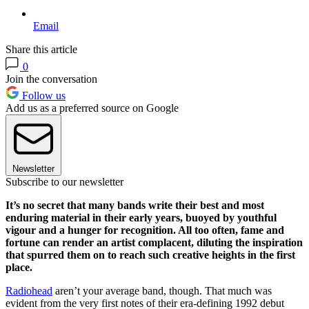
Email
Share this article
0
Join the conversation
Follow us
Add us as a preferred source on Google
Newsletter
Subscribe to our newsletter
It’s no secret that many bands write their best and most
enduring material in their early years, buoyed by youthful
vigour and a hunger for recognition. All too often, fame and
fortune can render an artist complacent, diluting the inspiration
that spurred them on to reach such creative heights in the first
place.
Radiohead
aren’t your average band, though. That much was
evident from the very first notes of their era-defining 1992 debut