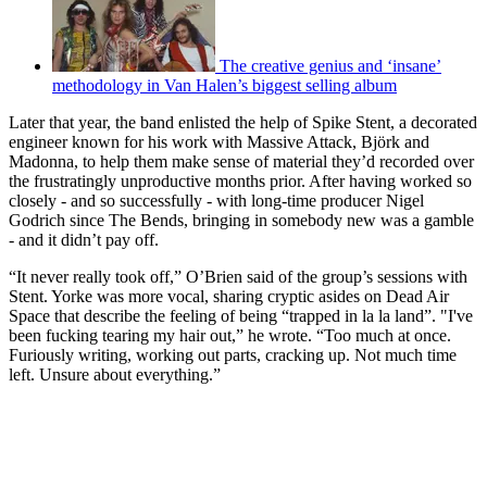
The creative genius and ‘insane’
methodology in Van Halen’s biggest selling album
Later that year, the band enlisted the help of Spike Stent, a decorated
engineer known for his work with Massive Attack, Björk and
Madonna, to help them make sense of material they’d recorded over
the frustratingly unproductive months prior. After having worked so
closely - and so successfully - with long-time producer Nigel
Godrich since The Bends, bringing in somebody new was a gamble
- and it didn’t pay off.
“It never really took off,” O’Brien said of the group’s sessions with
Stent. Yorke was more vocal, sharing cryptic asides on Dead Air
Space that describe the feeling of being “trapped in la la land”. "I've
been fucking tearing my hair out,” he wrote. “Too much at once.
Furiously writing, working out parts, cracking up. Not much time
left. Unsure about everything.”