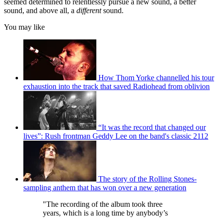
seemed determined to relentlessly pursue a new sound, a better
sound, and above all, a
different
sound.
You may like
How Thom Yorke channelled his tour
exhaustion into the track that saved Radiohead from oblivion
“It was the record that changed our
lives”: Rush frontman Geddy Lee on the band's classic 2112
The story of the Rolling Stones-
sampling anthem that has won over a new generation
"The recording of the album took three
years, which is a long time by anybody’s