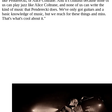
like Penderecki, or Alice Coltrane. And it's childish because none of
us can play jazz like Alice Coltrane, and none of us can write the
kind of music that Penderecki does. We've only got guitars and a
basic knowledge of music, but we reach for these things and miss.
That's what's cool about it."