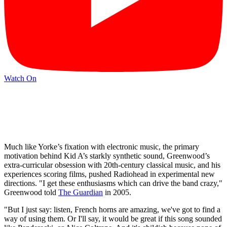
Watch On
Much like Yorke’s fixation with electronic music, the primary
motivation behind Kid A’s starkly synthetic sound, Greenwood’s
extra-curricular obsession with 20th-century classical music, and his
experiences scoring films, pushed Radiohead in experimental new
directions. "I get these enthusiasms which can drive the band crazy,"
Greenwood told
The Guardian
in 2005.
"But I just say: listen, French horns are amazing, we've got to find a
way of using them. Or I'll say, it would be great if this song sounded