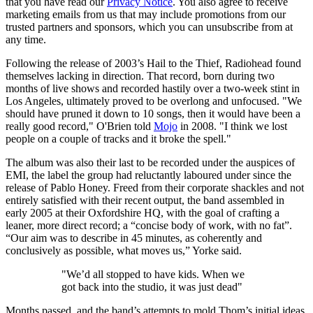
that you have read our
Privacy Notice
. You also agree to receive
marketing emails from us that may include promotions from our
trusted partners and sponsors, which you can unsubscribe from at
any time.
Following the release of 2003’s Hail to the Thief, Radiohead found
themselves lacking in direction. That record, born during two
months of live shows and recorded hastily over a two-week stint in
Los Angeles, ultimately proved to be overlong and unfocused. "We
should have pruned it down to 10 songs, then it would have been a
really good record," O'Brien told
Mojo
in 2008. "I think we lost
people on a couple of tracks and it broke the spell."
The album was also their last to be recorded under the auspices of
EMI, the label the group had reluctantly laboured under since the
release of Pablo Honey. Freed from their corporate shackles and not
entirely satisfied with their recent output, the band assembled in
early 2005 at their Oxfordshire HQ, with the goal of crafting a
leaner, more direct record; a “concise body of work, with no fat”.
“Our aim was to describe in 45 minutes, as coherently and
conclusively as possible, what moves us,” Yorke said.
"We’d all stopped to have kids. When we
got back into the studio, it was just dead"
Months passed, and the band’s attempts to mold Thom’s initial ideas