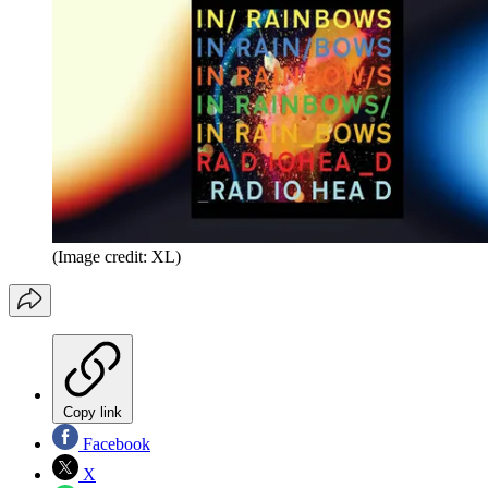
(Image credit: XL)
Copy link
Facebook
X