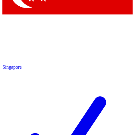
Singapore