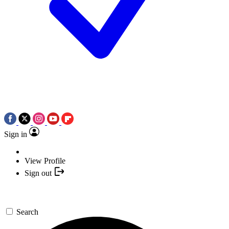
Sign in
View Profile
Sign out
Search