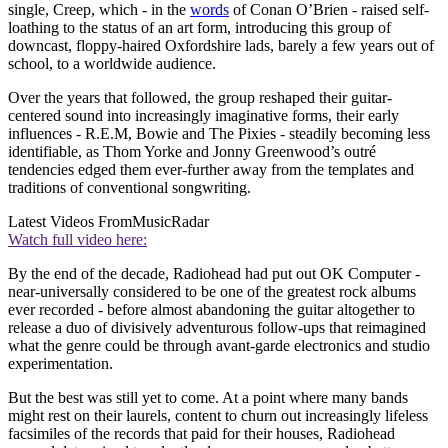
single, Creep, which - in the
words
of Conan O’Brien - raised self-
loathing to the status of an art form, introducing this group of
downcast, floppy-haired Oxfordshire lads, barely a few years out of
school, to a worldwide audience.
Over the years that followed, the group reshaped their guitar-
centered sound into increasingly imaginative forms, their early
influences - R.E.M, Bowie and The Pixies - steadily becoming less
identifiable, as Thom Yorke and Jonny Greenwood’s outré
tendencies edged them ever-further away from the templates and
traditions of conventional songwriting.
Latest Videos From
MusicRadar
Watch full video here:
By the end of the decade, Radiohead had put out OK Computer -
near-universally considered to be one of the greatest rock albums
ever recorded - before almost abandoning the guitar altogether to
release a duo of divisively adventurous follow-ups that reimagined
what the genre could be through avant-garde electronics and studio
experimentation.
But the best was still yet to come. At a point where many bands
might rest on their laurels, content to churn out increasingly lifeless
facsimiles of the records that paid for their houses, Radiohead