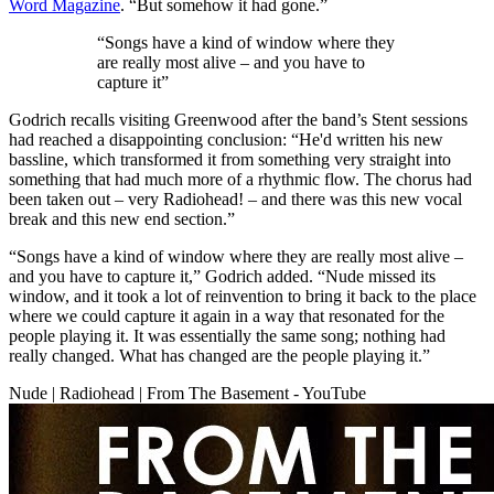
Word Magazine
. “But somehow it had gone.”
“Songs have a kind of window where they
are really most alive – and you have to
capture it”
Godrich recalls visiting Greenwood after the band’s Stent sessions
had reached a disappointing conclusion: “He'd written his new
bassline, which transformed it from something very straight into
something that had much more of a rhythmic flow. The chorus had
been taken out – very Radiohead! – and there was this new vocal
break and this new end section.”
“Songs have a kind of window where they are really most alive –
and you have to capture it,” Godrich added. “Nude missed its
window, and it took a lot of reinvention to bring it back to the place
where we could capture it again in a way that resonated for the
people playing it. It was essentially the same song; nothing had
really changed. What has changed are the people playing it.”
Nude | Radiohead | From The Basement - YouTube