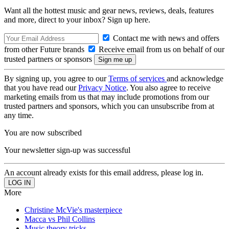
Want all the hottest music and gear news, reviews, deals, features
and more, direct to your inbox? Sign up here.
Contact me with news and offers
from other Future brands
Receive email from us on behalf of our
trusted partners or sponsors
By signing up, you agree to our
Terms of services
and acknowledge
that you have read our
Privacy Notice
. You also agree to receive
marketing emails from us that may include promotions from our
trusted partners and sponsors, which you can unsubscribe from at
any time.
You are now subscribed
Your newsletter sign-up was successful
An account already exists for this email address, please log in.
More
Christine McVie's masterpiece
Macca vs Phil Collins
Music theory tricks