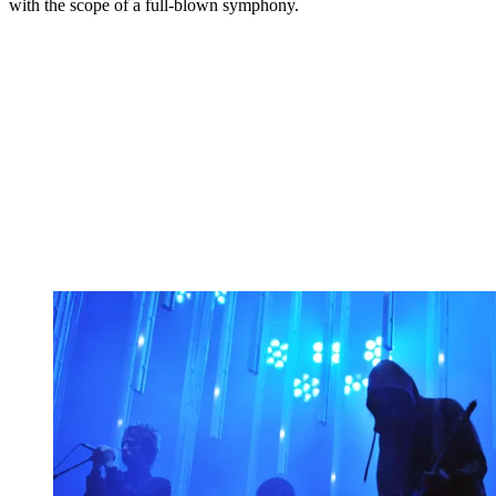
with the scope of a full-blown symphony.