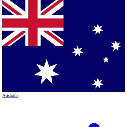
Australia