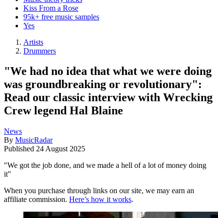
Kiss From a Rose
95k+ free music samples
Yes
Artists
Drummers
"We had no idea that what we were doing
was groundbreaking or revolutionary":
Read our classic interview with Wrecking
Crew legend Hal Blaine
News
By
MusicRadar
Published
24 August 2025
"We got the job done, and we made a hell of a lot of money doing
it"
When you purchase through links on our site, we may earn an
affiliate commission.
Here’s how it works
.