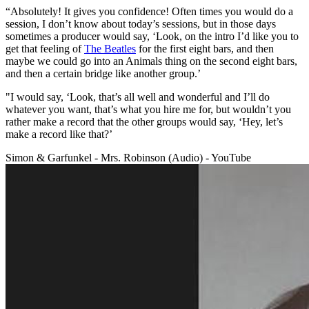
“Absolutely! It gives you confidence! Often times you would do a
session, I don’t know about today’s sessions, but in those days
sometimes a producer would say, ‘Look, on the intro I’d like you to
get that feeling of
The Beatles
for the first eight bars, and then
maybe we could go into an Animals thing on the second eight bars,
and then a certain bridge like another group.’
"I would say, ‘Look, that’s all well and wonderful and I’ll do
whatever you want, that’s what you hire me for, but wouldn’t you
rather make a record that the other groups would say, ‘Hey, let’s
make a record like that?’
Simon & Garfunkel - Mrs. Robinson (Audio) - YouTube