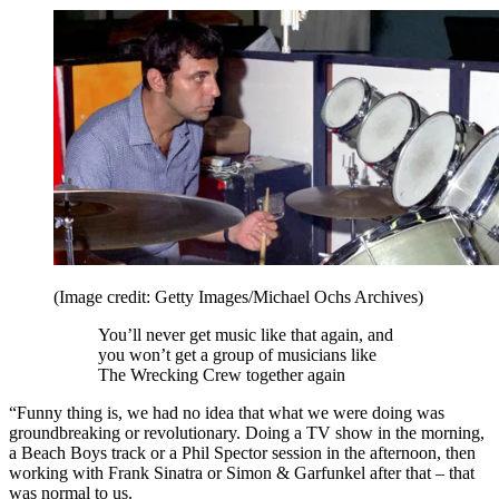
(Image credit: Getty Images/Michael Ochs Archives)
You’ll never get music like that again, and
you won’t get a group of musicians like
The Wrecking Crew together again
“Funny thing is, we had no idea that what we were doing was
groundbreaking or revolutionary. Doing a TV show in the morning,
a Beach Boys track or a Phil Spector session in the afternoon, then
working with Frank Sinatra or Simon & Garfunkel after that – that
was normal to us.