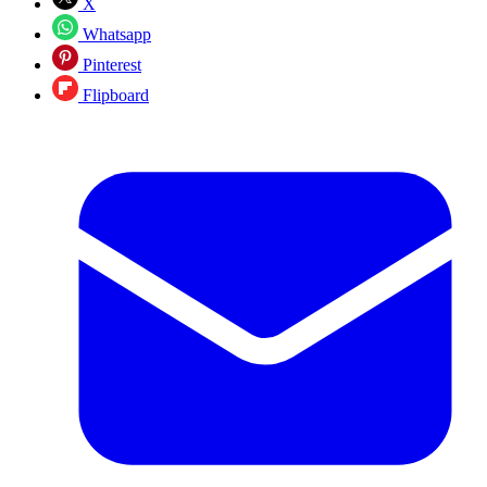
X
Whatsapp
Pinterest
Flipboard