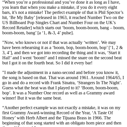
“When you’re a professional and you’ve done it as long as I have,
you learn that when you make a mistake, if you do it every eight
bars, it’s not a mistake! The perfect example of that is Phil Spector’s
hit, ‘Be My Baby’ [released in 1963, it reached Number Two on the
US Billboard Pop Singles Chart and Number Four on the UK’s
Record Retailer] which starts out ‘boom, boom-boom, bang – boom,
boom-boom, bang’ [a ‘1, &-3, 4’ pulse].
"Now, who knows or not if that was actually ‘written’. We may
have been rehearsing it as a ‘boom, bop, boom-boom, bop’ [‘1, 2 &
3, 4’], and then we got into recording the thing and it was, ‘Start it
Hal!’ and I went ‘boom!’ and I missed the snare on the second beat
but I got it on the fourth beat. So I did it every bar!
"I made the adjustment in a nano-second and before you know it,
the song is based on that. That was around 1961. Around 1964/65, I
go in and do a record with Frank Sinatra, ‘Strangers In The Night’.
Guess what the beat was that I played to it? ‘Boom, boom-boom,
bop’. It was a Number One record as well as a Grammy award
winner! But it was the same beat.
“Another perfect example was not exactly a mistake, it was on my
first Grammy Award-winning Record of the Year, ‘A Taste Of
Honey’ with Herb Albert and the Tijuana Brass in 1966. The
beginning of that song started with an obligato horn piece and then