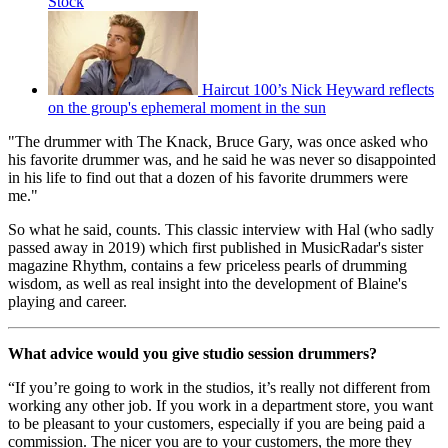
Stock
Haircut 100’s Nick Heyward reflects
on the group's ephemeral moment in the sun
"The drummer with The Knack, Bruce Gary, was once asked who
his favorite drummer was, and he said he was never so disappointed
in his life to find out that a dozen of his favorite drummers were
me."
So what he said, counts. This classic interview with Hal (who sadly
passed away in 2019) which first published in MusicRadar's sister
magazine Rhythm, contains a few priceless pearls of drumming
wisdom, as well as real insight into the development of Blaine's
playing and career.
What advice would you give studio session drummers?
“If you’re going to work in the studios, it’s really not different from
working any other job. If you work in a department store, you want
to be pleasant to your customers, especially if you are being paid a
commission. The nicer you are to your customers, the more they