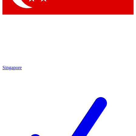
Singapore