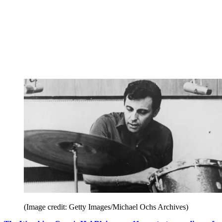
(Image credit: Getty Images/Michael Ochs Archives)