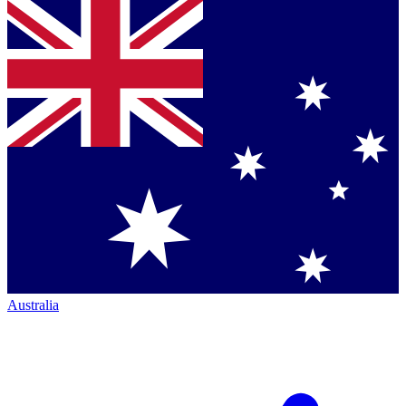
Australia