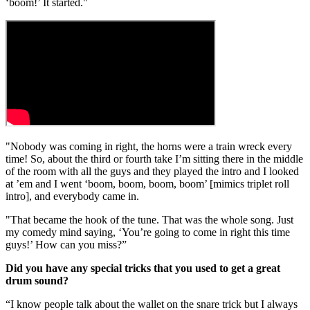
‘boom!’ It started."
"Nobody was coming in right, the horns were a train wreck every
time! So, about the third or fourth take I’m sitting there in the middle
of the room with all the guys and they played the intro and I looked
at ’em and I went ‘boom, boom, boom, boom’ [mimics triplet roll
intro], and everybody came in.
"That became the hook of the tune. That was the whole song. Just
my comedy mind saying, ‘You’re going to come in right this time
guys!’ How can you miss?”
Did you have any special tricks that you used to get a great
drum sound?
“I know people talk about the wallet on the snare trick but I always