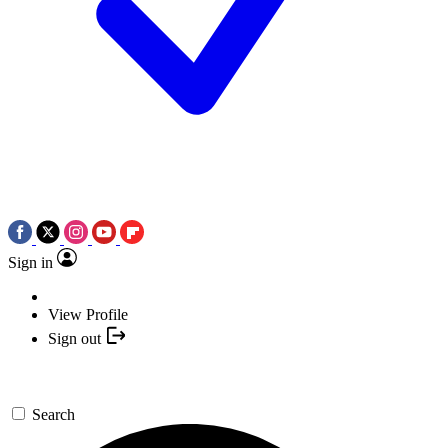
Sign in
View Profile
Sign out
Search