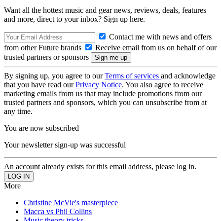
Want all the hottest music and gear news, reviews, deals, features
and more, direct to your inbox? Sign up here.
Contact me with news and offers
from other Future brands
Receive email from us on behalf of our
trusted partners or sponsors
By signing up, you agree to our
Terms of services
and acknowledge
that you have read our
Privacy Notice
. You also agree to receive
marketing emails from us that may include promotions from our
trusted partners and sponsors, which you can unsubscribe from at
any time.
You are now subscribed
Your newsletter sign-up was successful
An account already exists for this email address, please log in.
More
Christine McVie's masterpiece
Macca vs Phil Collins
Music theory tricks