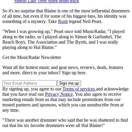
Smells Like Teen Spirit drum track
So it's no surprise that Blaine is one of the most influential drummers
of all time, but even if for some of his biggest fans, his identity was
something of a mystery. Take
Rush
legend Neil Peart.
"When I was growing up," Peart once told MusicRadar, "I played
along to the radio, so I played along to Simon & Garfunkel, The
Beach Boys, The Association and The Byrds, and I was really
playing along to Hal Blaine."
Get the MusicRadar Newsletter
Want all the hottest music and gear news, reviews, deals, features
and more, direct to your inbox? Sign up here.
By signing up, you agree to our
Terms of services
and acknowledge
that you have read our
Privacy Notice
. You also agree to receive
marketing emails from us that may include promotions from our
trusted partners and sponsors, which you can unsubscribe from at
any time.
"There was another drummer who said that he was shattered to find
out that his six favorite drummers were all Hal Blaine!"