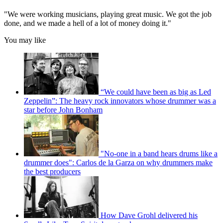
"We were working musicians, playing great music. We got the job
done, and we made a hell of a lot of money doing it."
You may like
“We could have been as big as Led
Zeppelin”: The heavy rock innovators whose drummer was a
star before John Bonham
"No-one in a band hears drums like a
drummer does": Carlos de la Garza on why drummers make
the best producers
How Dave Grohl delivered his