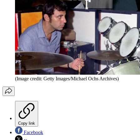
(Image credit: Getty Images/Michael Ochs Archives)
Copy link
Facebook