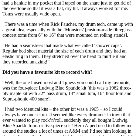
had a hankie in my pocket that I taped on the snare just to get rid of
the overtone so that it was a flat, dry hit. It always worked for me.
Toms were usually wide open.
"There was a time when Rick Faucher, my drum tech, came up with
a great idea, especially with the ‘Monsters’ [custom-made fibreglass
concert toms from 6" to 16" that were mounted on rolling stands].
"He had a seamstress that made what we called ‘shower caps’.
Regular bed sheet material the size of each drum and they had an
elastic ring in them. They stretched over the head to muffle it and
they recorded amazing!”
Did you have a favourite kit to record with?
“Well, the one I used most and I guess you could call my favourite,
was the four-piece Ludwig Blue Sparkle kit [this was a 1962 three-
ply maple kit with 22" bass drum, 13" small tom, 16" floor tom and
Supra-phonic 400 snare].
"I had two identical kits – the other kit was a 1965 – so I could
always have one set up. It seemed like every drummer in town that
ever wanted to play rock’n’roll, suddenly they all bought Ludwig
Blue Sparkle four- or five-piece sets! Herb Alpert used to follow me
around the studios a lot of times at A&M and I’d see him looking in