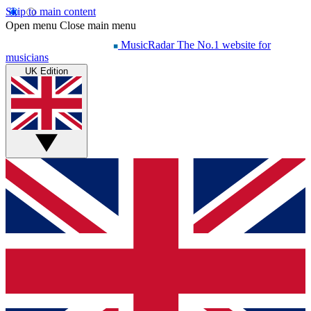
Skip to main content
Open menu
Close main menu
MusicRadar
The No.1 website for
musicians
UK Edition