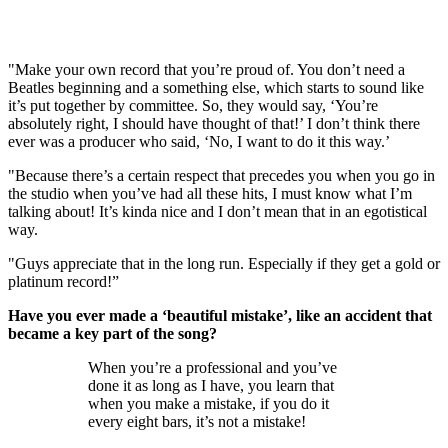
"Make your own record that you’re proud of. You don’t need a
Beatles beginning and a something else, which starts to sound like
it’s put together by committee. So, they would say, ‘You’re
absolutely right, I should have thought of that!’ I don’t think there
ever was a producer who said, ‘No, I want to do it this way.’
"Because there’s a certain respect that precedes you when you go in
the studio when you’ve had all these hits, I must know what I’m
talking about! It’s kinda nice and I don’t mean that in an egotistical
way.
"Guys appreciate that in the long run. Especially if they get a gold or
platinum record!”
Have you ever made a ‘beautiful mistake’, like an accident that
became a key part of the song?
When you’re a professional and you’ve
done it as long as I have, you learn that
when you make a mistake, if you do it
every eight bars, it’s not a mistake!