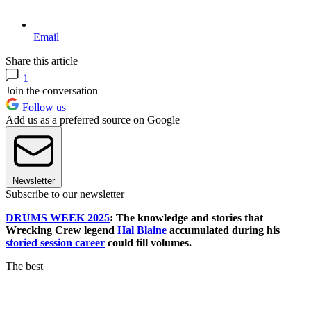
Email
Share this article
1
Join the conversation
Follow us
Add us as a preferred source on Google
Newsletter
Subscribe to our newsletter
DRUMS WEEK 2025
: The knowledge and stories that
Wrecking Crew legend
Hal Blaine
accumulated during his
storied session career
could fill volumes.
The best