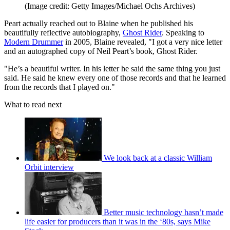
(Image credit: Getty Images/Michael Ochs Archives)
Peart actually reached out to Blaine when he published his
beautifully reflective autobiography,
Ghost Rider
. Speaking to
Modern Drummer
in 2005, Blaine revealed, "I got a very nice letter
and an autographed copy of Neil Peart’s book, Ghost Rider.
"He’s a beautiful writer. In his letter he said the same thing you just
said. He said he knew every one of those records and that he learned
from the records that I played on."
What to read next
We look back at a classic William
Orbit interview
Better music technology hasn’t made
life easier for producers than it was in the ‘80s, says Mike