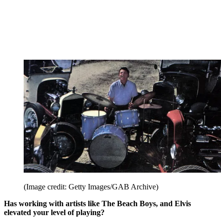
(Image credit: Getty Images/GAB Archive)
Has working with artists like The Beach Boys, and Elvis
elevated your level of playing?