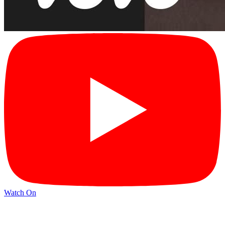
Watch On