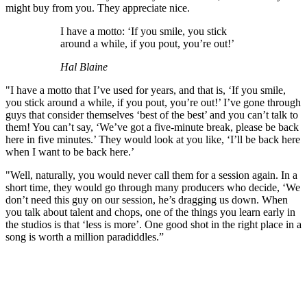
might buy from you. They appreciate nice.
I have a motto: ‘If you smile, you stick
around a while, if you pout, you’re out!’
Hal Blaine
"I have a motto that I’ve used for years, and that is, ‘If you smile,
you stick around a while, if you pout, you’re out!’ I’ve gone through
guys that consider themselves ‘best of the best’ and you can’t talk to
them! You can’t say, ‘We’ve got a five-minute break, please be back
here in five minutes.’ They would look at you like, ‘I’ll be back here
when I want to be back here.’
"Well, naturally, you would never call them for a session again. In a
short time, they would go through many producers who decide, ‘We
don’t need this guy on our session, he’s dragging us down. When
you talk about talent and chops, one of the things you learn early in
the studios is that ‘less is more’. One good shot in the right place in a
song is worth a million paradiddles.”