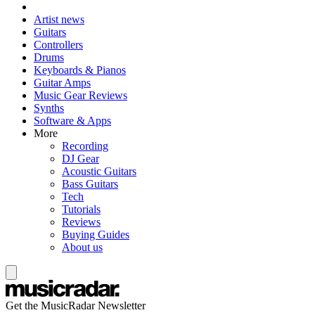
Artist news
Guitars
Controllers
Drums
Keyboards & Pianos
Guitar Amps
Music Gear Reviews
Synths
Software & Apps
More
Recording
DJ Gear
Acoustic Guitars
Bass Guitars
Tech
Tutorials
Reviews
Buying Guides
About us
Get the MusicRadar Newsletter