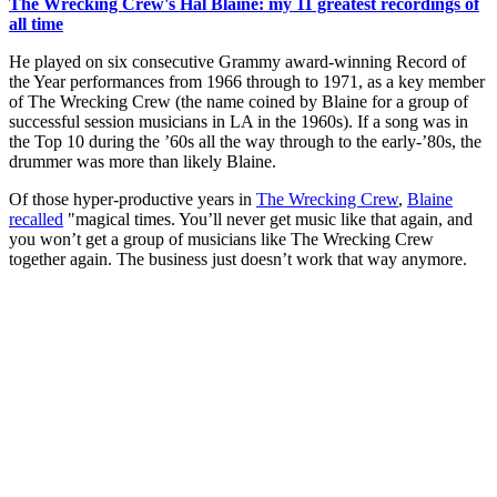
The Wrecking Crew's Hal Blaine: my 11 greatest recordings of
all time
He played on six consecutive Grammy award-winning Record of
the Year performances from 1966 through to 1971, as a key member
of The Wrecking Crew (the name coined by Blaine for a group of
successful session musicians in LA in the 1960s). If a song was in
the Top 10 during the ’60s all the way through to the early-’80s, the
drummer was more than likely Blaine.
Of those hyper-productive years in
The Wrecking Crew
,
Blaine
recalled
"magical times. You’ll never get music like that again, and
you won’t get a group of musicians like The Wrecking Crew
together again. The business just doesn’t work that way anymore.