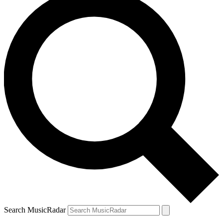
Search MusicRadar