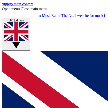
Skip to main content
Open menu
Close main menu
MusicRadar
The No.1 website for musicia
UK Edition