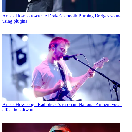
Artists
How to re-create Drake’s smooth Burning Bridges sound
using plugins
Artists
How to get Radiohead’s resonant National Anthem vocal
effect in software