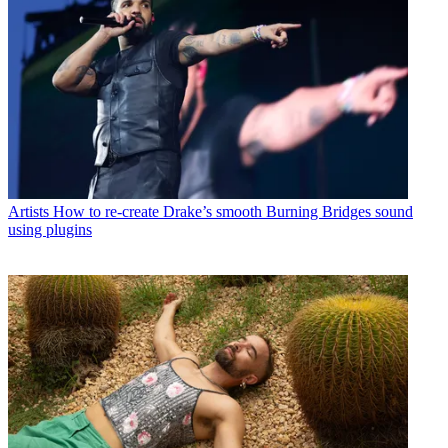
Artists
How to re-create Drake’s smooth Burning Bridges sound
using plugins