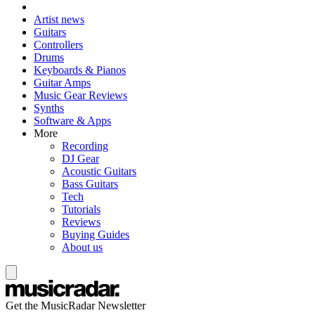
Artist news
Guitars
Controllers
Drums
Keyboards & Pianos
Guitar Amps
Music Gear Reviews
Synths
Software & Apps
More
Recording
DJ Gear
Acoustic Guitars
Bass Guitars
Tech
Tutorials
Reviews
Buying Guides
About us
Get the MusicRadar Newsletter