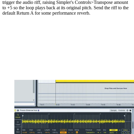
trigger the audio riff, raising Simpler's Controls>Transpose amount
to +5 so the loop plays back at its original pitch. Send the riff to the
default Return A for some performance reverb.