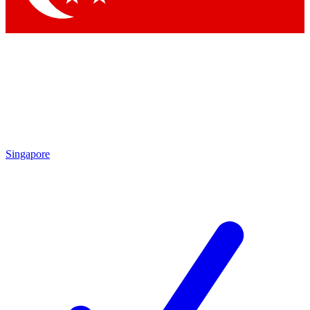
Singapore