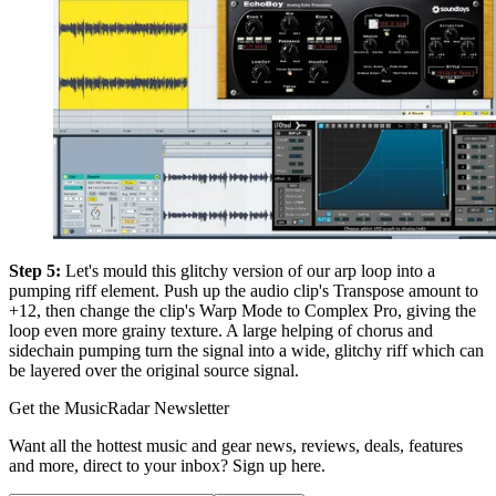
Step 5:
Let's mould this glitchy version of our arp loop into a
pumping riff element. Push up the audio clip's Transpose amount to
+12, then change the clip's Warp Mode to Complex Pro, giving the
loop even more grainy texture. A large helping of chorus and
sidechain pumping turn the signal into a wide, glitchy riff which can
be layered over the original source signal.
Get the MusicRadar Newsletter
Want all the hottest music and gear news, reviews, deals, features
and more, direct to your inbox? Sign up here.