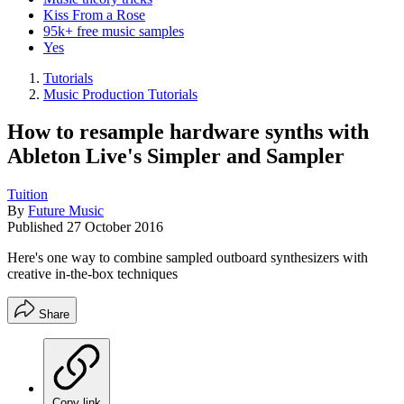
Kiss From a Rose
95k+ free music samples
Yes
Tutorials
Music Production Tutorials
How to resample hardware synths with
Ableton Live's Simpler and Sampler
Tuition
By
Future Music
Published
27 October 2016
Here's one way to combine sampled outboard synthesizers with
creative in-the-box techniques
Share
Copy link