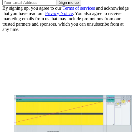
By signing up, you agree to our
Terms of services
and acknowledge
that you have read our
Privacy Notice
. You also agree to receive
marketing emails from us that may include promotions from our
trusted partners and sponsors, which you can unsubscribe from at
any time.