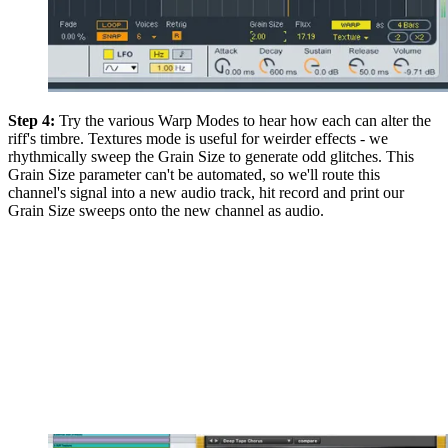
Step 4:
Try the various Warp Modes to hear how each can alter the
riff's timbre. Textures mode is useful for weirder effects - we
rhythmically sweep the Grain Size to generate odd glitches. This
Grain Size parameter can't be automated, so we'll route this
channel's signal into a new audio track, hit record and print our
Grain Size sweeps onto the new channel as audio.