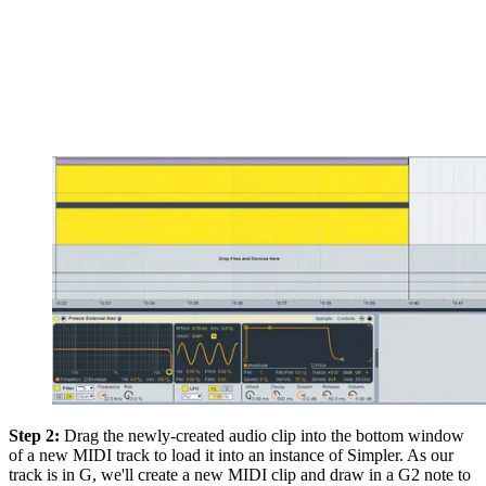
Step 2:
Drag the newly-created audio clip into the bottom window
of a new MIDI track to load it into an instance of Simpler. As our
track is in G, we'll create a new MIDI clip and draw in a G2 note to