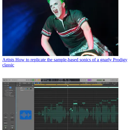
Artists
How to replicate the sample-based sonics of a gnarly Prodigy
classic