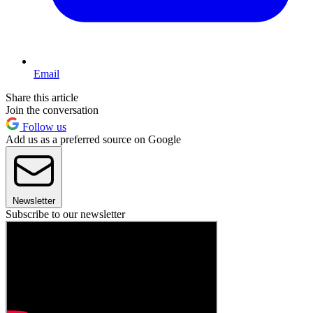
Email
Share this article
Join the conversation
Follow us
Add us as a preferred source on Google
Newsletter
Subscribe to our newsletter