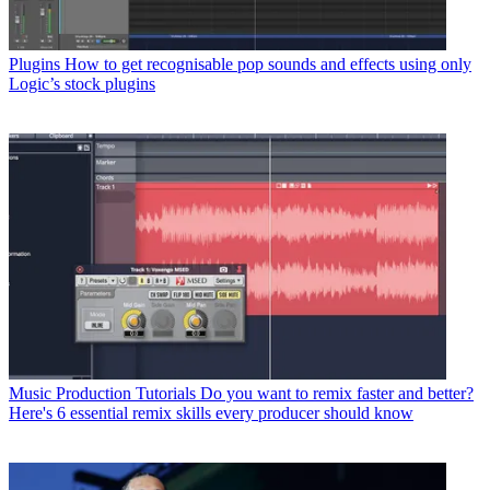
Plugins
How to get recognisable pop sounds and effects using only
Logic’s stock plugins
Music Production Tutorials
Do you want to remix faster and better?
Here's 6 essential remix skills every producer should know