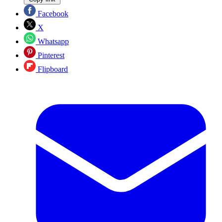
Facebook
X
Whatsapp
Pinterest
Flipboard