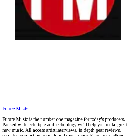
Future Music
Future Music is the number one magazine for today's producers.
Packed with technique and technology we'll help you make great
new music. All-access artist interviews, in-depth gear reviews,
essential production tutorials and much more. Every marvellous