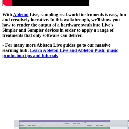
With
Ableton
Live, sampling real-world instruments is easy, fun
and creatively lucrative. In this walkthrough, we'll show you
how to render the output of a hardware synth into Live's
Simpler and Sampler devices in order to apply a range of
treatments that only software can deliver.
• For many more Ableton Live guides go to our massive
learning hub:
Learn Ableton Live and Ableton Push: music
production tips and tutorials