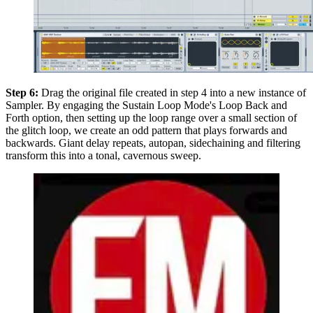
Step 6:
Drag the original file created in step 4 into a new instance of
Sampler. By engaging the Sustain Loop Mode's Loop Back and
Forth option, then setting up the loop range over a small section of
the glitch loop, we create an odd pattern that plays forwards and
backwards. Giant delay repeats, autopan, sidechaining and filtering
transform this into a tonal, cavernous sweep.