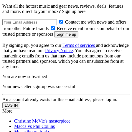
Want all the hottest music and gear news, reviews, deals, features
and more, direct to your inbox? Sign up here.
Contact me with news and offers
from other Future brands
Receive email from us on behalf of our
trusted partners or sponsors
By signing up, you agree to our
Terms of services
and acknowledge
that you have read our
Privacy Notice
. You also agree to receive
marketing emails from us that may include promotions from our
trusted partners and sponsors, which you can unsubscribe from at
any time.
You are now subscribed
Your newsletter sign-up was successful
An account already exists for this email address, please log in.
More
Christine McVie's masterpiece
Macca vs Phil Collins
Music theory tricks