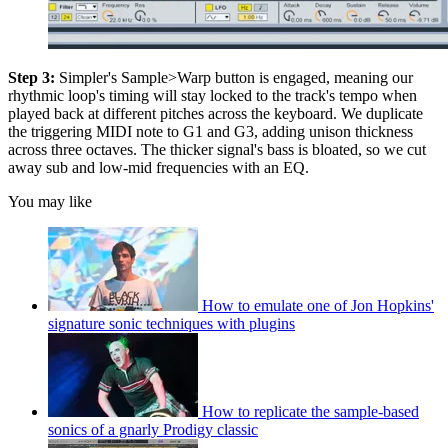
Step 3:
Simpler's Sample>Warp button is engaged, meaning our
rhythmic loop's timing will stay locked to the track's tempo when
played back at different pitches across the keyboard. We duplicate
the triggering MIDI note to G1 and G3, adding unison thickness
across three octaves. The thicker signal's bass is bloated, so we cut
away sub and low-mid frequencies with an EQ.
You may like
How to emulate one of Jon Hopkins'
signature sonic techniques with plugins
How to replicate the sample-based
sonics of a gnarly Prodigy classic