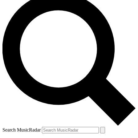
Search MusicRadar