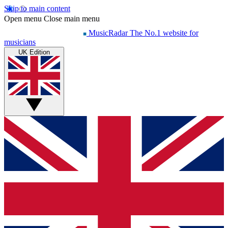
Skip to main content
Open menu
Close main menu
MusicRadar
The No.1 website for
musicians
UK Edition