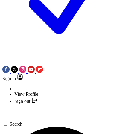
Sign in
View Profile
Sign out
Search