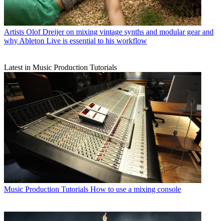
Artists
Olof Dreijer on mixing vintage synths and modular gear and
why Ableton Live is essential to his workflow
Latest in Music Production Tutorials
Music Production Tutorials
How to use a mixing console