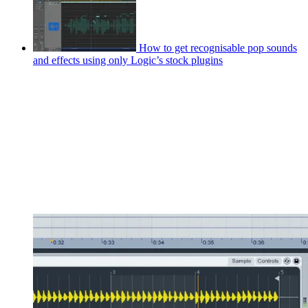
How to get recognisable pop sounds
and effects using only Logic’s stock plugins