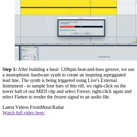
Step 1:
After building a basic 120bpm beat-and-bass groove, we use
a monophonic hardware synth to create an inspiring arpeggiated
lead line. The synth is being triggered using Live's External
Instrument - to sample four bars of this riff, we right-click on the
lower half of our MIDI clip and select Freeze; right-click again and
select Flatten to render the frozen signal to an audio file.
Latest Videos From
MusicRadar
Watch full video here: