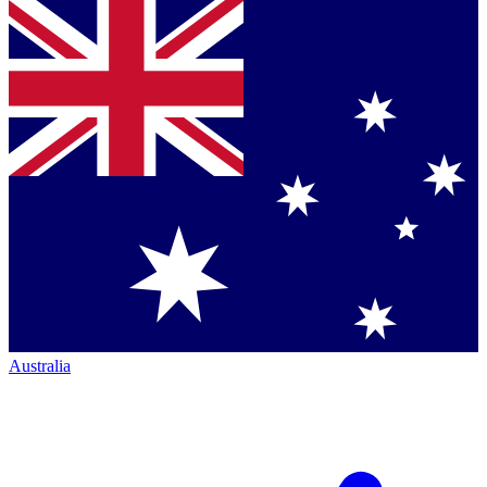
Australia