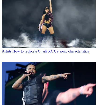
Artists
How to replicate Charli XCX’s sonic characteristics