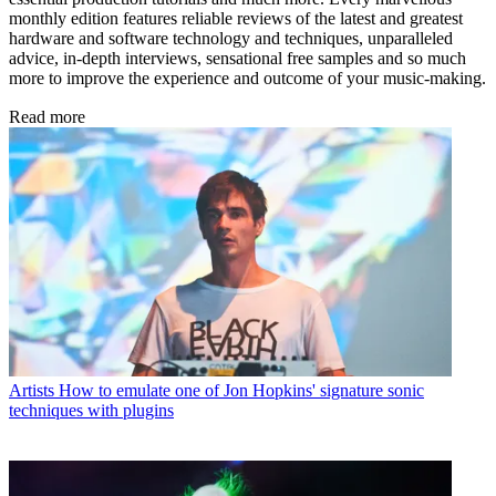
monthly edition features reliable reviews of the latest and greatest
hardware and software technology and techniques, unparalleled
advice, in-depth interviews, sensational free samples and so much
more to improve the experience and outcome of your music-making.
Read more
Artists
How to emulate one of Jon Hopkins' signature sonic
techniques with plugins