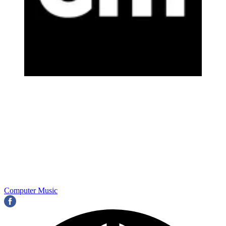
Computer Music