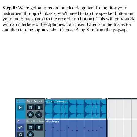
Step 8:
We're going to record an electric guitar. To monitor your
instrument through Cubasis, you'll need to tap the speaker button on
your audio track (next to the record arm button). This will only work
with an interface or headphones. Tap Insert Effects in the Inspector
and then tap the topmost slot. Choose Amp Sim from the pop-up.