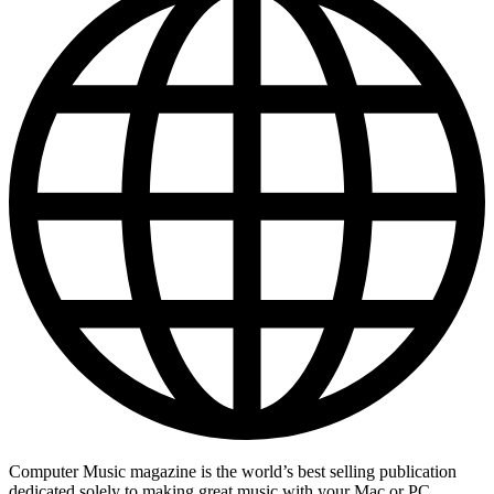
Computer Music magazine is the world’s best selling publication
dedicated solely to making great music with your Mac or PC