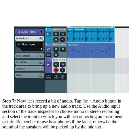
Step 7:
Now let's record a bit of audio. Tap the + Audio button in
the track area to bring up a new audio track. Use the Audio input
section of the track inspector to choose mono or stereo recording
and select the input to which you will be connecting an instrument
or mic. Remember to use headphones if the latter, otherwise the
sound of the speakers will be picked up by the mic too.