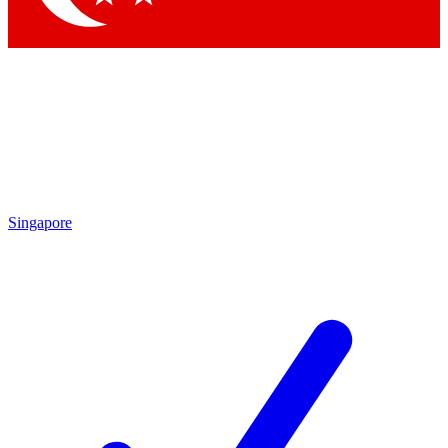
Singapore