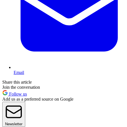
Email
Share this article
Join the conversation
Follow us
Add us as a preferred source on Google
Newsletter