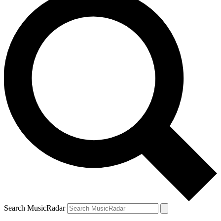
Search MusicRadar