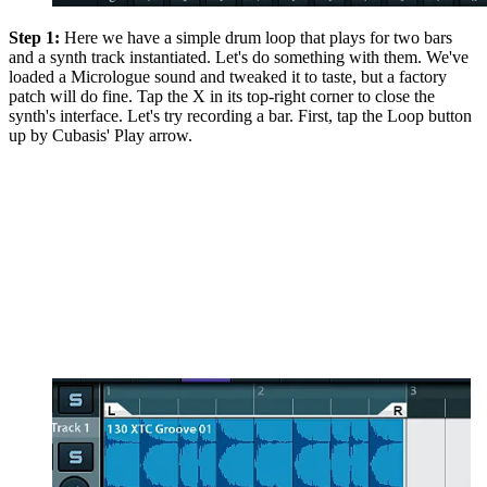
Step 1:
Here we have a simple drum loop that plays for two bars
and a synth track instantiated. Let's do something with them. We've
loaded a Micrologue sound and tweaked it to taste, but a factory
patch will do fine. Tap the X in its top-right corner to close the
synth's interface. Let's try recording a bar. First, tap the Loop button
up by Cubasis' Play arrow.