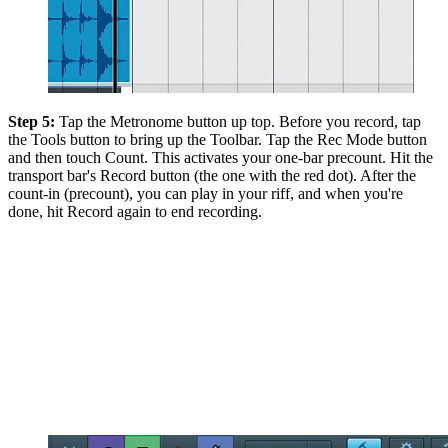
Step 5:
Tap the Metronome button up top. Before you record, tap
the Tools button to bring up the Toolbar. Tap the Rec Mode button
and then touch Count. This activates your one-bar precount. Hit the
transport bar's Record button (the one with the red dot). After the
count-in (precount), you can play in your riff, and when you're
done, hit Record again to end recording.