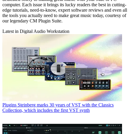
computer. Each issue it brings its lucky readers the best in cutting-
edge tutorials, need-to-know, expert software reviews and even all
the tools you actually need to make great music today, courtesy of
our legendary CM Plugin Suite.
Latest in Digital Audio Workstation
Plugins
Steinberg marks 30 years of VST with the Classics
Collection, which includes the first VST synth