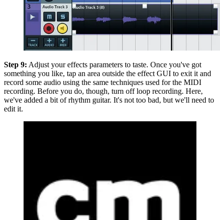
Step 9:
Adjust your effects parameters to taste. Once you've got
something you like, tap an area outside the effect GUI to exit it and
record some audio using the same techniques used for the MIDI
recording. Before you do, though, turn off loop recording. Here,
we've added a bit of rhythm guitar. It's not too bad, but we'll need to
edit it.