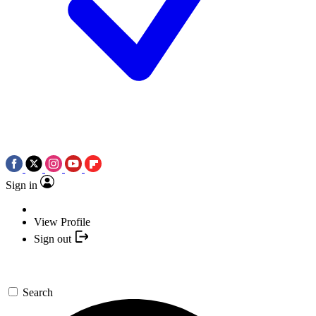
Sign in
View Profile
Sign out
Search