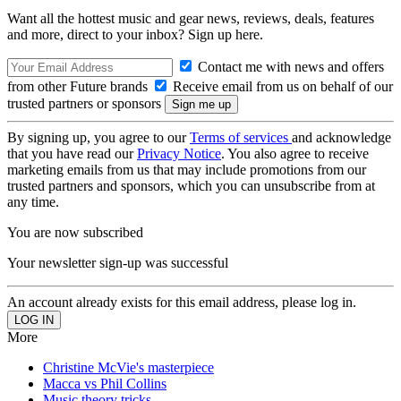
Want all the hottest music and gear news, reviews, deals, features
and more, direct to your inbox? Sign up here.
Contact me with news and offers
from other Future brands
Receive email from us on behalf of our
trusted partners or sponsors
By signing up, you agree to our
Terms of services
and acknowledge
that you have read our
Privacy Notice
. You also agree to receive
marketing emails from us that may include promotions from our
trusted partners and sponsors, which you can unsubscribe from at
any time.
You are now subscribed
Your newsletter sign-up was successful
An account already exists for this email address, please log in.
More
Christine McVie's masterpiece
Macca vs Phil Collins
Music theory tricks