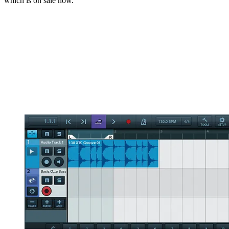
which is on sale now.