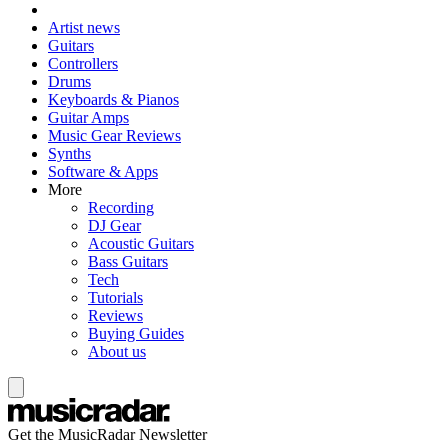
Artist news
Guitars
Controllers
Drums
Keyboards & Pianos
Guitar Amps
Music Gear Reviews
Synths
Software & Apps
More
Recording
DJ Gear
Acoustic Guitars
Bass Guitars
Tech
Tutorials
Reviews
Buying Guides
About us
Get the MusicRadar Newsletter