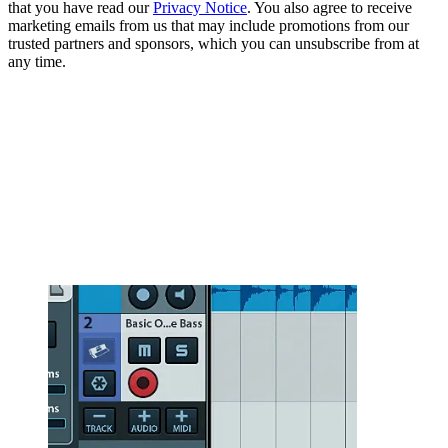
that you have read our
Privacy Notice
. You also agree to receive
marketing emails from us that may include promotions from our
trusted partners and sponsors, which you can unsubscribe from at
any time.