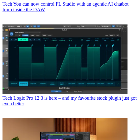
Tech
You can now control FL Studio with an agentic AI chatbot
from inside the DAW
Tech
Logic Pro 12.3 is here – and my favourite stock plugin just got
even better