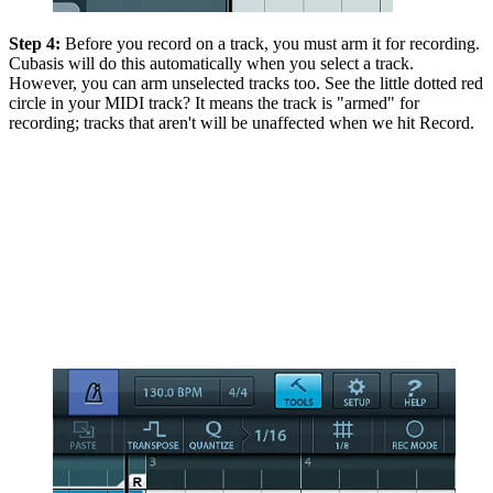
Step 4:
Before you record on a track, you must arm it for recording.
Cubasis will do this automatically when you select a track.
However, you can arm unselected tracks too. See the little dotted red
circle in your MIDI track? It means the track is "armed" for
recording; tracks that aren't will be unaffected when we hit Record.