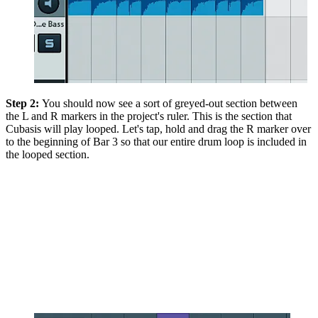
Step 2:
You should now see a sort of greyed-out section between
the L and R markers in the project's ruler. This is the section that
Cubasis will play looped. Let's tap, hold and drag the R marker over
to the beginning of Bar 3 so that our entire drum loop is included in
the looped section.