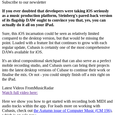
Subscribe to our newsletter
If you ever doubted that developers were taking iOS seriously
as a music production platform, Steinberg's pared-back version
of its flagship DAW ought to convince you that, yes, you can
actually do it all on your iPad.
Sure, this iOS incarnation could be seen as relatively limited
compared to the desktop version, but that would be missing the
point. Loaded with a feature list that continues to grow with each
regular update, Cubasis is certainly one of the most comprehensive
DAWs available for iOS.
It's an ideal compositional sketchpad that can also serve as a perfect
mobile recording studio, and Cubasis users can bring their projects
into the latest desktop versions of Cubase to continue their work or
finalise the mix. Or not - you could simply finish off a mix right on
the iPad.
Latest Videos From
MusicRadar
Watch full video here:
Here we show you how to get started with recording both MIDI and
audio tracks within the app. For loads more on working with
Cubasis, check out
the Autumn issue of Computer Music (CM 196)
,