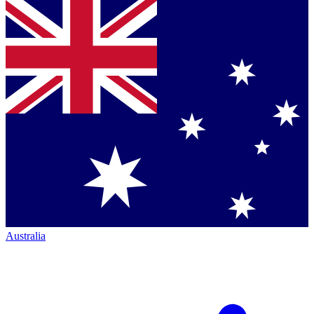
Australia