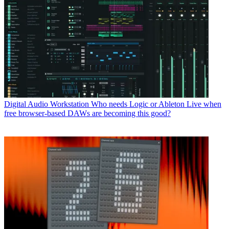
Digital Audio Workstation
Who needs Logic or Ableton Live when
free browser-based DAWs are becoming this good?