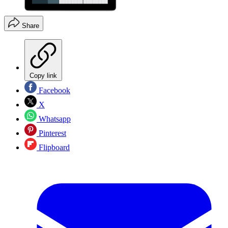
Share
Copy link
Facebook
X
Whatsapp
Pinterest
Flipboard