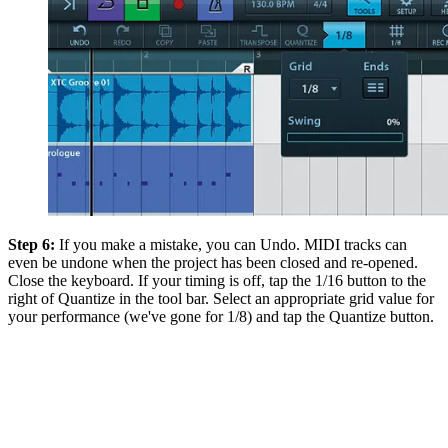
Step 6:
If you make a mistake, you can Undo. MIDI tracks can
even be undone when the project has been closed and re-opened.
Close the keyboard. If your timing is off, tap the 1/16 button to the
right of Quantize in the tool bar. Select an appropriate grid value for
your performance (we've gone for 1/8) and tap the Quantize button.