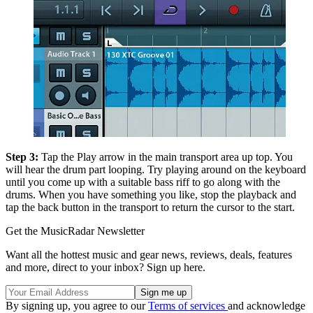
Step 3:
Tap the Play arrow in the main transport area up top. You
will hear the drum part looping. Try playing around on the keyboard
until you come up with a suitable bass riff to go along with the
drums. When you have something you like, stop the playback and
tap the back button in the transport to return the cursor to the start.
Get the MusicRadar Newsletter
Want all the hottest music and gear news, reviews, deals, features
and more, direct to your inbox? Sign up here.
By signing up, you agree to our
Terms of services
and acknowledge