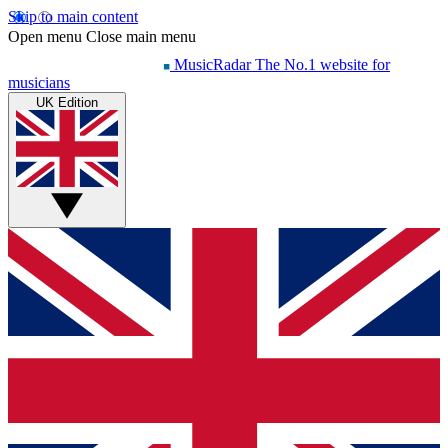
Skip to main content
Open menu
Close main menu
MusicRadar
The No.1 website for
musicians
UK Edition