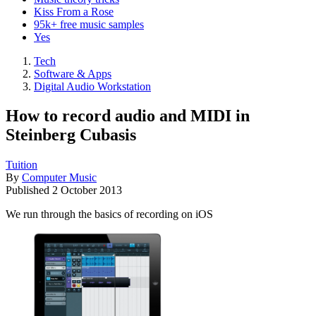
Kiss From a Rose
95k+ free music samples
Yes
Tech
Software & Apps
Digital Audio Workstation
How to record audio and MIDI in
Steinberg Cubasis
Tuition
By
Computer Music
Published
2 October 2013
We run through the basics of recording on iOS