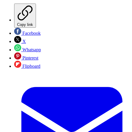
Copy link
Facebook
X
Whatsapp
Pinterest
Flipboard