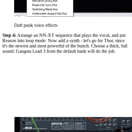
Daft punk voice effects
Step 4:
Arrange an NN-XT sequence that plays the vocal, and put
Reason into loop mode. Now add a synth - let's go for Thor, since
it's the newest and most powerful of the bunch. Choose a thick, full
sound: Gangsta Lead 3 from the default bank will do the job.