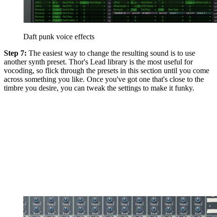
Daft punk voice effects
Step 7:
The easiest way to change the resulting sound is to use
another synth preset. Thor's Lead library is the most useful for
vocoding, so flick through the presets in this section until you come
across something you like. Once you've got one that's close to the
timbre you desire, you can tweak the settings to make it funky.