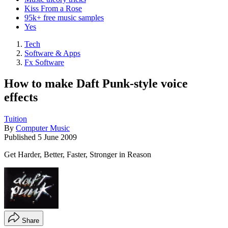
Kiss From a Rose
95k+ free music samples
Yes
Tech
Software & Apps
Fx Software
How to make Daft Punk-style voice
effects
Tuition
By
Computer Music
Published
5 June 2009
Get Harder, Better, Faster, Stronger in Reason
Share