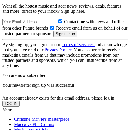
Want all the hottest music and gear news, reviews, deals, features
and more, direct to your inbox? Sign up here.
Contact me with news and offers
from other Future brands
Receive email from us on behalf of our
trusted partners or sponsors
By signing up, you agree to our
Terms of services
and acknowledge
that you have read our
Privacy Notice
. You also agree to receive
marketing emails from us that may include promotions from our
trusted partners and sponsors, which you can unsubscribe from at
any time.
You are now subscribed
Your newsletter sign-up was successful
An account already exists for this email address, please log in.
More
Christine McVie's masterpiece
Macca vs Phil Collins
Music theory tricks