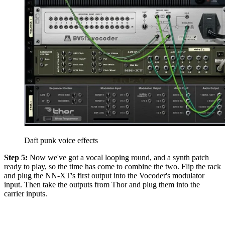
Daft punk voice effects
Step 5:
Now we've got a vocal looping round, and a synth patch
ready to play, so the time has come to combine the two. Flip the rack
and plug the NN-XT's first output into the Vocoder's modulator
input. Then take the outputs from Thor and plug them into the
carrier inputs.