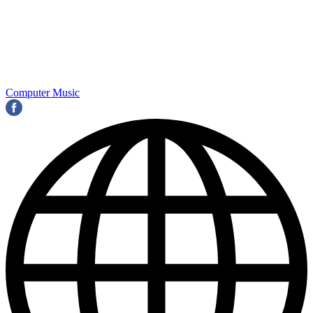
Computer Music