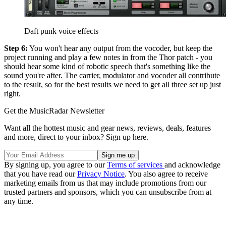
Daft punk voice effects
Step 6:
You won't hear any output from the vocoder, but keep the
project running and play a few notes in from the Thor patch - you
should hear some kind of robotic speech that's something like the
sound you're after. The carrier, modulator and vocoder all contribute
to the result, so for the best results we need to get all three set up just
right.
Get the MusicRadar Newsletter
Want all the hottest music and gear news, reviews, deals, features
and more, direct to your inbox? Sign up here.
By signing up, you agree to our
Terms of services
and acknowledge
that you have read our
Privacy Notice
. You also agree to receive
marketing emails from us that may include promotions from our
trusted partners and sponsors, which you can unsubscribe from at
any time.