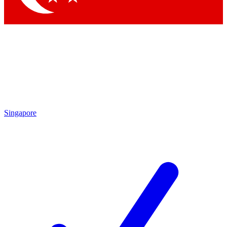
Singapore