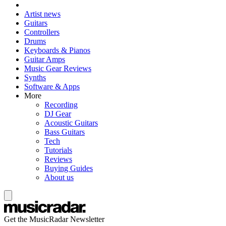
Artist news
Guitars
Controllers
Drums
Keyboards & Pianos
Guitar Amps
Music Gear Reviews
Synths
Software & Apps
More
Recording
DJ Gear
Acoustic Guitars
Bass Guitars
Tech
Tutorials
Reviews
Buying Guides
About us
Get the MusicRadar Newsletter