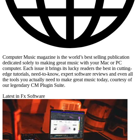
Computer Music magazine is the world’s best selling publication
dedicated solely to making great music with your Mac or PC
computer. Each issue it brings its lucky readers the best in cutting-
edge tutorials, need-to-know, expert software reviews and even all
the tools you actually need to make great music today, courtesy of
our legendary CM Plugin Suite.
Latest in Fx Software