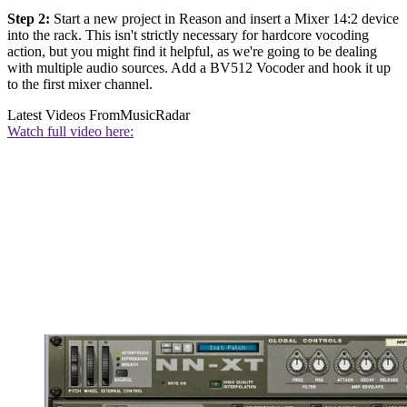
Step 2:
Start a new project in Reason and insert a Mixer 14:2 device
into the rack. This isn't strictly necessary for hardcore vocoding
action, but you might find it helpful, as we're going to be dealing
with multiple audio sources. Add a BV512 Vocoder and hook it up
to the first mixer channel.
Latest Videos From
MusicRadar
Watch full video here: