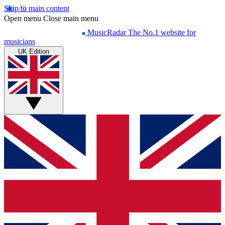
Skip to main content
Open menu
Close main menu
MusicRadar
The No.1 website for
musicians
UK Edition