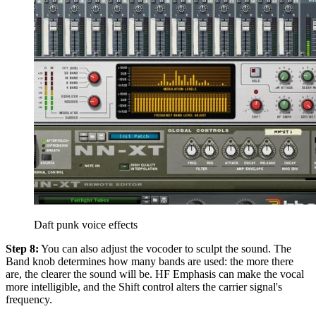
Daft punk voice effects
Step 8:
You can also adjust the vocoder to sculpt the sound. The
Band knob determines how many bands are used: the more there
are, the clearer the sound will be. HF Emphasis can make the vocal
more intelligible, and the Shift control alters the carrier signal's
frequency.