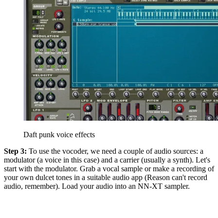
Daft punk voice effects
Step 3:
To use the vocoder, we need a couple of audio sources: a
modulator (a voice in this case) and a carrier (usually a synth). Let's
start with the modulator. Grab a vocal sample or make a recording of
your own dulcet tones in a suitable audio app (Reason can't record
audio, remember). Load your audio into an NN-XT sampler.