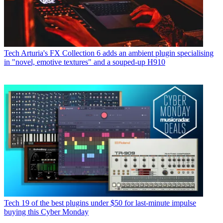
Tech
Arturia's FX Collection 6 adds an ambient plugin specialising
in "novel, emotive textures" and a souped-up H910
Tech
19 of the best plugins under $50 for last-minute impulse
buying this Cyber Monday