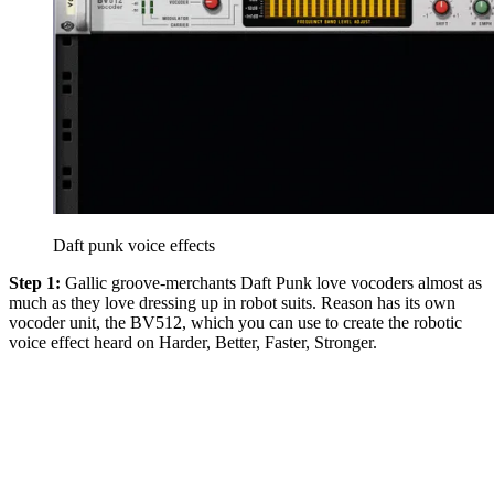
Daft punk voice effects
Step 1:
Gallic groove-merchants Daft Punk love vocoders almost as
much as they love dressing up in robot suits. Reason has its own
vocoder unit, the BV512, which you can use to create the robotic
voice effect heard on Harder, Better, Faster, Stronger.