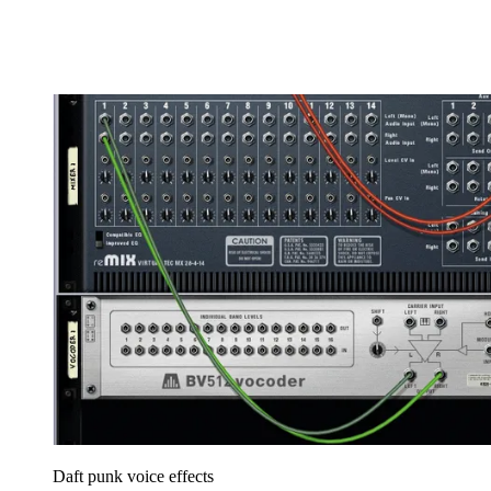
Daft punk voice effects