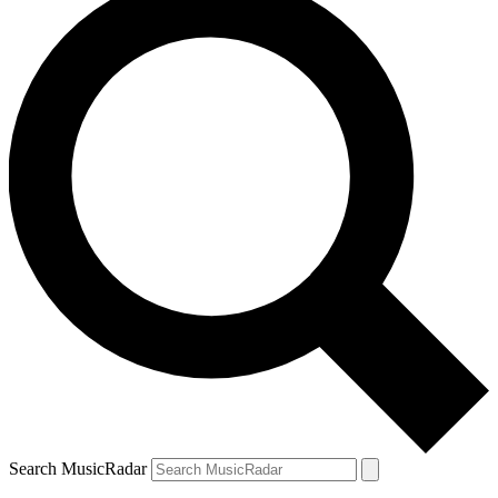
Search MusicRadar