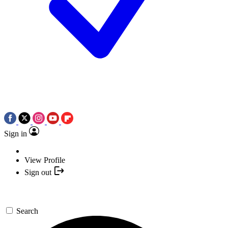
Sign in
View Profile
Sign out
Search