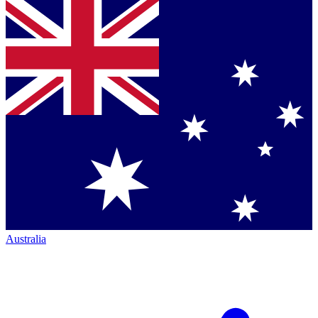
Australia