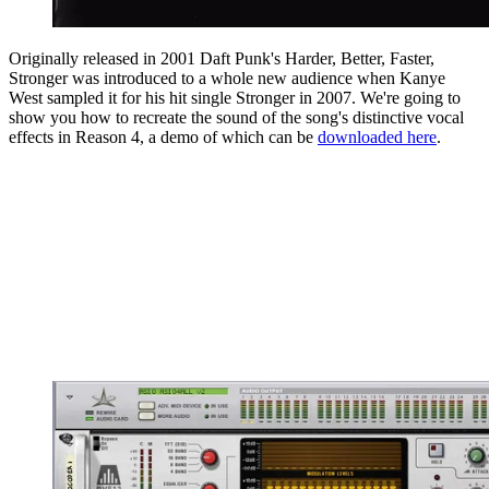
Originally released in 2001 Daft Punk's Harder, Better, Faster,
Stronger was introduced to a whole new audience when Kanye
West sampled it for his hit single Stronger in 2007. We're going to
show you how to recreate the sound of the song's distinctive vocal
effects in Reason 4, a demo of which can be
downloaded here
.