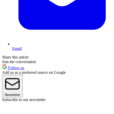
Email
Share this article
Join the conversation
Follow us
Add us as a preferred source on Google
Newsletter
Subscribe to our newsletter