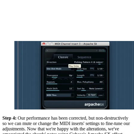
Step 4:
Our performance has been corrected, but non-destructively
so we can mute or change the MIDI inserts' settings to fine-tune our
adjustments. Now that we're happy with the alterations, we've