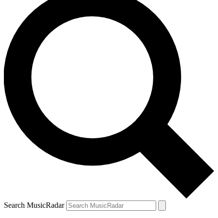
Search MusicRadar