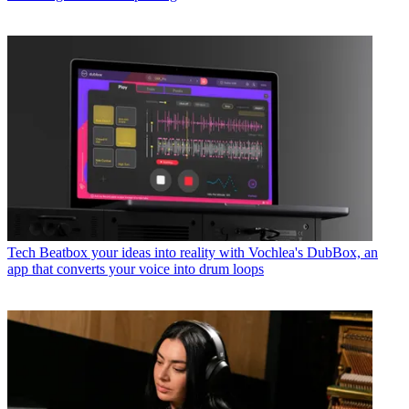
Tech
Beatbox your ideas into reality with Vochlea's DubBox, an
app that converts your voice into drum loops