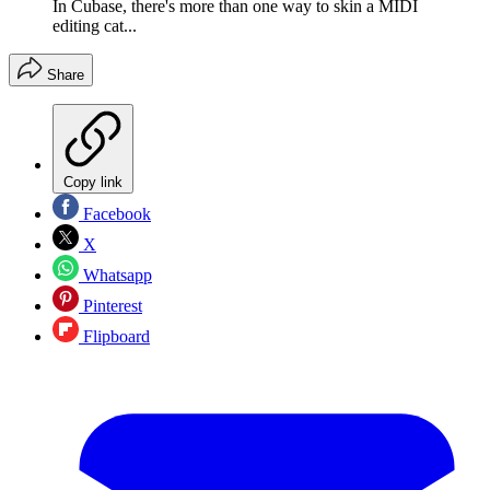
In Cubase, there's more than one way to skin a MIDI
editing cat...
Share
Copy link
Facebook
X
Whatsapp
Pinterest
Flipboard