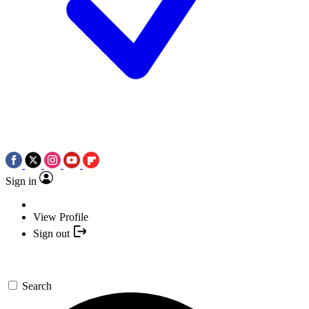
Sign in
View Profile
Sign out
Search