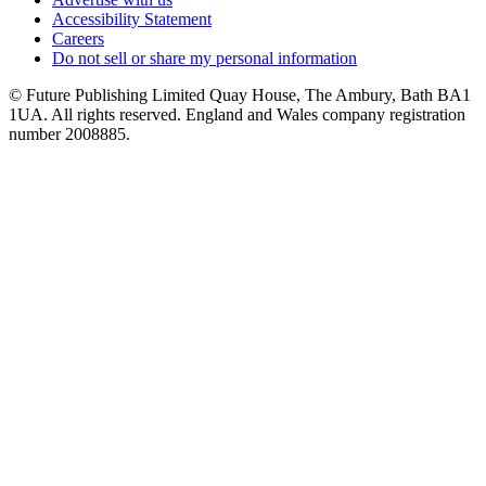
Accessibility Statement
Careers
Do not sell or share my personal information
© Future Publishing Limited Quay House, The Ambury, Bath BA1
1UA. All rights reserved. England and Wales company registration
number 2008885.