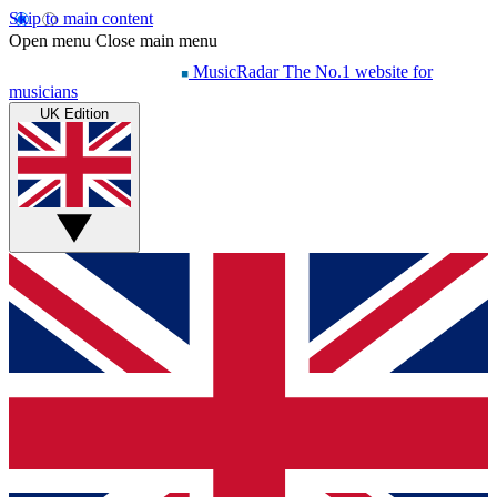
Skip to main content
Open menu
Close main menu
MusicRadar
The No.1 website for
musicians
UK Edition