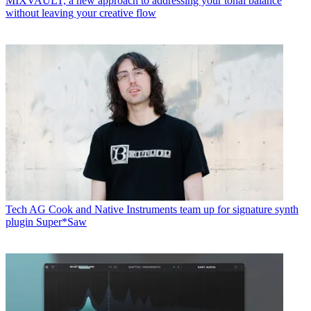
MIXVAULT, a new approach to addressing your tonal balance
without leaving your creative flow
Tech
AG Cook and Native Instruments team up for signature synth
plugin Super*Saw