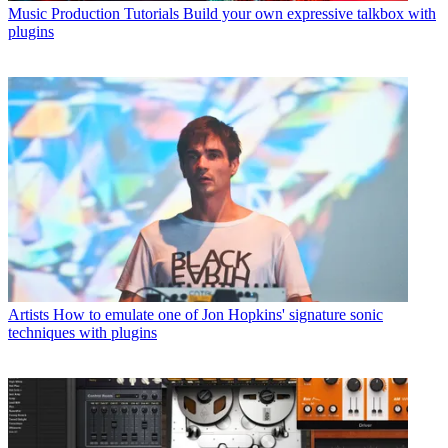
Music Production Tutorials
Build your own expressive talkbox with
plugins
Artists
How to emulate one of Jon Hopkins' signature sonic
techniques with plugins