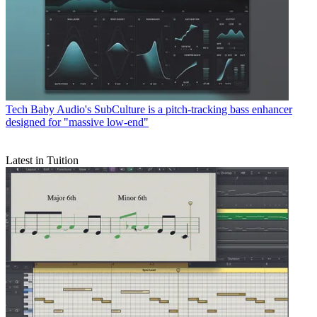
Tech
Baby Audio's SubCulture is a pitch-tracking bass enhancer
designed for "massive low-end"
Latest in Tuition