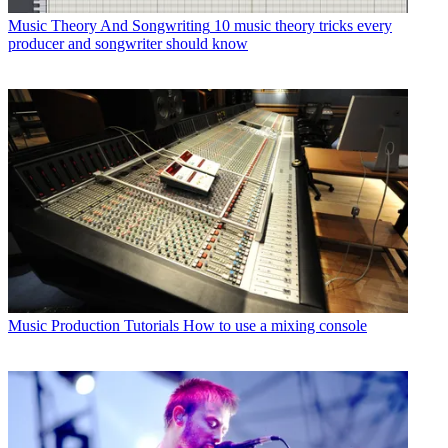
Music Theory And Songwriting
10 music theory tricks every
producer and songwriter should know
Music Production Tutorials
How to use a mixing console