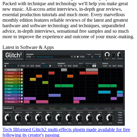
Packed with technique and technology we'll help you make great
new music. All-access artist interviews, in-depth gear reviews,
essential production tutorials and much more. Every marvellous
monthly edition features reliable reviews of the latest and greatest
hardware and software technology and techniques, unparalleled
advice, in-depth interviews, sensational free samples and so much
more to improve the experience and outcome of your music-making.
Latest in Software & Apps
Tech
Illformed Glitch2 multi-effects plugin made available for free
following its creator's passing