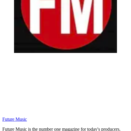
Future Music
Future Music is the number one magazine for today's producers.