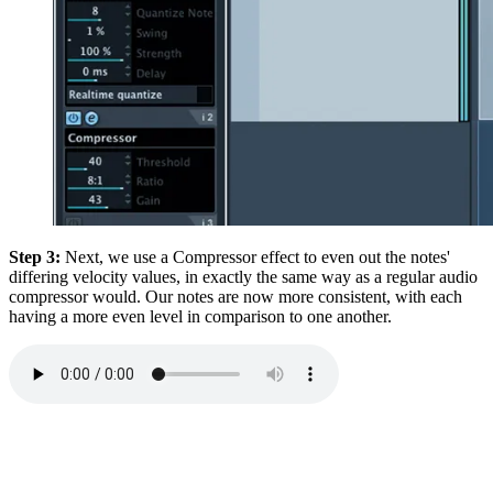
Step 3:
Next, we use a Compressor effect to even out the notes'
differing velocity values, in exactly the same way as a regular audio
compressor would. Our notes are now more consistent, with each
having a more even level in comparison to one another.