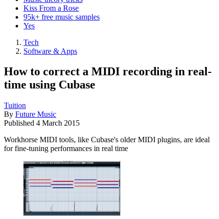
Kiss From a Rose
95k+ free music samples
Yes
Tech
Software & Apps
How to correct a MIDI recording in real-
time using Cubase
Tuition
By
Future Music
Published
4 March 2015
Workhorse MIDI tools, like Cubase's older MIDI plugins, are ideal
for fine-tuning performances in real time