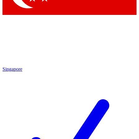
Singapore