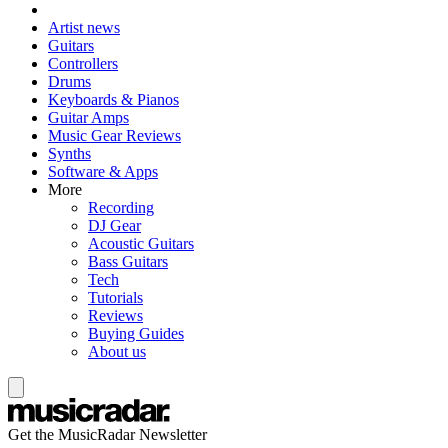
Artist news
Guitars
Controllers
Drums
Keyboards & Pianos
Guitar Amps
Music Gear Reviews
Synths
Software & Apps
More
Recording
DJ Gear
Acoustic Guitars
Bass Guitars
Tech
Tutorials
Reviews
Buying Guides
About us
Get the MusicRadar Newsletter