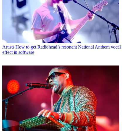
Artists
How to get Radiohead’s resonant National Anthem vocal
effect in software