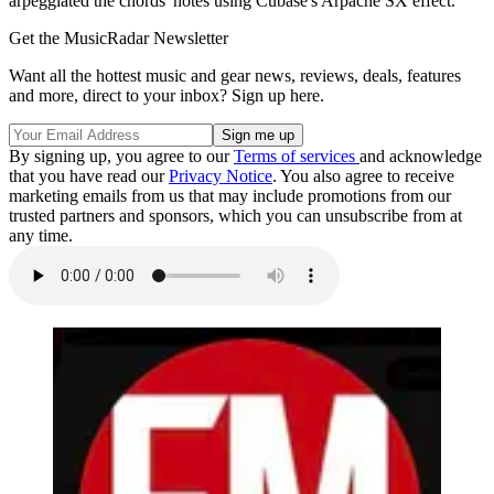
arpeggiated the chords' notes using Cubase's Arpache SX effect.
Get the MusicRadar Newsletter
Want all the hottest music and gear news, reviews, deals, features
and more, direct to your inbox? Sign up here.
By signing up, you agree to our
Terms of services
and acknowledge
that you have read our
Privacy Notice
. You also agree to receive
marketing emails from us that may include promotions from our
trusted partners and sponsors, which you can unsubscribe from at
any time.