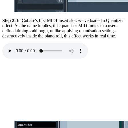
Step 2:
In Cubase's first MIDI Insert slot, we've loaded a Quantizer
effect. As the name implies, this quantises MIDI notes to a user-
defined timing - although, unlike applying quantisation settings
destructively inside the piano roll, this effect works in real time.