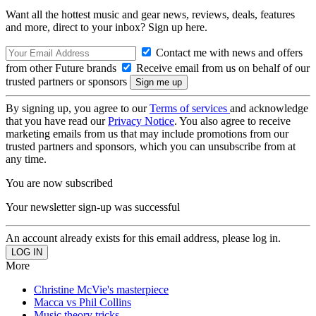
Want all the hottest music and gear news, reviews, deals, features
and more, direct to your inbox? Sign up here.
Contact me with news and offers
from other Future brands
Receive email from us on behalf of our
trusted partners or sponsors
By signing up, you agree to our
Terms of services
and acknowledge
that you have read our
Privacy Notice
. You also agree to receive
marketing emails from us that may include promotions from our
trusted partners and sponsors, which you can unsubscribe from at
any time.
You are now subscribed
Your newsletter sign-up was successful
An account already exists for this email address, please log in.
More
Christine McVie's masterpiece
Macca vs Phil Collins
Music theory tricks