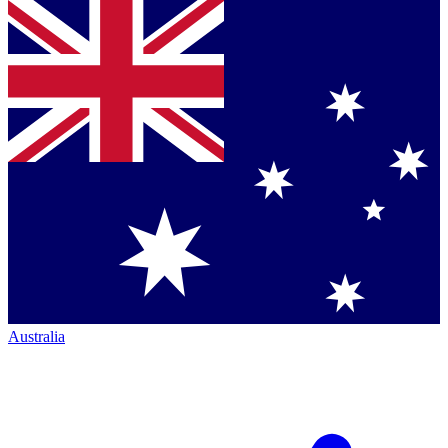
Australia