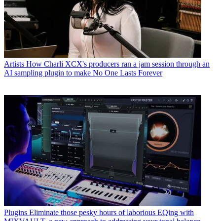
Artists
How Charli XCX's producers ran a jam session through an
AI sampling plugin to make No One Lasts Forever
Plugins
Eliminate those pesky hours of laborious EQing with