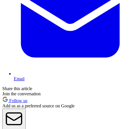
Email
Share this article
Join the conversation
Follow us
Add us as a preferred source on Google