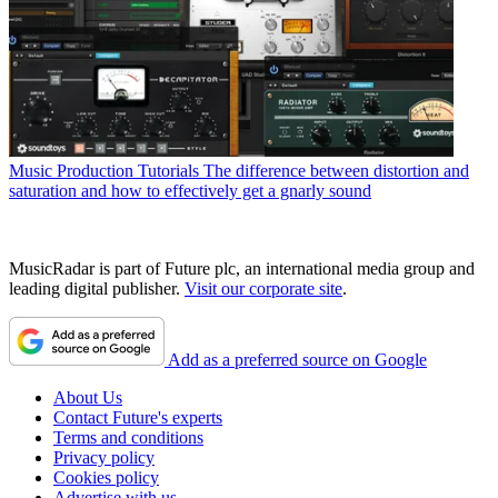
Music Production Tutorials
The difference between distortion and
saturation and how to effectively get a gnarly sound
MusicRadar is part of Future plc, an international media group and
leading digital publisher.
Visit our corporate site
.
Add as a preferred source on Google
About Us
Contact Future's experts
Terms and conditions
Privacy policy
Cookies policy
Advertise with us