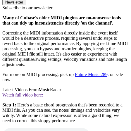
Newsletter
Subscribe to our newsletter
Many of Cubase's older MIDI plugins are no-nonsense tools
that can tidy up inconsistencies directly 'on the channel'.
Correcting the MIDI information directly inside the event itself
would be a destructive process, requiring several undo steps to
revert back to the original performance. By applying real-time MIDI
processing, you can bypass and re-order plugins, keeping the
original MIDI file still intact. It's also easier to experiment with
different quantise/swing settings, velocity variations and note length
adjustments.
For more on MIDI processing, pick up
Future Music 289,
on sale
now.
Latest Videos From
MusicRadar
Watch full video here:
Step 1:
Here's a basic chord progression that's been recorded to a
MIDI file. As you can see, the notes' timings and velocities vary
wildly. While some natural expression is often a good thing, we
need to correct this sloppy performance.