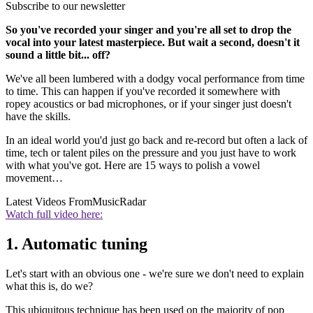
Subscribe to our newsletter
So you've recorded your singer and you're all set to drop the
vocal into your latest masterpiece. But wait a second, doesn't it
sound a little bit... off?
We've all been lumbered with a dodgy vocal performance from time
to time. This can happen if you've recorded it somewhere with
ropey acoustics or bad microphones, or if your singer just doesn't
have the skills.
In an ideal world you'd just go back and re-record but often a lack of
time, tech or talent piles on the pressure and you just have to work
with what you've got. Here are 15 ways to polish a vowel
movement…
Latest Videos From
MusicRadar
Watch full video here:
1. Automatic tuning
Let's start with an obvious one - we're sure we don't need to explain
what this is, do we?
This ubiquitous technique has been used on the majority of pop