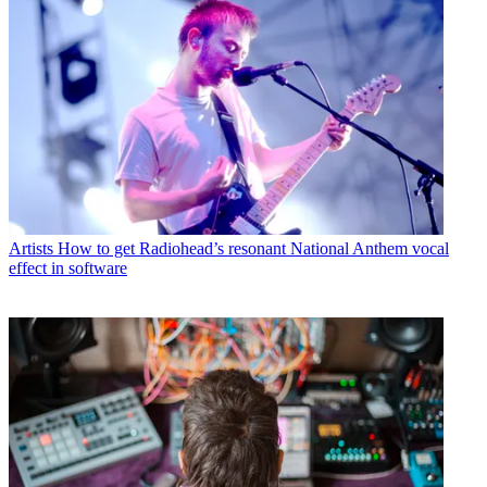
Artists
How to get Radiohead’s resonant National Anthem vocal
effect in software