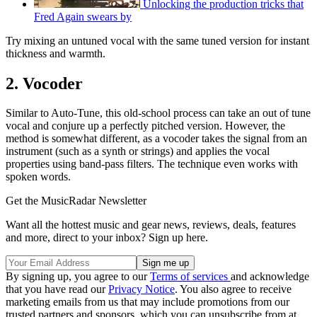
Unlocking the production tricks that
Fred Again swears by
Try mixing an untuned vocal with the same tuned version for instant
thickness and warmth.
2. Vocoder
Similar to Auto-Tune, this old-school process can take an out of tune
vocal and conjure up a perfectly pitched version. However, the
method is somewhat different, as a vocoder takes the signal from an
instrument (such as a synth or strings) and applies the vocal
properties using band-pass filters. The technique even works with
spoken words.
Get the MusicRadar Newsletter
Want all the hottest music and gear news, reviews, deals, features
and more, direct to your inbox? Sign up here.
By signing up, you agree to our
Terms of services
and acknowledge
that you have read our
Privacy Notice
. You also agree to receive
marketing emails from us that may include promotions from our
trusted partners and sponsors, which you can unsubscribe from at