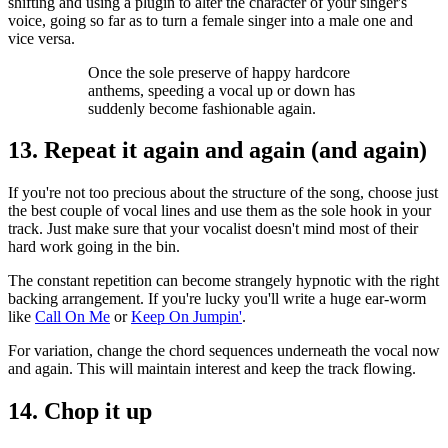
shifting and using a plugin to alter the character of your singer's
voice, going so far as to turn a female singer into a male one and
vice versa.
Once the sole preserve of happy hardcore
anthems, speeding a vocal up or down has
suddenly become fashionable again.
13. Repeat it again and again (and again)
If you're not too precious about the structure of the song, choose just
the best couple of vocal lines and use them as the sole hook in your
track. Just make sure that your vocalist doesn't mind most of their
hard work going in the bin.
The constant repetition can become strangely hypnotic with the right
backing arrangement. If you're lucky you'll write a huge ear-worm
like
Call On Me
or
Keep On Jumpin'
.
For variation, change the chord sequences underneath the vocal now
and again. This will maintain interest and keep the track flowing.
14. Chop it up