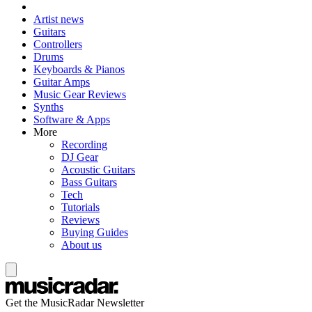
Artist news
Guitars
Controllers
Drums
Keyboards & Pianos
Guitar Amps
Music Gear Reviews
Synths
Software & Apps
More
Recording
DJ Gear
Acoustic Guitars
Bass Guitars
Tech
Tutorials
Reviews
Buying Guides
About us
Get the MusicRadar Newsletter