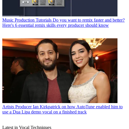
Music Production Tutorials
Do you want to remix faster and better?
Here's 6 essential remix skills every producer should know
Artists
Producer Ian Kirkpatrick on how AutoTune enabled him to
use a Dua Lipa demo vocal on a finished track
Latest in Vocal Techniques