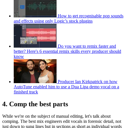
How to get recognisable pop sounds
and effects using only Logic’s stock plugins
Do you want to remix faster and
better? Here's 6 essential remix skills every producer should
know
Producer Ian Kirkpatrick on how
AutoTune enabled him to use a Dua Lipa demo vocal on a
finished track
4. Comp the best parts
While we're on the subject of manual editing, let's talk about
comping. The best mix engineers edit vocals in forensic detail, not
just down to sung lines but in sections as short as individual words