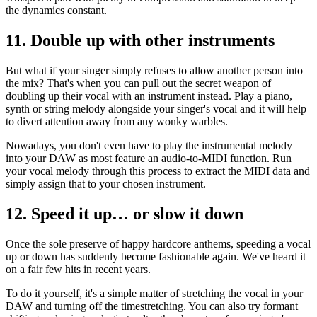
the dynamics constant.
11. Double up with other instruments
But what if your singer simply refuses to allow another person into
the mix? That's when you can pull out the secret weapon of
doubling up their vocal with an instrument instead. Play a piano,
synth or string melody alongside your singer's vocal and it will help
to divert attention away from any wonky warbles.
Nowadays, you don't even have to play the instrumental melody
into your DAW as most feature an audio-to-MIDI function. Run
your vocal melody through this process to extract the MIDI data and
simply assign that to your chosen instrument.
12. Speed it up… or slow it down
Once the sole preserve of happy hardcore anthems, speeding a vocal
up or down has suddenly become fashionable again. We've heard it
on a fair few hits in recent years.
To do it yourself, it's a simple matter of stretching the vocal in your
DAW and turning off the timestretching. You can also try formant