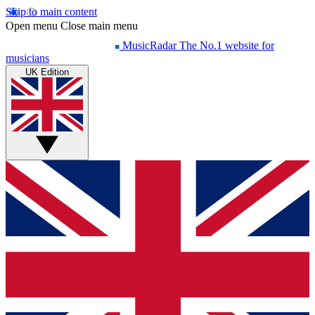
Skip to main content
Open menu
Close main menu
MusicRadar
The No.1 website for
musicians
UK Edition