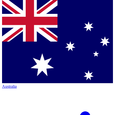
Australia