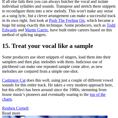
If all else fails then you can always butcher the vocal and isolate
individual syllables and sounds. Transpose and stretch these snippets
to reconfigure them into a new melody. This won't make any sense
as a sung lyric, but a clever arrangement can make a successful track
in its own right. Just look at
Push The Feeling On
, which became a
huge hit using exactly this technique. Some producers, such as
Todd
Edwards
and
Martin Garrix
, have built entire careers based on this
method of splicing singers.
15. Treat your vocal like a sample
Some producers use short snippets of singers, load them into their
samplers and then play melodies with them. Judicious use of
pitchbend can make one repeated sample come alive, as new
melodies are conjured from a simple one-shot.
Cashmere Cat
does this well, using just a couple of different vowel
sounds for this entire track. He takes a very modern approach here,
but this effect has been around since the 1980s, stemming from
house music's pioneers and eventually soaring to the
top of the
charts
.
Reuben Cornell
Read more