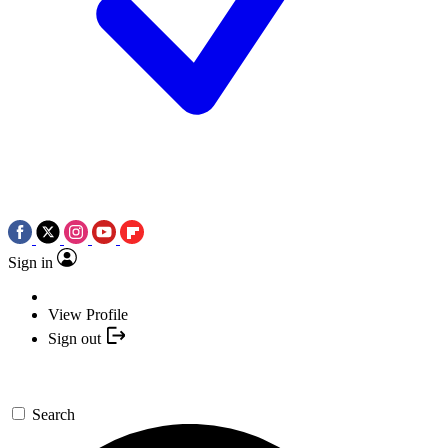
Sign in
View Profile
Sign out
Search