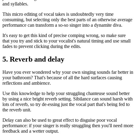
and syllables.
This micro editing of vocal takes is undoubtedly very time
consuming, but selecting only the best parts of an otherwise average
performance can transform a so-so singer into a dynamite diva.
It's easy to get this kind of precise comping wrong, so make sure
that you try and stick to your vocalist's natural timing and use small
fades to prevent clicking during the edits.
5. Reverb and delay
Have you ever wondered why your own singing sounds far better in
your bathroom? That's because of all the hard surfaces causing
reflections and ambience.
Use this knowledge to help your struggling chanteuse sound better
by using a nice bright reverb setting. Sibilance can sound harsh with
lots of reverb, so try de-essing just the vocal part that's being fed to
the reverb unit.
Delay can also be used to great effect to disguise poor vocal
performance: if your singer is really struggling then you'll need more
feedback and a wetter output.