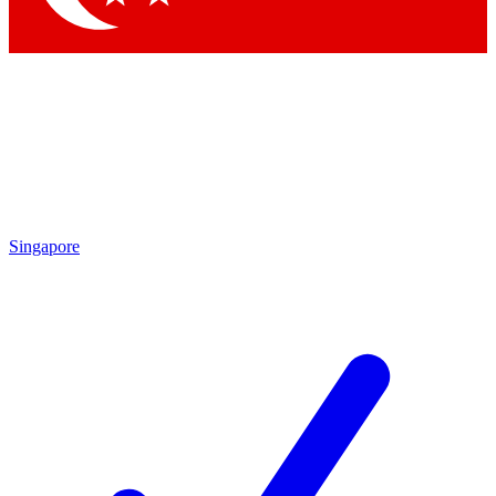
Singapore