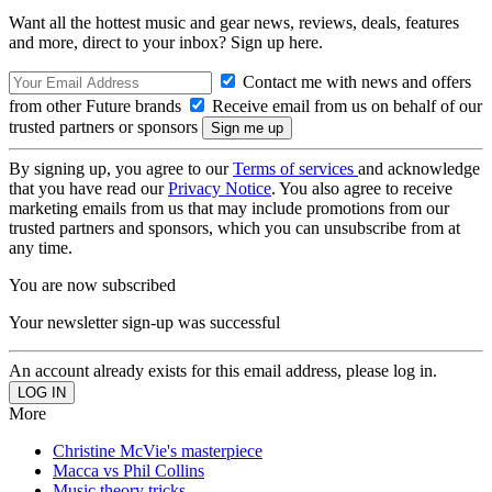
Want all the hottest music and gear news, reviews, deals, features
and more, direct to your inbox? Sign up here.
Contact me with news and offers
from other Future brands
Receive email from us on behalf of our
trusted partners or sponsors
By signing up, you agree to our
Terms of services
and acknowledge
that you have read our
Privacy Notice
. You also agree to receive
marketing emails from us that may include promotions from our
trusted partners and sponsors, which you can unsubscribe from at
any time.
You are now subscribed
Your newsletter sign-up was successful
An account already exists for this email address, please log in.
More
Christine McVie's masterpiece
Macca vs Phil Collins
Music theory tricks