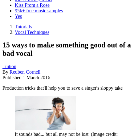
Kiss From a Rose
95k+ free music samples
Yes
Tutorials
Vocal Techniques
15 ways to make something good out of a
bad vocal
Tuition
By
Reuben Cornell
Published
1 March 2016
Production tricks that'll help you to save a singer's sloppy take
It sounds bad... but all may not be lost.
(Image credit: