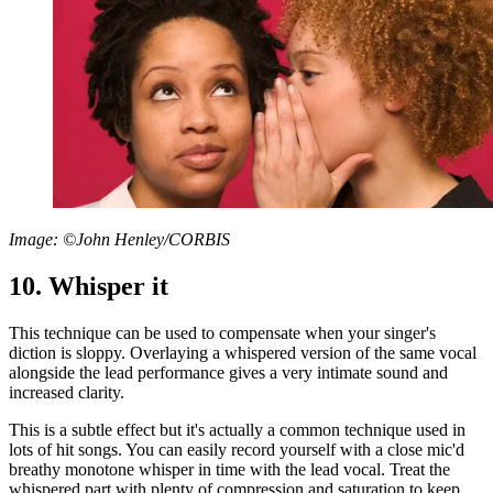
Image: ©John Henley/CORBIS
10. Whisper it
This technique can be used to compensate when your singer's
diction is sloppy. Overlaying a whispered version of the same vocal
alongside the lead performance gives a very intimate sound and
increased clarity.
This is a subtle effect but it's actually a common technique used in
lots of hit songs. You can easily record yourself with a close mic'd
breathy monotone whisper in time with the lead vocal. Treat the
whispered part with plenty of compression and saturation to keep