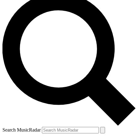
Search MusicRadar