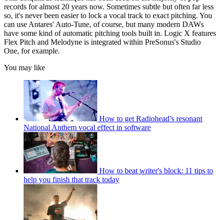
records for almost 20 years now. Sometimes subtle but often far less
so, it's never been easier to lock a vocal track to exact pitching. You
can use Antares' Auto-Tune, of course, but many modern DAWs
have some kind of automatic pitching tools built in. Logic X features
Flex Pitch and Melodyne is integrated within PreSonus's Studio
One, for example.
You may like
How to get Radiohead’s resonant
National Anthem vocal effect in software
How to beat writer's block: 11 tips to
help you finish that track today