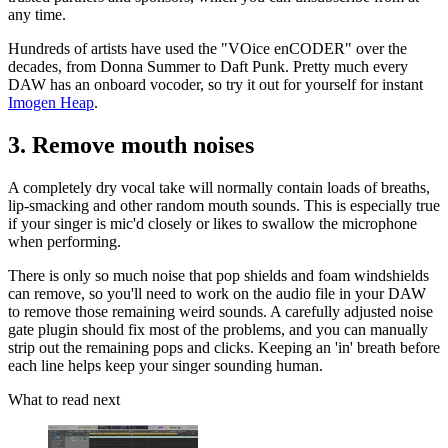
any time.
Hundreds of artists have used the "VOice enCODER" over the
decades, from Donna Summer to Daft Punk. Pretty much every
DAW has an onboard vocoder, so try it out for yourself for instant
Imogen Heap
.
3. Remove mouth noises
A completely dry vocal take will normally contain loads of breaths,
lip-smacking and other random mouth sounds. This is especially true
if your singer is mic'd closely or likes to swallow the microphone
when performing.
There is only so much noise that pop shields and foam windshields
can remove, so you'll need to work on the audio file in your DAW
to remove those remaining weird sounds. A carefully adjusted noise
gate plugin should fix most of the problems, and you can manually
strip out the remaining pops and clicks. Keeping an 'in' breath before
each line helps keep your singer sounding human.
What to read next