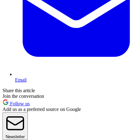
Email
Share this article
Join the conversation
Follow us
Add us as a preferred source on Google
Newsletter