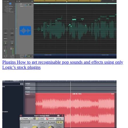
Plugins
How to get recognisable pop sounds and effects using only
Logic’s stock plugins