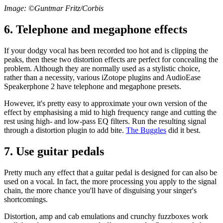
Image: ©Guntmar Fritz/Corbis
6. Telephone and megaphone effects
If your dodgy vocal has been recorded too hot and is clipping the
peaks, then these two distortion effects are perfect for concealing the
problem. Although they are normally used as a stylistic choice,
rather than a necessity, various iZotope plugins and AudioEase
Speakerphone 2 have telephone and megaphone presets.
However, it's pretty easy to approximate your own version of the
effect by emphasising a mid to high frequency range and cutting the
rest using high- and low-pass EQ filters. Run the resulting signal
through a distortion plugin to add bite.
The Buggles
did it best.
7. Use guitar pedals
Pretty much any effect that a guitar pedal is designed for can also be
used on a vocal. In fact, the more processing you apply to the signal
chain, the more chance you'll have of disguising your singer's
shortcomings.
Distortion, amp and cab emulations and crunchy fuzzboxes work