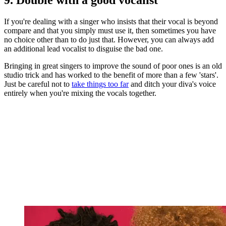
If you're dealing with a singer who insists that their vocal is beyond
compare and that you simply must use it, then sometimes you have
no choice other than to do just that. However, you can always add
an additional lead vocalist to disguise the bad one.
Bringing in great singers to improve the sound of poor ones is an old
studio trick and has worked to the benefit of more than a few 'stars'.
Just be careful not to
take things too far
and ditch your diva's voice
entirely when you're mixing the vocals together.