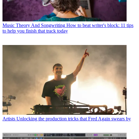
Music Theory And Songwriting
How to beat writer's block: 11 tips
to help you finish that track today
Artists
Unlocking the production tricks that Fred Again swears by