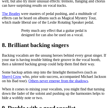
well, but also try more unusual effects: tremolo, flanging and chorus
can have surprising results on vocal tracks.
The Beatles
were masters of pedal pushing, and a multitude of
effects can be heard on albums such as Magical Mystery Tour,
which made liberal use of the Leslie Rotating Speaker pedal.
Pretty much any effect that a guitar pedal is
designed for can also be used on a vocal.
8. Brilliant backing singers
Backing vocalists are the unsung heroes behind every great singer. If
your star is having trouble hitting their groove in the vocal booth,
then a talented backing group could help them find their way.
Some backup artists step into the limelight themselves (such as
Sheryl Crow
who, prior solo success, accompanied Michael Jackson
on his Bad tour).
Others never emerge from the shadows
.
When it comes to mixing your vocalists, you might find that turning
down the fader of the soloist and pushing up the harmonies helps to
hide a wobbly note or two.
9. Double with a good vocalist