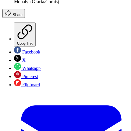
Monalyn Gracia/Corbis)
Share
Copy link
Facebook
X
Whatsapp
Pinterest
Flipboard