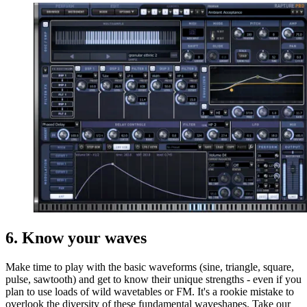
6. Know your waves
Make time to play with the basic waveforms (sine, triangle, square,
pulse, sawtooth) and get to know their unique strengths - even if you
plan to use loads of wild wavetables or FM. It's a rookie mistake to
overlook the diversity of these fundamental waveshapes. Take our