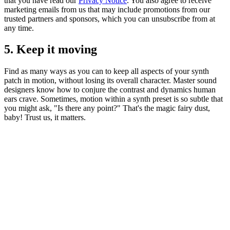
that you have read our
Privacy Notice
. You also agree to receive
marketing emails from us that may include promotions from our
trusted partners and sponsors, which you can unsubscribe from at
any time.
5. Keep it moving
Find as many ways as you can to keep all aspects of your synth
patch in motion, without losing its overall character. Master sound
designers know how to conjure the contrast and dynamics human
ears crave. Sometimes, motion within a synth preset is so subtle that
you might ask, "Is there any point?" That's the magic fairy dust,
baby! Trust us, it matters.