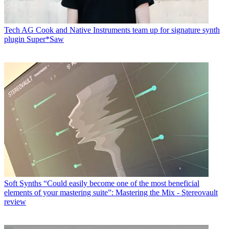
Tech
AG Cook and Native Instruments team up for signature synth
plugin Super*Saw
Soft Synths
“Could easily become one of the most beneficial
elements of your mastering suite”: Mastering the Mix - Stereovault
review