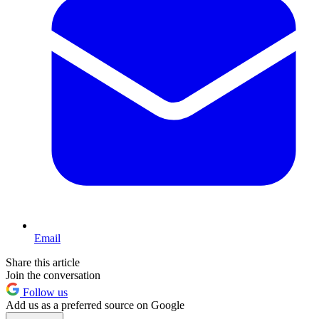
Email
Share this article
Join the conversation
Follow us
Add us as a preferred source on Google