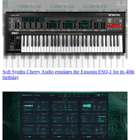
Soft Synths
Cherry Audio emulates the Ensoniq ESQ-1 for its 40th
birthday