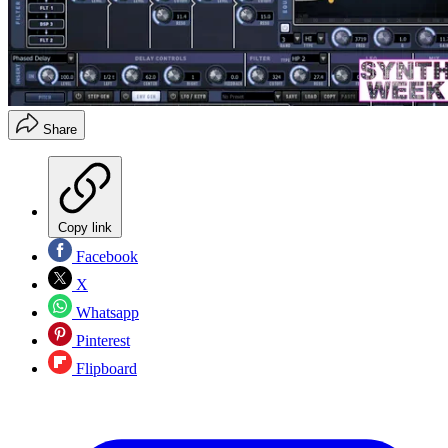
Share
Copy link
Facebook
X
Whatsapp
Pinterest
Flipboard