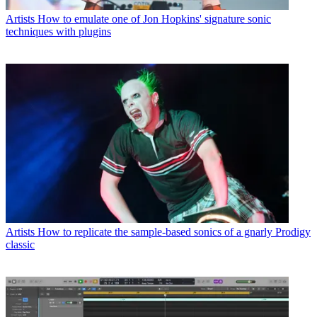
Artists
How to emulate one of Jon Hopkins' signature sonic
techniques with plugins
Artists
How to replicate the sample-based sonics of a gnarly Prodigy
classic