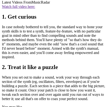
Latest Videos From
MusicRadar
Watch full video here:
1. Get curious
In case nobody bothered to tell you, the standard way to hone your
synth skills is to test a synth, feature-by-feature, with no particular
goal in mind other than to find compelling sounds and note the
methods behind them. You'll have plenty of "so that's how they do
it" moments, and maybe even the odd "now that's a cool sound that
I'd never heard before" moment. Armed with the synth's manual,
this is even easier, and you'll come away feeling empowered and
inspired.
2. Treat it like a puzzle
When you set out to make a sound, work your way through each
section of the synth (eg, oscillators, filters, envelopes) as if you're
building a puzzle. Each section is a piece that adds to the big picture,
so make it count. Once your patch is close to how you want it,
tweak each section over and over again until you run out of ways to
better it; use all that's on offer to coax your perfect sound.
You may like