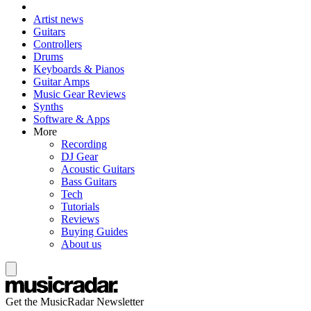
Artist news
Guitars
Controllers
Drums
Keyboards & Pianos
Guitar Amps
Music Gear Reviews
Synths
Software & Apps
More
Recording
DJ Gear
Acoustic Guitars
Bass Guitars
Tech
Tutorials
Reviews
Buying Guides
About us
Get the MusicRadar Newsletter