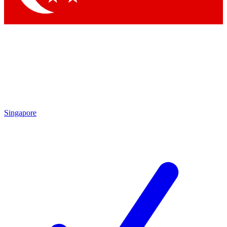
Singapore