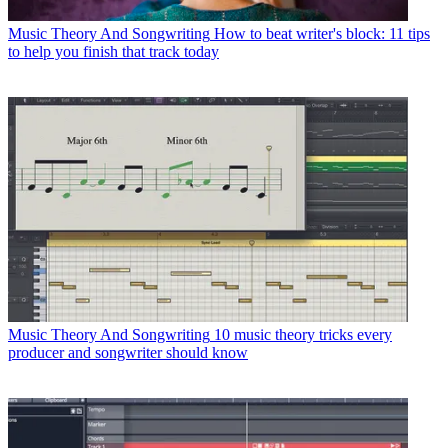
Music Theory And Songwriting
How to beat writer's block: 11 tips
to help you finish that track today
Music Theory And Songwriting
10 music theory tricks every
producer and songwriter should know