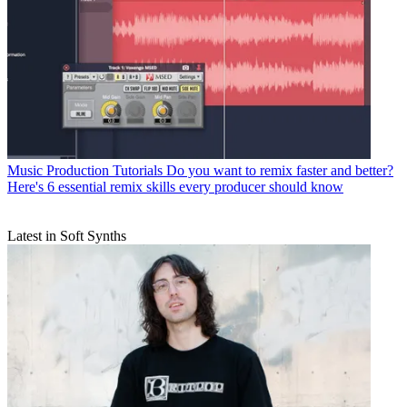
Music Production Tutorials
Do you want to remix faster and better?
Here's 6 essential remix skills every producer should know
Latest in Soft Synths