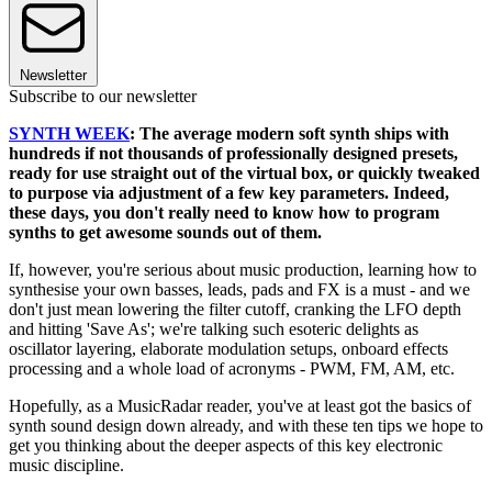
Newsletter
Subscribe to our newsletter
SYNTH WEEK
: The average modern soft synth ships with
hundreds if not thousands of professionally designed presets,
ready for use straight out of the virtual box, or quickly tweaked
to purpose via adjustment of a few key parameters. Indeed,
these days, you don't really need to know how to program
synths to get awesome sounds out of them.
If, however, you're serious about music production, learning how to
synthesise your own basses, leads, pads and FX is a must - and we
don't just mean lowering the filter cutoff, cranking the LFO depth
and hitting 'Save As'; we're talking such esoteric delights as
oscillator layering, elaborate modulation setups, onboard effects
processing and a whole load of acronyms - PWM, FM, AM, etc.
Hopefully, as a MusicRadar reader, you've at least got the basics of
synth sound design down already, and with these ten tips we hope to
get you thinking about the deeper aspects of this key electronic
music discipline.