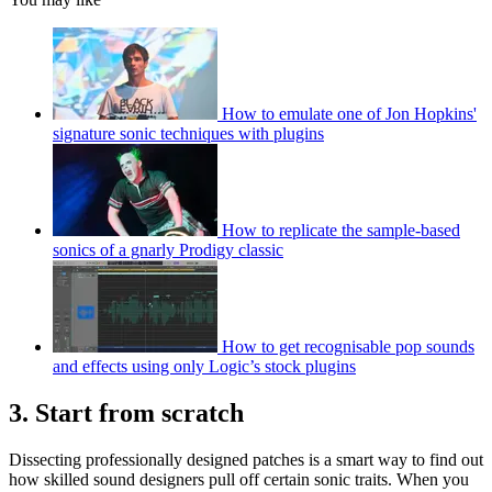
How to emulate one of Jon Hopkins'
signature sonic techniques with plugins
How to replicate the sample-based
sonics of a gnarly Prodigy classic
How to get recognisable pop sounds
and effects using only Logic’s stock plugins
3. Start from scratch
Dissecting professionally designed patches is a smart way to find out
how skilled sound designers pull off certain sonic traits. When you