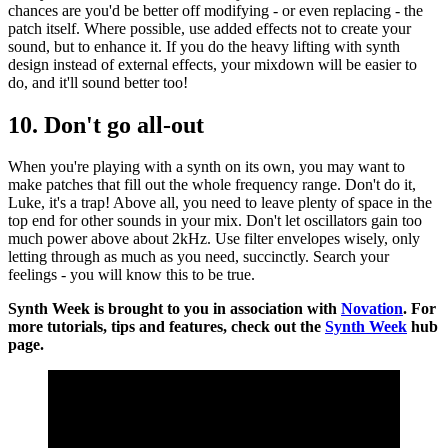
chances are you'd be better off modifying - or even replacing - the
patch itself. Where possible, use added effects not to create your
sound, but to enhance it. If you do the heavy lifting with synth
design instead of external effects, your mixdown will be easier to
do, and it'll sound better too!
10. Don't go all-out
When you're playing with a synth on its own, you may want to
make patches that fill out the whole frequency range. Don't do it,
Luke, it's a trap! Above all, you need to leave plenty of space in the
top end for other sounds in your mix. Don't let oscillators gain too
much power above about 2kHz. Use filter envelopes wisely, only
letting through as much as you need, succinctly. Search your
feelings - you will know this to be true.
Synth Week is brought to you in association with
Novation
. For
more tutorials, tips and features, check out the
Synth Week
hub
page.