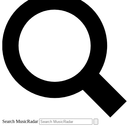
Search MusicRadar