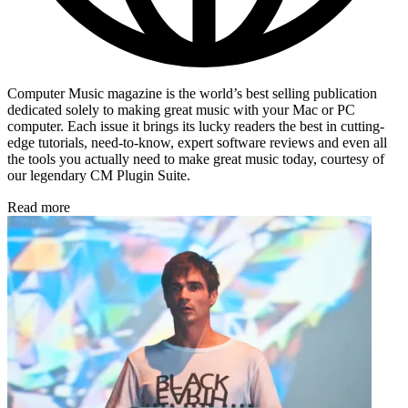
Computer Music magazine is the world’s best selling publication
dedicated solely to making great music with your Mac or PC
computer. Each issue it brings its lucky readers the best in cutting-
edge tutorials, need-to-know, expert software reviews and even all
the tools you actually need to make great music today, courtesy of
our legendary CM Plugin Suite.
Read more