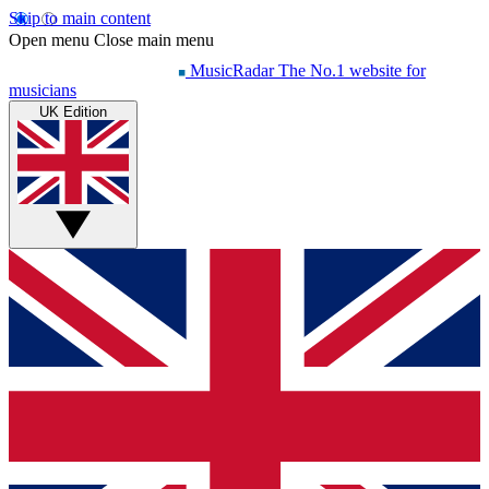
Skip to main content
Open menu
Close main menu
MusicRadar
The No.1 website for
musicians
UK Edition