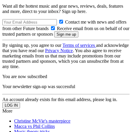
Want all the hottest music and gear news, reviews, deals, features
and more, direct to your inbox? Sign up here.
Contact me with news and offers
from other Future brands
Receive email from us on behalf of our
trusted partners or sponsors
By signing up, you agree to our
Terms of services
and acknowledge
that you have read our
Privacy Notice
. You also agree to receive
marketing emails from us that may include promotions from our
trusted partners and sponsors, which you can unsubscribe from at
any time.
You are now subscribed
Your newsletter sign-up was successful
An account already exists for this email address, please log in.
More
Christine McVie's masterpiece
Macca vs Phil Collins
Music theory tricks