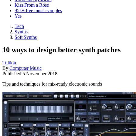
Kiss From a Rose
95k+ free music samples
Yes
Tech
Synths
Soft Synths
10 ways to design better synth patches
Tuition
By
Computer Music
Published
5 November 2018
Tips and techniques for mix-ready electronic sounds