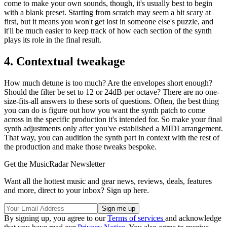
come to make your own sounds, though, it's usually best to begin
with a blank preset. Starting from scratch may seem a bit scary at
first, but it means you won't get lost in someone else's puzzle, and
it'll be much easier to keep track of how each section of the synth
plays its role in the final result.
4. Contextual tweakage
How much detune is too much? Are the envelopes short enough?
Should the filter be set to 12 or 24dB per octave? There are no one-
size-fits-all answers to these sorts of questions. Often, the best thing
you can do is figure out how you want the synth patch to come
across in the specific production it's intended for. So make your final
synth adjustments only after you've established a MIDI arrangement.
That way, you can audition the synth part in context with the rest of
the production and make those tweaks bespoke.
Get the MusicRadar Newsletter
Want all the hottest music and gear news, reviews, deals, features
and more, direct to your inbox? Sign up here.
By signing up, you agree to our
Terms of services
and acknowledge