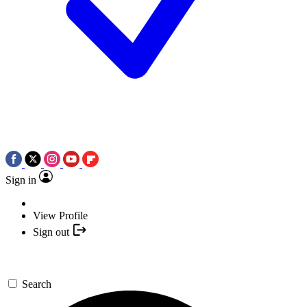
Sign in
View Profile
Sign out
Search