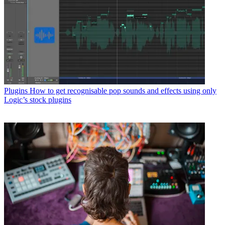
Plugins
How to get recognisable pop sounds and effects using only
Logic’s stock plugins