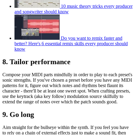
10 music theory tricks every producer
and songwriter should know
Do you want to remix faster and
better? Here's 6 essential remix skills every producer should
know
8. Tailor performance
Compose your MIDI parts mindfully in order to play to each preset's
sonic strengths. If you've chosen a preset before you have any MIDI
patterns for it, figure out which notes and rhythms best flaunt its
character - there'll be at least one sweet spot. When crafting presets,
use the keytrack (aka key follow) modulation source skilfully to
extend the range of notes over which the patch sounds good.
9. Go long
Aim straight for the bullseye within the synth. If you feel you have
to rely on a chain of external effects just to make a sound fit, then