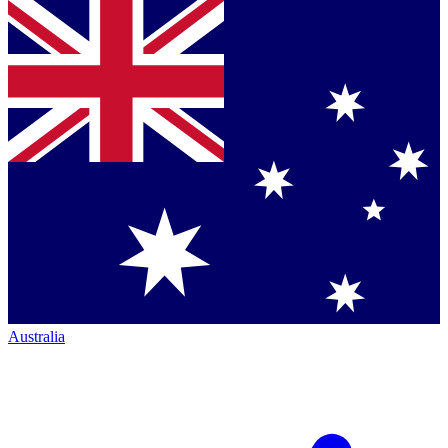
Australia