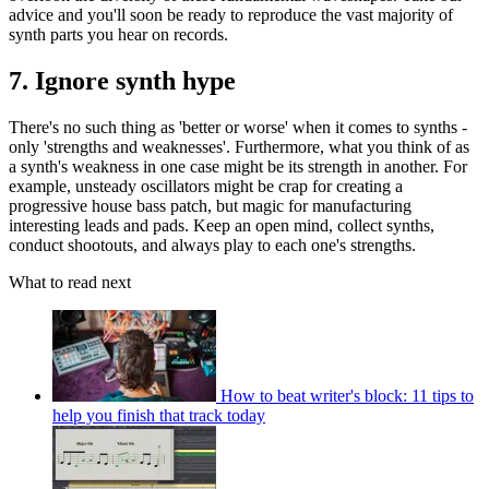
advice and you'll soon be ready to reproduce the vast majority of
synth parts you hear on records.
7. Ignore synth hype
There's no such thing as 'better or worse' when it comes to synths -
only 'strengths and weaknesses'. Furthermore, what you think of as
a synth's weakness in one case might be its strength in another. For
example, unsteady oscillators might be crap for creating a
progressive house bass patch, but magic for manufacturing
interesting leads and pads. Keep an open mind, collect synths,
conduct shootouts, and always play to each one's strengths.
What to read next
How to beat writer's block: 11 tips to
help you finish that track today