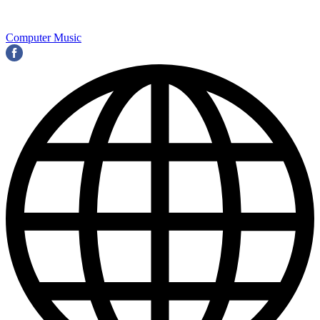
Computer Music