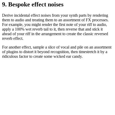
9. Bespoke effect noises
Derive incidental effect noises from your synth parts by rendering
them to audio and treating them to an assortment of FX processes.
For example, you might render the first note of your riff to audio,
apply a 100% wet reverb tail to it, then reverse that and stick it
ahead of your riff in the arrangement to create the classic reversed
reverb effect.
For another effect, sample a slice of vocal and pile on an assortment
of plugins to distort it beyond recognition, then timestretch it by a
ridiculous factor to create some wicked ear candy.