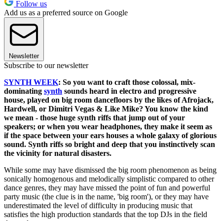
Follow us
Add us as a preferred source on Google
Newsletter
Subscribe to our newsletter
SYNTH WEEK
: So you want to craft those colossal, mix-
dominating
synth
sounds heard in electro and progressive
house, played on big room dancefloors by the likes of Afrojack,
Hardwell, or Dimitri Vegas & Like Mike? You know the kind
we mean - those huge synth riffs that jump out of your
speakers; or when you wear headphones, they make it seem as
if the space between your ears houses a whole galaxy of glorious
sound. Synth riffs so bright and deep that you instinctively scan
the vicinity for natural disasters.
While some may have dismissed the big room phenomenon as being
sonically homogenous and melodically simplistic compared to other
dance genres, they may have missed the point of fun and powerful
party music (the clue is in the name, 'big room'), or they may have
underestimated the level of difficulty in producing music that
satisfies the high production standards that the top DJs in the field