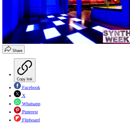
Share
Copy link
Facebook
X
Whatsapp
Pinterest
Flipboard