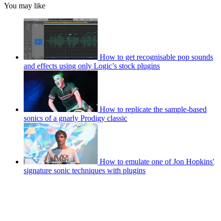
You may like
How to get recognisable pop sounds
and effects using only Logic’s stock plugins
How to replicate the sample-based
sonics of a gnarly Prodigy classic
How to emulate one of Jon Hopkins'
signature sonic techniques with plugins