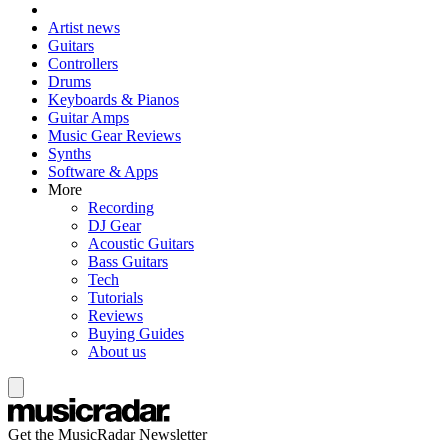
Artist news
Guitars
Controllers
Drums
Keyboards & Pianos
Guitar Amps
Music Gear Reviews
Synths
Software & Apps
More
Recording
DJ Gear
Acoustic Guitars
Bass Guitars
Tech
Tutorials
Reviews
Buying Guides
About us
Get the MusicRadar Newsletter