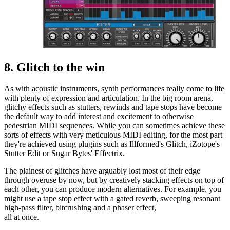
8. Glitch to the win
As with acoustic instruments, synth performances really come to life
with plenty of expression and articulation. In the big room arena,
glitchy effects such as stutters, rewinds and tape stops have become
the default way to add interest and excitement to otherwise
pedestrian MIDI sequences. While you can sometimes achieve these
sorts of effects with very meticulous MIDI editing, for the most part
they're achieved using plugins such as Illformed's Glitch, iZotope's
Stutter Edit or Sugar Bytes' Effectrix.
The plainest of glitches have arguably lost most of their edge
through overuse by now, but by creatively stacking effects on top of
each other, you can produce modern alternatives. For example, you
might use a tape stop effect with a gated reverb, sweeping resonant
high-pass filter, bitcrushing and a phaser effect,
all at once.