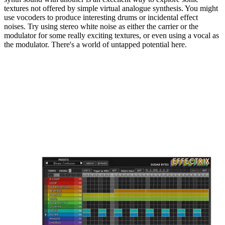
textures not offered by simple virtual analogue synthesis. You might
use vocoders to produce interesting drums or incidental effect
noises. Try using stereo white noise as either the carrier or the
modulator for some really exciting textures, or even using a vocal as
the modulator. There's a world of untapped potential here.