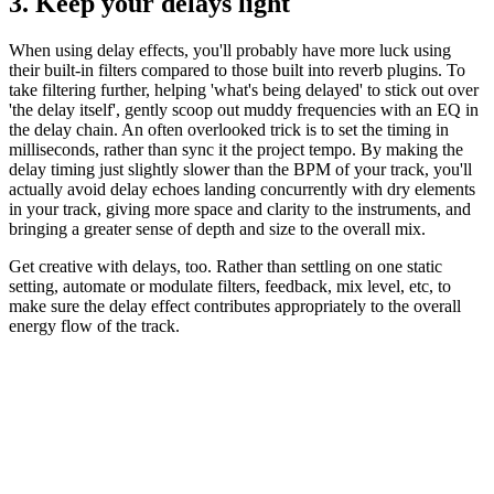
3. Keep your delays light
When using delay effects, you'll probably have more luck using
their built-in filters compared to those built into reverb plugins. To
take filtering further, helping 'what's being delayed' to stick out over
'the delay itself', gently scoop out muddy frequencies with an EQ in
the delay chain. An often overlooked trick is to set the timing in
milliseconds, rather than sync it the project tempo. By making the
delay timing just slightly slower than the BPM of your track, you'll
actually avoid delay echoes landing concurrently with dry elements
in your track, giving more space and clarity to the instruments, and
bringing a greater sense of depth and size to the overall mix.
Get creative with delays, too. Rather than settling on one static
setting, automate or modulate filters, feedback, mix level, etc, to
make sure the delay effect contributes appropriately to the overall
energy flow of the track.