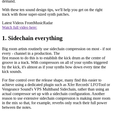
demand.
With these ten sound design tips, we'll help you get on the right
track with those super-sized synth patches.
Latest Videos From
MusicRadar
Watch full video here:
1. Sidechain everything
Big room artists routinely use sidechain compression on most - if not
every - channel in a production. The
first reason to do this is to establish the kick drum as the centre of
groove in a track. With compressors on all of your synths triggered
by the kick, it's almost as if your synths bow down every time the
kick sounds.
For fine control over the release shape, many find this easier to
achieve using a dedicated plugin such as Xfer Records' LFOTool or
Vengeance Sound's VPS Multiband Sidechain, rather than using an
actual compressor set up with a sidechain configuration. Another
reason to use extensive sidechain compression is making more room
in the mix so that, for example, reverbs only reach their full power
between the notes.