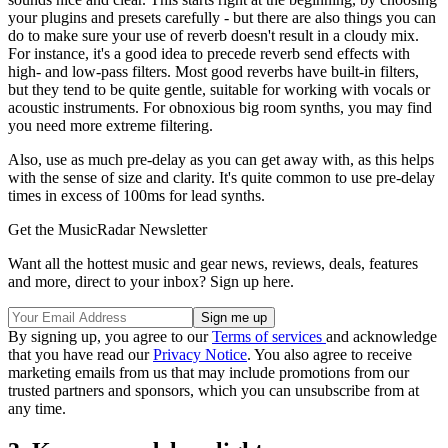
your plugins and presets carefully - but there are also things you can
do to make sure your use of reverb doesn't result in a cloudy mix.
For instance, it's a good idea to precede reverb send effects with
high- and low-pass filters. Most good reverbs have built-in filters,
but they tend to be quite gentle, suitable for working with vocals or
acoustic instruments. For obnoxious big room synths, you may find
you need more extreme filtering.
Also, use as much pre-delay as you can get away with, as this helps
with the sense of size and clarity. It's quite common to use pre-delay
times in excess of 100ms for lead synths.
Get the MusicRadar Newsletter
Want all the hottest music and gear news, reviews, deals, features
and more, direct to your inbox? Sign up here.
By signing up, you agree to our
Terms of services
and acknowledge
that you have read our
Privacy Notice
. You also agree to receive
marketing emails from us that may include promotions from our
trusted partners and sponsors, which you can unsubscribe from at
any time.