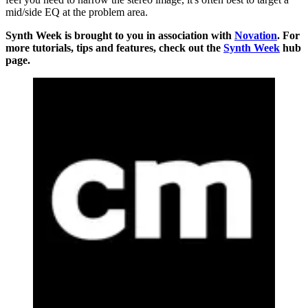
mid/side EQ at the problem area.
Synth Week is brought to you in association with
Novation
. For
more tutorials, tips and features, check out the
Synth Week
hub
page.