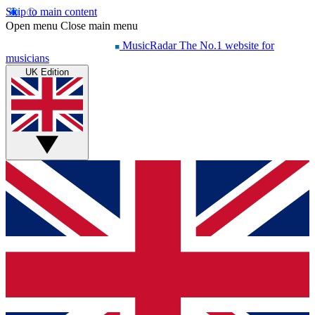
Skip to main content
Open menu
Close main menu
MusicRadar
The No.1 website for
musicians
UK Edition