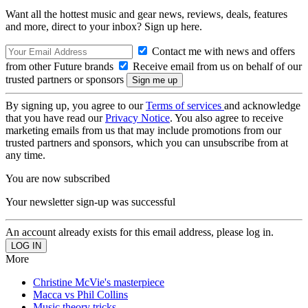
Want all the hottest music and gear news, reviews, deals, features
and more, direct to your inbox? Sign up here.
Contact me with news and offers
from other Future brands
Receive email from us on behalf of our
trusted partners or sponsors
By signing up, you agree to our
Terms of services
and acknowledge
that you have read our
Privacy Notice
. You also agree to receive
marketing emails from us that may include promotions from our
trusted partners and sponsors, which you can unsubscribe from at
any time.
You are now subscribed
Your newsletter sign-up was successful
An account already exists for this email address, please log in.
More
Christine McVie's masterpiece
Macca vs Phil Collins
Music theory tricks