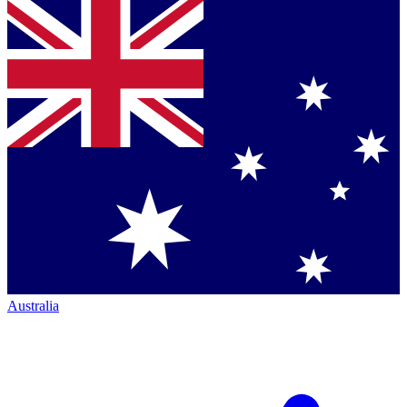
Australia