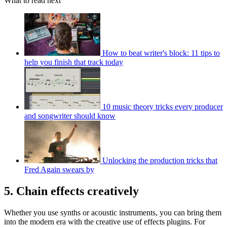
What to read next
How to beat writer's block: 11 tips to
help you finish that track today
10 music theory tricks every producer
and songwriter should know
Unlocking the production tricks that
Fred Again swears by
5. Chain effects creatively
Whether you use synths or acoustic instruments, you can bring them
into the modern era with the creative use of effects plugins. For