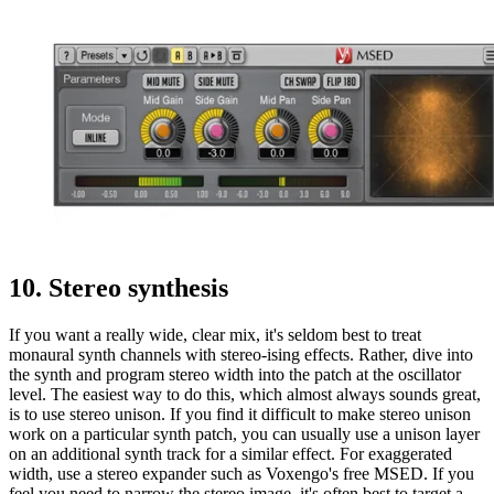
10. Stereo synthesis
If you want a really wide, clear mix, it's seldom best to treat
monaural synth channels with stereo-ising effects. Rather, dive into
the synth and program stereo width into the patch at the oscillator
level. The easiest way to do this, which almost always sounds great,
is to use stereo unison. If you find it difficult to make stereo unison
work on a particular synth patch, you can usually use a unison layer
on an additional synth track for a similar effect. For exaggerated
width, use a stereo expander such as Voxengo's free MSED. If you
feel you need to narrow the stereo image, it's often best to target a