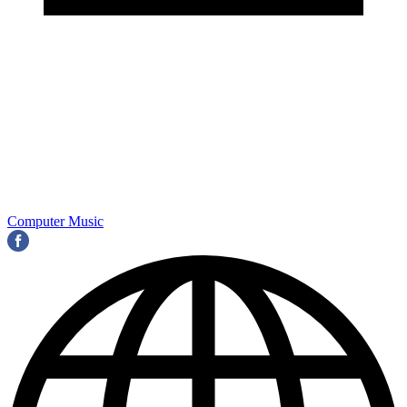
Computer Music