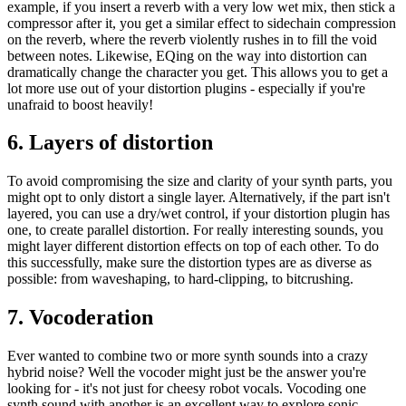
example, if you insert a reverb with a very low wet mix, then stick a
compressor after it, you get a similar effect to sidechain compression
on the reverb, where the reverb violently rushes in to fill the void
between notes. Likewise, EQing on the way into distortion can
dramatically change the character you get. This allows you to get a
lot more use out of your distortion plugins - especially if you're
unafraid to boost heavily!
6. Layers of distortion
To avoid compromising the size and clarity of your synth parts, you
might opt to only distort a single layer. Alternatively, if the part isn't
layered, you can use a dry/wet control, if your distortion plugin has
one, to create parallel distortion. For really interesting sounds, you
might layer different distortion effects on top of each other. To do
this successfully, make sure the distortion types are as diverse as
possible: from waveshaping, to hard-clipping, to bitcrushing.
7. Vocoderation
Ever wanted to combine two or more synth sounds into a crazy
hybrid noise? Well the vocoder might just be the answer you're
looking for - it's not just for cheesy robot vocals. Vocoding one
synth sound with another is an excellent way to explore sonic