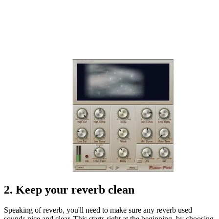
2. Keep your reverb clean
Speaking of reverb, you'll need to make sure any reverb used
sounds nice and clear. This starts right at the beginning, by choosing