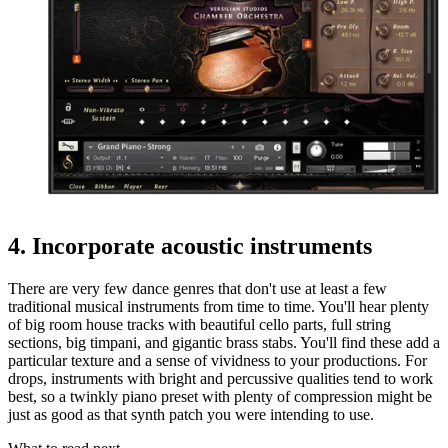
4. Incorporate acoustic instruments
There are very few dance genres that don't use at least a few
traditional musical instruments from time to time. You'll hear plenty
of big room house tracks with beautiful cello parts, full string
sections, big timpani, and gigantic brass stabs. You'll find these add a
particular texture and a sense of vividness to your productions. For
drops, instruments with bright and percussive qualities tend to work
best, so a twinkly piano preset with plenty of compression might be
just as good as that synth patch you were intending to use.