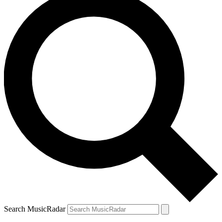
Search MusicRadar