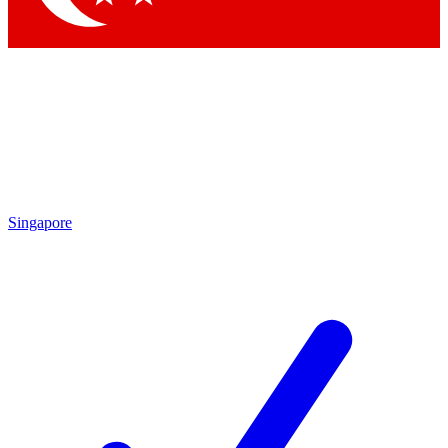
Singapore