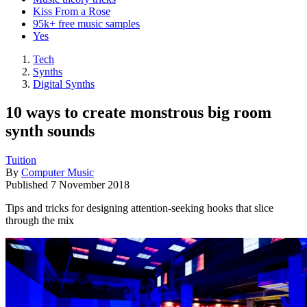
Kiss From a Rose
95k+ free music samples
Yes
Tech
Synths
Digital Synths
10 ways to create monstrous big room
synth sounds
Tuition
By
Computer Music
Published
7 November 2018
Tips and tricks for designing attention-seeking hooks that slice
through the mix