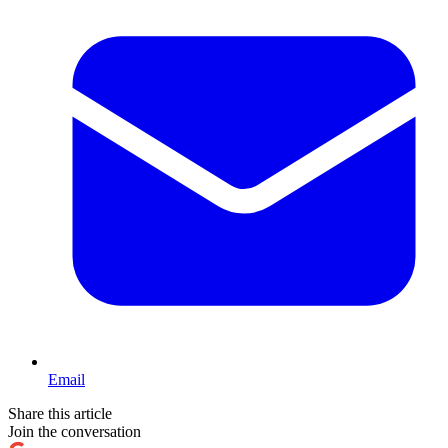
Email
Share this article
Join the conversation