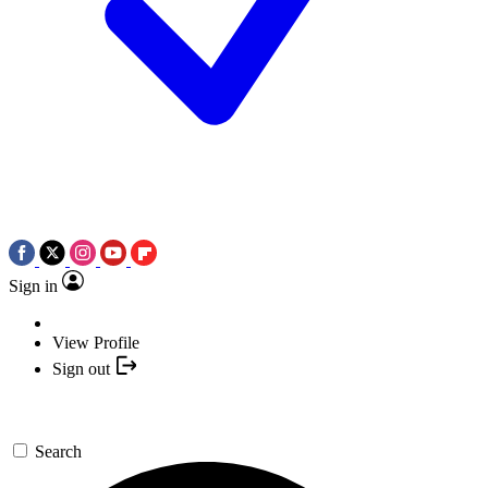
Sign in
View Profile
Sign out
Search