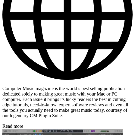
Computer Music magazine is the world’s best selling publication
dedicated solely to making great music with your Mac or PC
computer. Each issue it brings its lucky readers the best in cutting-
edge tutorials, need-to-know, expert software reviews and even all
the tools you actually need to make great music today, courtesy of
our legendary CM Plugin Suite.
Read more