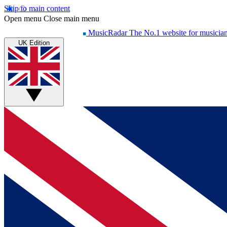
Skip to main content
Open menu
Close main menu
MusicRadar
The No.1 website for musicia
UK Edition