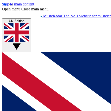
Skip to main content
Open menu
Close main menu
MusicRadar
The No.1 website for musicia
UK Edition