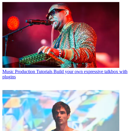
Music Production Tutorials
Build your own expressive talkbox with
plugins