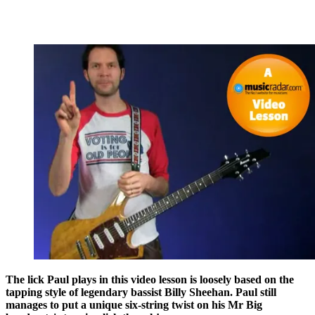
The lick Paul plays in this video lesson is loosely based on the
tapping style of legendary bassist Billy Sheehan. Paul still
manages to put a unique six-string twist on his Mr Big