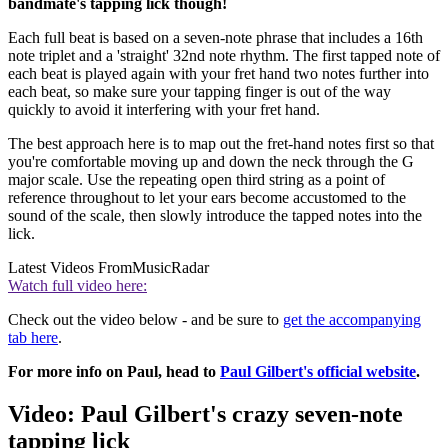
bandmate's tapping lick though!
Each full beat is based on a seven-note phrase that includes a 16th
note triplet and a 'straight' 32nd note rhythm. The first tapped note of
each beat is played again with your fret hand two notes further into
each beat, so make sure your tapping finger is out of the way
quickly to avoid it interfering with your fret hand.
The best approach here is to map out the fret-hand notes first so that
you're comfortable moving up and down the neck through the G
major scale. Use the repeating open third string as a point of
reference throughout to let your ears become accustomed to the
sound of the scale, then slowly introduce the tapped notes into the
lick.
Latest Videos From
MusicRadar
Watch full video here:
Check out the video below - and be sure to
get the accompanying
tab here
.
For more info on Paul, head to
Paul Gilbert's official website
.
Video: Paul Gilbert's crazy seven-note
tapping lick