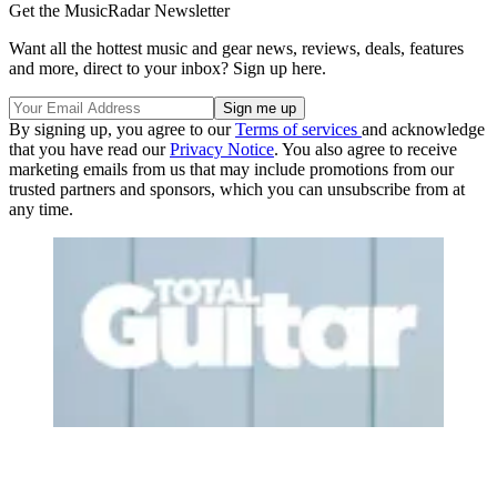
Get the MusicRadar Newsletter
Want all the hottest music and gear news, reviews, deals, features
and more, direct to your inbox? Sign up here.
By signing up, you agree to our
Terms of services
and acknowledge
that you have read our
Privacy Notice
. You also agree to receive
marketing emails from us that may include promotions from our
trusted partners and sponsors, which you can unsubscribe from at
any time.