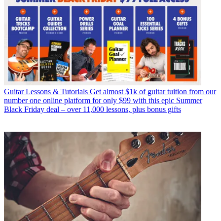
Guitar Lessons & Tutorials
Get almost $1k of guitar tuition from our
number one online platform for only $99 with this epic Summer
Black Friday deal – over 11,000 lessons, plus bonus gifts