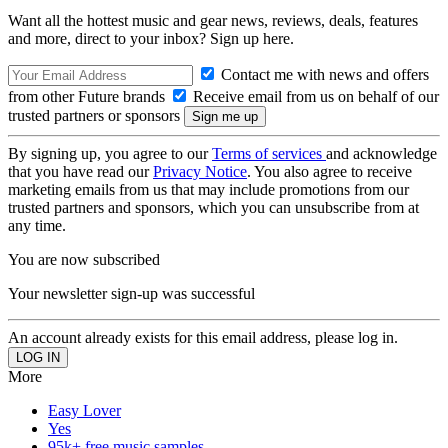
Want all the hottest music and gear news, reviews, deals, features
and more, direct to your inbox? Sign up here.
Contact me with news and offers
from other Future brands
Receive email from us on behalf of our
trusted partners or sponsors
By signing up, you agree to our
Terms of services
and acknowledge
that you have read our
Privacy Notice
. You also agree to receive
marketing emails from us that may include promotions from our
trusted partners and sponsors, which you can unsubscribe from at
any time.
You are now subscribed
Your newsletter sign-up was successful
An account already exists for this email address, please log in.
More
Easy Lover
Yes
95k+ free music samples