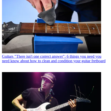
Guitars
"There isn't one correct answer": 6 things you need you
need know about how to clean and condition your guitar fretboard