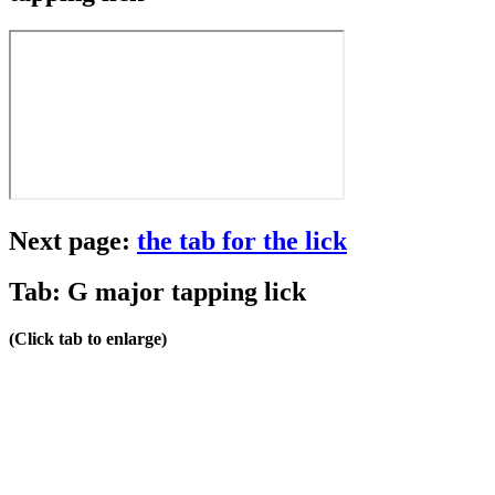
Next page:
the tab for the lick
Tab: G major tapping lick
(Click tab to enlarge)