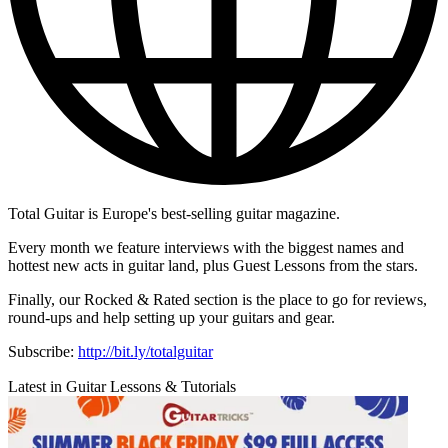
Total Guitar is Europe's best-selling guitar magazine.
Every month we feature interviews with the biggest names and
hottest new acts in guitar land, plus Guest Lessons from the stars.
Finally, our Rocked & Rated section is the place to go for reviews,
round-ups and help setting up your guitars and gear.
Subscribe:
http://bit.ly/totalguitar
Latest in Guitar Lessons & Tutorials