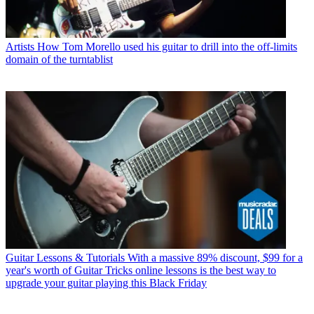
Artists
How Tom Morello used his guitar to drill into the off-limits
domain of the turntablist
Guitar Lessons & Tutorials
With a massive 89% discount, $99 for a
year's worth of Guitar Tricks online lessons is the best way to
upgrade your guitar playing this Black Friday