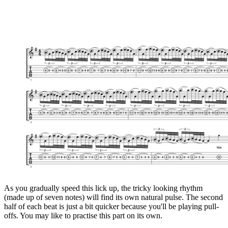
As you gradually speed this lick up, the tricky looking rhythm
(made up of seven notes) will find its own natural pulse. The second
half of each beat is just a bit quicker because you'll be playing pull-
offs. You may like to practise this part on its own.