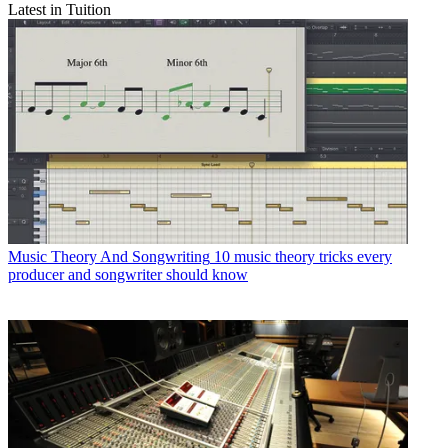
Latest in Tuition
Music Theory And Songwriting
10 music theory tricks every
producer and songwriter should know