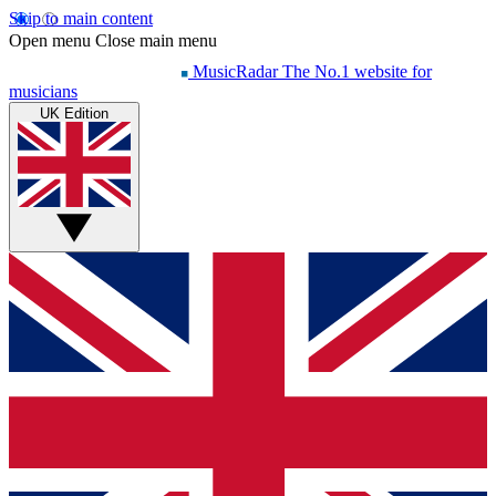
Skip to main content
Open menu
Close main menu
MusicRadar
The No.1 website for
musicians
UK Edition