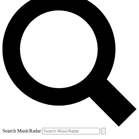
Search MusicRadar