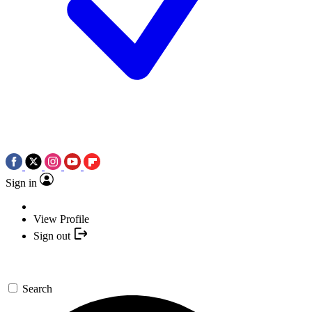
Sign in
View Profile
Sign out
Search