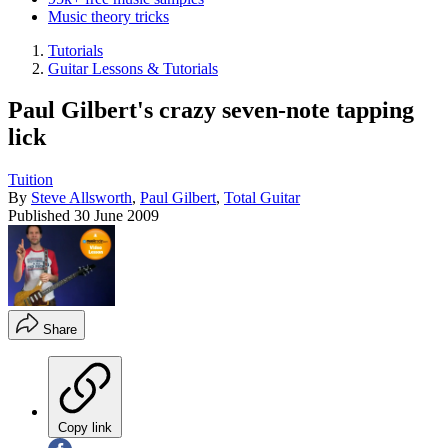
Music theory tricks
Tutorials
Guitar Lessons & Tutorials
Paul Gilbert's crazy seven-note tapping
lick
Tuition
By
Steve Allsworth
,
Paul Gilbert
,
Total Guitar
Published
30 June 2009
Share
Copy link