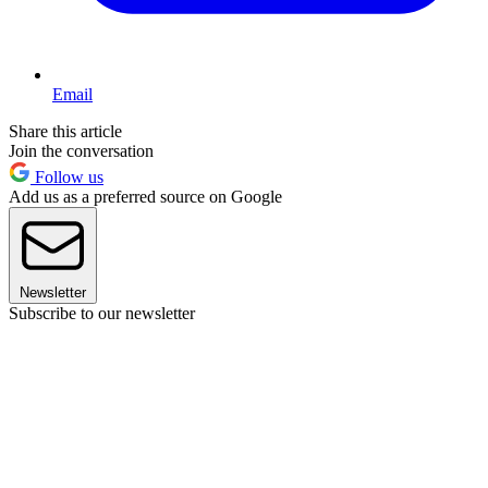
Email
Share this article
Join the conversation
Follow us
Add us as a preferred source on Google
Newsletter
Subscribe to our newsletter