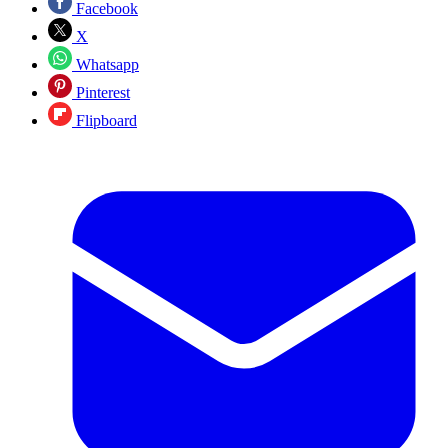
Facebook
X
Whatsapp
Pinterest
Flipboard