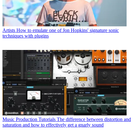
Artists
How to emulate one of Jon Hopkins' signature sonic
techniques with plugins
Music Production Tutorials
The difference between distortion and
saturation and how to effectively get a gnarly sound