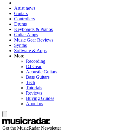
Artist news
Guitars
Controllers
Drums
Keyboards & Pianos
Guitar Amps
Music Gear Reviews
Synths
Software & Apps
More
Recording
DJ Gear
Acoustic Guitars
Bass Guitars
Tech
Tutorials
Reviews
Buying Guides
About us
Get the MusicRadar Newsletter