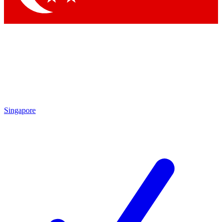
Singapore