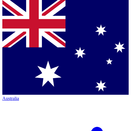
Australia