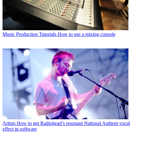
Music Production Tutorials
How to use a mixing console
Artists
How to get Radiohead’s resonant National Anthem vocal
effect in software