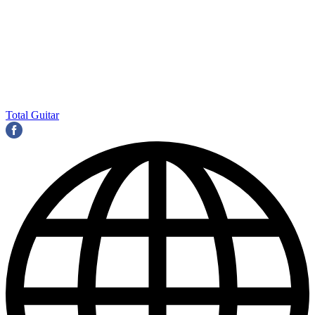
Total Guitar