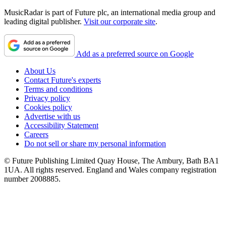
MusicRadar is part of Future plc, an international media group and
leading digital publisher.
Visit our corporate site
.
Add as a preferred source on Google
About Us
Contact Future's experts
Terms and conditions
Privacy policy
Cookies policy
Advertise with us
Accessibility Statement
Careers
Do not sell or share my personal information
© Future Publishing Limited Quay House, The Ambury, Bath BA1
1UA. All rights reserved. England and Wales company registration
number 2008885.