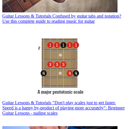
Guitar Lessons & Tutorials
Confused by guitar tabs and notation?
Use this complete guide to reading music for guitar
Guitar Lessons & Tutorials
"Don't play scales just to get faster.
Speed is a happy by-product of playing more accurately": Beginner
Guitar Lessons - nailing scales