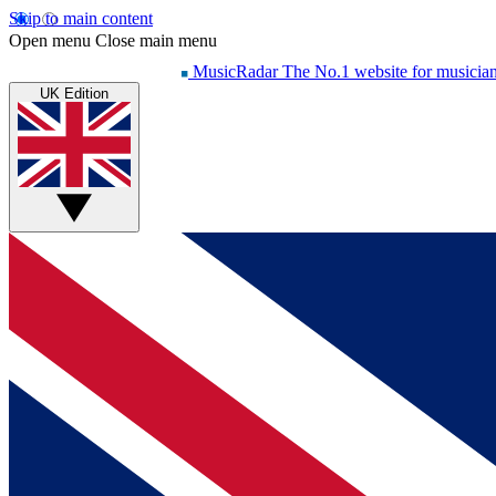
Skip to main content
Open menu
Close main menu
MusicRadar
The No.1 website for musicia
UK Edition