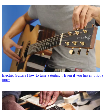
Electric Guitars
How to tune a guitar… Even if you haven’t got a
tuner