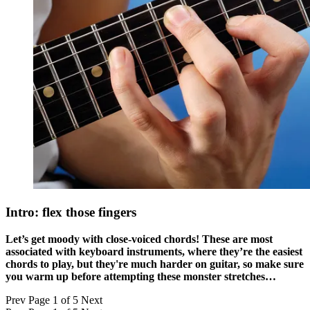
Intro: flex those fingers
Let’s get moody with close-voiced chords! These are most
associated with keyboard instruments, where they’re the easiest
chords to play, but they're much harder on guitar, so make sure
you warm up before attempting these monster stretches…
Prev
Page 1 of 5
Next