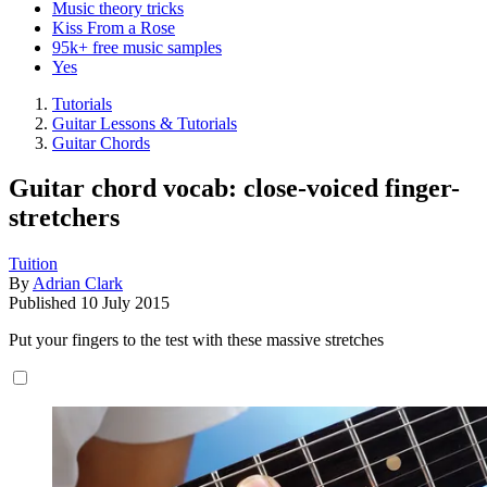
Music theory tricks
Kiss From a Rose
95k+ free music samples
Yes
Tutorials
Guitar Lessons & Tutorials
Guitar Chords
Guitar chord vocab: close-voiced finger-
stretchers
Tuition
By
Adrian Clark
Published
10 July 2015
Put your fingers to the test with these massive stretches