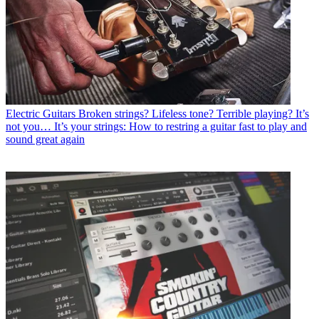
Electric Guitars
Broken strings? Lifeless tone? Terrible playing? It’s
not you… It’s your strings: How to restring a guitar fast to play and
sound great again