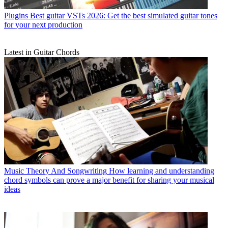
Plugins
Best guitar VSTs 2026: Get the best simulated guitar tones
for your next production
Latest in Guitar Chords
Music Theory And Songwriting
How learning and understanding
chord symbols can prove a major benefit for sharing your musical
ideas