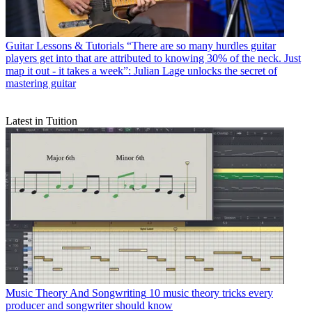
Guitar Lessons & Tutorials
“There are so many hurdles guitar
players get into that are attributed to knowing 30% of the neck. Just
map it out - it takes a week”: Julian Lage unlocks the secret of
mastering guitar
Latest in Tuition
Music Theory And Songwriting
10 music theory tricks every
producer and songwriter should know