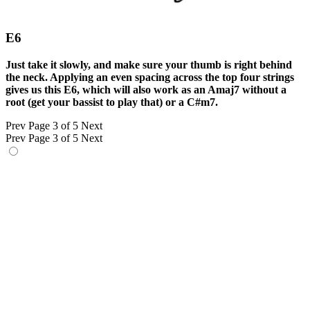
E6
Just take it slowly, and make sure your thumb is right behind
the neck. Applying an even spacing across the top four strings
gives us this E6, which will also work as an Amaj7 without a
root (get your bassist to play that) or a C#m7.
Prev
Page 3 of 5
Next
Prev
Page 3 of 5
Next