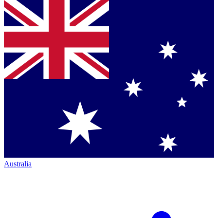
Australia