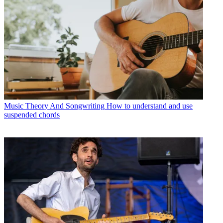
Music Theory And Songwriting
How to understand and use
suspended chords