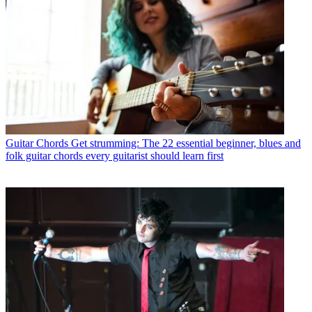
Guitar Chords
Get strumming: The 22 essential beginner, blues and
folk guitar chords every guitarist should learn first