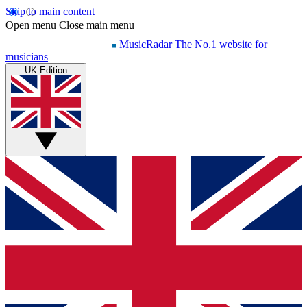
Skip to main content
Open menu
Close main menu
MusicRadar
The No.1 website for
musicians
UK Edition