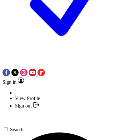
Sign in
View Profile
Sign out
Search