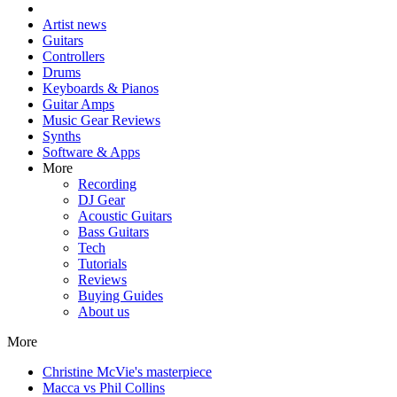
Artist news
Guitars
Controllers
Drums
Keyboards & Pianos
Guitar Amps
Music Gear Reviews
Synths
Software & Apps
More
Recording
DJ Gear
Acoustic Guitars
Bass Guitars
Tech
Tutorials
Reviews
Buying Guides
About us
More
Christine McVie's masterpiece
Macca vs Phil Collins