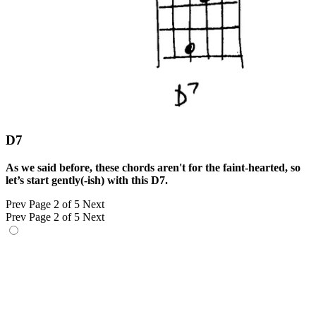
D7
As we said before, these chords aren't for the faint-hearted, so
let’s start gently(-ish) with this D7.
Prev
Page 2 of 5
Next
Prev
Page 2 of 5
Next