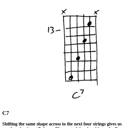
C7
Shifting the same shape across to the next four strings gives us