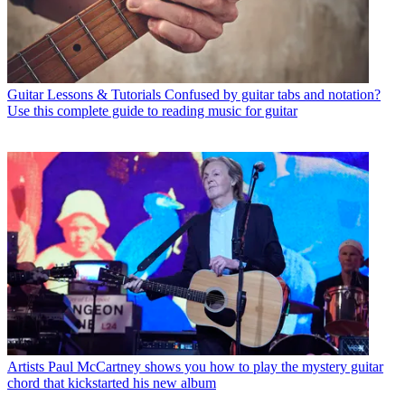
Guitar Lessons & Tutorials
Confused by guitar tabs and notation?
Use this complete guide to reading music for guitar
Artists
Paul McCartney shows you how to play the mystery guitar
chord that kickstarted his new album