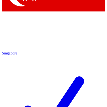
Singapore