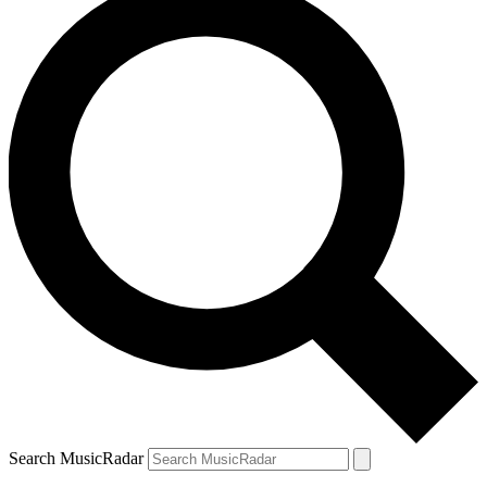
Search MusicRadar