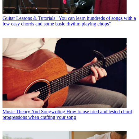
Guitar Lessons & Tutorials
"You can learn hundreds of songs with a
few easy chords and some basic rhythm playing chops"
Music Theory And Songwriting
How to use tried and tested chord
progressions when crafting your song