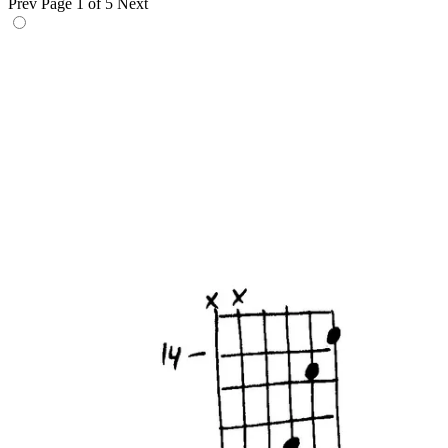
Prev
Page 1 of 5
Next