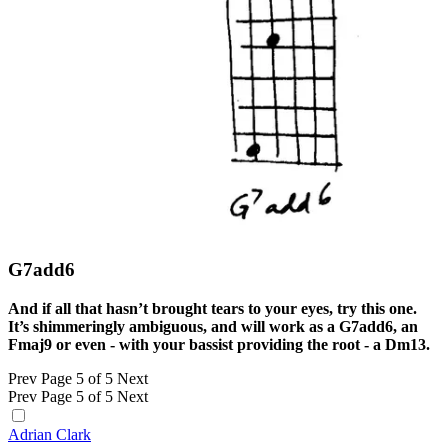
G7add6
And if all that hasn’t brought tears to your eyes, try this one.
It’s shimmeringly ambiguous, and will work as a G7add6, an
Fmaj9 or even - with your bassist providing the root - a Dm13.
Prev
Page 5 of 5
Next
Prev
Page 5 of 5
Next
Adrian Clark