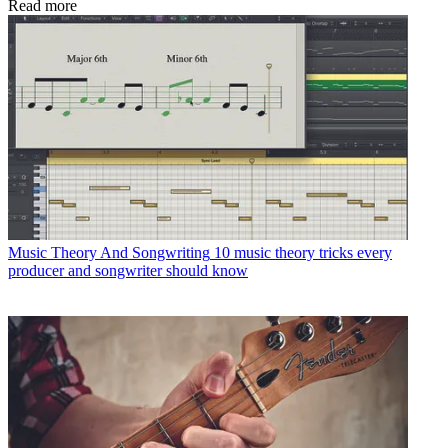
Read more
Music Theory And Songwriting
10 music theory tricks every
producer and songwriter should know