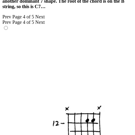
another dominant 7 shape. The root of the chord is on the B
string, so this is C7…
Prev
Page 4 of 5
Next
Prev
Page 4 of 5
Next