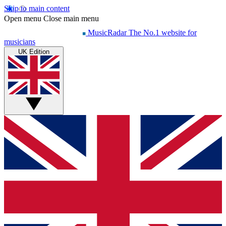
Skip to main content
Open menu
Close main menu
MusicRadar
The No.1 website for
musicians
UK Edition