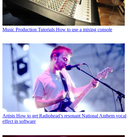
Music Production Tutorials
How to use a mixing console
Artists
How to get Radiohead’s resonant National Anthem vocal
effect in software