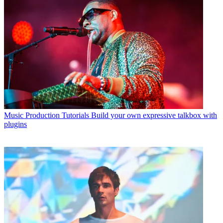
Music Production Tutorials
Build your own expressive talkbox with
plugins