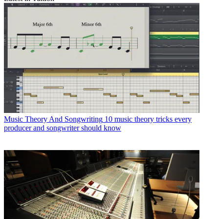
Music Theory And Songwriting
10 music theory tricks every
producer and songwriter should know