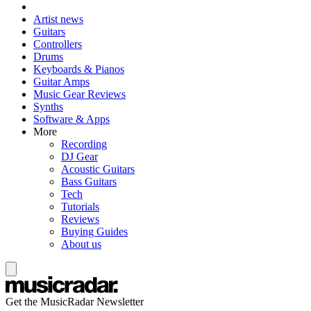
Artist news
Guitars
Controllers
Drums
Keyboards & Pianos
Guitar Amps
Music Gear Reviews
Synths
Software & Apps
More
Recording
DJ Gear
Acoustic Guitars
Bass Guitars
Tech
Tutorials
Reviews
Buying Guides
About us
Get the MusicRadar Newsletter