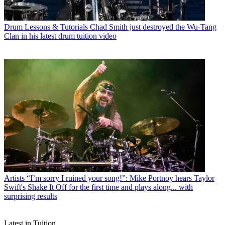
Drum Lessons & Tutorials
Chad Smith just destroyed the Wu-Tang
Clan in his latest drum tuition video
Artists
“I’m sorry I ruined your song!”: Mike Portnoy hears Taylor
Swift's Shake It Off for the first time and plays along... with
surprising results
Latest in Tuition