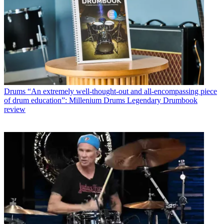
Drums
“An extremely well-thought-out and all-encompassing piece
of drum education”: Millenium Drums Legendary Drumbook
review