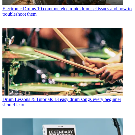
Electronic Drums
10 common electronic drum set issues and how to
troubleshoot them
Drum Lessons & Tutorials
13 easy drum songs every beginner
should learn