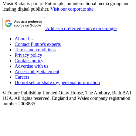
MusicRadar is part of Future plc, an international media group and
leading digital publisher.
Visit our corporate site
.
Add as a preferred source on Google
About Us
Contact Future's experts
Terms and conditions
Privacy policy
Cookies policy
Advertise with us
Accessibility Statement
Careers
Do not sell or share my personal information
© Future Publishing Limited Quay House, The Ambury, Bath BA1
1UA. All rights reserved. England and Wales company registration
number 2008885.