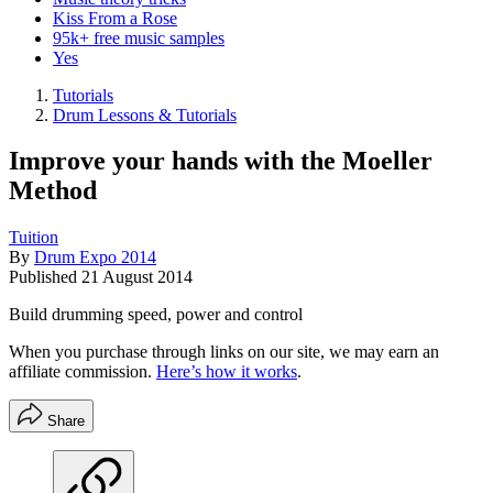
Kiss From a Rose
95k+ free music samples
Yes
Tutorials
Drum Lessons & Tutorials
Improve your hands with the Moeller
Method
Tuition
By
Drum Expo 2014
Published
21 August 2014
Build drumming speed, power and control
When you purchase through links on our site, we may earn an
affiliate commission.
Here’s how it works
.
Share