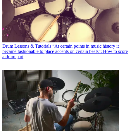
Drum Lessons & Tutorials
“At certain points in music history it
became fashionable to place accents on certain beats”: How to score
a drum part