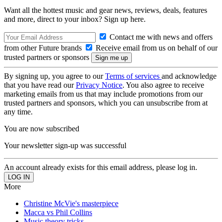
Want all the hottest music and gear news, reviews, deals, features
and more, direct to your inbox? Sign up here.
Contact me with news and offers
from other Future brands
Receive email from us on behalf of our
trusted partners or sponsors
By signing up, you agree to our
Terms of services
and acknowledge
that you have read our
Privacy Notice
. You also agree to receive
marketing emails from us that may include promotions from our
trusted partners and sponsors, which you can unsubscribe from at
any time.
You are now subscribed
Your newsletter sign-up was successful
An account already exists for this email address, please log in.
More
Christine McVie's masterpiece
Macca vs Phil Collins
Music theory tricks