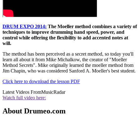
DRUM EXPO 2014:
The Moeller method combines a variety of
techniques to improve drumming hand speed, power, and
control while offering the flexibility to add accented notes at
will.
The method has been perceived as a secret method, so today you'll
learn all about it from Mike Michalkow, the creator of "Moeller
Method Secrets". Mike originally learned the moeller method from
Jim Chapin, who was considered Sanford A. Moeller's best student.
Click here to download the lesson PDF
Latest Videos From
MusicRadar
Watch full video here:
About Drumeo.com