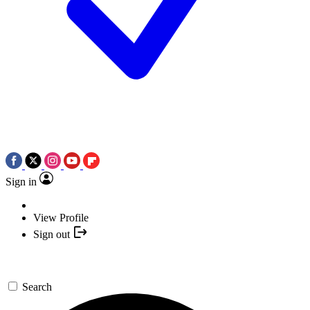
Sign in
View Profile
Sign out
Search