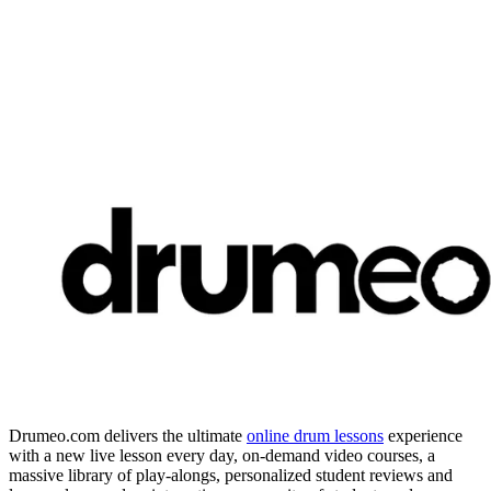
Drumeo.com delivers the ultimate
online drum lessons
experience
with a new live lesson every day, on-demand video courses, a
massive library of play-alongs, personalized student reviews and