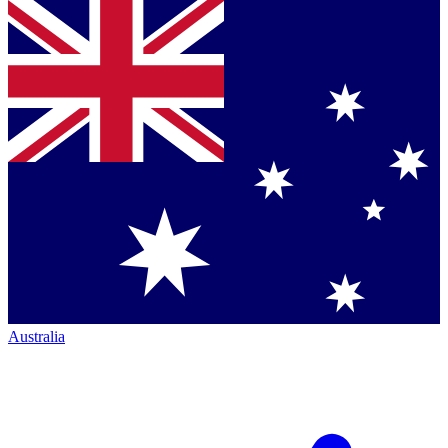
Australia