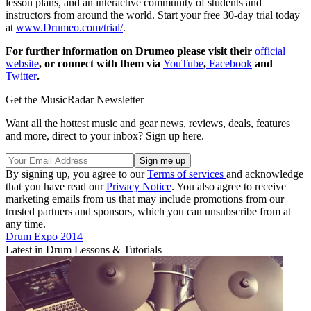
lesson plans, and an interactive community of students and
instructors from around the world. Start your free 30-day trial today
at
www.Drumeo.com/trial/
.
For further information on Drumeo please visit their
official
website
, or connect with them via
YouTube
,
Facebook
and
Twitter
.
Get the MusicRadar Newsletter
Want all the hottest music and gear news, reviews, deals, features
and more, direct to your inbox? Sign up here.
By signing up, you agree to our
Terms of services
and acknowledge
that you have read our
Privacy Notice
. You also agree to receive
marketing emails from us that may include promotions from our
trusted partners and sponsors, which you can unsubscribe from at
any time.
Drum Expo 2014
Latest in Drum Lessons & Tutorials