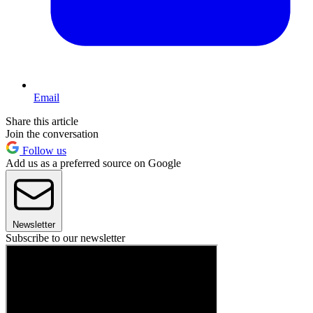
Email
Share this article
Join the conversation
Follow us
Add us as a preferred source on Google
Newsletter
Subscribe to our newsletter