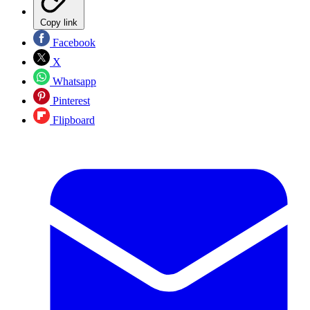
Copy link
Facebook
X
Whatsapp
Pinterest
Flipboard