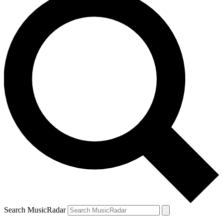
Search MusicRadar