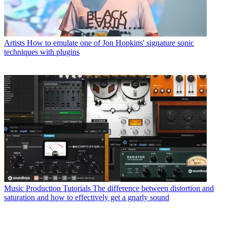
Artists
How to emulate one of Jon Hopkins' signature sonic
techniques with plugins
Music Production Tutorials
The difference between distortion and
saturation and how to effectively get a gnarly sound