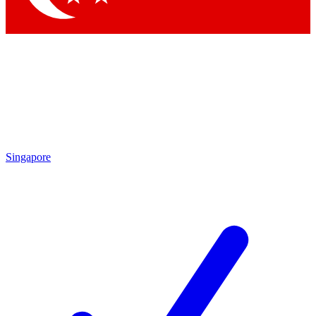
Singapore