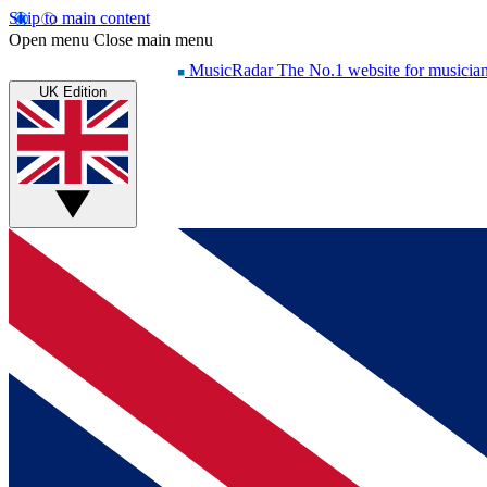
Skip to main content
Open menu
Close main menu
MusicRadar
The No.1 website for musicia
UK Edition