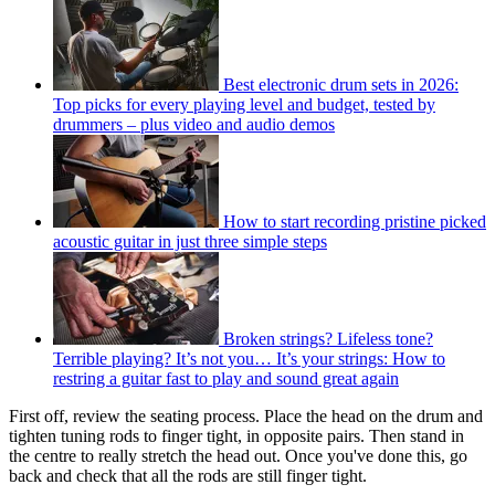
Best electronic drum sets in 2026:
Top picks for every playing level and budget, tested by
drummers – plus video and audio demos
How to start recording pristine picked
acoustic guitar in just three simple steps
Broken strings? Lifeless tone?
Terrible playing? It’s not you… It’s your strings: How to
restring a guitar fast to play and sound great again
First off, review the seating process. Place the head on the drum and
tighten tuning rods to finger tight, in opposite pairs. Then stand in
the centre to really stretch the head out. Once you've done this, go
back and check that all the rods are still finger tight.