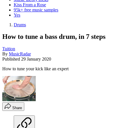
Kiss From a Rose
95k+ free music samples
Yes
Drums
How to tune a bass drum, in 7 steps
Tuition
By
MusicRadar
Published
29 January 2020
How to tune your kick like an expert
Share