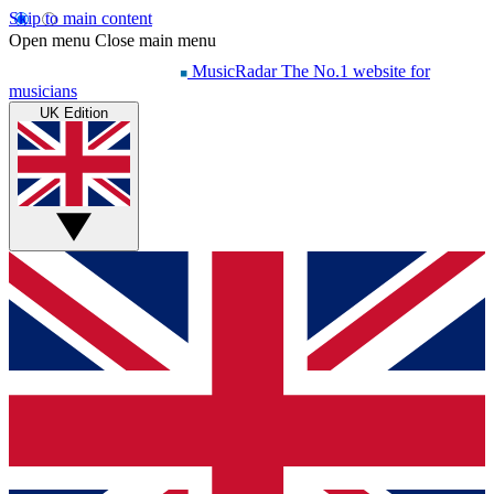
Skip to main content
Open menu
Close main menu
MusicRadar
The No.1 website for
musicians
UK Edition