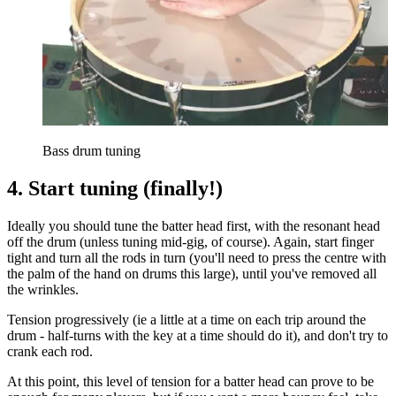
Bass drum tuning
4. Start tuning (finally!)
Ideally you should tune the batter head first, with the resonant head
off the drum (unless tuning mid-gig, of course). Again, start finger
tight and turn all the rods in turn (you'll need to press the centre with
the palm of the hand on drums this large), until you've removed all
the wrinkles.
Tension progressively (ie a little at a time on each trip around the
drum - half-turns with the key at a time should do it), and don't try to
crank each rod.
At this point, this level of tension for a batter head can prove to be