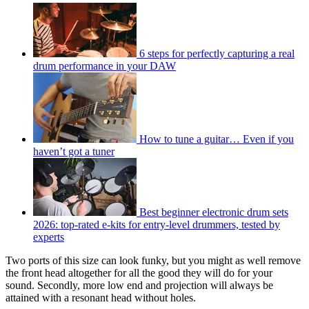
6 steps for perfectly capturing a real
drum performance in your DAW
How to tune a guitar… Even if you
haven’t got a tuner
Best beginner electronic drum sets
2026: top-rated e-kits for entry-level drummers, tested by
experts
Two ports of this size can look funky, but you might as well remove
the front head altogether for all the good they will do for your
sound. Secondly, more low end and projection will always be
attained with a resonant head without holes.