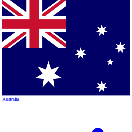
Australia