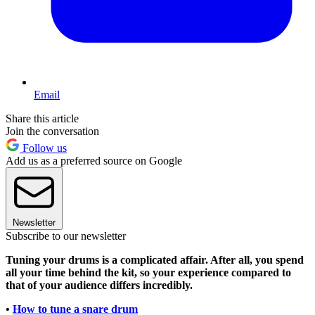
Email
Share this article
Join the conversation
Follow us
Add us as a preferred source on Google
Newsletter
Subscribe to our newsletter
Tuning your drums is a complicated affair. After all, you spend
all your time behind the kit, so your experience compared to
that of your audience differs incredibly.
•
How to tune a snare drum