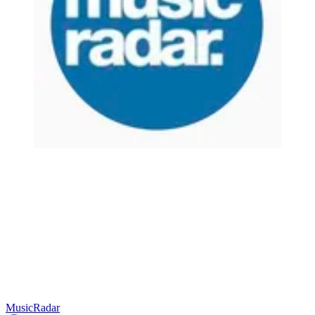
MusicRadar