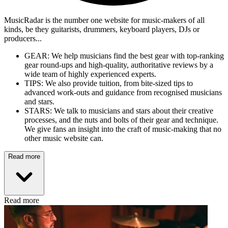
MusicRadar is the number one website for music-makers of all
kinds, be they guitarists, drummers, keyboard players, DJs or
producers...
GEAR: We help musicians find the best gear with top-ranking
gear round-ups and high-quality, authoritative reviews by a
wide team of highly experienced experts.
TIPS: We also provide tuition, from bite-sized tips to
advanced work-outs and guidance from recognised musicians
and stars.
STARS: We talk to musicians and stars about their creative
processes, and the nuts and bolts of their gear and technique.
We give fans an insight into the craft of music-making that no
other music website can.
Read more
Read more