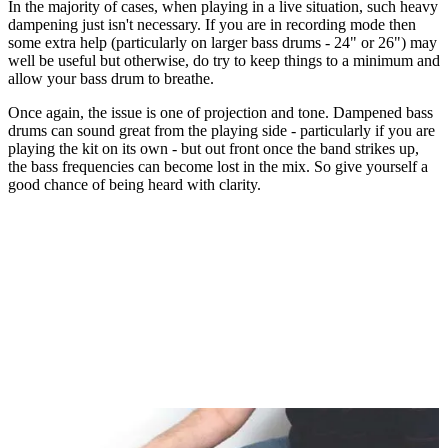
In the majority of cases, when playing in a live situation, such heavy
dampening just isn't necessary. If you are in recording mode then
some extra help (particularly on larger bass drums - 24" or 26") may
well be useful but otherwise, do try to keep things to a minimum and
allow your bass drum to breathe.
Once again, the issue is one of projection and tone. Dampened bass
drums can sound great from the playing side - particularly if you are
playing the kit on its own - but out front once the band strikes up,
the bass frequencies can become lost in the mix. So give yourself a
good chance of being heard with clarity.