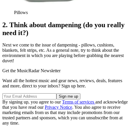
Pillows
2. Think about dampening (do you really
need it?)
Next we come to the issue of dampening - pillows, cushions,
blankets, felt strips, etc. As a general note, try to think about the
environment in which you are playing before grabbing the nearest
duvet!
Get the MusicRadar Newsletter
Want all the hottest music and gear news, reviews, deals, features
and more, direct to your inbox? Sign up here.
By signing up, you agree to our
Terms of services
and acknowledge
that you have read our
Privacy Notice
. You also agree to receive
marketing emails from us that may include promotions from our
trusted partners and sponsors, which you can unsubscribe from at
any time.