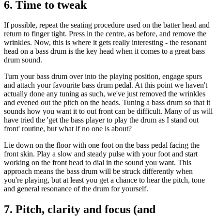
6. Time to tweak
If possible, repeat the seating procedure used on the batter head and
return to finger tight. Press in the centre, as before, and remove the
wrinkles. Now, this is where it gets really interesting - the resonant
head on a bass drum is the key head when it comes to a great bass
drum sound.
Turn your bass drum over into the playing position, engage spurs
and attach your favourite bass drum pedal. At this point we haven't
actually done any tuning as such, we've just removed the wrinkles
and evened out the pitch on the heads. Tuning a bass drum so that it
sounds how you want it to out front can be difficult. Many of us will
have tried the 'get the bass player to play the drum as I stand out
front' routine, but what if no one is about?
Lie down on the floor with one foot on the bass pedal facing the
front skin. Play a slow and steady pulse with your foot and start
working on the front head to dial in the sound you want. This
approach means the bass drum will be struck differently when
you're playing, but at least you get a chance to hear the pitch, tone
and general resonance of the drum for yourself.
7. Pitch, clarity and focus (and