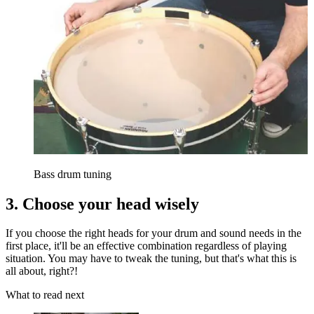
Bass drum tuning
3. Choose your head wisely
If you choose the right heads for your drum and sound needs in the
first place, it'll be an effective combination regardless of playing
situation. You may have to tweak the tuning, but that's what this is
all about, right?!
What to read next