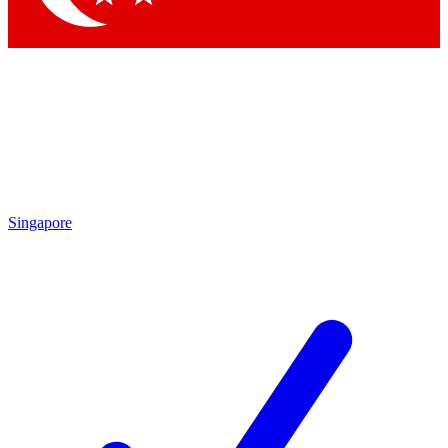
Singapore