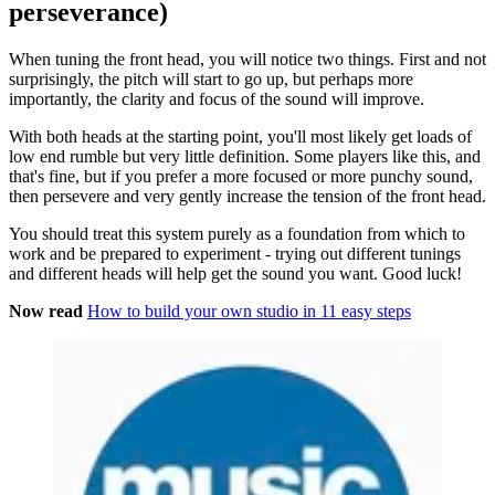
perseverance)
When tuning the front head, you will notice two things. First and not
surprisingly, the pitch will start to go up, but perhaps more
importantly, the clarity and focus of the sound will improve.
With both heads at the starting point, you'll most likely get loads of
low end rumble but very little definition. Some players like this, and
that's fine, but if you prefer a more focused or more punchy sound,
then persevere and very gently increase the tension of the front head.
You should treat this system purely as a foundation from which to
work and be prepared to experiment - trying out different tunings
and different heads will help get the sound you want. Good luck!
Now read
How to build your own studio in 11 easy steps