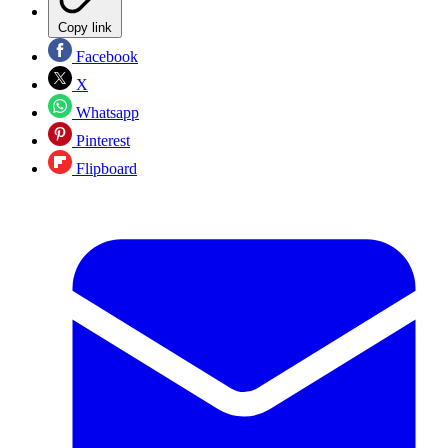
Copy link
Facebook
X
Whatsapp
Pinterest
Flipboard