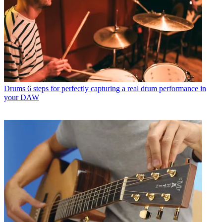
Drums
6 steps for perfectly capturing a real drum performance in
your DAW