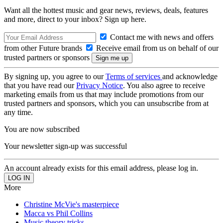
Want all the hottest music and gear news, reviews, deals, features
and more, direct to your inbox? Sign up here.
Contact me with news and offers
from other Future brands
Receive email from us on behalf of our
trusted partners or sponsors
By signing up, you agree to our
Terms of services
and acknowledge
that you have read our
Privacy Notice
. You also agree to receive
marketing emails from us that may include promotions from our
trusted partners and sponsors, which you can unsubscribe from at
any time.
You are now subscribed
Your newsletter sign-up was successful
An account already exists for this email address, please log in.
More
Christine McVie's masterpiece
Macca vs Phil Collins
Music theory tricks