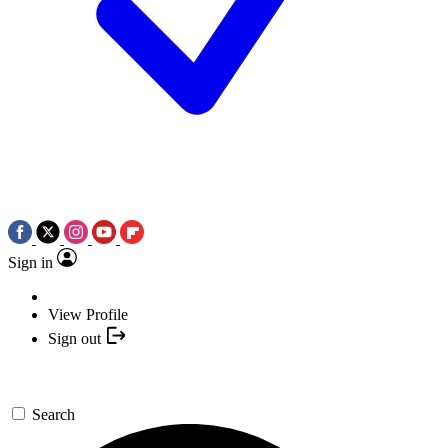
Sign in
View Profile
Sign out
Search