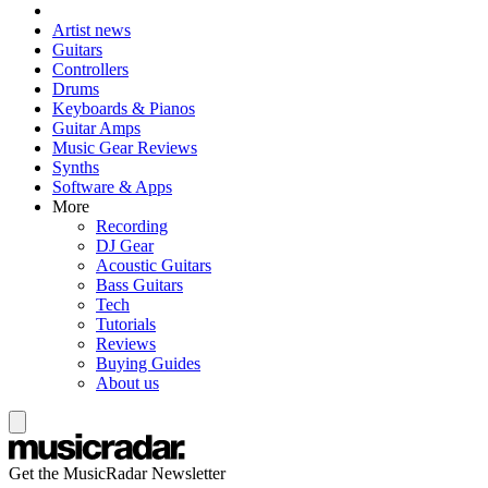
Artist news
Guitars
Controllers
Drums
Keyboards & Pianos
Guitar Amps
Music Gear Reviews
Synths
Software & Apps
More
Recording
DJ Gear
Acoustic Guitars
Bass Guitars
Tech
Tutorials
Reviews
Buying Guides
About us
Get the MusicRadar Newsletter