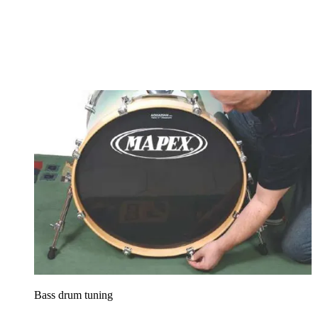
Bass drum tuning