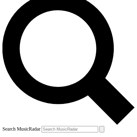
Search MusicRadar