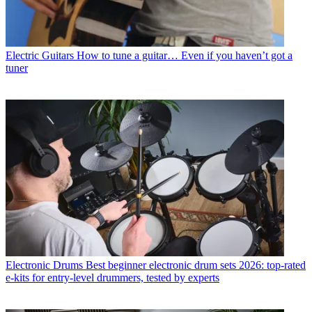
Electric Guitars
How to tune a guitar… Even if you haven’t got a
tuner
Electronic Drums
Best beginner electronic drum sets 2026: top-rated
e-kits for entry-level drummers, tested by experts