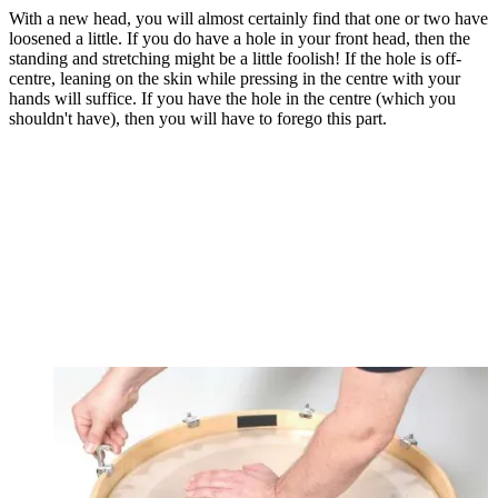
With a new head, you will almost certainly find that one or two have
loosened a little. If you do have a hole in your front head, then the
standing and stretching might be a little foolish! If the hole is off-
centre, leaning on the skin while pressing in the centre with your
hands will suffice. If you have the hole in the centre (which you
shouldn't have), then you will have to forego this part.