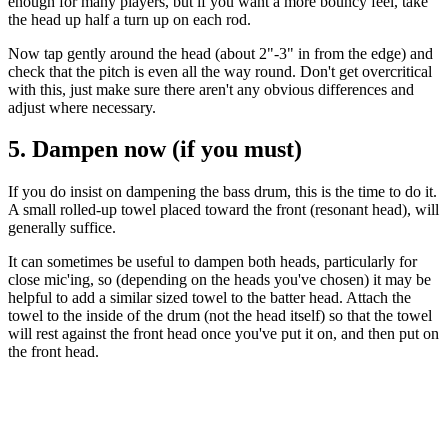
enough for many players, but if you want a more bouncy feel, take
the head up half a turn up on each rod.
Now tap gently around the head (about 2"-3" in from the edge) and
check that the pitch is even all the way round. Don't get overcritical
with this, just make sure there aren't any obvious differences and
adjust where necessary.
5. Dampen now (if you must)
If you do insist on dampening the bass drum, this is the time to do it.
A small rolled-up towel placed toward the front (resonant head), will
generally suffice.
It can sometimes be useful to dampen both heads, particularly for
close mic'ing, so (depending on the heads you've chosen) it may be
helpful to add a similar sized towel to the batter head. Attach the
towel to the inside of the drum (not the head itself) so that the towel
will rest against the front head once you've put it on, and then put on
the front head.