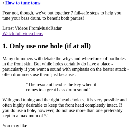
•
How to tune toms
Fear not, though, we've put together 7 fail-safe steps to help you
tune your bass drum, to benefit both parties!
Latest Videos From
MusicRadar
Watch full video here:
1. Only use one hole (if at all)
Many drummers will debate the whys and wherefores of portholes
in the front skin. But while holes certainly do have a place -
particularly if you want a sound with emphasis on the beater attack -
often drummers use them 'just because'.
"The resonant head is the key when it
comes to a great bass drum sound"
With good tuning and the right head choices, it is very possible and
often highly desirable to keep the front head completely intact. If
you do use a hole, however, do not use more than one preferably
kept to a maximum of 5".
You may like