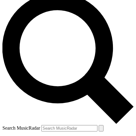
Search MusicRadar