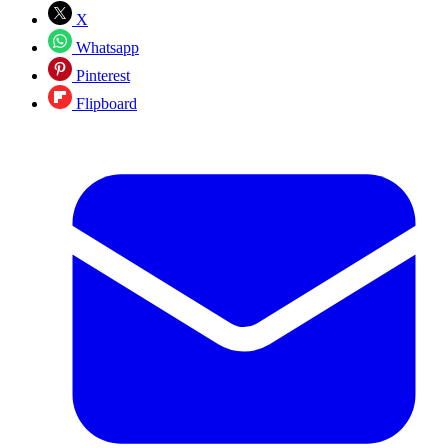
X
Whatsapp
Pinterest
Flipboard