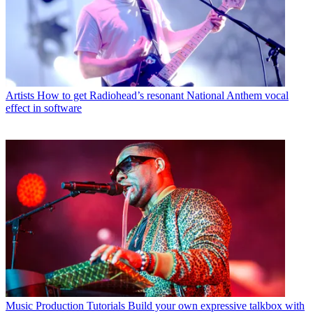
Artists
How to get Radiohead’s resonant National Anthem vocal
effect in software
Music Production Tutorials
Build your own expressive talkbox with