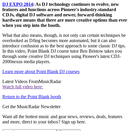
DJ EXPO 2014
: As DJ technology continues to evolve, new
features and functions across Pioneer's industry-standard
CDJs, digital DJ software and newer, forward-thinking
hardware means that there are more creative options than ever
when you step into the booth.
What that also means, though, is not only can certain techniques be
overlooked as DJing becomes more automated, but it can also
introduce confusion as to the best approach to some classic DJ tips.
In this video, Point Blank DJ course tutor Ben Bristow takes you
through some creative DJ techniques using Pioneer's latest CDJ-
2000nexus media players.
Learn more about Point Blank DJ courses
Latest Videos From
MusicRadar
Watch full video here:
Return to the Point Blank booth
Get the MusicRadar Newsletter
Want all the hottest music and gear news, reviews, deals, features
and more, direct to your inbox? Sign up here.