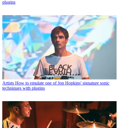
plugins
Artists
How to emulate one of Jon Hopkins' signature sonic
techniques with plugins