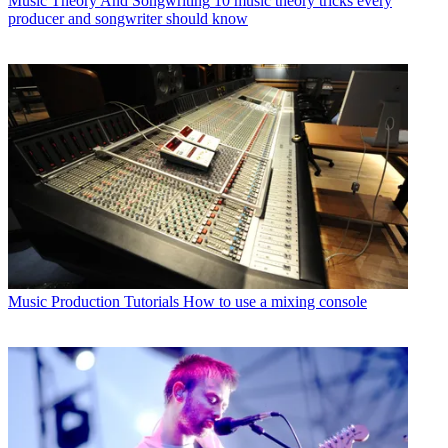
Music Theory And Songwriting
10 music theory tricks every
producer and songwriter should know
Music Production Tutorials
How to use a mixing console