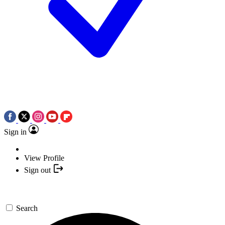
Sign in
View Profile
Sign out
Search