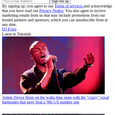
By signing up, you agree to our
Terms of services
and acknowledge
that you have read our
Privacy Notice
. You also agree to receive
marketing emails from us that may include promotions from our
trusted partners and sponsors, which you can unsubscribe from at
any time.
DJ Expo
Latest in Tutorials
Artists
Trevor Horn on the waltz-time song with the "crazy" vocal
harmonies that gave Seal a '90s US number one