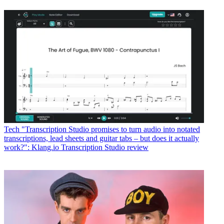
Tech
"Transcription Studio promises to turn audio into notated
transcriptions, lead sheets and guitar tabs – but does it actually
work?": Klang.io Transcription Studio review