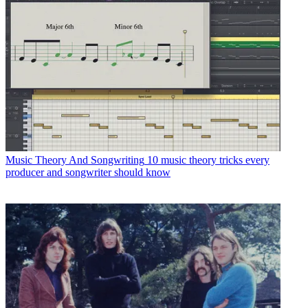
Music Theory And Songwriting
10 music theory tricks every
producer and songwriter should know