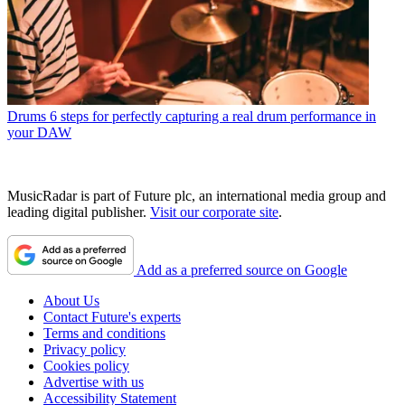
Drums
6 steps for perfectly capturing a real drum performance in
your DAW
MusicRadar is part of Future plc, an international media group and
leading digital publisher.
Visit our corporate site
.
Add as a preferred source on Google
About Us
Contact Future's experts
Terms and conditions
Privacy policy
Cookies policy
Advertise with us
Accessibility Statement