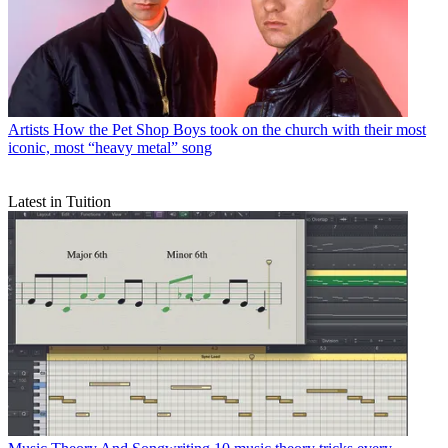
Artists
How the Pet Shop Boys took on the church with their most
iconic, most “heavy metal” song
Latest in Tuition