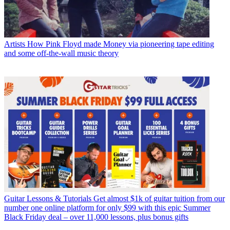
Artists
How Pink Floyd made Money via pioneering tape editing
and some off-the-wall music theory
Guitar Lessons & Tutorials
Get almost $1k of guitar tuition from our
number one online platform for only $99 with this epic Summer
Black Friday deal – over 11,000 lessons, plus bonus gifts