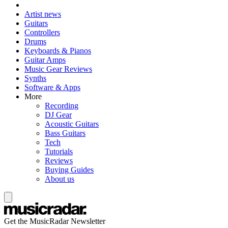
Artist news
Guitars
Controllers
Drums
Keyboards & Pianos
Guitar Amps
Music Gear Reviews
Synths
Software & Apps
More
Recording
DJ Gear
Acoustic Guitars
Bass Guitars
Tech
Tutorials
Reviews
Buying Guides
About us
Get the MusicRadar Newsletter