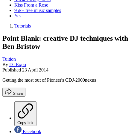
Kiss From a Rose
95k+ free music samples
Yes
Tutorials
Point Blank: creative DJ techniques with
Ben Bristow
Tuition
By
DJ Expo
Published
23 April 2014
Getting the most out of Pioneer's CDJ-2000nexus
Share
Copy link
Facebook