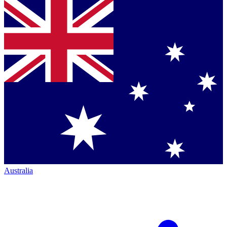
Australia