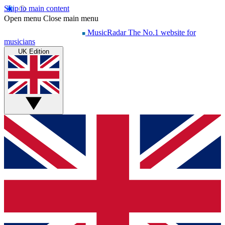
Skip to main content
Open menu
Close main menu
MusicRadar
The No.1 website for
musicians
UK Edition