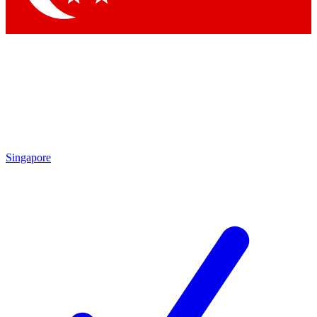
Singapore