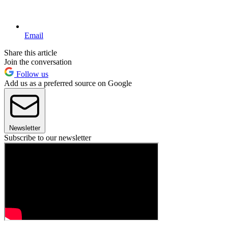
Email
Share this article
Join the conversation
Follow us
Add us as a preferred source on Google
Newsletter
Subscribe to our newsletter