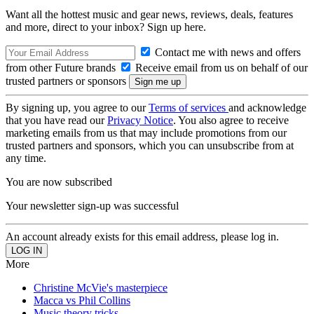
Want all the hottest music and gear news, reviews, deals, features
and more, direct to your inbox? Sign up here.
Contact me with news and offers
from other Future brands
Receive email from us on behalf of our
trusted partners or sponsors
By signing up, you agree to our
Terms of services
and acknowledge
that you have read our
Privacy Notice
. You also agree to receive
marketing emails from us that may include promotions from our
trusted partners and sponsors, which you can unsubscribe from at
any time.
You are now subscribed
Your newsletter sign-up was successful
An account already exists for this email address, please log in.
More
Christine McVie's masterpiece
Macca vs Phil Collins
Music theory tricks