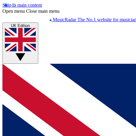
Skip to main content
Open menu
Close main menu
MusicRadar
The No.1 website for musicia
UK Edition