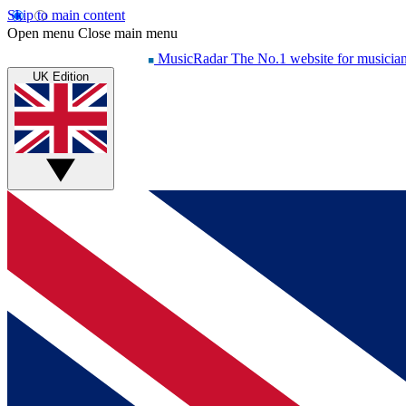
Skip to main content
Open menu
Close main menu
MusicRadar
The No.1 website for musicia
UK Edition