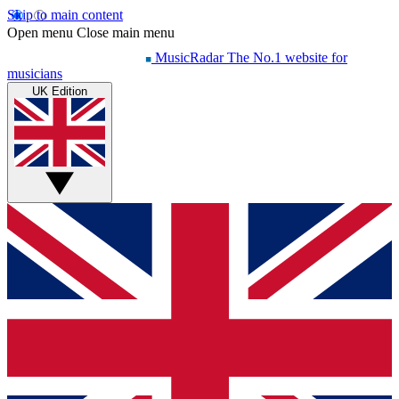
Skip to main content
Open menu
Close main menu
MusicRadar
The No.1 website for
musicians
UK Edition