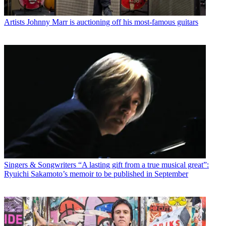
Artists
Johnny Marr is auctioning off his most-famous guitars
Singers & Songwriters
“A lasting gift from a true musical great”:
Ryuichi Sakamoto’s memoir to be published in September