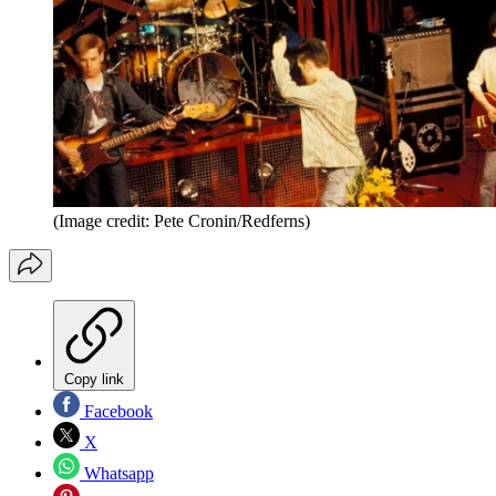
(Image credit: Pete Cronin/Redferns)
Copy link
Facebook
X
Whatsapp