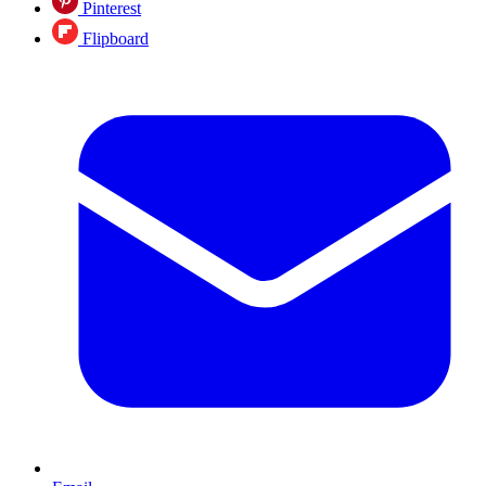
Pinterest
Flipboard