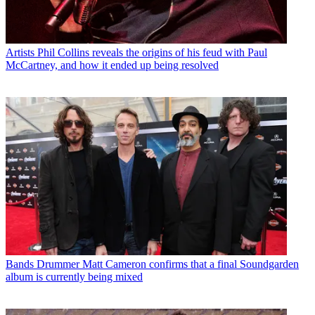
Artists
Phil Collins reveals the origins of his feud with Paul
McCartney, and how it ended up being resolved
Bands
Drummer Matt Cameron confirms that a final Soundgarden
album is currently being mixed