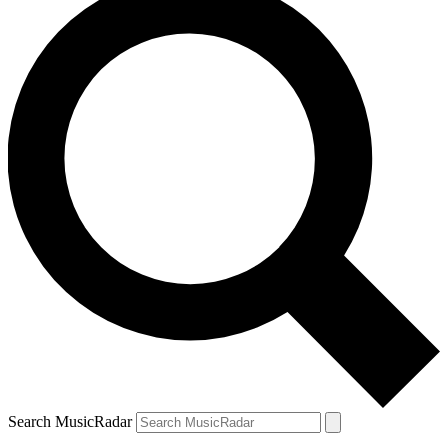
Search MusicRadar