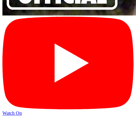
Watch On