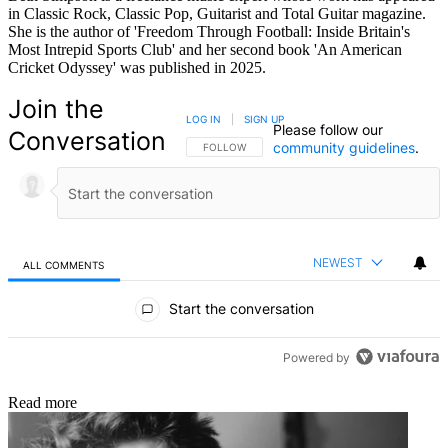
in Classic Rock, Classic Pop, Guitarist and Total Guitar magazine.
She is the author of 'Freedom Through Football: Inside Britain's
Most Intrepid Sports Club' and her second book 'An American
Cricket Odyssey' was published in 2025.
Join the
LOG IN
|
SIGN UP
Please follow our
Conversation
community guidelines
.
FOLLOW THIS CONVERSATION TO BE NOTIFIED
FOLLOW
NEWEST
ALL COMMENTS
All Comments
Start the conversation
Powered by
Read more