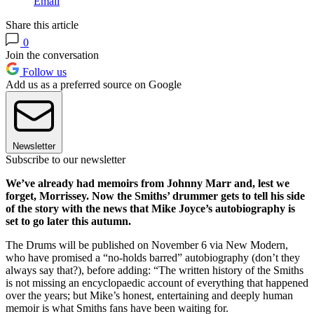
Email
Share this article
0
Join the conversation
Follow us
Add us as a preferred source on Google
Newsletter
Subscribe to our newsletter
We’ve already had memoirs from Johnny Marr and, lest we
forget, Morrissey. Now the Smiths’ drummer gets to tell his side
of the story with the news that Mike Joyce’s autobiography is
set to go later this autumn.
The Drums will be published on November 6 via New Modern,
who have promised a “no-holds barred” autobiography (don’t they
always say that?), before adding: “The written history of the Smiths
is not missing an encyclopaedic account of everything that happened
over the years; but Mike’s honest, entertaining and deeply human
memoir is what Smiths fans have been waiting for.