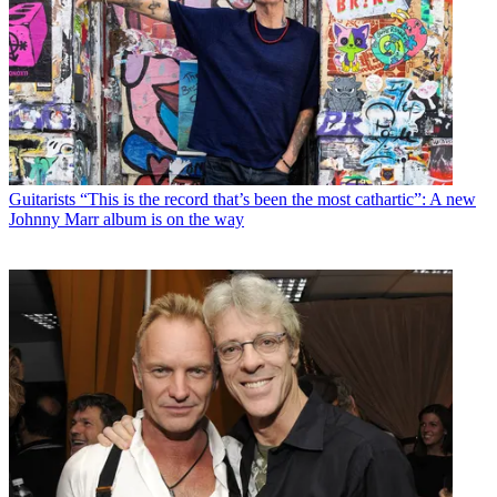
Guitarists
“This is the record that’s been the most cathartic”: A new
Johnny Marr album is on the way