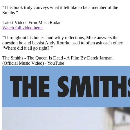
"This book truly conveys what it felt like to be a member of the
Smiths.”
Latest Videos From
MusicRadar
Watch full video here:
“Throughout his honest and witty reflections, Mike answers the
question he and bassist Andy Rourke used to often ask each other:
‘Where did it all go right?’”
The Smiths - The Queen Is Dead - A Film By Derek Jarman
(Official Music Video) - YouTube