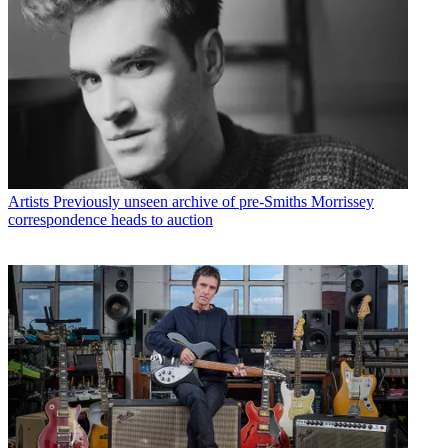
Artists
Previously unseen archive of pre-Smiths Morrissey
correspondence heads to auction