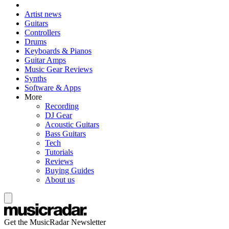
Artist news
Guitars
Controllers
Drums
Keyboards & Pianos
Guitar Amps
Music Gear Reviews
Synths
Software & Apps
More
Recording
DJ Gear
Acoustic Guitars
Bass Guitars
Tech
Tutorials
Reviews
Buying Guides
About us
Get the MusicRadar Newsletter