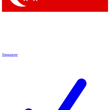
Singapore