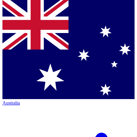
Australia