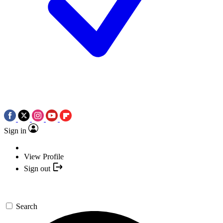
Sign in
View Profile
Sign out
Search