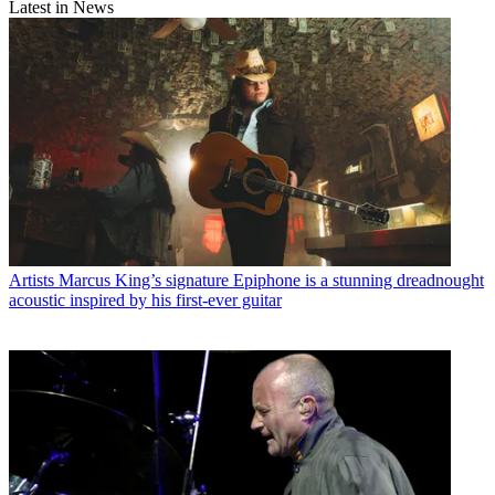
Latest in News
Artists
Marcus King’s signature Epiphone is a stunning dreadnought
acoustic inspired by his first-ever guitar