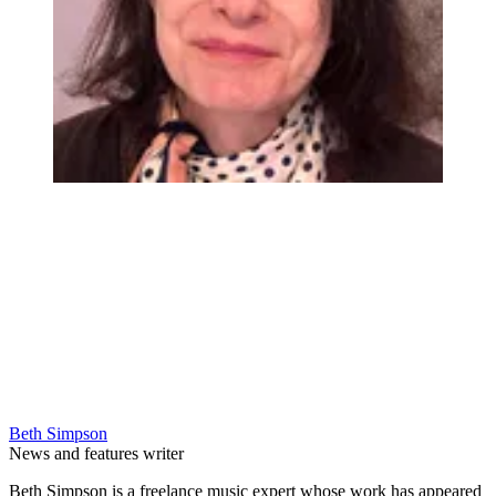
Beth Simpson
News and features writer
Beth Simpson is a freelance music expert whose work has appeared