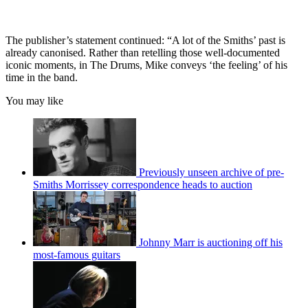
The publisher’s statement continued: “A lot of the Smiths’ past is
already canonised. Rather than retelling those well-documented
iconic moments, in The Drums, Mike conveys ‘the feeling’ of his
time in the band.
You may like
Previously unseen archive of pre-
Smiths Morrissey correspondence heads to auction
Johnny Marr is auctioning off his
most-famous guitars