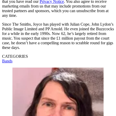
that you have read our
Privacy Notice
. You also agree to receive
marketing emails from us that may include promotions from our
trusted partners and sponsors, which you can unsubscribe from at
any time.
Since The Smiths, Joyce has played with Julian Cope, John Lydon’s
Public Image Limited and PP Arnold. He even joined the Buzzcocks
for a while in the early 1990s. Now 62, he’s largely retired from
music. You suspect that since the £1 million payout from the court
case, he doesn’t have a compelling reason to scrabble round for gigs
these days.
CATEGORIES
Bands