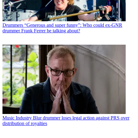
Drummers
“Generous and super funny”: Who could ex-GNR
drummer Frank Ferrer be talking about?
Music Industry
Blur drummer loses legal action against PRS over
distribution of royalties