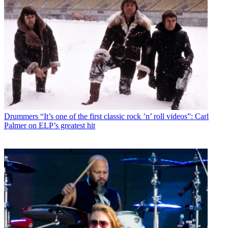
Drummers
“It’s one of the first classic rock ’n’ roll videos”: Carl
Palmer on ELP’s greatest hit