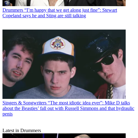
Drummers
“I’m happy that we get along just fine”: Stewart
Copeland says he and Sting are still talking
Singers & Songwriters
“The most idiotic idea ever”: Mike D talks
about the Beasties’ fall out with Russell Simmons and that hydraulic
penis
Latest in Drummers