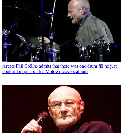
Artists
Phil Collins admits that there was one drum fill he just
couldn’t unpick on his Motown covers album