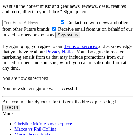
Want all the hottest music and gear news, reviews, deals, features
and more, direct to your inbox? Sign up here.
Contact me with news and offers
from other Future brands
Receive email from us on behalf of our
trusted partners or sponsors
By signing up, you agree to our
Terms of services
and acknowledge
that you have read our
Privacy Notice
. You also agree to receive
marketing emails from us that may include promotions from our
trusted partners and sponsors, which you can unsubscribe from at
any time.
You are now subscribed
Your newsletter sign-up was successful
An account already exists for this email address, please log in.
More
Christine McVie's masterpiece
Macca vs Phil Collins
Music theory tricks