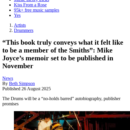
Kiss From a Rose
95k+ free music samples
Yes
Artists
Drummers
“This book truly conveys what it felt like
to be a member of the Smiths”: Mike
Joyce’s memoir set to be published in
November
News
By
Beth Simpson
Published
26 August 2025
The Drums will be a “no-holds barred” autobiography, publisher
promises