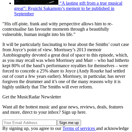
“A lasting gift from a true musical
great”: Ryuichi Sakamoto’s memoir to be published in
September
"His off-piste, frank and witty perspective allows him to re-
contextualise fan favourite moments through a beautifully
vulnerable, human insight into his life.”
It will be particularly fascinating to hear about the Smiths’ court case
from Joyce’s point of view. Morrissey’s 2013 memoir
Autobiography devoted a great deal of space to this episode, which,
as you may recall was when Morrissey and Marr – who had hitherto
kept 80% of the band’s performance royalties for themselves – were
forced to concede a 25% share to Joyce (Andy Rourke had settled
out of court a few years earlier). Morrissey, in particular, has never
forgiven the drummer and it’s one of the many reasons why it is
highly unlikely that The Smiths will ever reform.
Get the MusicRadar Newsletter
Want all the hottest music and gear news, reviews, deals, features
and more, direct to your inbox? Sign up here.
By signing up, you agree to our
Terms of services
and acknowledge