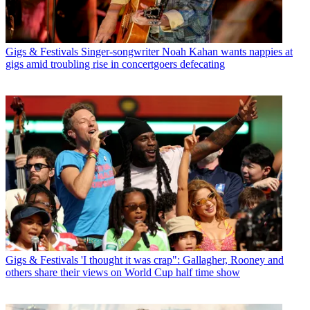
Gigs & Festivals
Singer-songwriter Noah Kahan wants nappies at
gigs amid troubling rise in concertgoers defecating
Gigs & Festivals
'I thought it was crap": Gallagher, Rooney and
others share their views on World Cup half time show