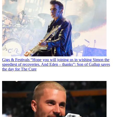
Gigs & Festivals
“Hope you will joining us in wishing Simon the
speediest of recoveries. And Eden – thanks”: Son of Gallup saves
the day for The Cure