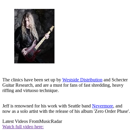
The clinics have been set up by
Westside Distribution
and Schecter
Guitar Research, and are a must for fans of fast shredding, heavy
riffing and virtuoso technique.
Jeff is renowned for his work with Seattle band
Nevermore
, and
now as a solo artist with the release of his album 'Zero Order Phase'.
Latest Videos From
MusicRadar
Watch full video here: