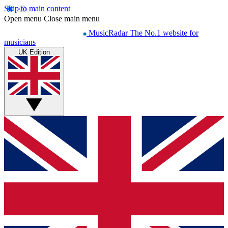
Skip to main content
Open menu
Close main menu
MusicRadar
The No.1 website for
musicians
UK Edition