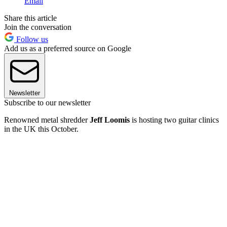
Email
Share this article
Join the conversation
Follow us
Add us as a preferred source on Google
Newsletter
Subscribe to our newsletter
Renowned metal shredder
Jeff Loomis
is hosting two guitar clinics
in the UK this October.