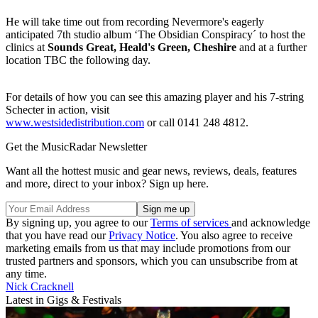
He will take time out from recording Nevermore's eagerly
anticipated 7th studio album ‘The Obsidian Conspiracy´ to host the
clinics at
Sounds Great, Heald's Green, Cheshire
and at a further
location TBC the following day.
For details of how you can see this amazing player and his 7-string
Schecter in action, visit
www.westsidedistribution.com
or call 0141 248 4812.
Get the MusicRadar Newsletter
Want all the hottest music and gear news, reviews, deals, features
and more, direct to your inbox? Sign up here.
By signing up, you agree to our
Terms of services
and acknowledge
that you have read our
Privacy Notice
. You also agree to receive
marketing emails from us that may include promotions from our
trusted partners and sponsors, which you can unsubscribe from at
any time.
Nick Cracknell
Latest in Gigs & Festivals