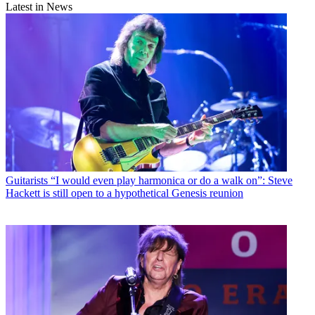
Latest in News
Guitarists
“I would even play harmonica or do a walk on”: Steve
Hackett is still open to a hypothetical Genesis reunion