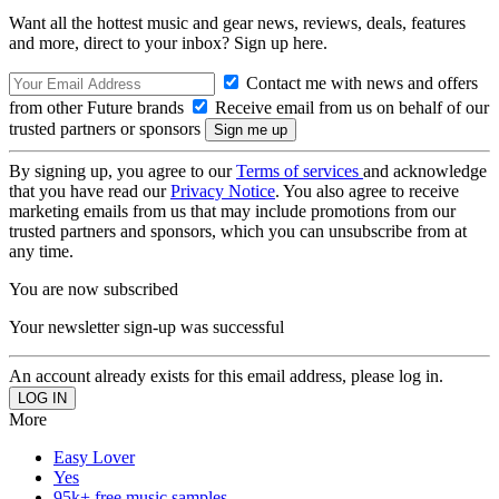
Want all the hottest music and gear news, reviews, deals, features
and more, direct to your inbox? Sign up here.
Contact me with news and offers
from other Future brands
Receive email from us on behalf of our
trusted partners or sponsors
By signing up, you agree to our
Terms of services
and acknowledge
that you have read our
Privacy Notice
. You also agree to receive
marketing emails from us that may include promotions from our
trusted partners and sponsors, which you can unsubscribe from at
any time.
You are now subscribed
Your newsletter sign-up was successful
An account already exists for this email address, please log in.
More
Easy Lover
Yes
95k+ free music samples