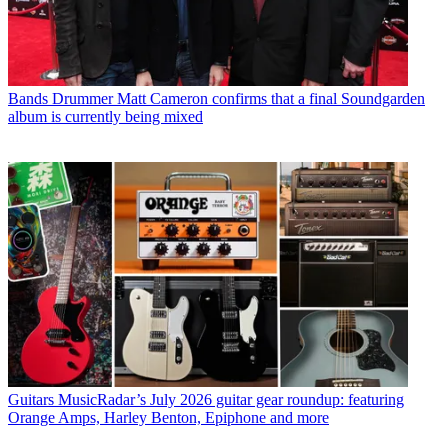
Bands
Drummer Matt Cameron confirms that a final Soundgarden
album is currently being mixed
Guitars
MusicRadar’s July 2026 guitar gear roundup: featuring
Orange Amps, Harley Benton, Epiphone and more