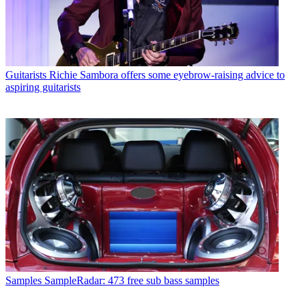
Guitarists
Richie Sambora offers some eyebrow-raising advice to
aspiring guitarists
Samples
SampleRadar: 473 free sub bass samples