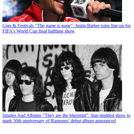
Gigs & Festivals
"The game is gone": Justin Bieber joins line-up for
FIFA's World Cup final halftime show
Singles And Albums
"They are the blueprint": Star-studded show to
mark 50th anniversary of Ramones' debut album announced