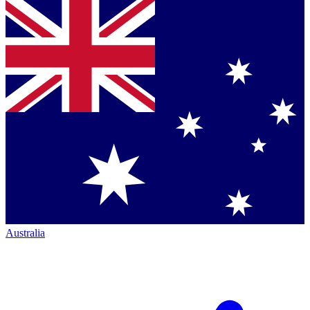
Australia