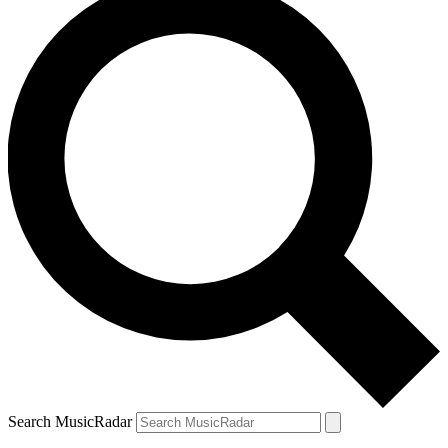
Search MusicRadar