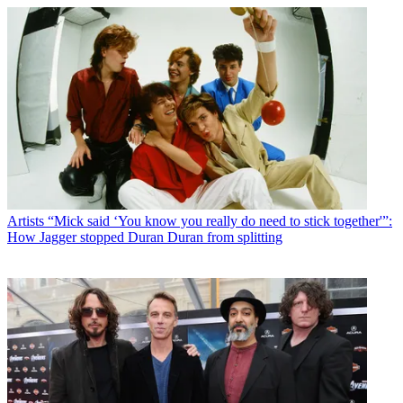
Artists
“Mick said ‘You know you really do need to stick together'”:
How Jagger stopped Duran Duran from splitting