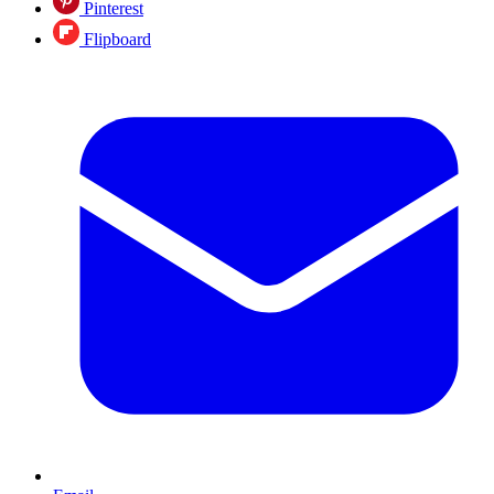
Pinterest
Flipboard