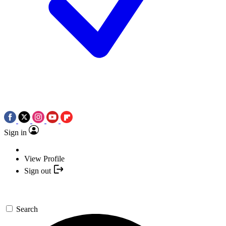
Sign in
View Profile
Sign out
Search