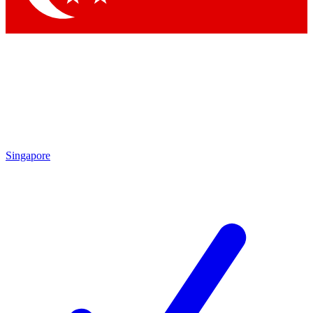
Singapore