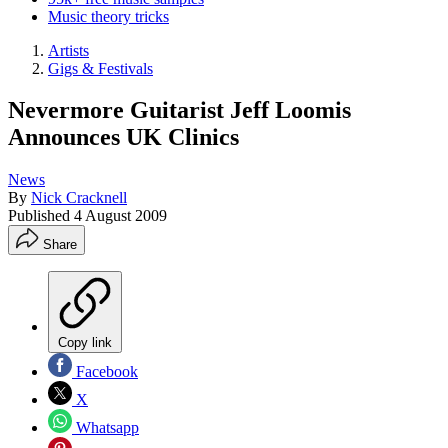
Music theory tricks
Artists
Gigs & Festivals
Nevermore Guitarist Jeff Loomis
Announces UK Clinics
News
By
Nick Cracknell
Published
4 August 2009
Share
Copy link
Facebook
X
Whatsapp