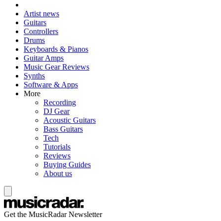
Artist news
Guitars
Controllers
Drums
Keyboards & Pianos
Guitar Amps
Music Gear Reviews
Synths
Software & Apps
More
Recording
DJ Gear
Acoustic Guitars
Bass Guitars
Tech
Tutorials
Reviews
Buying Guides
About us
Get the MusicRadar Newsletter