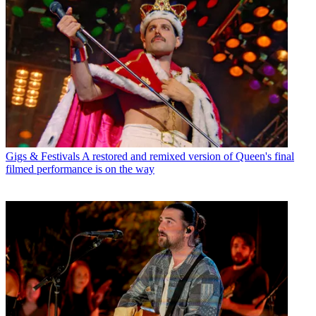
Gigs & Festivals
A restored and remixed version of Queen's final
filmed performance is on the way