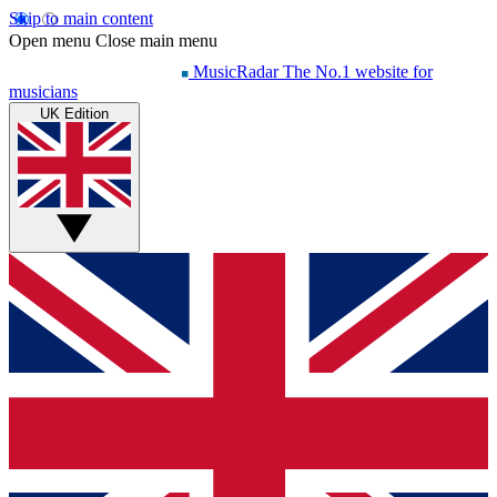
Skip to main content
Open menu
Close main menu
MusicRadar
The No.1 website for
musicians
UK Edition