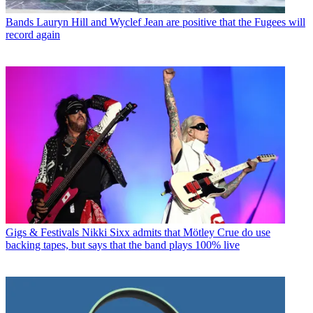
Bands
Lauryn Hill and Wyclef Jean are positive that the Fugees will
record again
Gigs & Festivals
Nikki Sixx admits that Mötley Crue do use
backing tapes, but says that the band plays 100% live