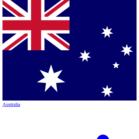
Australia