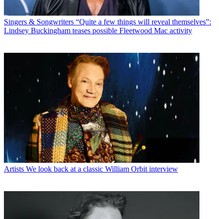
Singers & Songwriters
“Quite a few things will reveal themselves”:
Lindsey Buckingham teases possible Fleetwood Mac activity
Artists
We look back at a classic William Orbit interview