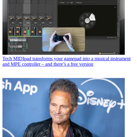
Tech
MIDIpad transforms your gamepad into a musical instrument
and MPE controller – and there’s a free version