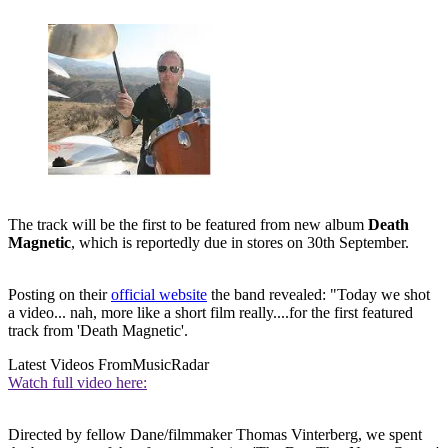
The track will be the first to be featured from new album
Death
Magnetic
, which is reportedly due in stores on 30th September.
Posting on their
official website
the band revealed: "Today we shot
a video... nah, more like a short film really....for the first featured
track from 'Death Magnetic'.
Latest Videos From
MusicRadar
Watch full video here:
Directed by fellow Dane/filmmaker Thomas Vinterberg, we spent