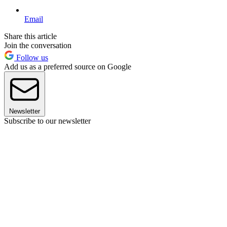
Email
Share this article
Join the conversation
Follow us
Add us as a preferred source on Google
Newsletter
Subscribe to our newsletter