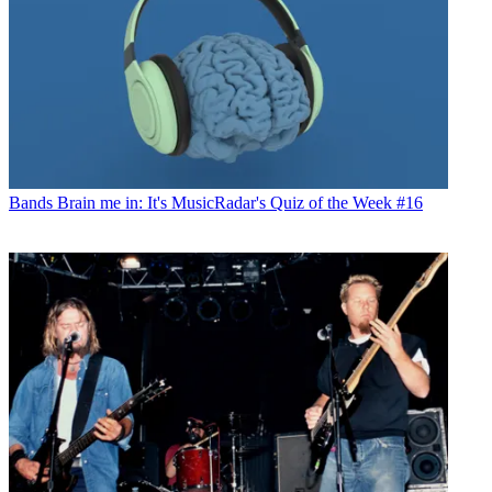
Bands
Brain me in: It's MusicRadar's Quiz of the Week #16