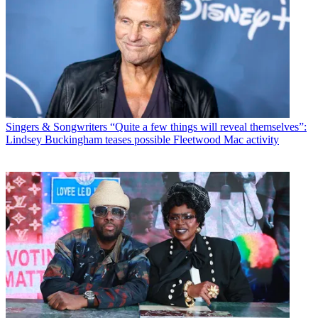
Singers & Songwriters
“Quite a few things will reveal themselves”:
Lindsey Buckingham teases possible Fleetwood Mac activity