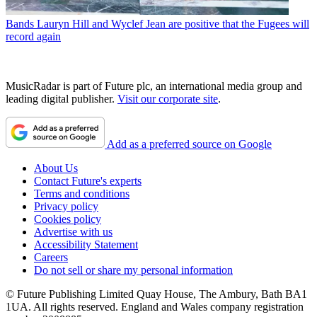
Bands
Lauryn Hill and Wyclef Jean are positive that the Fugees will
record again
MusicRadar is part of Future plc, an international media group and
leading digital publisher.
Visit our corporate site
.
Add as a preferred source on Google
About Us
Contact Future's experts
Terms and conditions
Privacy policy
Cookies policy
Advertise with us
Accessibility Statement
Careers
Do not sell or share my personal information
© Future Publishing Limited Quay House, The Ambury, Bath BA1
1UA. All rights reserved. England and Wales company registration