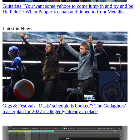
Guitarists
“You want some yahoos to come jump in and try and be
Hetfield?": When Pepper Keenan auditioned to front Metallica
Latest in News
Gigs & Festivals
“Oasis’ schedule is booked”: The Gallaghers’
masterplan for 2027 is allegedly already in place