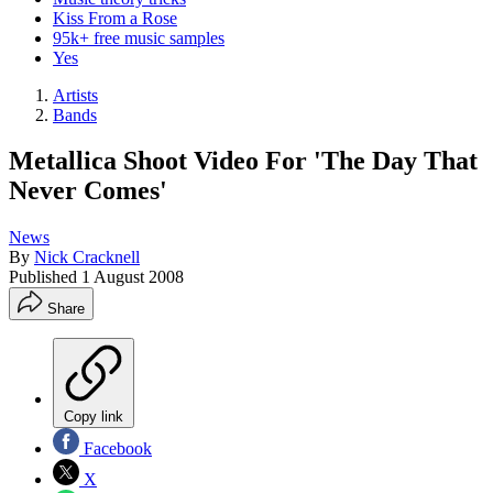
Kiss From a Rose
95k+ free music samples
Yes
Artists
Bands
Metallica Shoot Video For 'The Day That
Never Comes'
News
By
Nick Cracknell
Published
1 August 2008
Share
Copy link
Facebook
X