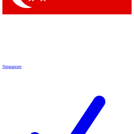
Singapore