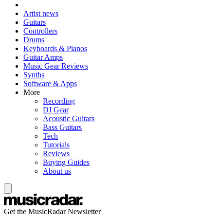
Artist news
Guitars
Controllers
Drums
Keyboards & Pianos
Guitar Amps
Music Gear Reviews
Synths
Software & Apps
More
Recording
DJ Gear
Acoustic Guitars
Bass Guitars
Tech
Tutorials
Reviews
Buying Guides
About us
Get the MusicRadar Newsletter