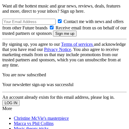
Want all the hottest music and gear news, reviews, deals, features
and more, direct to your inbox? Sign up here.
Contact me with news and offers
from other Future brands
Receive email from us on behalf of our
trusted partners or sponsors
By signing up, you agree to our
Terms of services
and acknowledge
that you have read our
Privacy Notice
. You also agree to receive
marketing emails from us that may include promotions from our
trusted partners and sponsors, which you can unsubscribe from at
any time.
You are now subscribed
Your newsletter sign-up was successful
An account already exists for this email address, please log in.
More
Christine McVie's masterpiece
Macca vs Phil Collins
Music theory tricks