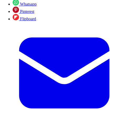
Whatsapp
Pinterest
Flipboard