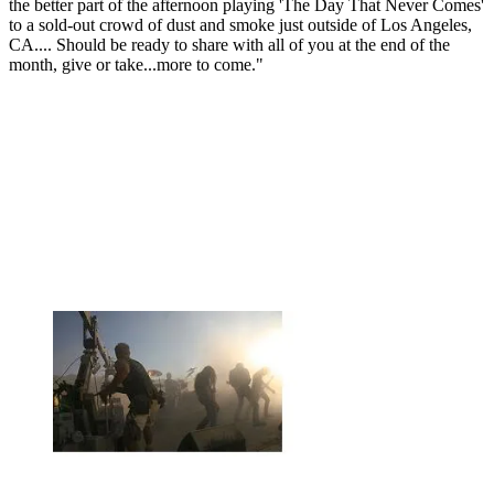
the better part of the afternoon playing 'The Day That Never Comes'
to a sold-out crowd of dust and smoke just outside of Los Angeles,
CA.... Should be ready to share with all of you at the end of the
month, give or take...more to come."