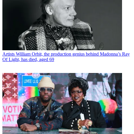
Artists
William Orbit, the production genius behind Madonna’s Ray
Of Light, has died, aged 69