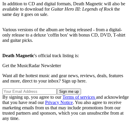
In addition to CD and digital formats, Death Magnetic will also be
available to download for
Guitar Hero III: Legends of Rock
the
same day it goes on sale.
Various versions of the album are being released - from a digital-
only release to a deluxe 'coffin box' with bonus CD, DVD, T-shirt
and guitar picks.
Death Magnetic
's official track listing is:
Get the MusicRadar Newsletter
Want all the hottest music and gear news, reviews, deals, features
and more, direct to your inbox? Sign up here.
By signing up, you agree to our
Terms of services
and acknowledge
that you have read our
Privacy Notice
. You also agree to receive
marketing emails from us that may include promotions from our
trusted partners and sponsors, which you can unsubscribe from at
any time.