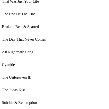
That Was Just Your Life
The End Of The Line
Broken, Beat & Scarred
The Day That Never Comes
All Nightmare Long
Cyanide
The Unforgiven III
The Judas Kiss
Suicide & Redemption