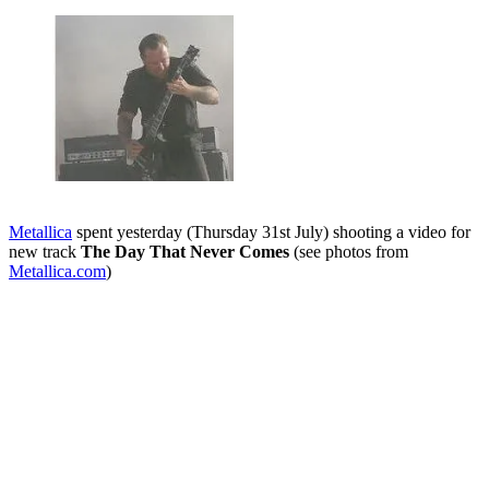
Metallica
spent yesterday (Thursday 31st July) shooting a video for
new track
The Day That Never Comes
(see photos from
Metallica.com
)