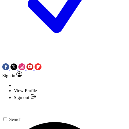
Sign in
View Profile
Sign out
Search