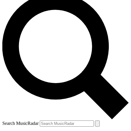
Search MusicRadar