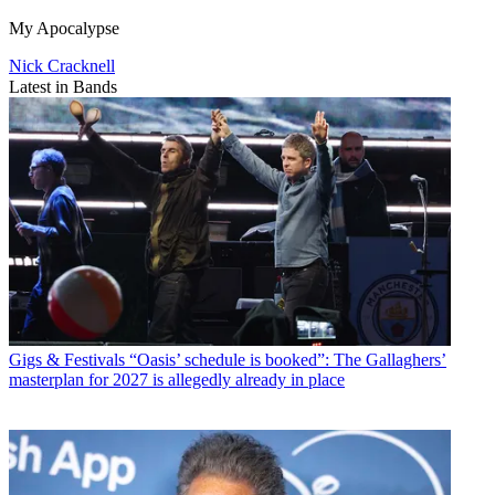
My Apocalypse
Nick Cracknell
Latest in Bands
Gigs & Festivals
“Oasis’ schedule is booked”: The Gallaghers’
masterplan for 2027 is allegedly already in place