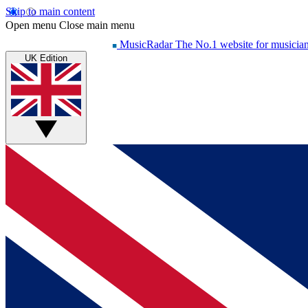
Skip to main content
Open menu
Close main menu
MusicRadar
The No.1 website for musicia
UK Edition