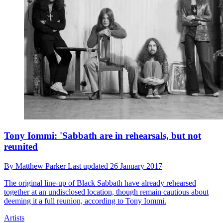
Tony Iommi: 'Sabbath are in rehearsals, but not
reunited
By
Matthew Parker
Last updated
26 January 2017
The original line-up of Black Sabbath have already rehearsed
together at an undisclosed location, though remain cautious about
deeming it a full reunion, according to Tony Iommi.
Artists