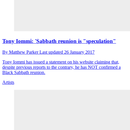
Tony Iommi: 'Sabbath reunion is "speculation"
By
Matthew Parker
Last updated
26 January 2017
Tony Iommi has issued a statement on his website claiming that,
despite previous reports to the contrary, he has NOT confirmed a
Black Sabbath reunion.
Artists