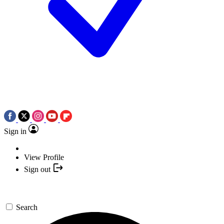
Sign in
View Profile
Sign out
Search