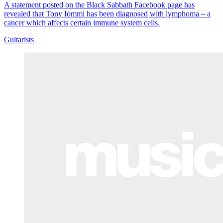
A statement posted on the Black Sabbath Facebook page has
revealed that Tony Iommi has been diagnosed with lymphoma – a
cancer which affects certain immune system cells.
Guitarists