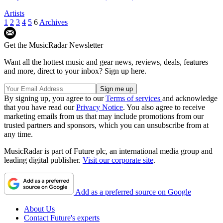
Artists
1
2
3
4
5
6
Archives
Get the MusicRadar Newsletter
Want all the hottest music and gear news, reviews, deals, features
and more, direct to your inbox? Sign up here.
By signing up, you agree to our
Terms of services
and acknowledge
that you have read our
Privacy Notice
. You also agree to receive
marketing emails from us that may include promotions from our
trusted partners and sponsors, which you can unsubscribe from at
any time.
MusicRadar is part of Future plc, an international media group and
leading digital publisher.
Visit our corporate site
.
Add as a preferred source on Google
About Us
Contact Future's experts