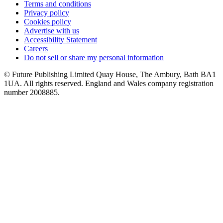
Terms and conditions
Privacy policy
Cookies policy
Advertise with us
Accessibility Statement
Careers
Do not sell or share my personal information
© Future Publishing Limited Quay House, The Ambury, Bath BA1
1UA. All rights reserved. England and Wales company registration
number 2008885.