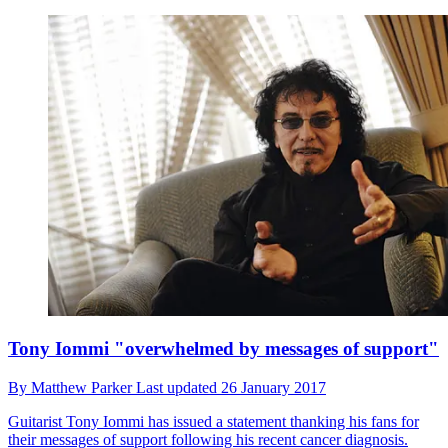
Tony Iommi "overwhelmed by messages of support"
By
Matthew Parker
Last updated
26 January 2017
Guitarist Tony Iommi has issued a statement thanking his fans for
their messages of support following his recent cancer diagnosis.