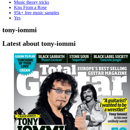
Music theory tricks
Kiss From a Rose
95k+ free music samples
Yes
tony-iommi
Latest about tony-iommi