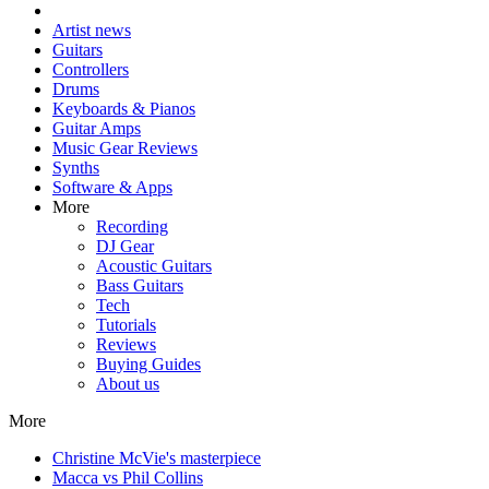
Artist news
Guitars
Controllers
Drums
Keyboards & Pianos
Guitar Amps
Music Gear Reviews
Synths
Software & Apps
More
Recording
DJ Gear
Acoustic Guitars
Bass Guitars
Tech
Tutorials
Reviews
Buying Guides
About us
More
Christine McVie's masterpiece
Macca vs Phil Collins