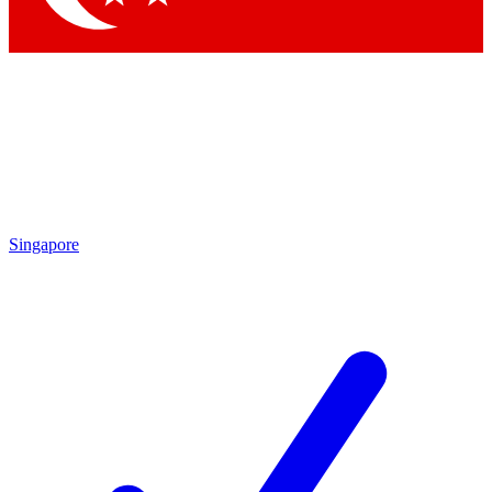
Singapore