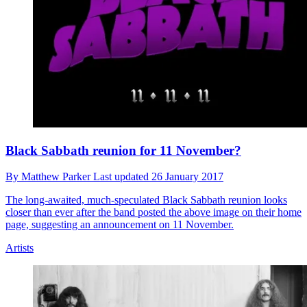
Black Sabbath reunion for 11 November?
By
Matthew Parker
Last updated
26 January 2017
The long-awaited, much-speculated Black Sabbath reunion looks
closer than ever after the band posted the above image on their home
page, suggesting an announcement on 11 November.
Artists