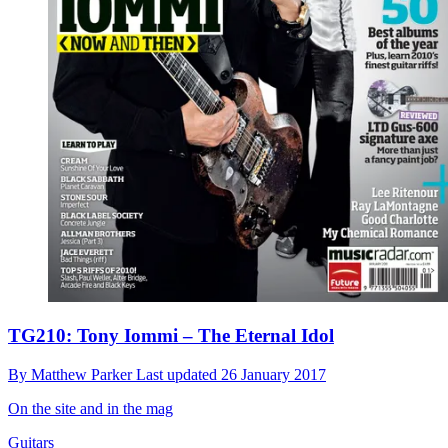
TG210: Tony Iommi – The Eternal Idol
By
Matthew Parker
Last updated
26 January 2017
On the site and in the mag
Guitars