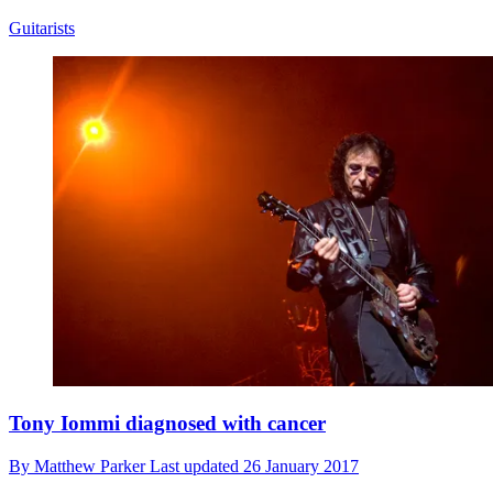
Guitarists
Tony Iommi diagnosed with cancer
By
Matthew Parker
Last updated
26 January 2017