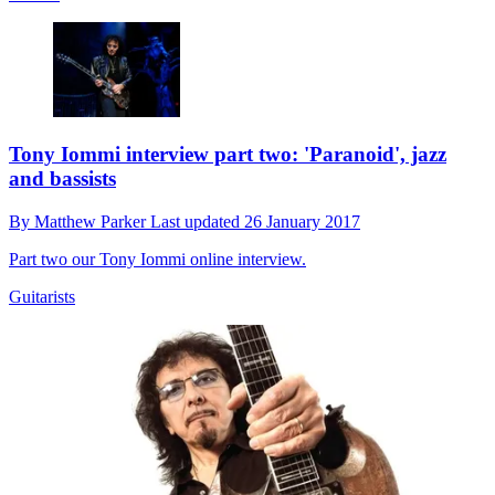
Tony Iommi interview part two: 'Paranoid', jazz
and bassists
By
Matthew Parker
Last updated
26 January 2017
Part two our Tony Iommi online interview.
Guitarists