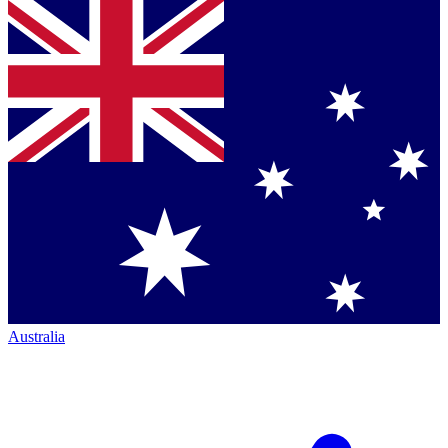
Australia