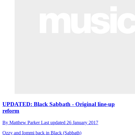
UPDATED: Black Sabbath - Original line-up
reform
By
Matthew Parker
Last updated
26 January 2017
Ozzy and Iommi back in Black (Sabbath)