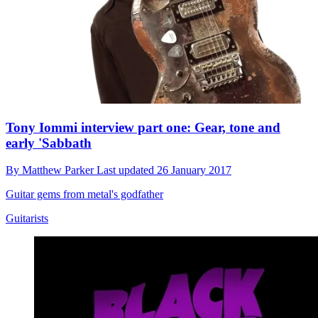
Tony Iommi interview part one: Gear, tone and
early 'Sabbath
By
Matthew Parker
Last updated
26 January 2017
Guitar gems from metal's godfather
Guitarists