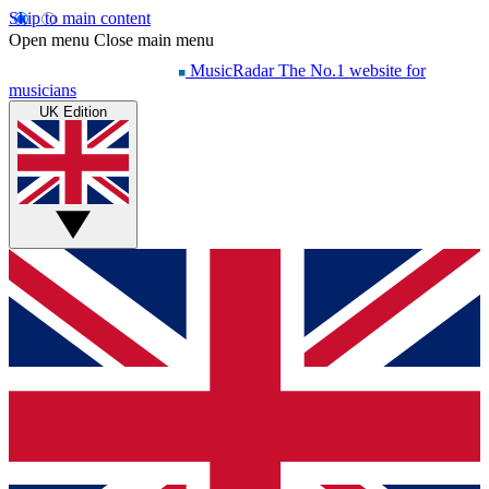
Skip to main content
Open menu
Close main menu
MusicRadar
The No.1 website for
musicians
UK Edition