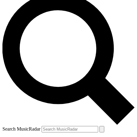
Search MusicRadar