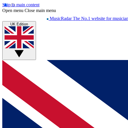
Skip to main content
Open menu
Close main menu
MusicRadar
The No.1 website for musicia
UK Edition