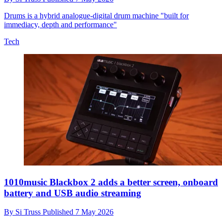
Drums is a hybrid analogue-digital drum machine "built for
immediacy, depth and performance"
Tech
1010music Blackbox 2 adds a better screen, onboard
battery and USB audio streaming
By
Si Truss
Published
7 May 2026