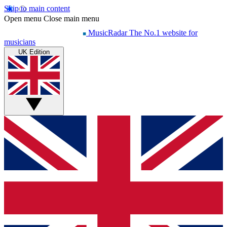
Skip to main content
Open menu
Close main menu
MusicRadar
The No.1 website for
musicians
UK Edition