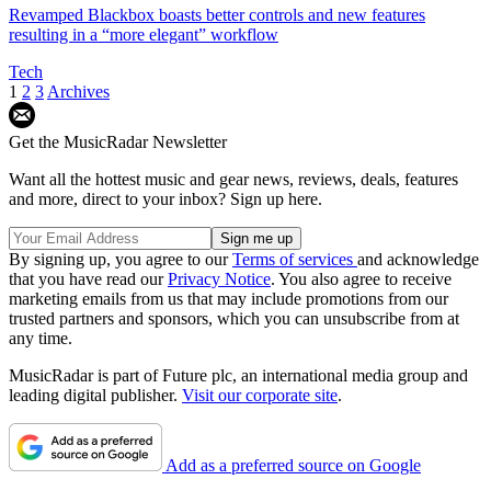
Revamped Blackbox boasts better controls and new features
resulting in a “more elegant” workflow
Tech
1
2
3
Archives
Get the MusicRadar Newsletter
Want all the hottest music and gear news, reviews, deals, features
and more, direct to your inbox? Sign up here.
By signing up, you agree to our
Terms of services
and acknowledge
that you have read our
Privacy Notice
. You also agree to receive
marketing emails from us that may include promotions from our
trusted partners and sponsors, which you can unsubscribe from at
any time.
MusicRadar is part of Future plc, an international media group and
leading digital publisher.
Visit our corporate site
.
Add as a preferred source on Google