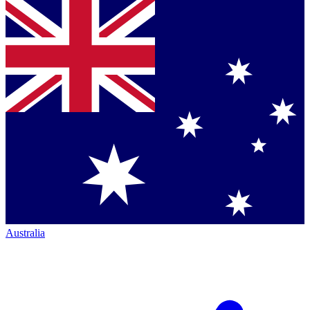
Australia