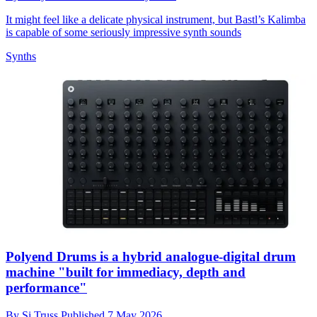
It might feel like a delicate physical instrument, but Bastl’s Kalimba
is capable of some seriously impressive synth sounds
Synths
Polyend Drums is a hybrid analogue-digital drum
machine "built for immediacy, depth and
performance"
By
Si Truss
Published
7 May 2026