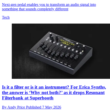
Next-gen pedal enables you to transform an audio signal into
something that sounds completely different
Tech
Is it a filter or is it an instrument? For Erica Synths,
the answer is ‘Why not both?’ as it drops Resonant
Filterbank at Superbooth
By
Andy Price
Published
7 May 2026