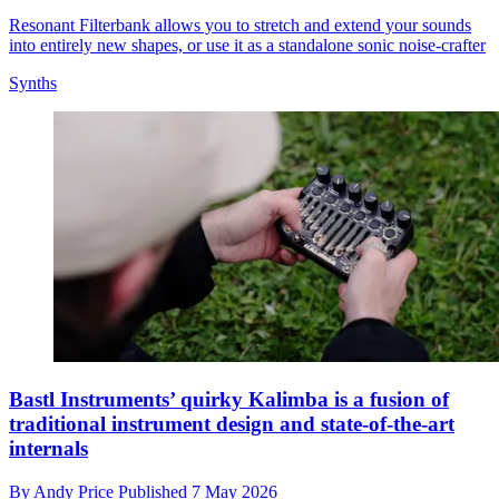
Resonant Filterbank allows you to stretch and extend your sounds
into entirely new shapes, or use it as a standalone sonic noise-crafter
Synths
Bastl Instruments’ quirky Kalimba is a fusion of
traditional instrument design and state-of-the-art
internals
By
Andy Price
Published
7 May 2026