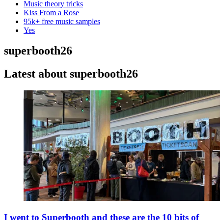
Music theory tricks
Kiss From a Rose
95k+ free music samples
Yes
superbooth26
Latest about superbooth26
I went to Superbooth and these are the 10 bits of