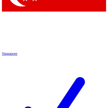
Singapore