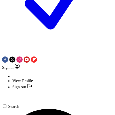
Sign in
View Profile
Sign out
Search