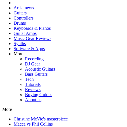
Artist news
Guitars
Controllers
Drums
Keyboards & Pianos
Guitar Amps
Music Gear Reviews
Synths
Software & Apps
More
Recording
DJ Gear
Acoustic Guitars
Bass Guitars
Tech
Tutorials
Reviews
Buying Guides
About us
More
Christine McVie's masterpiece
Macca vs Phil Collins