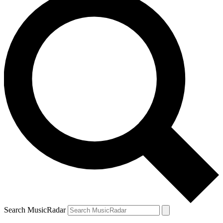
Search MusicRadar