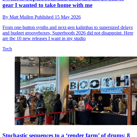
gear I wanted to take home with me
By
Matt Mullen
Published
15 May 2026
From one-button synths and next-gen kalimbas to supersized delays
and budget grooveboxes, Superbooth 2026 did not disappoint. Here
are the 10 new releases I want in my studio
Tech
Stochastic sequences to a ‘render farm’ of drums: 8