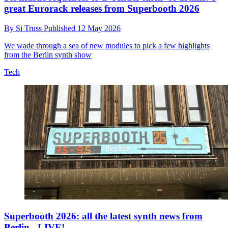
great Eurorack releases from Superbooth 2026
By
Si Truss
Published
12 May 2026
We wade through a sea of new modules to pick a few highlights
from the Berlin synth show
Tech
Superbooth 2026: all the latest synth news from
Berlin - LIVE!