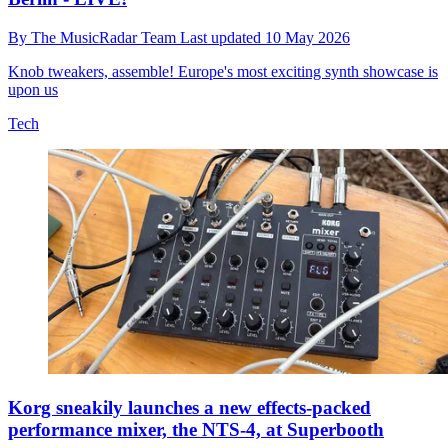
By
The MusicRadar Team
Last updated
10 May 2026
Knob tweakers, assemble! Europe's most exciting synth showcase is
upon us
Tech
Korg sneakily launches a new effects-packed
performance mixer, the NTS-4, at Superbooth