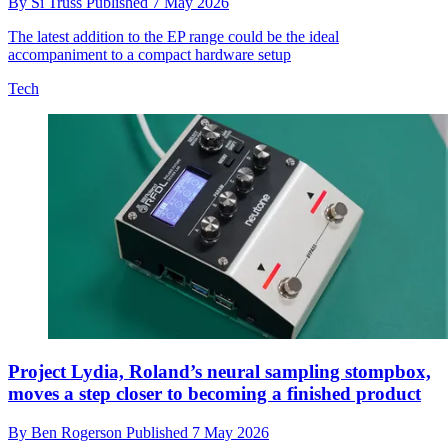
By
Si Truss
Published
7 May 2026
The latest addition to the EP range could be the ideal
accompaniment to a compact hardware setup
Tech
Project Lydia, Roland’s neural sampling stompbox,
moves a step closer to becoming a finished product
By
Ben Rogerson
Published
7 May 2026