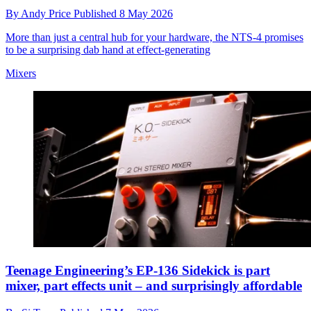
By
Andy Price
Published
8 May 2026
More than just a central hub for your hardware, the NTS-4 promises
to be a surprising dab hand at effect-generating
Mixers
Teenage Engineering’s EP-136 Sidekick is part
mixer, part effects unit – and surprisingly affordable