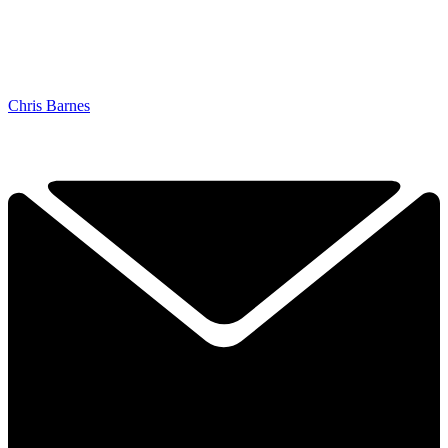
Chris Barnes