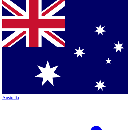
Australia