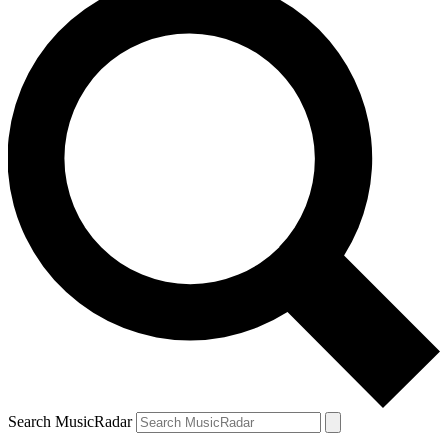
Search MusicRadar