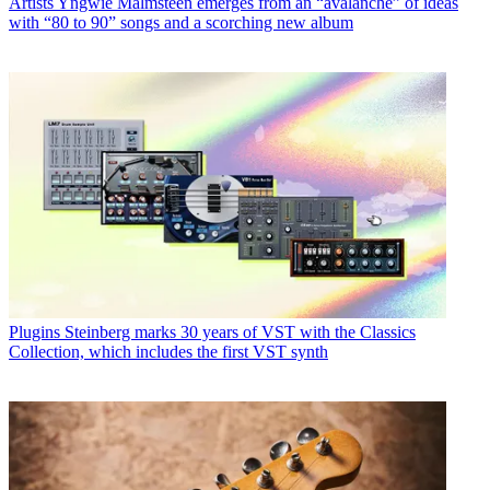
Artists
Yngwie Malmsteen emerges from an “avalanche” of ideas
with “80 to 90” songs and a scorching new album
Plugins
Steinberg marks 30 years of VST with the Classics
Collection, which includes the first VST synth