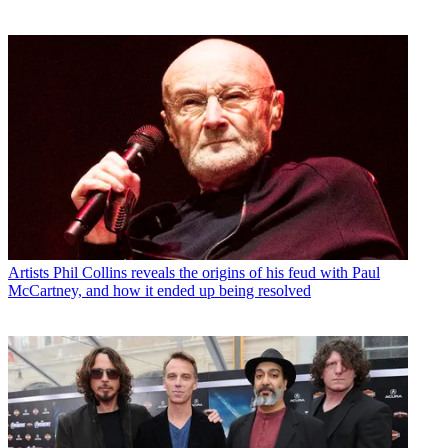
Artists
Phil Collins reveals the origins of his feud with Paul
McCartney, and how it ended up being resolved