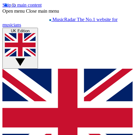
Skip to main content
Open menu
Close main menu
MusicRadar
The No.1 website for
musicians
UK Edition