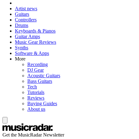
Artist news
Guitars
Controllers
Drums
Keyboards & Pianos
Guitar Amps
Music Gear Reviews
Synths
Software & Apps
More
Recording
DJ Gear
Acoustic Guitars
Bass Guitars
Tech
Tutorials
Reviews
Buying Guides
About us
Get the MusicRadar Newsletter