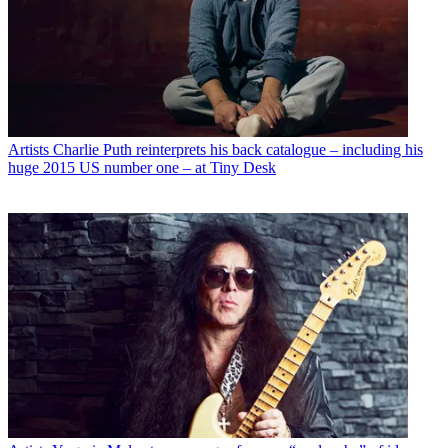
Artists
Charlie Puth reinterprets his back catalogue – including his
huge 2015 US number one – at Tiny Desk