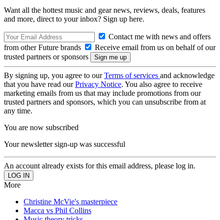
Want all the hottest music and gear news, reviews, deals, features
and more, direct to your inbox? Sign up here.
Contact me with news and offers
from other Future brands
Receive email from us on behalf of our
trusted partners or sponsors
By signing up, you agree to our
Terms of services
and acknowledge
that you have read our
Privacy Notice
. You also agree to receive
marketing emails from us that may include promotions from our
trusted partners and sponsors, which you can unsubscribe from at
any time.
You are now subscribed
Your newsletter sign-up was successful
An account already exists for this email address, please log in.
More
Christine McVie's masterpiece
Macca vs Phil Collins
Music theory tricks