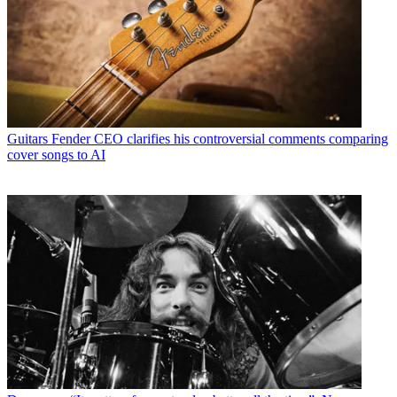
Guitars
Fender CEO clarifies his controversial comments comparing
cover songs to AI