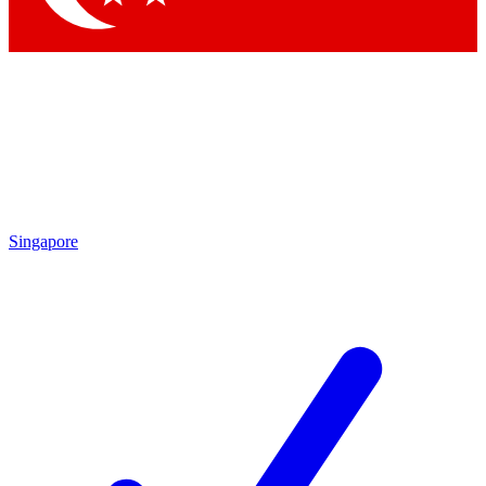
Singapore