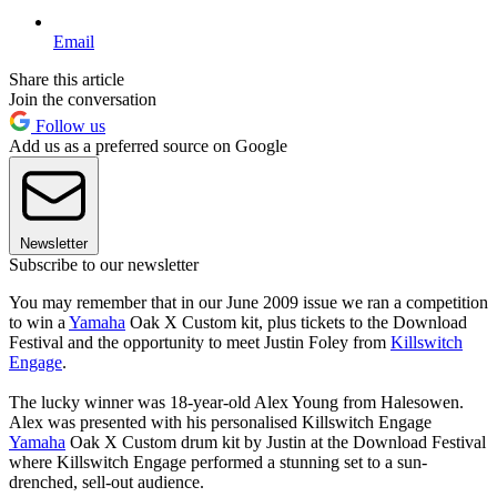
Email
Share this article
Join the conversation
Follow us
Add us as a preferred source on Google
Newsletter
Subscribe to our newsletter
You may remember that in our June 2009 issue we ran a competition
to win a
Yamaha
Oak X Custom kit, plus tickets to the Download
Festival and the opportunity to meet Justin Foley from
Killswitch
Engage
.
The lucky winner was 18-year-old Alex Young from Halesowen.
Alex was presented with his personalised Killswitch Engage
Yamaha
Oak X Custom drum kit by Justin at the Download Festival
where Killswitch Engage performed a stunning set to a sun-
drenched, sell-out audience.