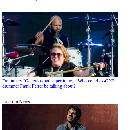
Drummers
“Generous and super funny”: Who could ex-GNR
drummer Frank Ferrer be talking about?
Latest in News