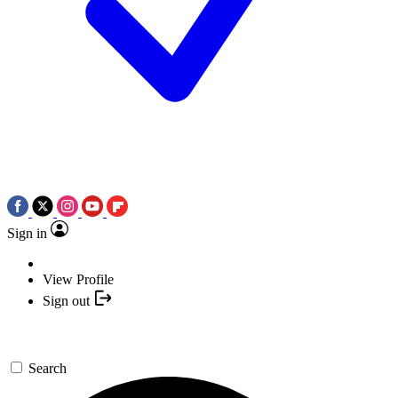
Sign in
View Profile
Sign out
Search