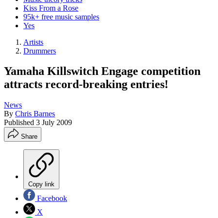
Kiss From a Rose
95k+ free music samples
Yes
Artists
Drummers
Yamaha Killswitch Engage competition
attracts record-breaking entries!
News
By
Chris Barnes
Published
3 July 2009
Share
Copy link
Facebook
X