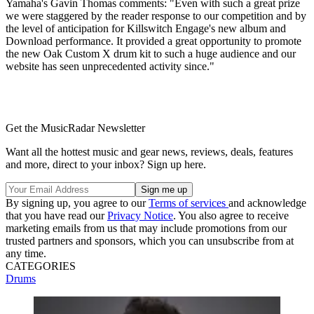
Yamaha's Gavin Thomas comments: "Even with such a great prize
we were staggered by the reader response to our competition and by
the level of anticipation for Killswitch Engage's new album and
Download performance. It provided a great opportunity to promote
the new Oak Custom X drum kit to such a huge audience and our
website has seen unprecedented activity since."
Get the MusicRadar Newsletter
Want all the hottest music and gear news, reviews, deals, features
and more, direct to your inbox? Sign up here.
By signing up, you agree to our
Terms of services
and acknowledge
that you have read our
Privacy Notice
. You also agree to receive
marketing emails from us that may include promotions from our
trusted partners and sponsors, which you can unsubscribe from at
any time.
CATEGORIES
Drums