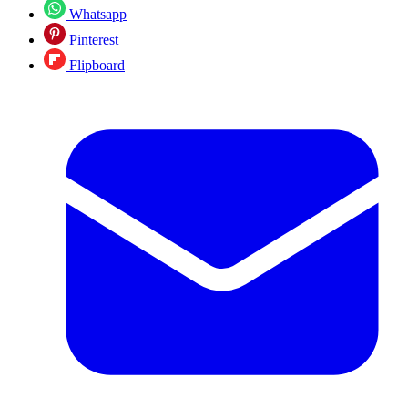
Whatsapp
Pinterest
Flipboard