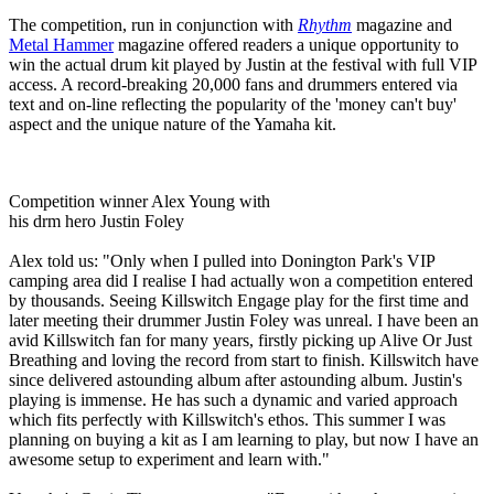
The competition, run in conjunction with
Rhythm
magazine and
Metal Hammer
magazine offered readers a unique opportunity to
win the actual drum kit played by Justin at the festival with full VIP
access. A record-breaking 20,000 fans and drummers entered via
text and on-line reflecting the popularity of the 'money can't buy'
aspect and the unique nature of the Yamaha kit.
Competition winner Alex Young with
his drm hero Justin Foley
Alex told us: "Only when I pulled into Donington Park's VIP
camping area did I realise I had actually won a competition entered
by thousands. Seeing Killswitch Engage play for the first time and
later meeting their drummer Justin Foley was unreal. I have been an
avid Killswitch fan for many years, firstly picking up Alive Or Just
Breathing and loving the record from start to finish. Killswitch have
since delivered astounding album after astounding album. Justin's
playing is immense. He has such a dynamic and varied approach
which fits perfectly with Killswitch's ethos. This summer I was
planning on buying a kit as I am learning to play, but now I have an
awesome setup to experiment and learn with."