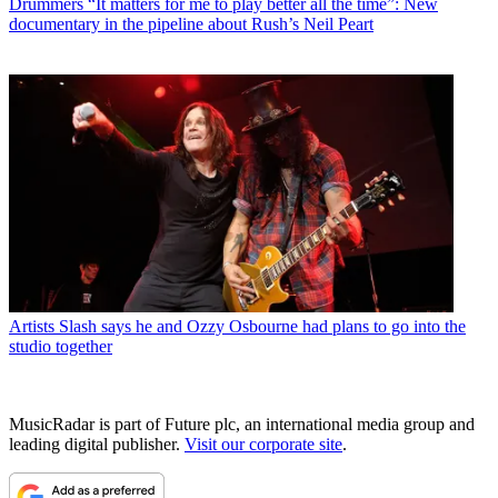
Drummers
“It matters for me to play better all the time”: New
documentary in the pipeline about Rush’s Neil Peart
Artists
Slash says he and Ozzy Osbourne had plans to go into the
studio together
MusicRadar is part of Future plc, an international media group and
leading digital publisher.
Visit our corporate site
.