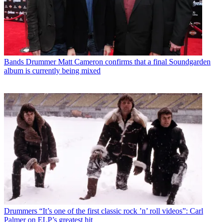
Bands
Drummer Matt Cameron confirms that a final Soundgarden
album is currently being mixed
Drummers
“It’s one of the first classic rock ’n’ roll videos”: Carl
Palmer on ELP’s greatest hit