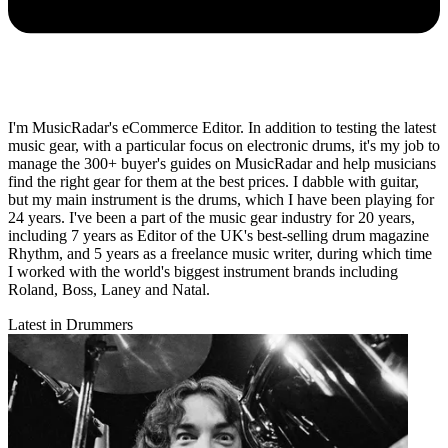
I'm MusicRadar's eCommerce Editor. In addition to testing the latest
music gear, with a particular focus on electronic drums, it's my job to
manage the 300+ buyer's guides on MusicRadar and help musicians
find the right gear for them at the best prices. I dabble with guitar,
but my main instrument is the drums, which I have been playing for
24 years. I've been a part of the music gear industry for 20 years,
including 7 years as Editor of the UK's best-selling drum magazine
Rhythm, and 5 years as a freelance music writer, during which time
I worked with the world's biggest instrument brands including
Roland, Boss, Laney and Natal.
Latest in Drummers