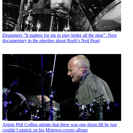
Drummers
“It matters for me to play better all the time”: New
documentary in the pipeline about Rush’s Neil Peart
Artists
Phil Collins admits that there was one drum fill he just
couldn’t unpick on his Motown covers album