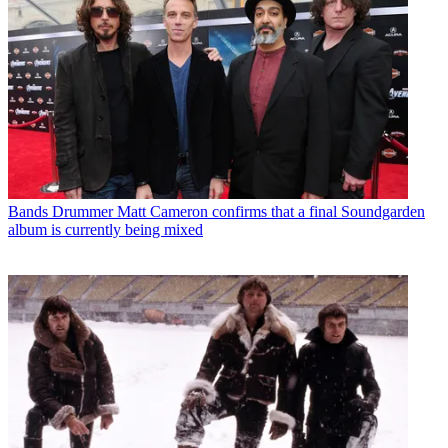
Bands
Drummer Matt Cameron confirms that a final Soundgarden
album is currently being mixed