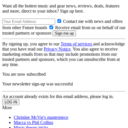
Want all the hottest music and gear news, reviews, deals, features
and more, direct to your inbox? Sign up here.
Contact me with news and offers
from other Future brands
Receive email from us on behalf of our
trusted partners or sponsors
By signing up, you agree to our
Terms of services
and acknowledge
that you have read our
Privacy Notice
. You also agree to receive
marketing emails from us that may include promotions from our
trusted partners and sponsors, which you can unsubscribe from at
any time.
You are now subscribed
Your newsletter sign-up was successful
An account already exists for this email address, please log in.
More
Christine McVie's masterpiece
Macca vs Phil Collins
Music theory tricks