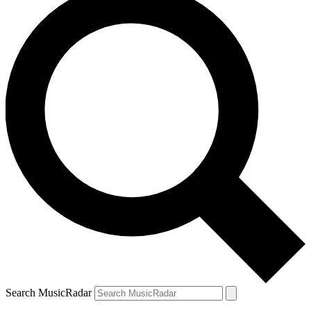
Search MusicRadar