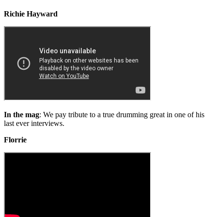
Richie Hayward
In the mag
: We pay tribute to a true drumming great in one of his
last ever interviews.
Florrie