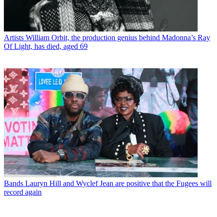
Artists
William Orbit, the production genius behind Madonna’s Ray
Of Light, has died, aged 69
Bands
Lauryn Hill and Wyclef Jean are positive that the Fugees will
record again