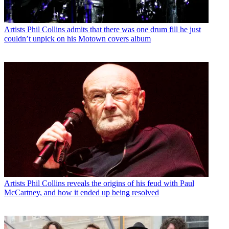
Artists
Phil Collins admits that there was one drum fill he just
couldn’t unpick on his Motown covers album
Artists
Phil Collins reveals the origins of his feud with Paul
McCartney, and how it ended up being resolved