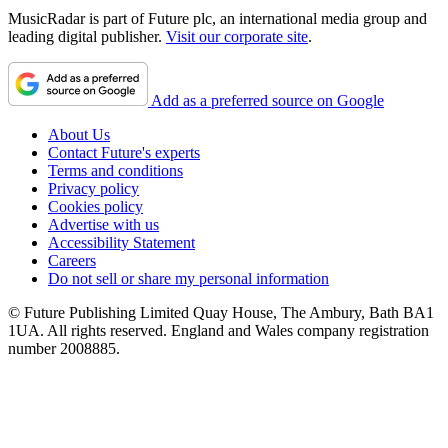
MusicRadar is part of Future plc, an international media group and
leading digital publisher.
Visit our corporate site
.
Add as a preferred source on Google
About Us
Contact Future's experts
Terms and conditions
Privacy policy
Cookies policy
Advertise with us
Accessibility Statement
Careers
Do not sell or share my personal information
© Future Publishing Limited Quay House, The Ambury, Bath BA1
1UA. All rights reserved. England and Wales company registration
number 2008885.