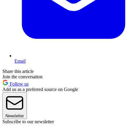
Email
Share this article
Join the conversation
Follow us
Add us as a preferred source on Google
Newsletter
Subscribe to our newsletter