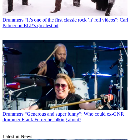
Drummers
“It’s one of the first classic rock ’n’ roll videos”: Carl
Palmer on ELP’s greatest hit
Drummers
“Generous and super funny”: Who could ex-GNR
drummer Frank Ferrer be talking about?
Latest in News