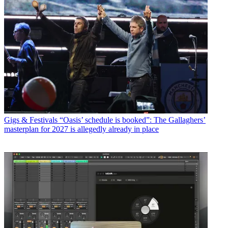
Gigs & Festivals
“Oasis’ schedule is booked”: The Gallaghers’
masterplan for 2027 is allegedly already in place