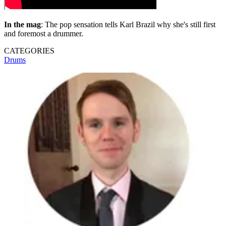
In the mag
: The pop sensation tells Karl Brazil why she's still first
and foremost a drummer.
CATEGORIES
Drums