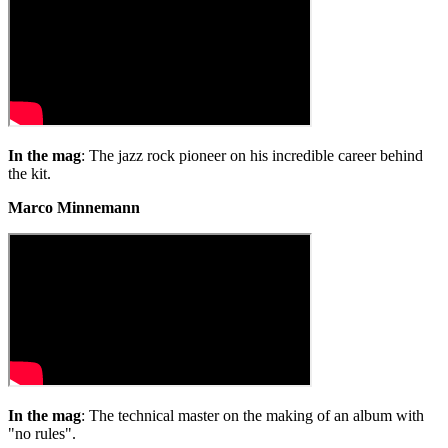
1
minute,
24
seconds
In the mag
: The jazz rock pioneer on his incredible career behind
the kit.
Marco Minnemann
In the mag
: The technical master on the making of an album with
"no rules".