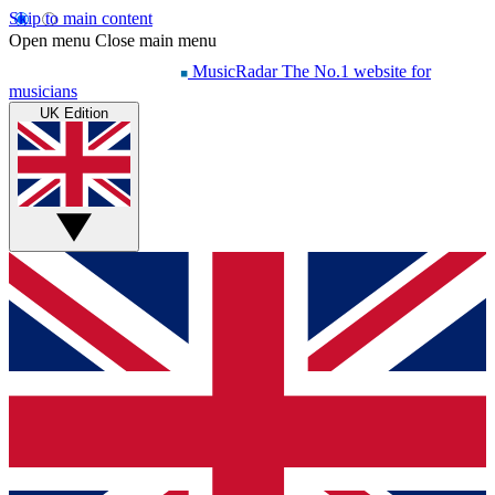
Skip to main content
Open menu
Close main menu
MusicRadar
The No.1 website for
musicians
UK Edition