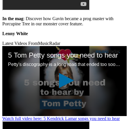
In the mag
: Discover how Gavin became a prog master with
Porcupine Tree in our monster cover feature.
Lenny White
Latest Videos From
MusicRadar
5 Tom Petty songs you need to hear
Petty's discography is a long road that ended too soon – here are some good places to start with a legendary songwriting legacy
0
Watch full video here: 5 Kendrick Lamar songs you need to hear
seconds
of