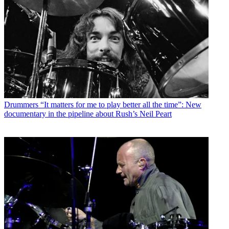
Drummers
“It matters for me to play better all the time”: New
documentary in the pipeline about Rush’s Neil Peart