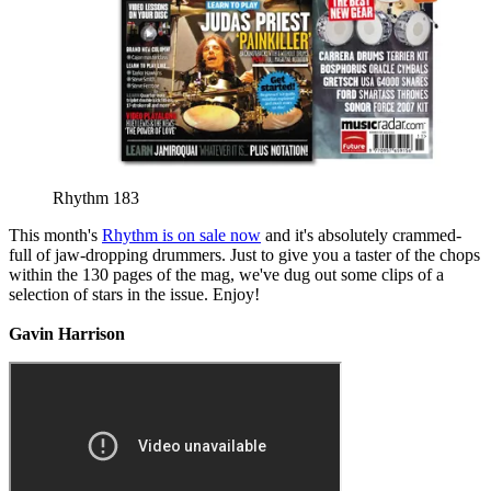
Rhythm 183
This month's
Rhythm is on sale now
and it's absolutely crammed-
full of jaw-dropping drummers. Just to give you a taster of the chops
within the 130 pages of the mag, we've dug out some clips of a
selection of stars in the issue. Enjoy!
Gavin Harrison