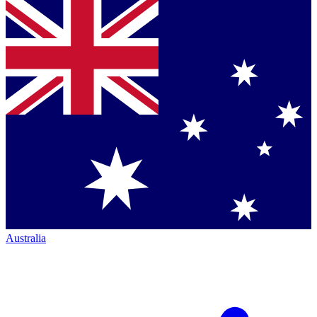
Australia