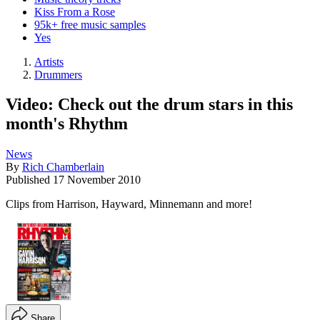
Kiss From a Rose
95k+ free music samples
Yes
Artists
Drummers
Video: Check out the drum stars in this
month's Rhythm
News
By
Rich Chamberlain
Published
17 November 2010
Clips from Harrison, Hayward, Minnemann and more!
Share