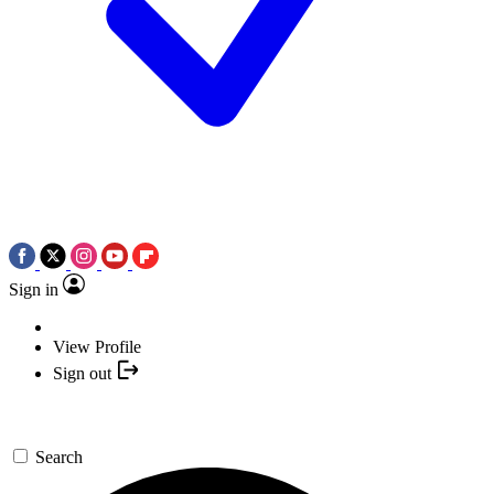
Sign in
View Profile
Sign out
Search