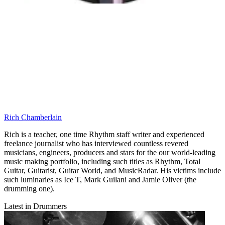
Rich Chamberlain
Rich is a teacher, one time Rhythm staff writer and experienced
freelance journalist who has interviewed countless revered
musicians, engineers, producers and stars for the our world-leading
music making portfolio, including such titles as Rhythm, Total
Guitar, Guitarist, Guitar World, and MusicRadar. His victims include
such luminaries as Ice T, Mark Guilani and Jamie Oliver (the
drumming one).
Latest in Drummers