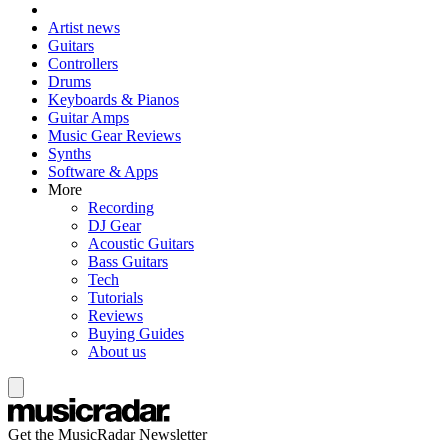
Artist news
Guitars
Controllers
Drums
Keyboards & Pianos
Guitar Amps
Music Gear Reviews
Synths
Software & Apps
More
Recording
DJ Gear
Acoustic Guitars
Bass Guitars
Tech
Tutorials
Reviews
Buying Guides
About us
Get the MusicRadar Newsletter