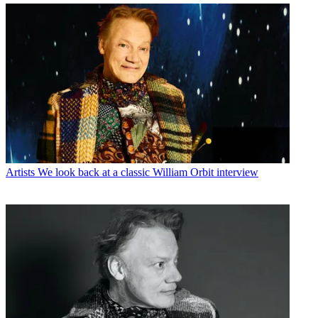
Artists
We look back at a classic William Orbit interview