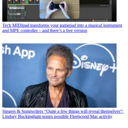
Tech
MIDIpad transforms your gamepad into a musical instrument
and MPE controller – and there’s a free version
Singers & Songwriters
“Quite a few things will reveal themselves”:
Lindsey Buckingham teases possible Fleetwood Mac activity