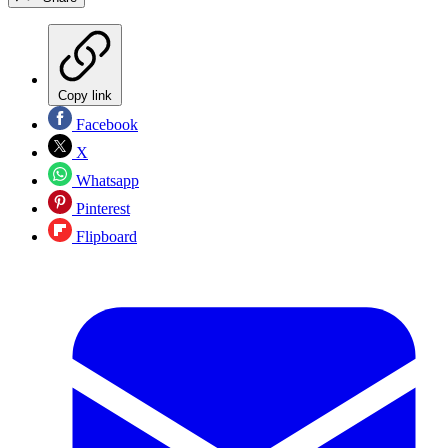
Copy link
Facebook
X
Whatsapp
Pinterest
Flipboard