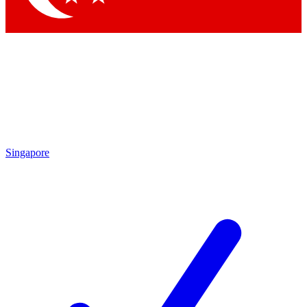
Singapore