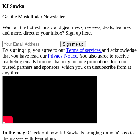
KJ Sawka
Get the MusicRadar Newsletter
Want all the hottest music and gear news, reviews, deals, features
and more, direct to your inbox? Sign up here.
By signing up, you agree to our
Terms of services
and acknowledge
that you have read our
Privacy Notice
. You also agree to receive
marketing emails from us that may include promotions from our
trusted partners and sponsors, which you can unsubscribe from at
any time.
In the mag
: Check out how KJ Sawka is bringing drum 'n' bass to
the masses with Pendulum.