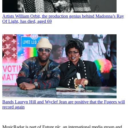
Artists
William Orbit, the production genius behind Madonna’s Ray
Of Light, has died, aged 69
Bands
Lauryn Hill and Wyclef Jean are positive that the Fugees will
record again
MusicRadar is part of Future plc, an international media group and