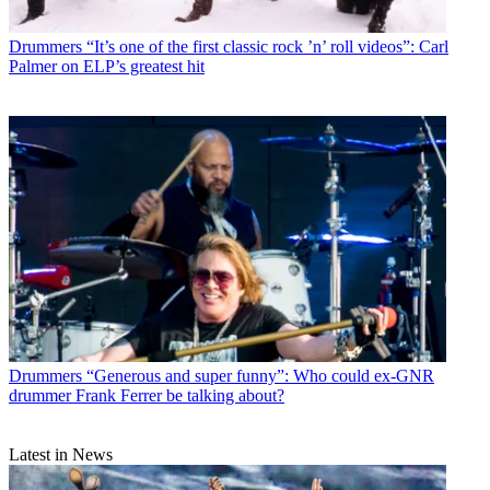
Drummers
“It’s one of the first classic rock ’n’ roll videos”: Carl
Palmer on ELP’s greatest hit
Drummers
“Generous and super funny”: Who could ex-GNR
drummer Frank Ferrer be talking about?
Latest in News