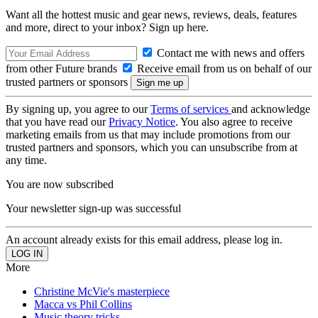
Want all the hottest music and gear news, reviews, deals, features
and more, direct to your inbox? Sign up here.
Contact me with news and offers
from other Future brands
Receive email from us on behalf of our
trusted partners or sponsors
By signing up, you agree to our
Terms of services
and acknowledge
that you have read our
Privacy Notice
. You also agree to receive
marketing emails from us that may include promotions from our
trusted partners and sponsors, which you can unsubscribe from at
any time.
You are now subscribed
Your newsletter sign-up was successful
An account already exists for this email address, please log in.
More
Christine McVie's masterpiece
Macca vs Phil Collins
Music theory tricks