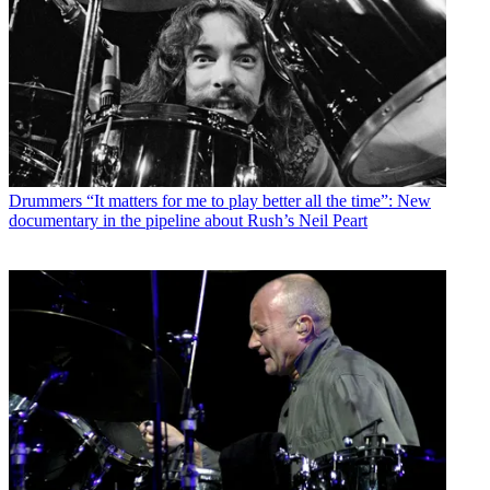
Drummers
“It matters for me to play better all the time”: New
documentary in the pipeline about Rush’s Neil Peart