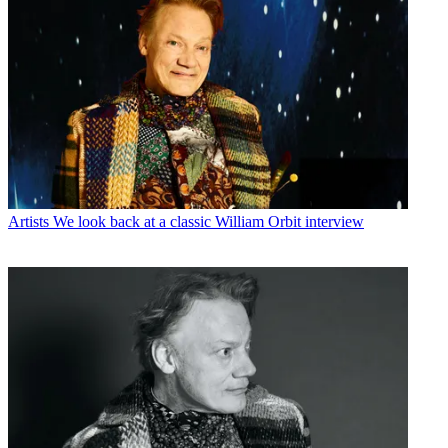
Artists
We look back at a classic William Orbit interview