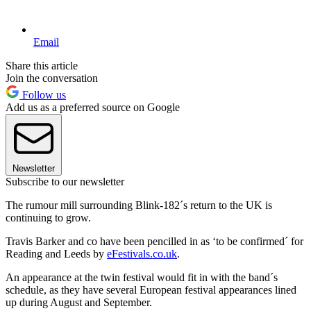
Email
Share this article
Join the conversation
Follow us
Add us as a preferred source on Google
Newsletter
Subscribe to our newsletter
The rumour mill surrounding Blink-182´s return to the UK is
continuing to grow.
Travis Barker and co have been pencilled in as ‘to be confirmed´ for
Reading and Leeds by
eFestivals.co.uk
.
An appearance at the twin festival would fit in with the band´s
schedule, as they have several European festival appearances lined
up during August and September.