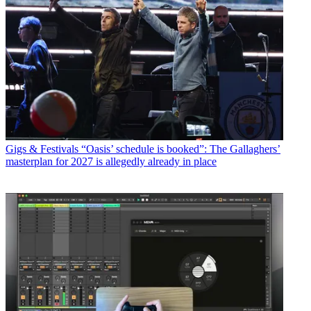
Gigs & Festivals
“Oasis’ schedule is booked”: The Gallaghers’
masterplan for 2027 is allegedly already in place