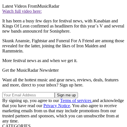
Latest Videos From
MusicRadar
Watch full video here:
It has been a busy few days for festival news, with Kasabian and
Kings Of Leon confirmed as headliners for this year´s V and several
new bands announced for Sonisphere.
Skunk Anansie, Fightstar and Funeral For A Friend are among those
revealed for the latter, joining the likes of Iron Maiden and
Rammstein.
More festival news as and when we get it.
Get the MusicRadar Newsletter
Want all the hottest music and gear news, reviews, deals, features
and more, direct to your inbox? Sign up here.
By signing up, you agree to our
Terms of services
and acknowledge
that you have read our
Privacy Notice
. You also agree to receive
marketing emails from us that may include promotions from our
trusted partners and sponsors, which you can unsubscribe from at
any time.
CATEGORIES