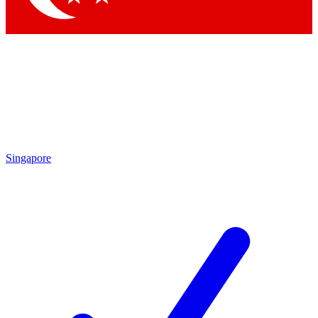
Singapore