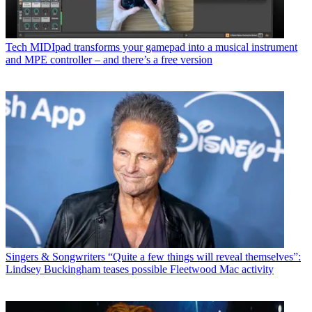
Tech
MIDIpad transforms your gamepad into a musical instrument
and MPE controller – and there’s a free version
Singers & Songwriters
“Quite a few things will reveal themselves”:
Lindsey Buckingham teases possible Fleetwood Mac activity