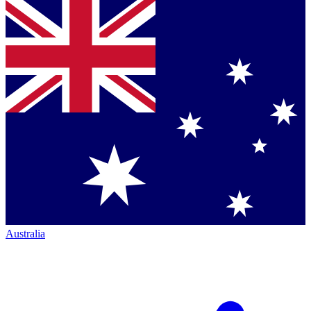
Australia