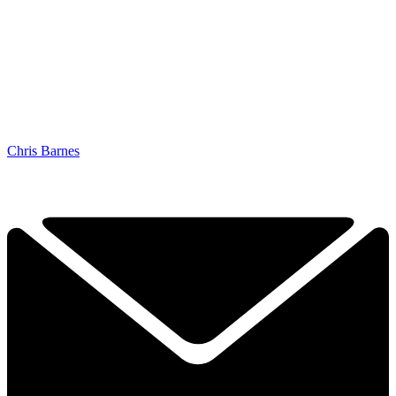
Chris Barnes