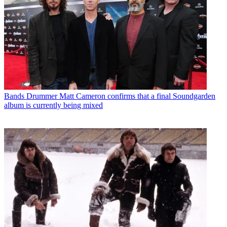
Bands
Drummer Matt Cameron confirms that a final Soundgarden
album is currently being mixed