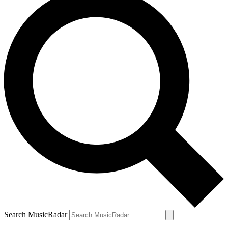
Search MusicRadar