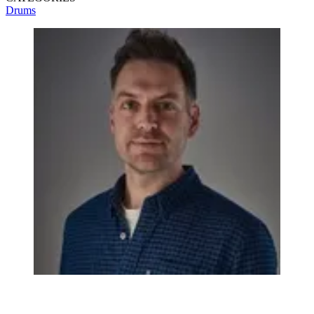
Drums