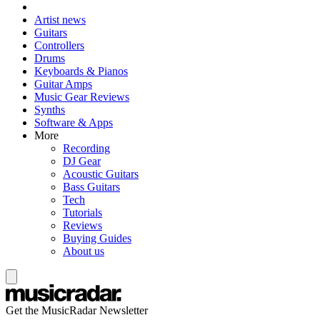
Artist news
Guitars
Controllers
Drums
Keyboards & Pianos
Guitar Amps
Music Gear Reviews
Synths
Software & Apps
More
Recording
DJ Gear
Acoustic Guitars
Bass Guitars
Tech
Tutorials
Reviews
Buying Guides
About us
Get the MusicRadar Newsletter