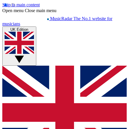
Skip to main content
Open menu
Close main menu
MusicRadar
The No.1 website for
musicians
UK Edition