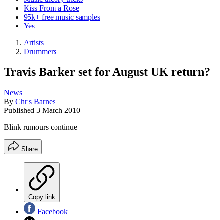
Kiss From a Rose
95k+ free music samples
Yes
Artists
Drummers
Travis Barker set for August UK return?
News
By
Chris Barnes
Published
3 March 2010
Blink rumours continue
Share
Copy link
Facebook