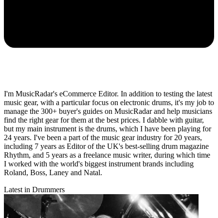
I'm MusicRadar's eCommerce Editor. In addition to testing the latest
music gear, with a particular focus on electronic drums, it's my job to
manage the 300+ buyer's guides on MusicRadar and help musicians
find the right gear for them at the best prices. I dabble with guitar,
but my main instrument is the drums, which I have been playing for
24 years. I've been a part of the music gear industry for 20 years,
including 7 years as Editor of the UK's best-selling drum magazine
Rhythm, and 5 years as a freelance music writer, during which time
I worked with the world's biggest instrument brands including
Roland, Boss, Laney and Natal.
Latest in Drummers