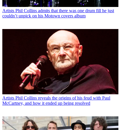
Artists
Phil Collins admits that there was one drum fill he just
couldn’t unpick on his Motown covers album
Artists
Phil Collins reveals the origins of his feud with Paul
McCartney, and how it ended up being resolved