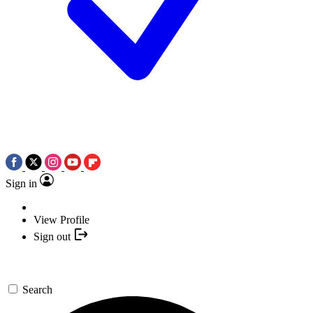
Sign in
View Profile
Sign out
Search