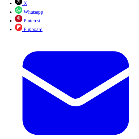
X
Whatsapp
Pinterest
Flipboard