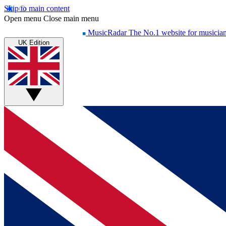
Skip to main content
Open menu
Close main menu
MusicRadar
The No.1 website for musicia
UK Edition