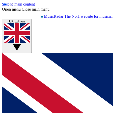
Skip to main content
Open menu
Close main menu
MusicRadar
The No.1 website for musicia
UK Edition