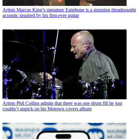
Artists
Marcus King’s signature Epiphone is a stunning dreadnought
acoustic inspired by his first-ever guitar
Artists
Phil Collins admits that there was one drum fill he just
couldn’t unpick on his Motown covers album