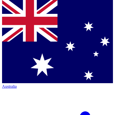
Australia