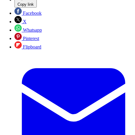
Copy link
Facebook
X
Whatsapp
Pinterest
Flipboard