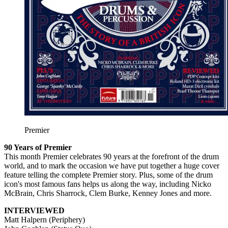
Premier
90 Years of Premier
This month Premier celebrates 90 years at the forefront of the drum
world, and to mark the occasion we have put together a huge cover
feature telling the complete Premier story. Plus, some of the drum
icon's most famous fans helps us along the way, including Nicko
McBrain, Chris Sharrock, Clem Burke, Kenney Jones and more.
INTERVIEWED
Matt Halpern (Periphery)