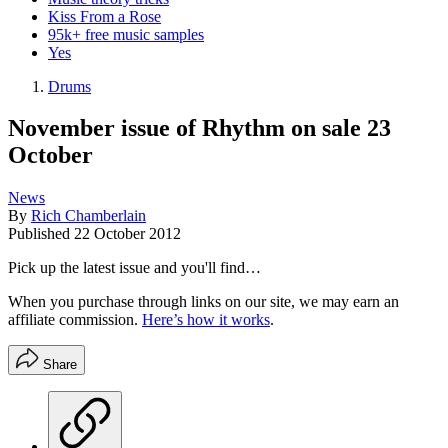
Kiss From a Rose
95k+ free music samples
Yes
Drums
November issue of Rhythm on sale 23
October
News
By
Rich Chamberlain
Published
22 October 2012
Pick up the latest issue and you'll find…
When you purchase through links on our site, we may earn an
affiliate commission.
Here’s how it works
.
Share