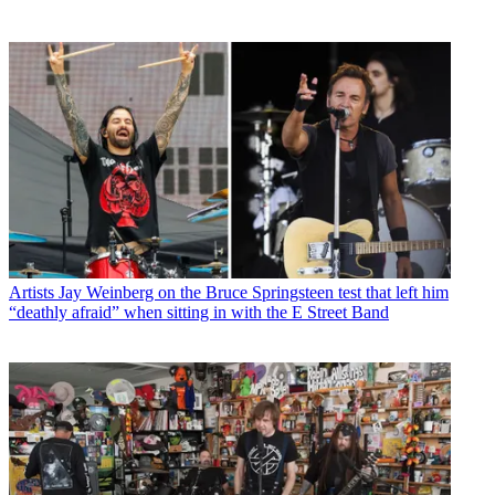
Artists
Jay Weinberg on the Bruce Springsteen test that left him
“deathly afraid” when sitting in with the E Street Band