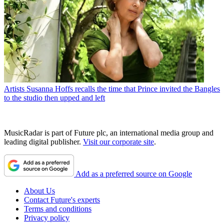
Artists
Susanna Hoffs recalls the time that Prince invited the Bangles
to the studio then upped and left
MusicRadar is part of Future plc, an international media group and
leading digital publisher.
Visit our corporate site
.
Add as a preferred source on Google
About Us
Contact Future's experts
Terms and conditions
Privacy policy