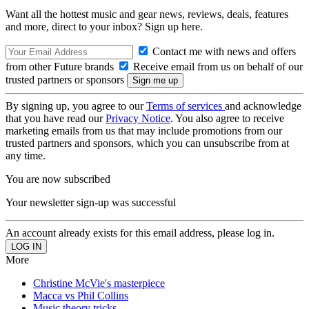
Want all the hottest music and gear news, reviews, deals, features
and more, direct to your inbox? Sign up here.
Contact me with news and offers
from other Future brands
Receive email from us on behalf of our
trusted partners or sponsors
By signing up, you agree to our
Terms of services
and acknowledge
that you have read our
Privacy Notice
. You also agree to receive
marketing emails from us that may include promotions from our
trusted partners and sponsors, which you can unsubscribe from at
any time.
You are now subscribed
Your newsletter sign-up was successful
An account already exists for this email address, please log in.
More
Christine McVie's masterpiece
Macca vs Phil Collins
Music theory tricks