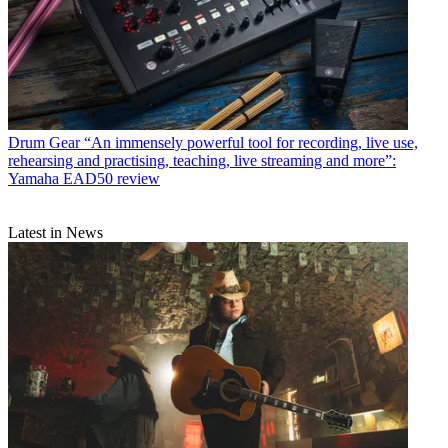
Drum Gear
“An immensely powerful tool for recording, live use,
rehearsing and practising, teaching, live streaming and more”:
Yamaha EAD50 review
Latest in News