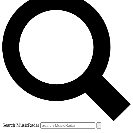
Search MusicRadar