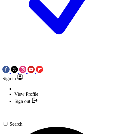
Sign in
View Profile
Sign out
Search