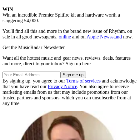
WIN
Win an incredible Premier Spitfire kit and hardware worth a
staggering £4,000.
You'll find all this and more in the brand new issue of Rhythm, on
sale in all good newsagents,
online
and on
Apple Newsstand
now.
Get the MusicRadar Newsletter
Want all the hottest music and gear news, reviews, deals, features
and more, direct to your inbox? Sign up here.
By signing up, you agree to our
Terms of services
and acknowledge
that you have read our
Privacy Notice
. You also agree to receive
marketing emails from us that may include promotions from our
trusted partners and sponsors, which you can unsubscribe from at
any time.