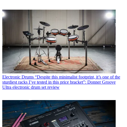
Electronic Drums
“Despite this minimalist footprint, it’s one of the
sturdiest racks I’ve tested in this price bracket”: Donner Groove
Ultra electronic drum set review