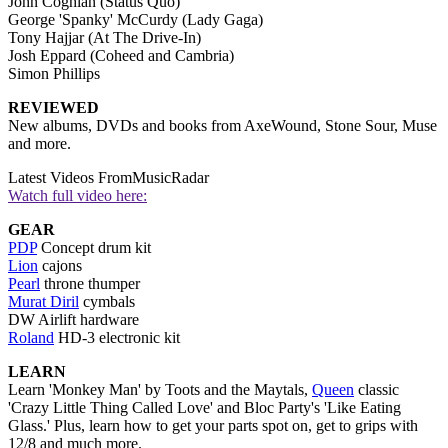
John Coghlan (Status Quo)
George 'Spanky' McCurdy (Lady Gaga)
Tony Hajjar (At The Drive-In)
Josh Eppard (Coheed and Cambria)
Simon Phillips
REVIEWED
New albums, DVDs and books from AxeWound, Stone Sour, Muse
and more.
Latest Videos From
MusicRadar
Watch full video here:
GEAR
PDP
Concept drum kit
Lion
cajons
Pearl
throne thumper
Murat Diril
cymbals
DW Airlift hardware
Roland
HD-3 electronic kit
LEARN
Learn 'Monkey Man' by Toots and the Maytals,
Queen
classic
'Crazy Little Thing Called Love' and Bloc Party's 'Like Eating
Glass.' Plus, learn how to get your parts spot on, get to grips with
12/8 and much more.