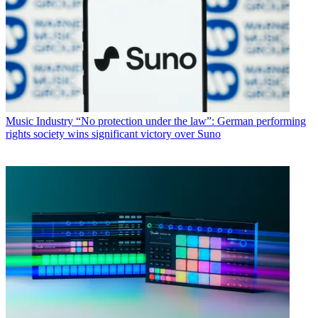
Music Industry
“No protection under the law”: German performing
rights society wins significant victory over Suno