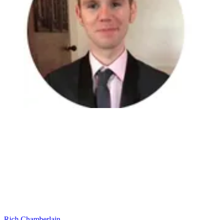
Rich Chamberlain