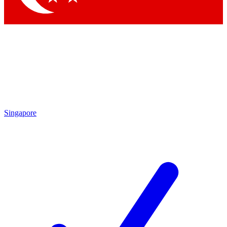
Singapore