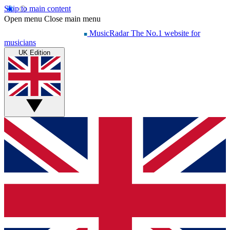
Skip to main content
Open menu
Close main menu
MusicRadar
The No.1 website for
musicians
UK Edition