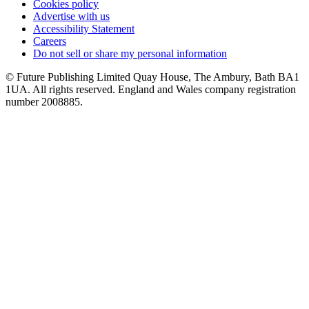
Cookies policy
Advertise with us
Accessibility Statement
Careers
Do not sell or share my personal information
© Future Publishing Limited Quay House, The Ambury, Bath BA1
1UA. All rights reserved. England and Wales company registration
number 2008885.