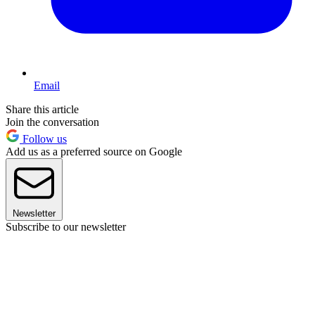
Email
Share this article
Join the conversation
Follow us
Add us as a preferred source on Google
Newsletter
Subscribe to our newsletter