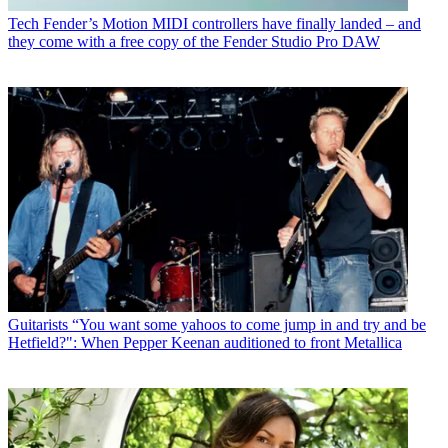
Tech
Fender’s Motion MIDI controllers have finally landed – and
they come with a free copy of the Fender Studio Pro DAW
Guitarists
“You want some yahoos to come jump in and try and be
Hetfield?": When Pepper Keenan auditioned to front Metallica