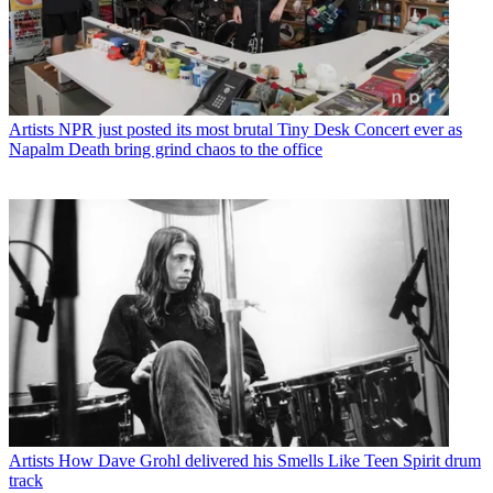
Artists
NPR just posted its most brutal Tiny Desk Concert ever as
Napalm Death bring grind chaos to the office
Artists
How Dave Grohl delivered his Smells Like Teen Spirit drum
track