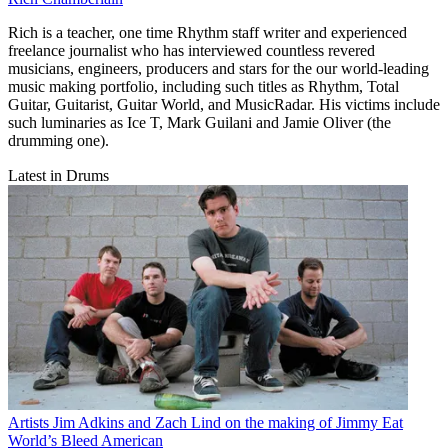
Rich is a teacher, one time Rhythm staff writer and experienced
freelance journalist who has interviewed countless revered
musicians, engineers, producers and stars for the our world-leading
music making portfolio, including such titles as Rhythm, Total
Guitar, Guitarist, Guitar World, and MusicRadar. His victims include
such luminaries as Ice T, Mark Guilani and Jamie Oliver (the
drumming one).
Latest in Drums
Artists
Jim Adkins and Zach Lind on the making of Jimmy Eat
World’s Bleed American