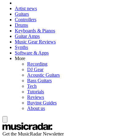
Artist news
Guitars
Controllers
Drums
Keyboards & Pianos
Guitar Amps
Music Gear Reviews
Synths
Software & Apps
More
Recording
DJ Gear
Acoustic Guitars
Bass Guitars
Tech
Tutorials
Reviews
Buying Guides
About us
Get the MusicRadar Newsletter