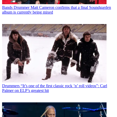
Bands
Drummer Matt Cameron confirms that a final Soundgarden
album is currently being mixed
Drummers
“It’s one of the first classic rock ’n’ roll videos”: Carl
Palmer on ELP’s greatest hit