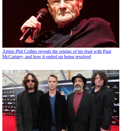
Artists
Phil Collins reveals the origins of his feud with Paul
McCartney, and how it ended up being resolved