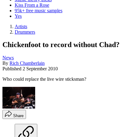
Kiss From a Rose
95k+ free music samples
Yes
Artists
Drummers
Chickenfoot to record without Chad?
News
By
Rich Chamberlain
Published
2 September 2010
Who could replace the live wire sticksman?
Share