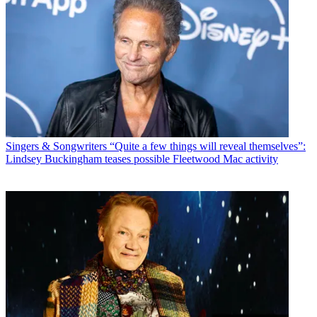
Singers & Songwriters
“Quite a few things will reveal themselves”:
Lindsey Buckingham teases possible Fleetwood Mac activity