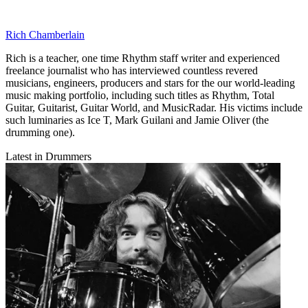
Rich Chamberlain
Rich is a teacher, one time Rhythm staff writer and experienced
freelance journalist who has interviewed countless revered
musicians, engineers, producers and stars for the our world-leading
music making portfolio, including such titles as Rhythm, Total
Guitar, Guitarist, Guitar World, and MusicRadar. His victims include
such luminaries as Ice T, Mark Guilani and Jamie Oliver (the
drumming one).
Latest in Drummers