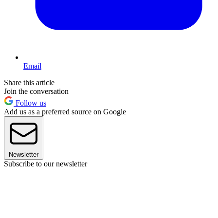
Email
Share this article
Join the conversation
Follow us
Add us as a preferred source on Google
Newsletter
Subscribe to our newsletter