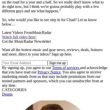
on the road for a year and a half. So we really don't know what to
do right now, but I think we're gonna probably play with a few
different guys and see what happens."
So, who would you like to see step in for Chad? Let us know
below…
Latest Videos From
MusicRadar
Watch full video here:
Get the MusicRadar Newsletter
Want all the hottest music and gear news, reviews, deals, features
and more, direct to your inbox? Sign up here.
By signing up, you agree to our
Terms of services
and acknowledge
that you have read our
Privacy Notice
. You also agree to receive
marketing emails from us that may include promotions from our
trusted partners and sponsors, which you can unsubscribe from at
any time.
CATEGORIES
Drums