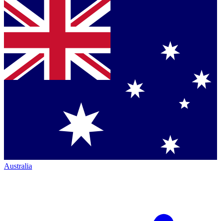
Australia