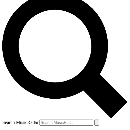
Search MusicRadar