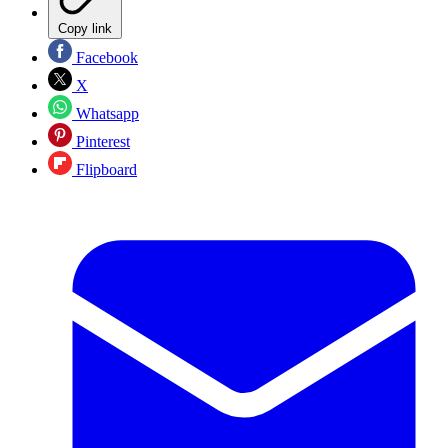
Copy link
Facebook
X
Whatsapp
Pinterest
Flipboard