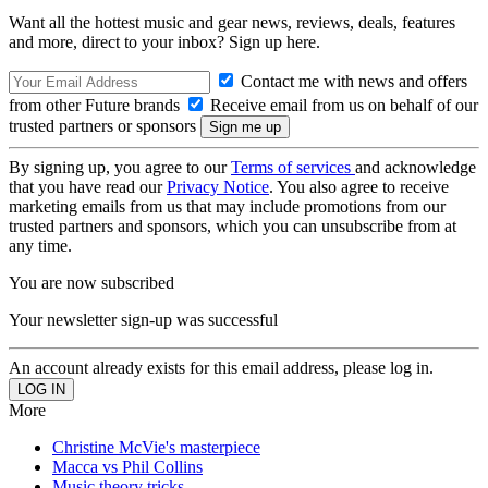
Want all the hottest music and gear news, reviews, deals, features
and more, direct to your inbox? Sign up here.
Contact me with news and offers
from other Future brands
Receive email from us on behalf of our
trusted partners or sponsors
By signing up, you agree to our
Terms of services
and acknowledge
that you have read our
Privacy Notice
. You also agree to receive
marketing emails from us that may include promotions from our
trusted partners and sponsors, which you can unsubscribe from at
any time.
You are now subscribed
Your newsletter sign-up was successful
An account already exists for this email address, please log in.
More
Christine McVie's masterpiece
Macca vs Phil Collins
Music theory tricks