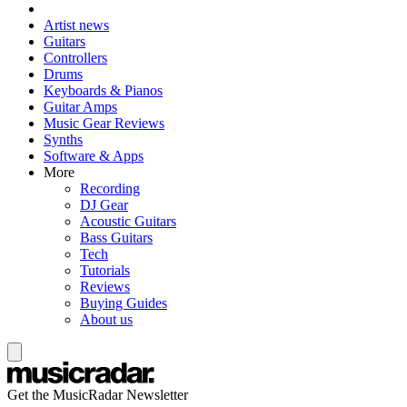
Artist news
Guitars
Controllers
Drums
Keyboards & Pianos
Guitar Amps
Music Gear Reviews
Synths
Software & Apps
More
Recording
DJ Gear
Acoustic Guitars
Bass Guitars
Tech
Tutorials
Reviews
Buying Guides
About us
Get the MusicRadar Newsletter