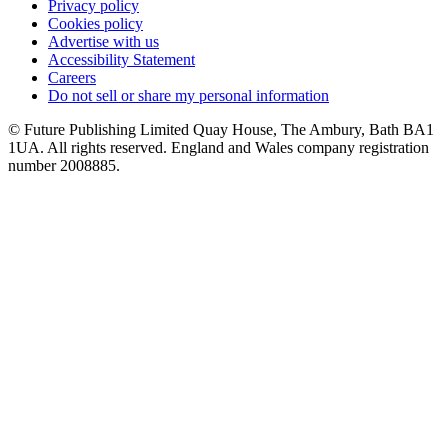
Privacy policy
Cookies policy
Advertise with us
Accessibility Statement
Careers
Do not sell or share my personal information
© Future Publishing Limited Quay House, The Ambury, Bath BA1
1UA. All rights reserved. England and Wales company registration
number 2008885.