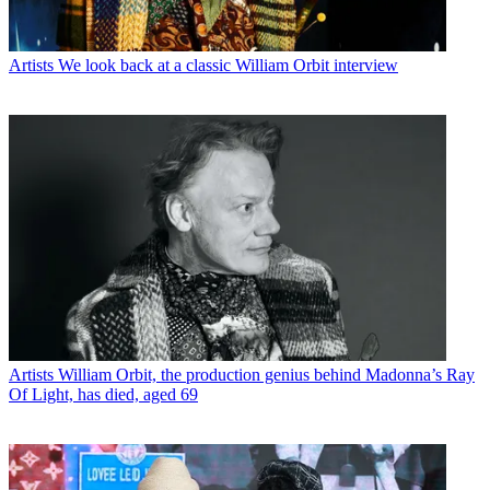
Artists
We look back at a classic William Orbit interview
Artists
William Orbit, the production genius behind Madonna’s Ray
Of Light, has died, aged 69