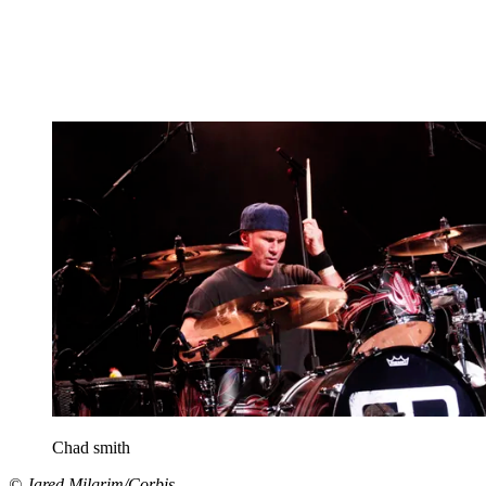
Chad smith
© Jared Milgrim/Corbis