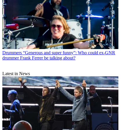
Drummers
“Generous and super funny”: Who could ex-GNR
drummer Frank Ferrer be talking about?
Latest in News