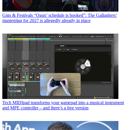
Gigs & Festivals
“Oasis’ schedule is booked”: The Gallaghers’
masterplan for 2027 is allegedly already in place
Tech
MIDIpad transforms your gamepad into a musical instrument
and MPE controller – and there’s a free version