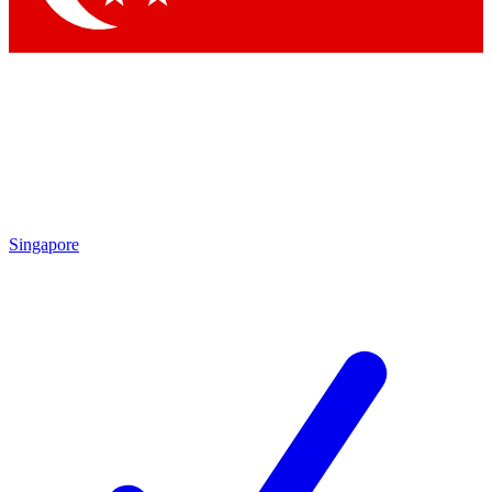
Singapore