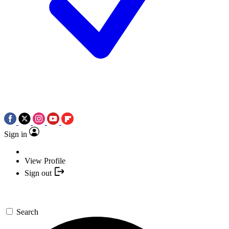
Sign in
View Profile
Sign out
Search