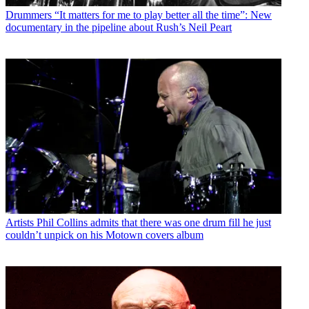
Drummers
“It matters for me to play better all the time”: New
documentary in the pipeline about Rush’s Neil Peart
Artists
Phil Collins admits that there was one drum fill he just
couldn’t unpick on his Motown covers album