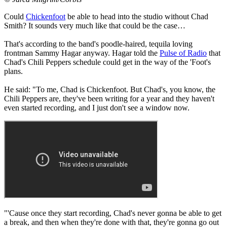
Could
Chickenfoot
be able to head into the studio without Chad
Smith? It sounds very much like that could be the case…
That's according to the band's poodle-haired, tequila loving
frontman Sammy Hagar anyway. Hagar told the
Pulse of Radio
that
Chad's Chili Peppers schedule could get in the way of the 'Foot's
plans.
He said: "To me, Chad is Chickenfoot. But Chad's, you know, the
Chili Peppers are, they've been writing for a year and they haven't
even started recording, and I just don't see a window now.
"'Cause once they start recording, Chad's never gonna be able to get
a break, and then when they're done with that, they're gonna go out