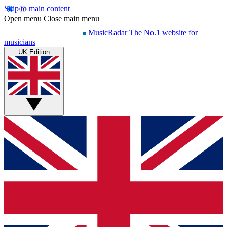
Skip to main content
Open menu
Close main menu
MusicRadar
The No.1 website for
musicians
UK Edition