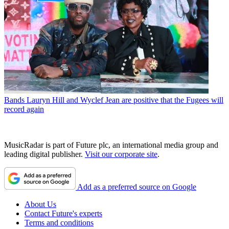
Bands
Lauryn Hill and Wyclef Jean are positive that the Fugees will
record again
MusicRadar is part of Future plc, an international media group and
leading digital publisher.
Visit our corporate site
.
Add as a preferred source on Google
About Us
Contact Future's experts
Terms and conditions