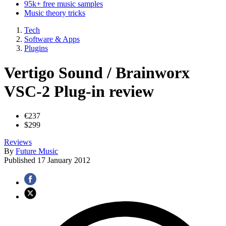
95k+ free music samples
Music theory tricks
Tech
Software & Apps
Plugins
Vertigo Sound / Brainworx
VSC-2 Plug-in review
€237
$299
Reviews
By
Future Music
Published
17 January 2012