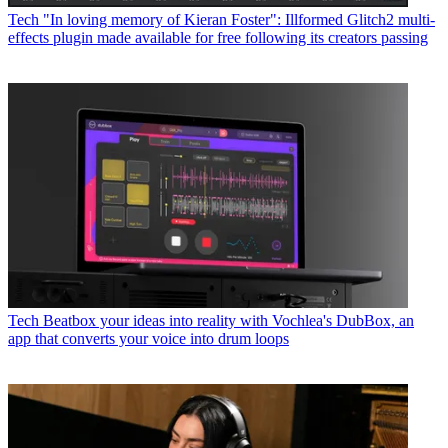
Tech
"In loving memory of Kieran Foster": Illformed Glitch2 multi-
effects plugin made available for free following its creators passing
Tech
Beatbox your ideas into reality with Vochlea's DubBox, an
app that converts your voice into drum loops