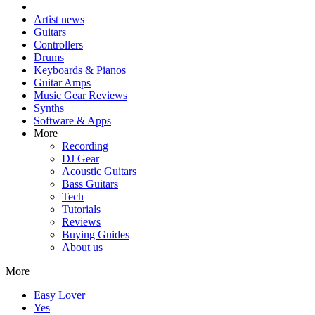
Artist news
Guitars
Controllers
Drums
Keyboards & Pianos
Guitar Amps
Music Gear Reviews
Synths
Software & Apps
More
Recording
DJ Gear
Acoustic Guitars
Bass Guitars
Tech
Tutorials
Reviews
Buying Guides
About us
More
Easy Lover
Yes