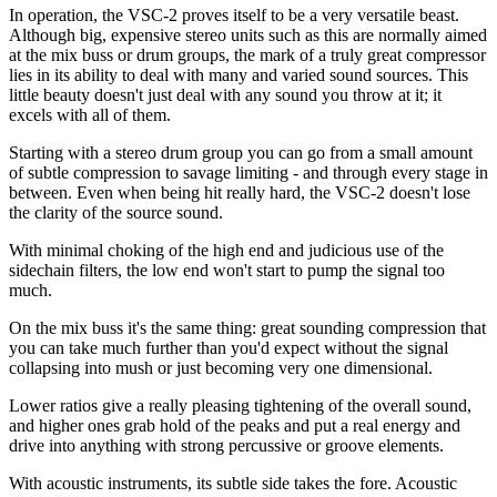
In operation, the VSC-2 proves itself to be a very versatile beast.
Although big, expensive stereo units such as this are normally aimed
at the mix buss or drum groups, the mark of a truly great compressor
lies in its ability to deal with many and varied sound sources. This
little beauty doesn't just deal with any sound you throw at it; it
excels with all of them.
Starting with a stereo drum group you can go from a small amount
of subtle compression to savage limiting - and through every stage in
between. Even when being hit really hard, the VSC-2 doesn't lose
the clarity of the source sound.
With minimal choking of the high end and judicious use of the
sidechain filters, the low end won't start to pump the signal too
much.
On the mix buss it's the same thing: great sounding compression that
you can take much further than you'd expect without the signal
collapsing into mush or just becoming very one dimensional.
Lower ratios give a really pleasing tightening of the overall sound,
and higher ones grab hold of the peaks and put a real energy and
drive into anything with strong percussive or groove elements.
With acoustic instruments, its subtle side takes the fore. Acoustic