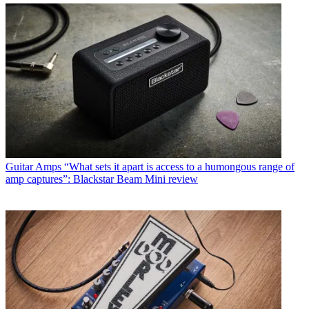
Guitar Amps
“What sets it apart is access to a humongous range of
amp captures”: Blackstar Beam Mini review