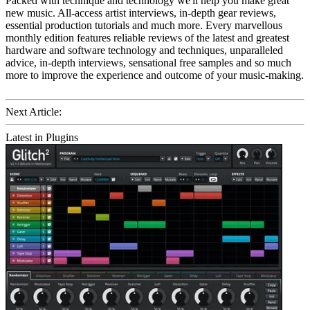
Packed with technique and technology we'll help you make great
new music. All-access artist interviews, in-depth gear reviews,
essential production tutorials and much more. Every marvellous
monthly edition features reliable reviews of the latest and greatest
hardware and software technology and techniques, unparalleled
advice, in-depth interviews, sensational free samples and so much
more to improve the experience and outcome of your music-making.
Next Article:
Latest in Plugins