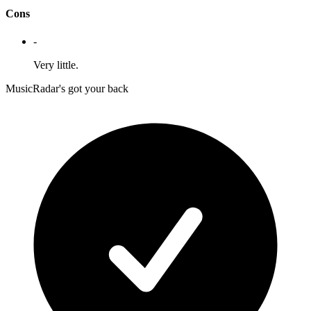
Cons
-
Very little.
MusicRadar's got your back