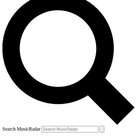
Search MusicRadar