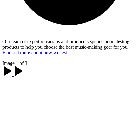
Our team of expert musicians and producers spends hours testing
products to help you choose the best music-making gear for you.
Find out more about how we test.
Image 1 of 3