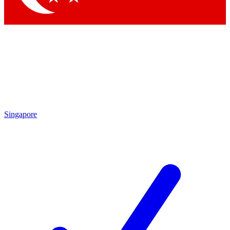
Singapore