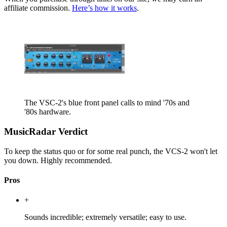
affiliate commission.
Here’s how it works
.
The VSC-2's blue front panel calls to mind '70s and
'80s hardware.
MusicRadar Verdict
To keep the status quo or for some real punch, the VCS-2 won't let
you down. Highly recommended.
Pros
+
Sounds incredible; extremely versatile; easy to use.