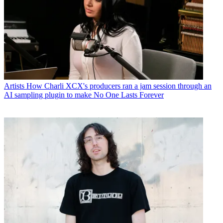
Artists
How Charli XCX's producers ran a jam session through an
AI sampling plugin to make No One Lasts Forever