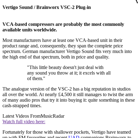
V
Vertigo Sound / Brainworx VSC-2 Plug-in
VCA-based compressors are probably the most commonly
available units worldwide.
Most manufacturers have at least one VCA-based unit in their
product range and, consequently, they span the complete price
spectrum. German manufacturer Vertigo Sound fits very much into
the high end of that spectrum, both in price and quality.
"This little beauty doesn't just deal with
any sound you throw at it; it excels with all
of them."
The analogue version of the VSC-2 has a big reputation in studios
all over the world. At nearly £4,500 it still manages to twist the arm
of many audio pros that try it into buying it: quite something in these
cash-strapped times.
Latest Videos From
MusicRadar
Watch full video here:
Fortunately for those with shallower pockets, Vertigo have teamed
up with FM favourites and recent
UAD
companions Brainworx to