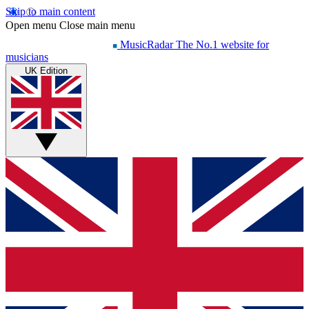
Skip to main content
Open menu
Close main menu
MusicRadar
The No.1 website for
musicians
UK Edition