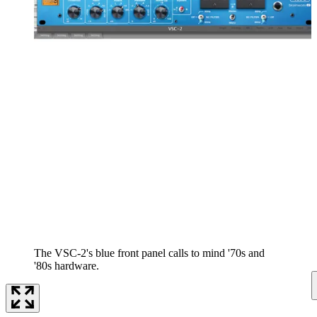
The VSC-2's blue front panel calls to mind '70s and
'80s hardware.