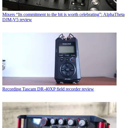
Mixers
“Its commitment to the bit is worth celebrating”: AlphaTheta
DJM-V5 review
Recording
Tascam DR-40XP field recorder review