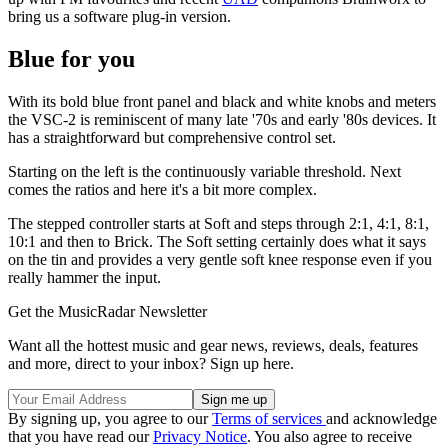
bring us a software plug-in version.
Blue for you
With its bold blue front panel and black and white knobs and meters
the VSC-2 is reminiscent of many late '70s and early '80s devices. It
has a straightforward but comprehensive control set.
Starting on the left is the continuously variable threshold. Next
comes the ratios and here it's a bit more complex.
The stepped controller starts at Soft and steps through 2:1, 4:1, 8:1,
10:1 and then to Brick. The Soft setting certainly does what it says
on the tin and provides a very gentle soft knee response even if you
really hammer the input.
Get the MusicRadar Newsletter
Want all the hottest music and gear news, reviews, deals, features
and more, direct to your inbox? Sign up here.
By signing up, you agree to our
Terms of services
and acknowledge
that you have read our
Privacy Notice
. You also agree to receive