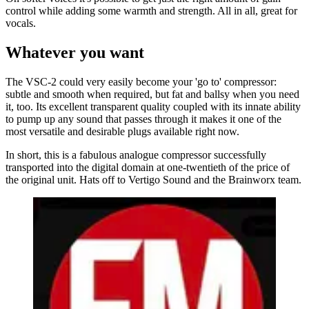
control while adding some warmth and strength. All in all, great for
vocals.
Whatever you want
The VSC-2 could very easily become your 'go to' compressor:
subtle and smooth when required, but fat and ballsy when you need
it, too. Its excellent transparent quality coupled with its innate ability
to pump up any sound that passes through it makes it one of the
most versatile and desirable plugs available right now.
In short, this is a fabulous analogue compressor successfully
transported into the digital domain at one-twentieth of the price of
the original unit. Hats off to Vertigo Sound and the Brainworx team.