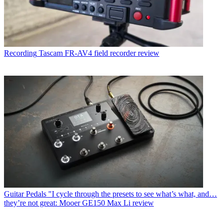
Recording
Tascam FR-AV4 field recorder review
Guitar Pedals
"I cycle through the presets to see what’s what, and…
they’re not great: Mooer GE150 Max Li review