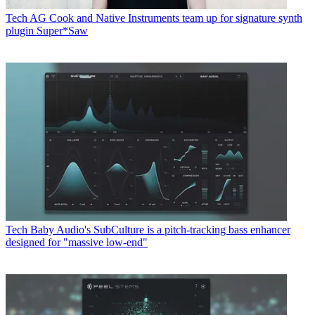
Tech
AG Cook and Native Instruments team up for signature synth
plugin Super*Saw
Tech
Baby Audio's SubCulture is a pitch-tracking bass enhancer
designed for "massive low-end"