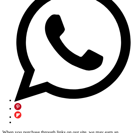
When you purchase through links on our site, we may earn an