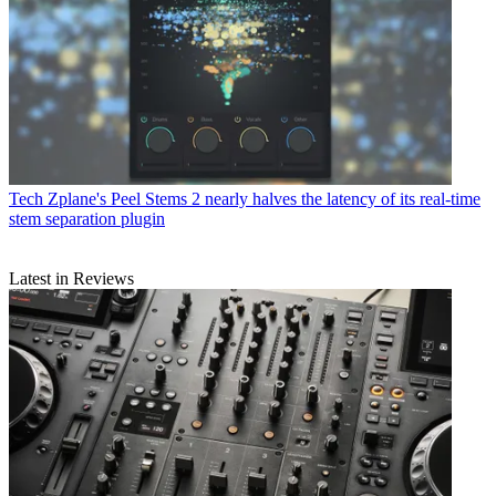
Tech
Zplane's Peel Stems 2 nearly halves the latency of its real-time
stem separation plugin
Latest in Reviews