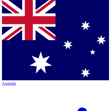
Australia