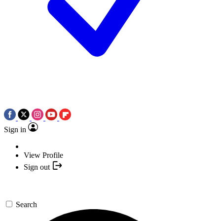
Sign in
View Profile
Sign out
Search