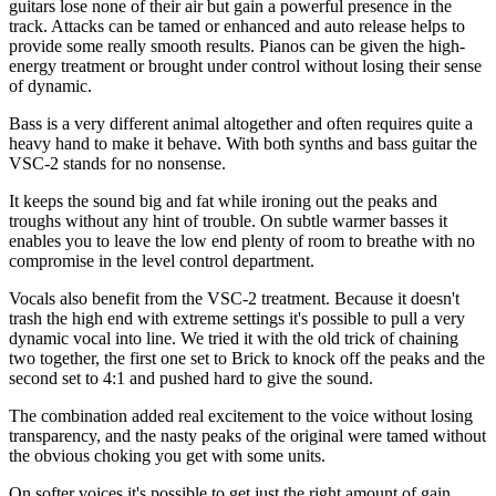
guitars lose none of their air but gain a powerful presence in the
track. Attacks can be tamed or enhanced and auto release helps to
provide some really smooth results. Pianos can be given the high-
energy treatment or brought under control without losing their sense
of dynamic.
Bass is a very different animal altogether and often requires quite a
heavy hand to make it behave. With both synths and bass guitar the
VSC-2 stands for no nonsense.
It keeps the sound big and fat while ironing out the peaks and
troughs without any hint of trouble. On subtle warmer basses it
enables you to leave the low end plenty of room to breathe with no
compromise in the level control department.
Vocals also benefit from the VSC-2 treatment. Because it doesn't
trash the high end with extreme settings it's possible to pull a very
dynamic vocal into line. We tried it with the old trick of chaining
two together, the first one set to Brick to knock off the peaks and the
second set to 4:1 and pushed hard to give the sound.
The combination added real excitement to the voice without losing
transparency, and the nasty peaks of the original were tamed without
the obvious choking you get with some units.
On softer voices it's possible to get just the right amount of gain