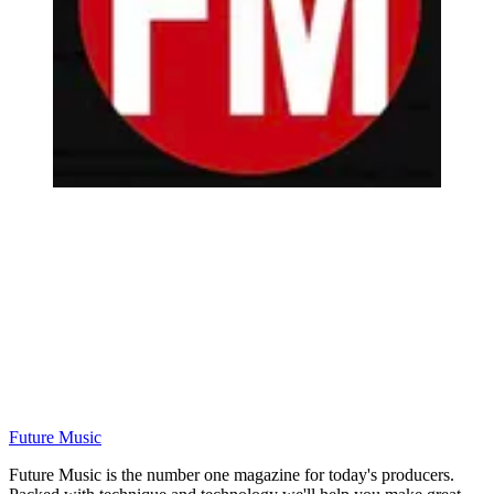
Future Music
Future Music is the number one magazine for today's producers.