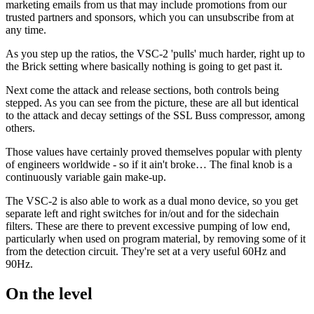
marketing emails from us that may include promotions from our
trusted partners and sponsors, which you can unsubscribe from at
any time.
As you step up the ratios, the VSC-2 'pulls' much harder, right up to
the Brick setting where basically nothing is going to get past it.
Next come the attack and release sections, both controls being
stepped. As you can see from the picture, these are all but identical
to the attack and decay settings of the SSL Buss compressor, among
others.
Those values have certainly proved themselves popular with plenty
of engineers worldwide - so if it ain't broke… The final knob is a
continuously variable gain make-up.
The VSC-2 is also able to work as a dual mono device, so you get
separate left and right switches for in/out and for the sidechain
filters. These are there to prevent excessive pumping of low end,
particularly when used on program material, by removing some of it
from the detection circuit. They're set at a very useful 60Hz and
90Hz.
On the level