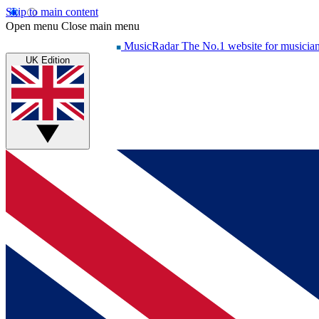
Skip to main content
Open menu
Close main menu
MusicRadar
The No.1 website for musicia
UK Edition