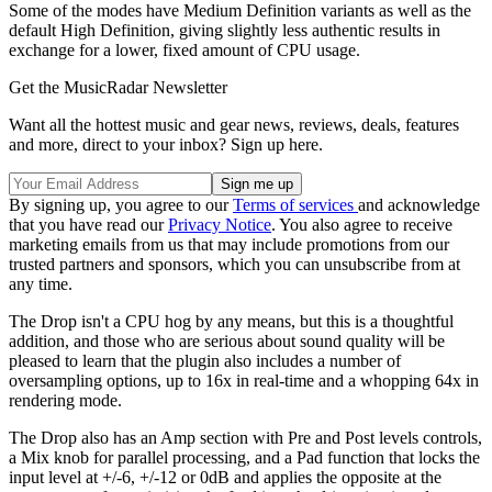
Some of the modes have Medium Definition variants as well as the
default High Definition, giving slightly less authentic results in
exchange for a lower, fixed amount of CPU usage.
Get the MusicRadar Newsletter
Want all the hottest music and gear news, reviews, deals, features
and more, direct to your inbox? Sign up here.
By signing up, you agree to our
Terms of services
and acknowledge
that you have read our
Privacy Notice
. You also agree to receive
marketing emails from us that may include promotions from our
trusted partners and sponsors, which you can unsubscribe from at
any time.
The Drop isn't a CPU hog by any means, but this is a thoughtful
addition, and those who are serious about sound quality will be
pleased to learn that the plugin also includes a number of
oversampling options, up to 16x in real-time and a whopping 64x in
rendering mode.
The Drop also has an Amp section with Pre and Post levels controls,
a Mix knob for parallel processing, and a Pad function that locks the
input level at +/-6, +/-12 or 0dB and applies the opposite at the