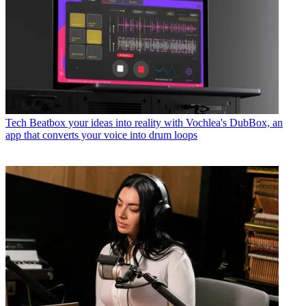
Tech
Beatbox your ideas into reality with Vochlea's DubBox, an
app that converts your voice into drum loops