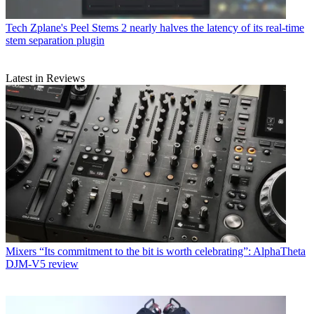
Tech
Zplane's Peel Stems 2 nearly halves the latency of its real-time
stem separation plugin
Latest in Reviews
Mixers
“Its commitment to the bit is worth celebrating”: AlphaTheta
DJM-V5 review