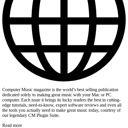
Computer Music magazine is the world’s best selling publication
dedicated solely to making great music with your Mac or PC
computer. Each issue it brings its lucky readers the best in cutting-
edge tutorials, need-to-know, expert software reviews and even all
the tools you actually need to make great music today, courtesy of
our legendary CM Plugin Suite.
Read more