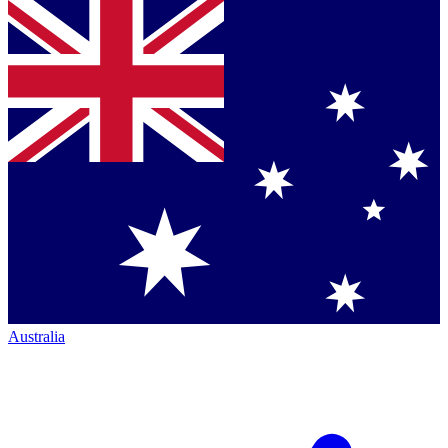
Australia