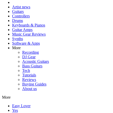
Artist news
Guitars
Controllers
Drums
Keyboards & Pianos
Guitar Amps
Music Gear Reviews
Synths
Software & Apps
More
Recording
DJ Gear
Acoustic Guitars
Bass Guitars
Tech
Tutorials
Reviews
Buying Guides
About us
More
Easy Lover
Yes