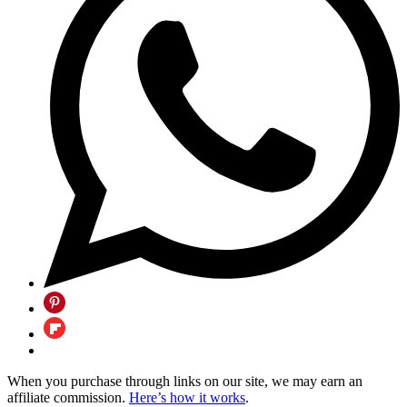
When you purchase through links on our site, we may earn an
affiliate commission.
Here’s how it works
.