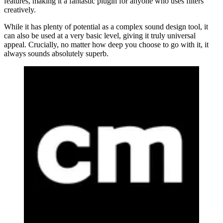
features, making it a fantastic plugin for anyone who uses filters
creatively.
While it has plenty of potential as a complex sound design tool, it
can also be used at a very basic level, giving it truly universal
appeal. Crucially, no matter how deep you choose to go with it, it
always sounds absolutely superb.