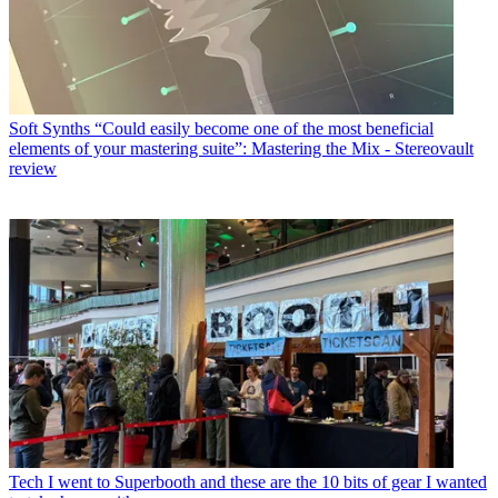
Soft Synths
“Could easily become one of the most beneficial
elements of your mastering suite”: Mastering the Mix - Stereovault
review
Tech
I went to Superbooth and these are the 10 bits of gear I wanted