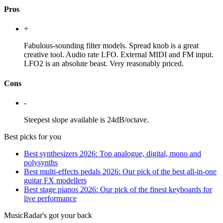
Pros
+
Fabulous-sounding filter models. Spread knob is a great
creative tool. Audio rate LFO. External MIDI and FM input.
LFO2 is an absolute beast. Very reasonably priced.
Cons
-
Steepest slope available is 24dB/octave.
Best picks for you
Best synthesizers 2026: Top analogue, digital, mono and
polysynths
Best multi-effects pedals 2026: Our pick of the best all-in-one
guitar FX modellers
Best stage pianos 2026: Our pick of the finest keyboards for
live performance
MusicRadar's got your back