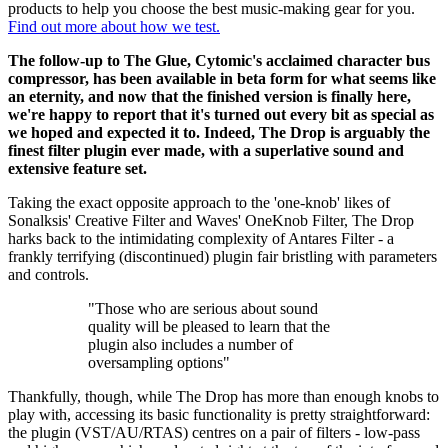
products to help you choose the best music-making gear for you.
Find out more about how we test.
The follow-up to The Glue, Cytomic's acclaimed character bus
compressor, has been available in beta form for what seems like
an eternity, and now that the finished version is finally here,
we're happy to report that it's turned out every bit as special as
we hoped and expected it to. Indeed, The Drop is arguably the
finest filter plugin ever made, with a superlative sound and
extensive feature set.
Taking the exact opposite approach to the 'one-knob' likes of
Sonalksis' Creative Filter and Waves' OneKnob Filter, The Drop
harks back to the intimidating complexity of Antares Filter - a
frankly terrifying (discontinued) plugin fair bristling with parameters
and controls.
"Those who are serious about sound
quality will be pleased to learn that the
plugin also includes a number of
oversampling options"
Thankfully, though, while The Drop has more than enough knobs to
play with, accessing its basic functionality is pretty straightforward:
the plugin (VST/AU/RTAS) centres on a pair of filters - low-pass