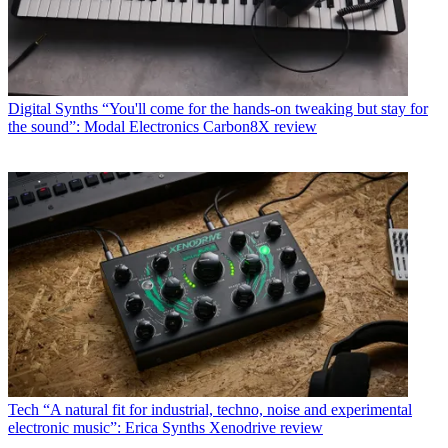
Digital Synths
“You'll come for the hands-on tweaking but stay for
the sound”: Modal Electronics Carbon8X review
Tech
“A natural fit for industrial, techno, noise and experimental
electronic music”: Erica Synths Xenodrive review