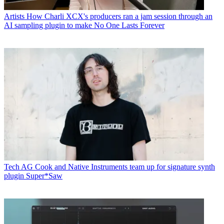
Artists
How Charli XCX's producers ran a jam session through an
AI sampling plugin to make No One Lasts Forever
Tech
AG Cook and Native Instruments team up for signature synth
plugin Super*Saw