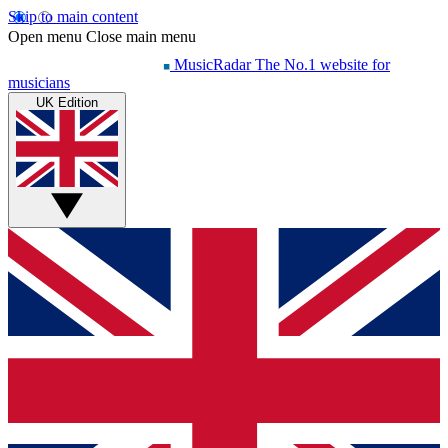
Skip to main content
Open menu
Close main menu
MusicRadar
The No.1 website for
musicians
UK Edition