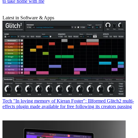
to take home with me
Latest in Software & Apps
Tech
"In loving memory of Kieran Foster": Illformed Glitch2 multi-
effects plugin made available for free following its creators passing