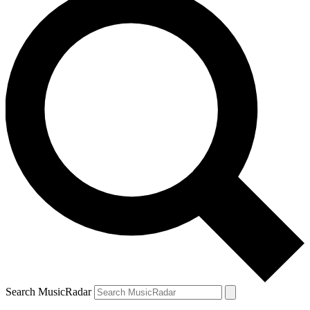
Search MusicRadar