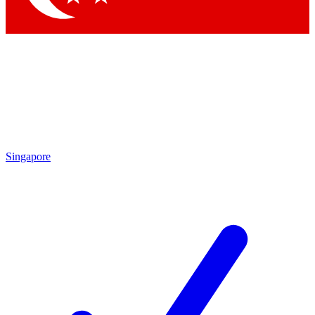
Singapore