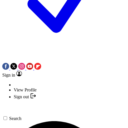
Sign in
View Profile
Sign out
Search