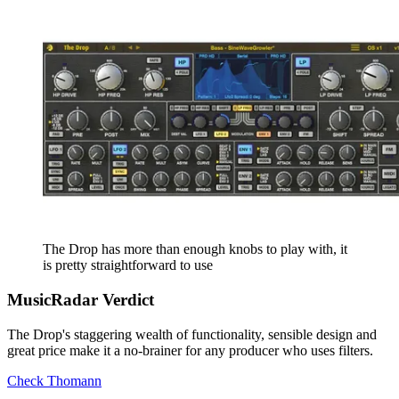
The Drop has more than enough knobs to play with, it
is pretty straightforward to use
MusicRadar Verdict
The Drop's staggering wealth of functionality, sensible design and
great price make it a no-brainer for any producer who uses filters.
Check Thomann