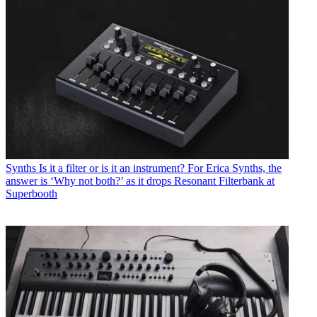
Synths
Is it a filter or is it an instrument? For Erica Synths, the
answer is ‘Why not both?’ as it drops Resonant Filterbank at
Superbooth