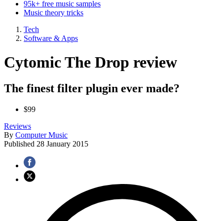
95k+ free music samples
Music theory tricks
Tech
Software & Apps
Cytomic The Drop review
The finest filter plugin ever made?
$99
Reviews
By
Computer Music
Published
28 January 2015