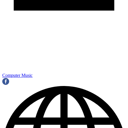
Computer Music