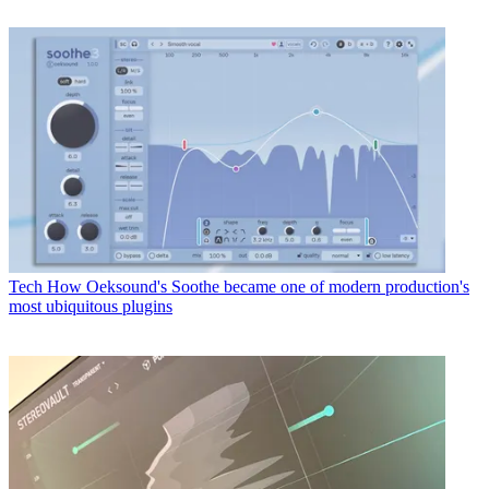
Tech
How Oeksound's Soothe became one of modern production's
most ubiquitous plugins