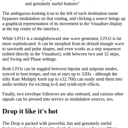
and genuinely useful features"
The ambiguous-looking icon to the left of each destination name
bypasses modulation on that routing, and clicking a source brings up
a graphical representation of its movement in the Visualiser display
at the top centre of the interface.
While LFO1 is a straightforward sine wave generator, LFO2 is far
more sophisticated. It can be morphed from its default triangle wave
to sawtooth and pulse shapes, and even works as a step sequencer
(edited directly in the Visualiser), with between two and 32 steps,
and Swing and Phase settings.
Both LFOs can be toggled between bipolar and unipolar modes,
synced to host tempo, and run at rates up to 32Hz - although the
nifty Rate Multiply knob (up to x32.768) can easily send them into
audio territory for exciting lo-fi and synth-style effects.
Finally, two envelope followers are also onboard, and various other
signals can be pressed into service as modulation sources, too.
Drop it like it's hot
The Drop is packed with powerful, fun and genuinely useful