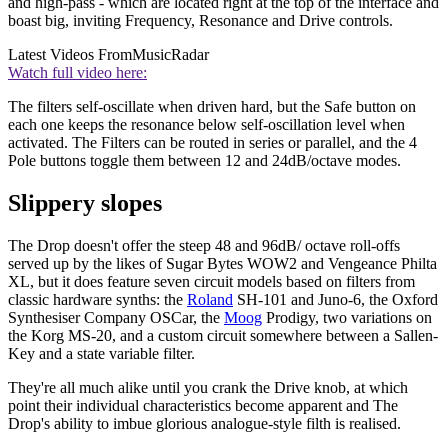
and high-pass - which are located right at the top of the interface and
boast big, inviting Frequency, Resonance and Drive controls.
Latest Videos From
MusicRadar
Watch full video here:
The filters self-oscillate when driven hard, but the Safe button on
each one keeps the resonance below self-oscillation level when
activated. The Filters can be routed in series or parallel, and the 4
Pole buttons toggle them between 12 and 24dB/octave modes.
Slippery slopes
The Drop doesn't offer the steep 48 and 96dB/ octave roll-offs
served up by the likes of Sugar Bytes WOW2 and Vengeance Philta
XL, but it does feature seven circuit models based on filters from
classic hardware synths: the
Roland
SH-101 and Juno-6, the Oxford
Synthesiser Company OSCar, the
Moog
Prodigy, two variations on
the Korg MS-20, and a custom circuit somewhere between a Sallen-
Key and a state variable filter.
They're all much alike until you crank the Drive knob, at which
point their individual characteristics become apparent and The
Drop's ability to imbue glorious analogue-style filth is realised.