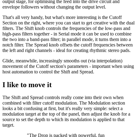
output stage, for optimising the feed into the drive circuit and
envelope followers without changing the output level.
That's all very handy, but what's more interesting is the Cutoff
Section on the right, where you can start to get creative with the dual
filters. The Shift knob controls the frequencies of the low-pass and
high-pass filters together - in Serial mode it can be used to combine
the two into a band-pass filter; in parallel mode, it turns them into a
notch filter. The Spread knob offsets the cutoff frequencies between
the left and right channels - ideal for creating rhythmic stereo pads.
Glide, meanwhile, increasingly smooths out (via interpolation)
movement of the Cutoff section's parameters - important when using
host automation to control the Shift and Spread.
I like to move it
The Shift and Spread controls really come into their own when
combined with filter cutoff modulation. The Modulation section
looks a bit confusing at first, but it's really very simple: select a
modulation target at the top of the panel, then adjust the knob for a
source to set the depth to which its modulation is applied to that
target.
"The Drop is packed with powerful, fun