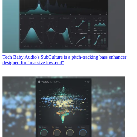
Tech
Baby Audio's SubCulture is a pitch-tracking bass enhancer
designed for "massive low-end"