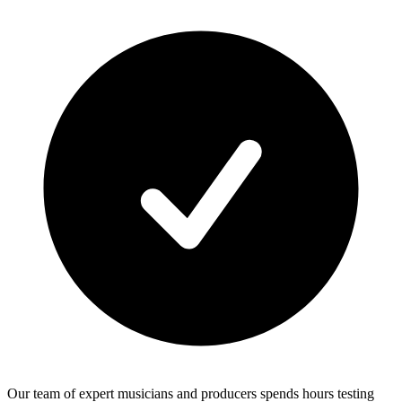
Our team of expert musicians and producers spends hours testing