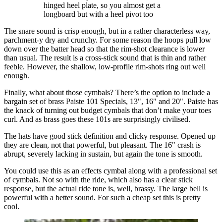
hinged heel plate, so you almost get a
longboard but with a heel pivot too
The snare sound is crisp enough, but in a rather characterless way,
parchment-y dry and crunchy. For some reason the hoops pull low
down over the batter head so that the rim-shot clearance is lower
than usual. The result is a cross-stick sound that is thin and rather
feeble. However, the shallow, low-profile rim-shots ring out well
enough.
Finally, what about those cymbals? There’s the option to include a
bargain set of brass Paiste 101 Specials, 13", 16" and 20". Paiste has
the knack of turning out budget cymbals that don’t make your toes
curl. And as brass goes these 101s are surprisingly civilised.
The hats have good stick definition and clicky response. Opened up
they are clean, not that powerful, but pleasant. The 16" crash is
abrupt, severely lacking in sustain, but again the tone is smooth.
You could use this as an effects cymbal along with a professional set
of cymbals. Not so with the ride, which also has a clear stick
response, but the actual ride tone is, well, brassy. The large bell is
powerful with a better sound. For such a cheap set this is pretty
cool.