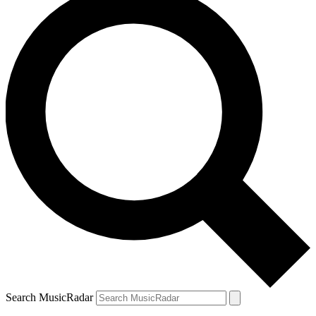
Search MusicRadar