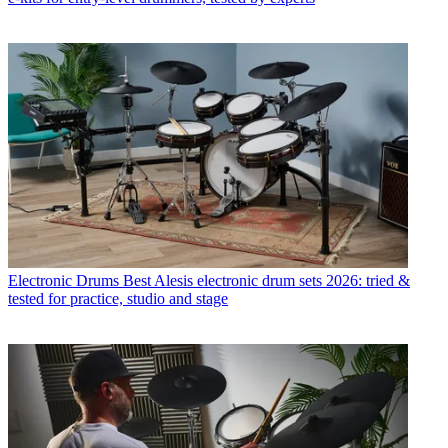
Electronic Drums
Best Alesis electronic drum sets 2026: tried &
tested for practice, studio and stage