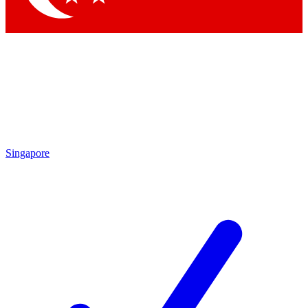
Singapore