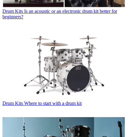
Drum Kits
Is an acoustic or an electronic drum kit better for
beginners?
Drum Kits
Where to start with a drum kit