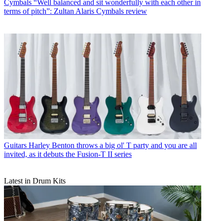
Cymbals
“Well balanced and sit wonderfully with each other in
terms of pitch”: Zultan Alaris Cymbals review
Guitars
Harley Benton throws a big ol' T party and you are all
invited, as it debuts the Fusion-T II series
Latest in Drum Kits