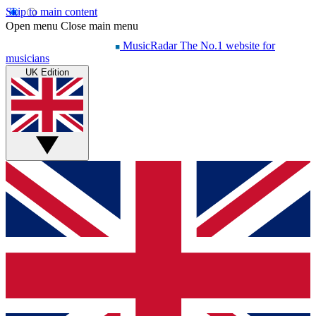
Skip to main content
Open menu
Close main menu
MusicRadar
The No.1 website for
musicians
UK Edition