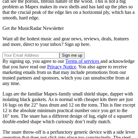
can see the porous, fibrous nature of the wood. This is not a big
problem as Mapex makes its own shells and has laid up the plies so
that the crucial peak of the edge lies on a horizontal ply, which has a
smooth, hard edge.
Get the MusicRadar Newsletter
Want all the hottest music and gear news, reviews, deals, features
and more, direct to your inbox? Sign up here.
By signing up, you agree to our
Terms of services
and acknowledge
that you have read our
Privacy Notice
. You also agree to receive
marketing emails from us that may include promotions from our
trusted partners and sponsors, which you can unsubscribe from at
any time.
Lugs are the familiar Mapex-family small shield shape, dapper with
isolating black gaskets. As is normal with cheaper kits there are just
16 lugs on the 22" bass drum and 12 on the toms. This is fine except
12 is the absolute minimum practical number once you get to the
16" tom. The snare has a different design of lug, eight of a squared
double-ended shape which curiously don’t really match.
The snare throw-off is a perfunctory generic device with a side lever
operation that does not click into place too convincingly. The steel