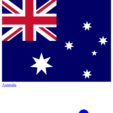
Australia