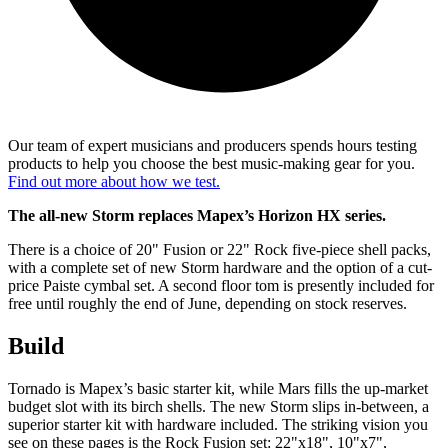
Our team of expert musicians and producers spends hours testing
products to help you choose the best music-making gear for you.
Find out more about how we test.
The all-new Storm replaces Mapex’s Horizon HX series.
There is a choice of 20" Fusion or 22" Rock five-piece shell packs,
with a complete set of new Storm hardware and the option of a cut-
price Paiste cymbal set. A second floor tom is presently included for
free until roughly the end of June, depending on stock reserves.
Build
Tornado is Mapex’s basic starter kit, while Mars fills the up-market
budget slot with its birch shells. The new Storm slips in-between, a
superior starter kit with hardware included. The striking vision you
see on these pages is the Rock Fusion set: 22"x18", 10"x7",