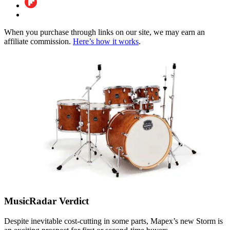
When you purchase through links on our site, we may earn an
affiliate commission.
Here’s how it works
.
MusicRadar Verdict
Despite inevitable cost-cutting in some parts, Mapex’s new Storm is