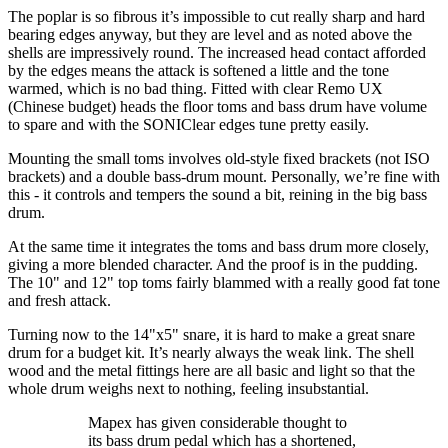
The poplar is so fibrous it’s impossible to cut really sharp and hard
bearing edges anyway, but they are level and as noted above the
shells are impressively round. The increased head contact afforded
by the edges means the attack is softened a little and the tone
warmed, which is no bad thing. Fitted with clear Remo UX
(Chinese budget) heads the floor toms and bass drum have volume
to spare and with the SONIClear edges tune pretty easily.
Mounting the small toms involves old-style fixed brackets (not ISO
brackets) and a double bass-drum mount. Personally, we’re fine with
this - it controls and tempers the sound a bit, reining in the big bass
drum.
At the same time it integrates the toms and bass drum more closely,
giving a more blended character. And the proof is in the pudding.
The 10" and 12" top toms fairly blammed with a really good fat tone
and fresh attack.
Turning now to the 14"x5" snare, it is hard to make a great snare
drum for a budget kit. It’s nearly always the weak link. The shell
wood and the metal fittings here are all basic and light so that the
whole drum weighs next to nothing, feeling insubstantial.
Mapex has given considerable thought to
its bass drum pedal which has a shortened,