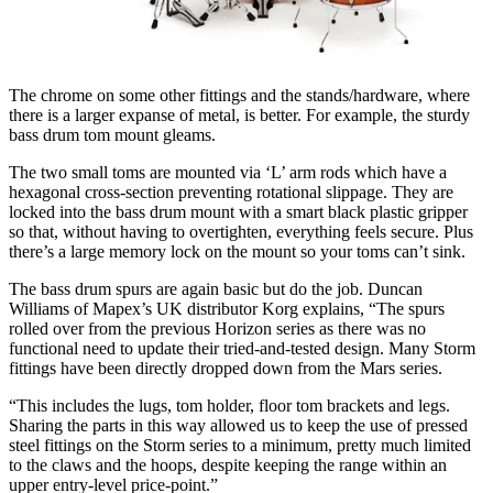
The chrome on some other fittings and the stands/hardware, where
there is a larger expanse of metal, is better. For example, the sturdy
bass drum tom mount gleams.
The two small toms are mounted via ‘L’ arm rods which have a
hexagonal cross-section preventing rotational slippage. They are
locked into the bass drum mount with a smart black plastic gripper
so that, without having to overtighten, everything feels secure. Plus
there’s a large memory lock on the mount so your toms can’t sink.
The bass drum spurs are again basic but do the job. Duncan
Williams of Mapex’s UK distributor Korg explains, “The spurs
rolled over from the previous Horizon series as there was no
functional need to update their tried-and-tested design. Many Storm
fittings have been directly dropped down from the Mars series.
“This includes the lugs, tom holder, floor tom brackets and legs.
Sharing the parts in this way allowed us to keep the use of pressed
steel fittings on the Storm series to a minimum, pretty much limited
to the claws and the hoops, despite keeping the range within an
upper entry-level price-point.”