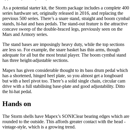
As a potential starter kit, the Storm package includes a complete 400
series hardware set, originally released in 2016, and replacing the
previous 500 series. There’s a snare stand, straight and boom cymbal
stands, hi-hat and bass pedals. The stand-out feature is the attractive
concave sweep of the double-braced legs, previously seen on the
Mars and Armory series.
The stand bases are imposingly heavy duty, while the top sections
are less so. For example, the snare basket has thin arms, though
adequate for all but the most brutal player. The boom cymbal stand
has three height-adjustable sections.
Mapex has given considerable thought to its bass drum pedal which
has a shortened, hinged heel plate, so you almost get a longboard
but with a heel pivot too. There’s a solid single chain, circular cam
drive with a full stabilising base-plate and good adjustability. Ditto
the hi-hat pedal.
Hands on
The Storm shells have Mapex’s SONIClear bearing edges which are
rounded to the outside. This affords greater contact with the head -
vintage-style, which is a growing trend.