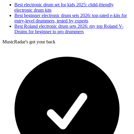
Best electronic drum set for kids 2025: child-friendly
electronic drum kits
Best beginner electronic drum sets 2026: top-rated e-kits for
entry-level drummers, tested by experts
Best Roland electronic drum sets 2026: my top Roland V-
Drums for beginner to pro drummers
MusicRadar's got your back