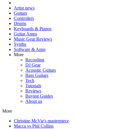
Artist news
Guitars
Controllers
Drums
Keyboards & Pianos
Guitar Amps
Music Gear Reviews
Synths
Software & Apps
More
Recording
DJ Gear
Acoustic Guitars
Bass Guitars
Tech
Tutorials
Reviews
Buying Guides
About us
More
Christine McVie's masterpiece
Macca vs Phil Collins