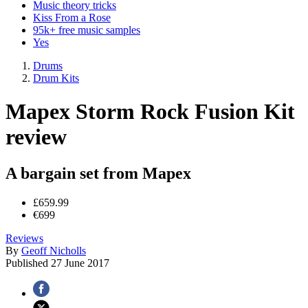
Music theory tricks
Kiss From a Rose
95k+ free music samples
Yes
Drums
Drum Kits
Mapex Storm Rock Fusion Kit
review
A bargain set from Mapex
£659.99
€699
Reviews
By
Geoff Nicholls
Published
27 June 2017