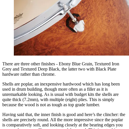
There are three other finishes - Ebony Blue Grain, Textured Iron
Grey and Textured Deep Black, the latter two with Black Plate
hardware rather than chrome.
Shells are poplar, an inexpensive hardwood which has long been
used in drum building, though more often as a filler as it is
unremarkable looking. As is usual with budget kits the shells are
quite thick (7.2mm), with multiple (eight) plies. This is simply
because the wood is not as tough as top grade lumber.
Having said that, the inner finish is good and here’s the clincher: the
shells are precisely round. All the more impressive since the poplar
is comparatively soft, and looking closely at the bearing edges you