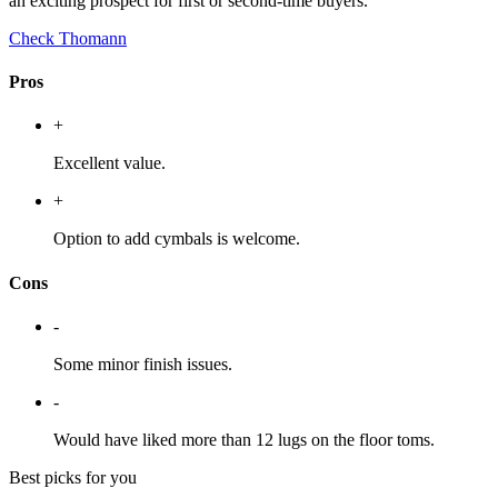
an exciting prospect for first or second-time buyers.
Check Thomann
Pros
+
Excellent value.
+
Option to add cymbals is welcome.
Cons
-
Some minor finish issues.
-
Would have liked more than 12 lugs on the floor toms.
Best picks for you