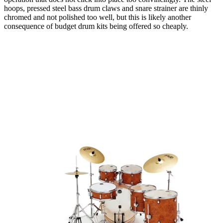
hoops, pressed steel bass drum claws and snare strainer are thinly
chromed and not polished too well, but this is likely another
consequence of budget drum kits being offered so cheaply.