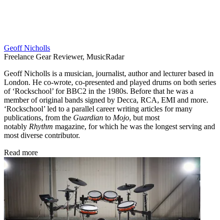
Geoff Nicholls
Freelance Gear Reviewer, MusicRadar
Geoff Nicholls is a musician, journalist, author and lecturer based in
London. He co-wrote, co-presented and played drums on both series
of ‘Rockschool’ for BBC2 in the 1980s. Before that he was a
member of original bands signed by Decca, RCA, EMI and more.
‘Rockschool’ led to a parallel career writing articles for many
publications, from the
Guardian
to
Mojo
, but most
notably
Rhythm
magazine, for which he was the longest serving and
most diverse contributor.
Read more