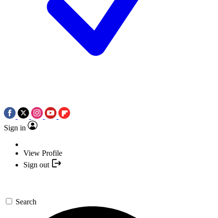
Sign in
View Profile
Sign out
Search