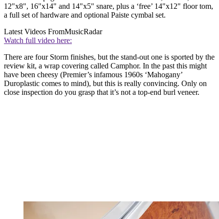
12"x8", 16"x14" and 14"x5" snare, plus a ‘free’ 14"x12" floor tom,
a full set of hardware and optional Paiste cymbal set.
Latest Videos From
MusicRadar
Watch full video here:
There are four Storm finishes, but the stand-out one is sported by the
review kit, a wrap covering called Camphor. In the past this might
have been cheesy (Premier’s infamous 1960s ‘Mahogany’
Duroplastic comes to mind), but this is really convincing. Only on
close inspection do you grasp that it’s not a top-end burl veneer.