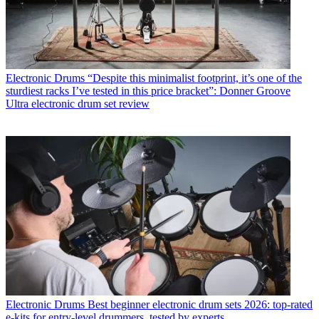
Electronic Drums
“Despite this minimalist footprint, it’s one of the
sturdiest racks I’ve tested in this price bracket”: Donner Groove
Ultra electronic drum set review
Electronic Drums
Best beginner electronic drum sets 2026: top-rated
e-kits for entry-level drummers, tested by experts