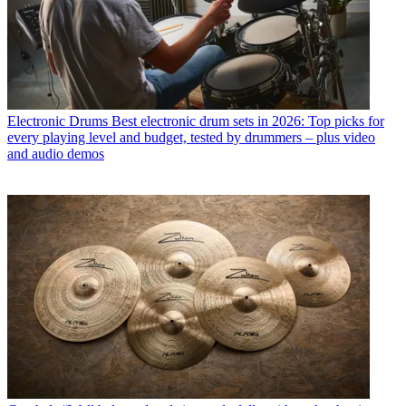
Electronic Drums
Best electronic drum sets in 2026: Top picks for
every playing level and budget, tested by drummers – plus video
and audio demos