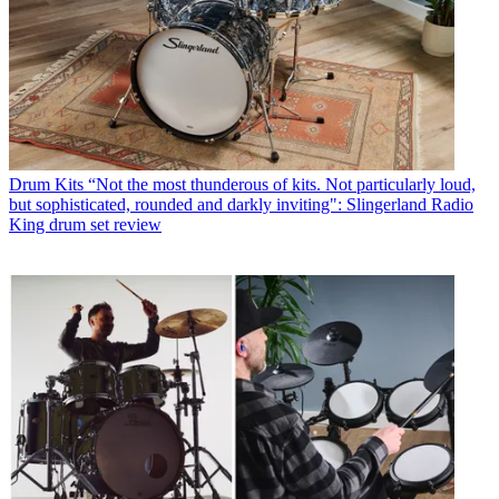
Drum Kits
“Not the most thunderous of kits. Not particularly loud,
but sophisticated, rounded and darkly inviting": Slingerland Radio
King drum set review