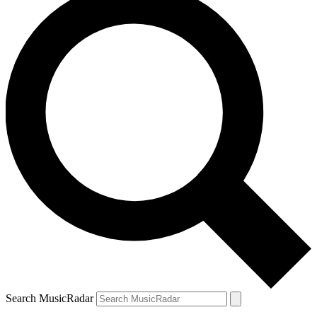
Search MusicRadar