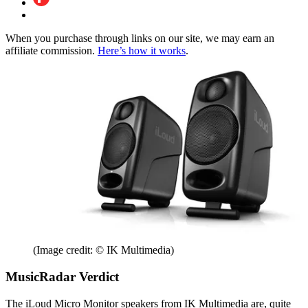
When you purchase through links on our site, we may earn an
affiliate commission.
Here’s how it works
.
(Image credit: © IK Multimedia)
MusicRadar Verdict
The iLoud Micro Monitor speakers from IK Multimedia are, quite