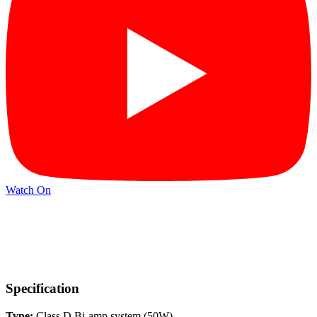
Watch On
Specification
Type:
Class D Bi-amp system (50W)