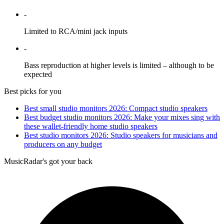
-
Limited to RCA/mini jack inputs
-
Bass reproduction at higher levels is limited – although to be
expected
Best picks for you
Best small studio monitors 2026: Compact studio speakers
Best budget studio monitors 2026: Make your mixes sing with
these wallet-friendly home studio speakers
Best studio monitors 2026: Studio speakers for musicians and
producers on any budget
MusicRadar's got your back