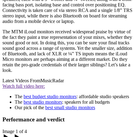
facing bass port, isolating base and control over positioning EQ.
Connectivity is taken care of via stereo RCA and a single 1/8” TRS
stereo input, while there is also Bluetooth on board for streaming
audio from a mobile device or laptop.
The MTM iLoud monitors received widespread praise by virtue of
the fact they paint a true representation of your mixes, whether they
sound good or not. In doing this, you can be sure your final tracks
sound good across a range of systems. Yet the smaller size, addition
of Bluetooth, and lack of XLR or ¼” TS inputs means the iLoud
Micro monitors are perhaps aiming at a different market. Do they
retain the pro-grade credentials of their larger siblings? Let’s take a
look.
Latest Videos From
MusicRadar
Watch full video here:
The
best budget studio monitors
: affordable studio speakers
The
best studio monitors
: speakers for all budgets
Our pick of the
best small studio monitors
Performance and verdict
Image 1 of 4