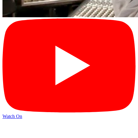
Watch On