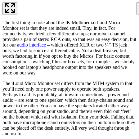
The first thing to note about the IK Multimedia iLoud Micro
Monitor set is that they are indeed small. Tiny, in fact. For
connectivity, we tried a few different setups; our mixer channel
provides a pair of stereo RCA outs, so that was an easy decision, but
for our
audio interface
– which offered XLR or two ¼” TS jack
outs, we had to source a different cable. Not a deal-breaker, but
worth factoring in if you opt to buy the Micros. For basic content
consumption – watching films or box sets, for example – we simply
hooked our laptop’s headphone output into the speakers and we
were on our way.
The iLoud Micro Monitor set differs from the MTM system in that
you’ll need only one power supply to operate both speakers.
Perhaps to aid its portability, all inward connections – power and
audio – are sent to one speaker, which then daisy-chains sound and
power to the other. You can have the speakers located either way
around, depending on your studio, and there’s even fold-out ‘feet’
on the bottom which aid with isolation from your desk. Failing that,
both have microphone stand connectors on their bottom side so they
can be placed off the desk entirely. All very well thought through,
and useful.