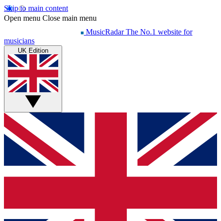
Skip to main content
Open menu
Close main menu
MusicRadar
The No.1 website for
musicians
UK Edition