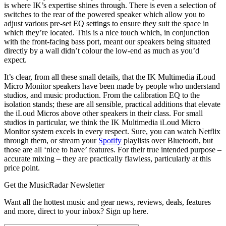
is where IK’s expertise shines through. There is even a selection of
switches to the rear of the powered speaker which allow you to
adjust various pre-set EQ settings to ensure they suit the space in
which they’re located. This is a nice touch which, in conjunction
with the front-facing bass port, meant our speakers being situated
directly by a wall didn’t colour the low-end as much as you’d
expect.
It’s clear, from all these small details, that the IK Multimedia iLoud
Micro Monitor speakers have been made by people who understand
studios, and music production. From the calibration EQ to the
isolation stands; these are all sensible, practical additions that elevate
the iLoud Micros above other speakers in their class. For small
studios in particular, we think the IK Multimedia iLoud Micro
Monitor system excels in every respect. Sure, you can watch Netflix
through them, or stream your
Spotify
playlists over Bluetooth, but
those are all ‘nice to have’ features. For their true intended purpose –
accurate mixing – they are practically flawless, particularly at this
price point.
Get the MusicRadar Newsletter
Want all the hottest music and gear news, reviews, deals, features
and more, direct to your inbox? Sign up here.