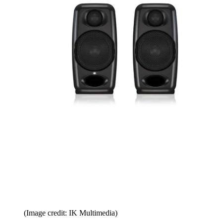
(Image credit: IK Multimedia)