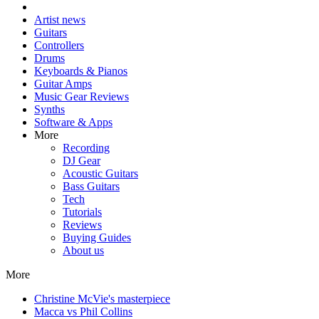
Artist news
Guitars
Controllers
Drums
Keyboards & Pianos
Guitar Amps
Music Gear Reviews
Synths
Software & Apps
More
Recording
DJ Gear
Acoustic Guitars
Bass Guitars
Tech
Tutorials
Reviews
Buying Guides
About us
More
Christine McVie's masterpiece
Macca vs Phil Collins