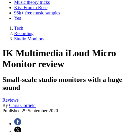
Music theory tricks
Kiss From a Rose
95k+ free music samples
Yes
Tech
Recording
Studio Monitors
IK Multimedia iLoud Micro
Monitor review
Small-scale studio monitors with a huge
sound
Reviews
By
Chris Corfield
Published
29 September 2020