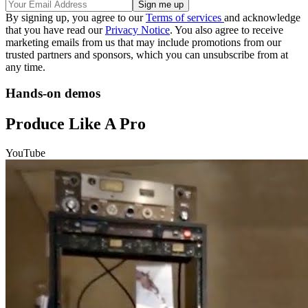
By signing up, you agree to our
Terms of services
and acknowledge
that you have read our
Privacy Notice
. You also agree to receive
marketing emails from us that may include promotions from our
trusted partners and sponsors, which you can unsubscribe from at
any time.
Hands-on demos
Produce Like A Pro
YouTube