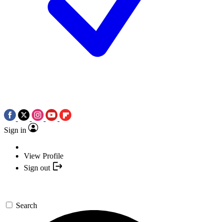
Sign in
View Profile
Sign out
Search