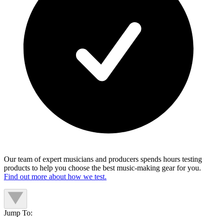
Our team of expert musicians and producers spends hours testing
products to help you choose the best music-making gear for you.
Find out more about how we test.
Jump To: