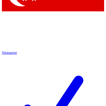
Singapore