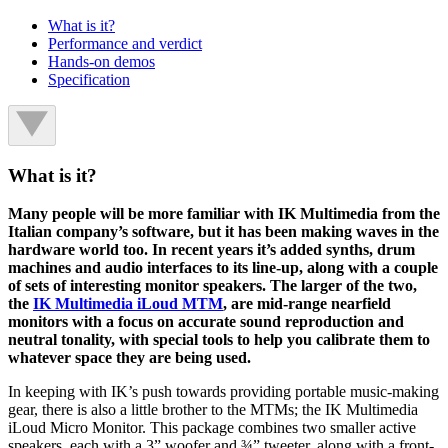
What is it?
Performance and verdict
Hands-on demos
Specification
What is it?
Many people will be more familiar with IK Multimedia from the
Italian company’s software, but it has been making waves in the
hardware world too. In recent years it’s added synths, drum
machines and audio interfaces to its line-up, along with a couple
of sets of interesting monitor speakers. The larger of the two,
the
IK Multimedia iLoud MTM
, are mid-range nearfield
monitors with a focus on accurate sound reproduction and
neutral tonality, with special tools to help you calibrate them to
whatever space they are being used.
In keeping with IK’s push towards providing portable music-making
gear, there is also a little brother to the MTMs; the IK Multimedia
iLoud Micro Monitor. This package combines two smaller active
speakers, each with a 3” woofer and ¾” tweeter, along with a front-