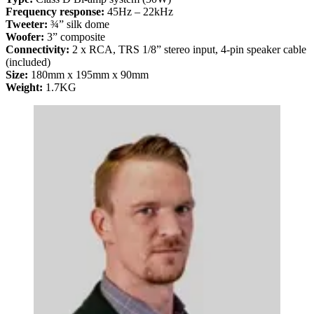
Frequency response:
45Hz – 22kHz
Tweeter:
¾” silk dome
Woofer:
3” composite
Connectivity:
2 x RCA, TRS 1/8” stereo input, 4-pin speaker cable
(included)
Size:
180mm x 195mm x 90mm
Weight:
1.7KG