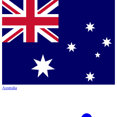
Australia