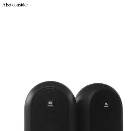
Also consider