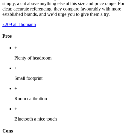
simply, a cut above anything else at this size and price range. For
clear, accurate referencing, they compare favourably with more
established brands, and we’d urge you to give them a try.
£209
at Thomann
Pros
+
Plenty of headroom
+
Small footprint
+
Room calibration
+
Bluetooth a nice touch
Cons