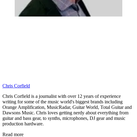
Chris Corfield
Chris Corfield is a journalist with over 12 years of experience
writing for some of the music world's biggest brands including
Orange Amplification, MusicRadar, Guitar World, Total Guitar and
Dawsons Music. Chris loves getting nerdy about everything from
guitar and bass gear, to synths, microphones, DJ gear and music
production hardware.
Read more