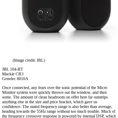
(Image credit: JBL)
JBL 104-BT
Mackie CR3
Genelec 8010A
Once connected, any fears over the sonic potential of the Micro
Monitor system were quickly thrown out the window, and then
some. The amount of clean headroom on offer here far outstrips
anything else in the size and price bracket, which gave us
confidence. The stated frequency range is also better than average,
heading towards the 55Hz range without too much trouble. Much of
the frequency crossover response is powered by internal DSP, which