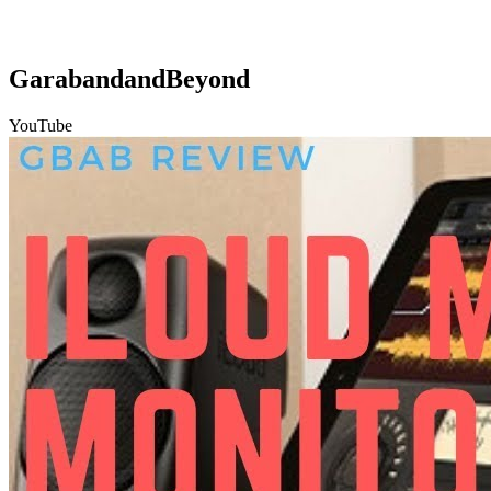
GarabandandBeyond
YouTube