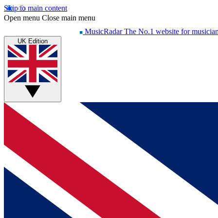
Skip to main content
Open menu
Close main menu
MusicRadar
The No.1 website for musicia
UK Edition