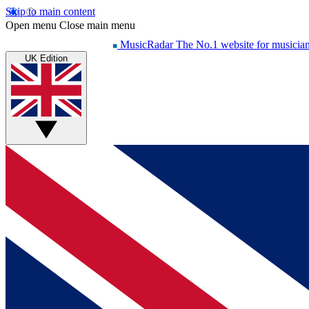
Skip to main content
Open menu
Close main menu
MusicRadar
The No.1 website for musicia
UK Edition