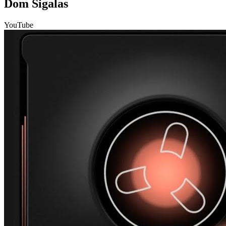
Dom Sigalas
YouTube