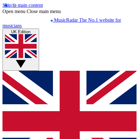
Skip to main content
Open menu
Close main menu
MusicRadar
The No.1 website for
musicians
UK Edition