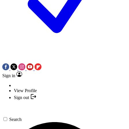
Sign in
View Profile
Sign out
Search