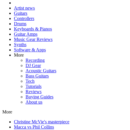
Artist news
Guitars
Controllers
Drums
Keyboards & Pianos
Guitar Amps
Music Gear Reviews
Synths
Software & Apps
More
Recording
DJ Gear
Acoustic Guitars
Bass Guitars
Tech
Tutorials
Reviews
Buying Guides
About us
More
Christine McVie's masterpiece
Macca vs Phil Collins