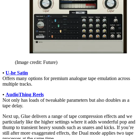
(Image credit: Future)
•
U-he Satin
Offers many options for premium analogue tape emulation across
multiple tracks.
•
AudioThing Reels
Not only has loads of tweakable parameters but also doubles as a
tape delay.
Next up, Glue delivers a range of tape compression effects and we
particularly like the higher settings where it adds wonderful pop and
thump to transient heavy sounds such as snares and kicks. If you’re
still after more exaggerated effects, the Dual mode applies two tape
processes at the same time.