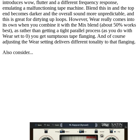
introduces wow, flutter and a different frequency response,
emulating a malfunctioning tape machine. Blend this in and the top
end becomes darker and the overall sound more unpredictable, and
this is great for dirtying up loops. However, Wear really comes into
its own when you combine it with the Mix blend (about 50% works
best), as rather than getting a tight parallel process (as you do with
Wear set to 0) you get sumptuous tape flanging. And of course
adjusting the Wear setting delivers different tonality to that flanging.
Also consider...