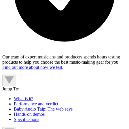
Our team of expert musicians and producers spends hours testing
products to help you choose the best music-making gear for you.
Find out more about how we test.
Jump To:
What is it?
Performance and verdict
Baby Audio Taip: The web says
Hands-on demos
Specifications