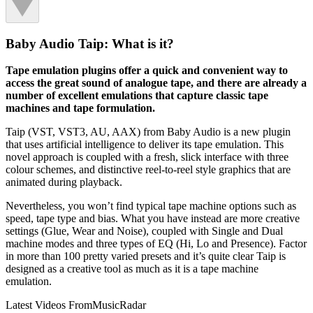
Baby Audio Taip: What is it?
Tape emulation plugins offer a quick and convenient way to
access the great sound of analogue tape, and there are already a
number of excellent emulations that capture classic tape
machines and tape formulation.
Taip (VST, VST3, AU, AAX) from Baby Audio is a new plugin
that uses artificial intelligence to deliver its tape emulation. This
novel approach is coupled with a fresh, slick interface with three
colour schemes, and distinctive reel-to-reel style graphics that are
animated during playback.
Nevertheless, you won’t find typical tape machine options such as
speed, tape type and bias. What you have instead are more creative
settings (Glue, Wear and Noise), coupled with Single and Dual
machine modes and three types of EQ (Hi, Lo and Presence). Factor
in more than 100 pretty varied presets and it’s quite clear Taip is
designed as a creative tool as much as it is a tape machine
emulation.
Latest Videos From
MusicRadar