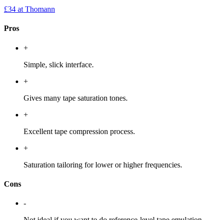
£34
at Thomann
Pros
+
Simple, slick interface.
+
Gives many tape saturation tones.
+
Excellent tape compression process.
+
Saturation tailoring for lower or higher frequencies.
Cons
-
Not ideal if you want to do reference-level tape emulation.