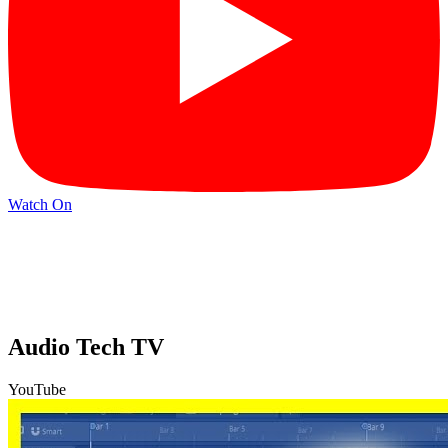
Watch On
Audio Tech TV
YouTube