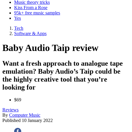
Music theory tricks
Kiss From a Rose
95k+ free music samples
Yes
Tech
Software & Apps
Baby Audio Taip review
Want a fresh approach to analogue tape
emulation? Baby Audio’s Taip could be
the highly creative tool that you’re
looking for
$69
Reviews
By
Computer Music
Published
10 January 2022