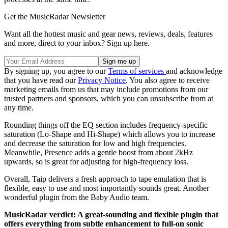
Get the MusicRadar Newsletter
Want all the hottest music and gear news, reviews, deals, features
and more, direct to your inbox? Sign up here.
By signing up, you agree to our
Terms of services
and acknowledge
that you have read our
Privacy Notice
. You also agree to receive
marketing emails from us that may include promotions from our
trusted partners and sponsors, which you can unsubscribe from at
any time.
Rounding things off the EQ section includes frequency-specific
saturation (Lo-Shape and Hi-Shape) which allows you to increase
and decrease the saturation for low and high frequencies.
Meanwhile, Presence adds a gentle boost from about 2kHz
upwards, so is great for adjusting for high-frequency loss.
Overall, Taip delivers a fresh approach to tape emulation that is
flexible, easy to use and most importantly sounds great. Another
wonderful plugin from the Baby Audio team.
MusicRadar verdict: A great-sounding and flexible plugin that
offers everything from subtle enhancement to full-on sonic