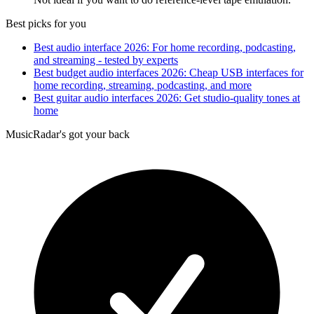
Best picks for you
Best audio interface 2026: For home recording, podcasting,
and streaming - tested by experts
Best budget audio interfaces 2026: Cheap USB interfaces for
home recording, streaming, podcasting, and more
Best guitar audio interfaces 2026: Get studio-quality tones at
home
MusicRadar's got your back