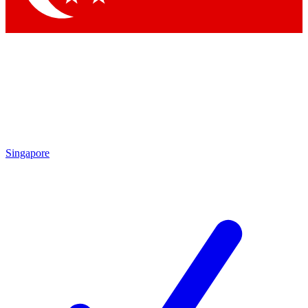
Singapore