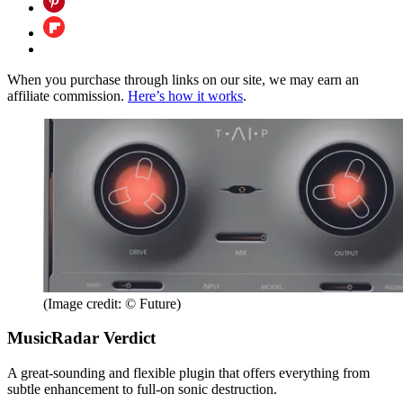
When you purchase through links on our site, we may earn an
affiliate commission.
Here’s how it works
.
(Image credit: © Future)
MusicRadar Verdict
A great-sounding and flexible plugin that offers everything from
subtle enhancement to full-on sonic destruction.