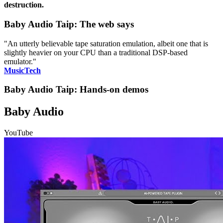
destruction.
Baby Audio Taip: The web says
"An utterly believable tape saturation emulation, albeit one that is
slightly heavier on your CPU than a traditional DSP-based
emulator."
MusicTech
Baby Audio Taip: Hands-on demos
Baby Audio
YouTube