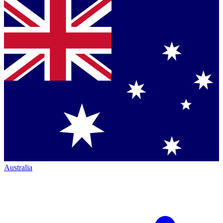
Australia