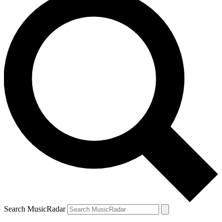
Search MusicRadar