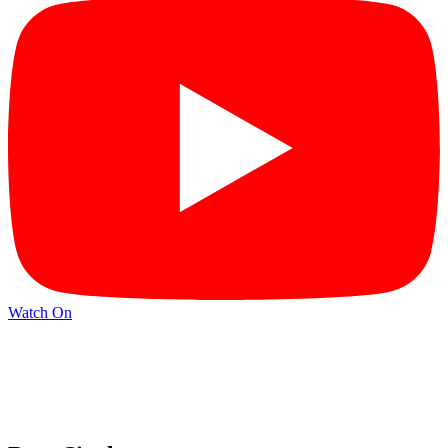
Watch On