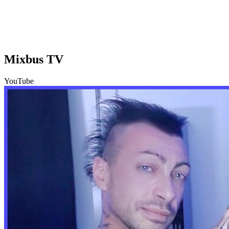
Mixbus TV
YouTube