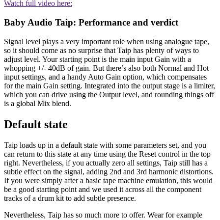
Watch full video here:
Baby Audio Taip: Performance and verdict
Signal level plays a very important role when using analogue tape,
so it should come as no surprise that Taip has plenty of ways to
adjust level. Your starting point is the main input Gain with a
whopping +/- 40dB of gain. But there’s also both Normal and Hot
input settings, and a handy Auto Gain option, which compensates
for the main Gain setting. Integrated into the output stage is a limiter,
which you can drive using the Output level, and rounding things off
is a global Mix blend.
Default state
Taip loads up in a default state with some parameters set, and you
can return to this state at any time using the Reset control in the top
right. Nevertheless, if you actually zero all settings, Taip still has a
subtle effect on the signal, adding 2nd and 3rd harmonic distortions.
If you were simply after a basic tape machine emulation, this would
be a good starting point and we used it across all the component
tracks of a drum kit to add subtle presence.
Nevertheless, Taip has so much more to offer. Wear for example