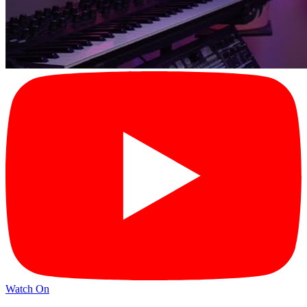
Watch On