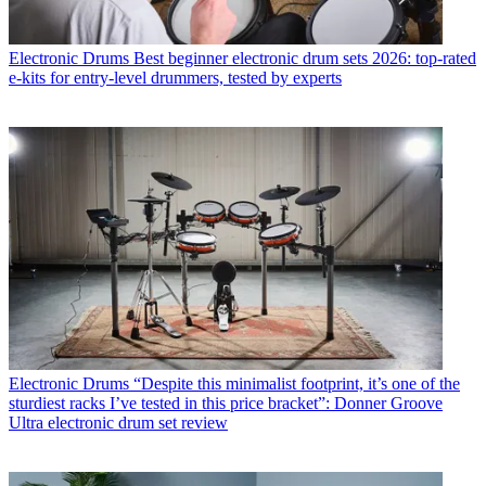
Electronic Drums
Best beginner electronic drum sets 2026: top-rated
e-kits for entry-level drummers, tested by experts
Electronic Drums
“Despite this minimalist footprint, it’s one of the
sturdiest racks I’ve tested in this price bracket”: Donner Groove
Ultra electronic drum set review