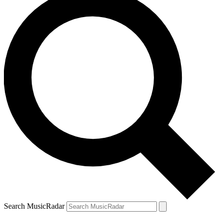
Search MusicRadar