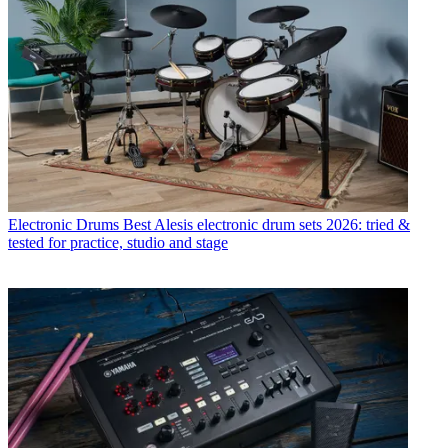
Electronic Drums
Best Alesis electronic drum sets 2026: tried &
tested for practice, studio and stage