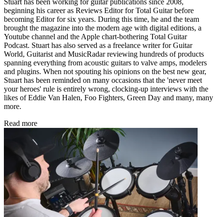
Stuart has been working for guitar publications since 2008,
beginning his career as Reviews Editor for Total Guitar before
becoming Editor for six years. During this time, he and the team
brought the magazine into the modern age with digital editions, a
Youtube channel and the Apple chart-bothering Total Guitar
Podcast. Stuart has also served as a freelance writer for Guitar
World, Guitarist and MusicRadar reviewing hundreds of products
spanning everything from acoustic guitars to valve amps, modelers
and plugins. When not spouting his opinions on the best new gear,
Stuart has been reminded on many occasions that the 'never meet
your heroes' rule is entirely wrong, clocking-up interviews with the
likes of Eddie Van Halen, Foo Fighters, Green Day and many, many
more.
Read more