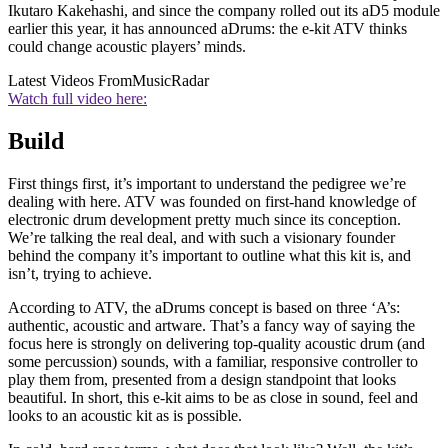
Ikutaro Kakehashi, and since the company rolled out its aD5 module
earlier this year, it has announced aDrums: the e-kit ATV thinks
could change acoustic players’ minds.
Latest Videos From
MusicRadar
Watch full video here:
Build
First things first, it’s important to understand the pedigree we’re
dealing with here. ATV was founded on first-hand knowledge of
electronic drum development pretty much since its conception.
We’re talking the real deal, and with such a visionary founder
behind the company it’s important to outline what this kit is, and
isn’t, trying to achieve.
According to ATV, the aDrums concept is based on three ‘A’s:
authentic, acoustic and artware. That’s a fancy way of saying the
focus here is strongly on delivering top-quality acoustic drum (and
some percussion) sounds, with a familiar, responsive controller to
play them from, presented from a design standpoint that looks
beautiful. In short, this e-kit aims to be as close in sound, feel and
looks to an acoustic kit as is possible.