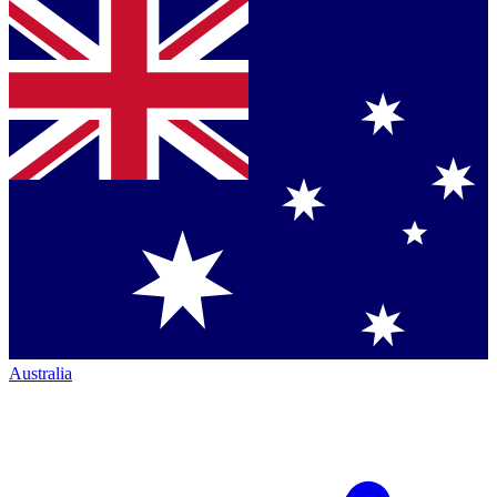
Australia