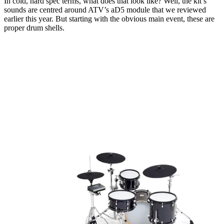
In cold, hard spec terms, what does that look like? Well, the kit’s
sounds are centred around ATV’s aD5 module that we reviewed
earlier this year. But starting with the obvious main event, these are
proper drum shells.