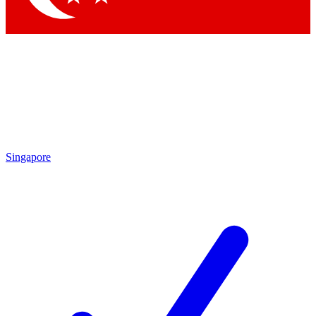
Singapore