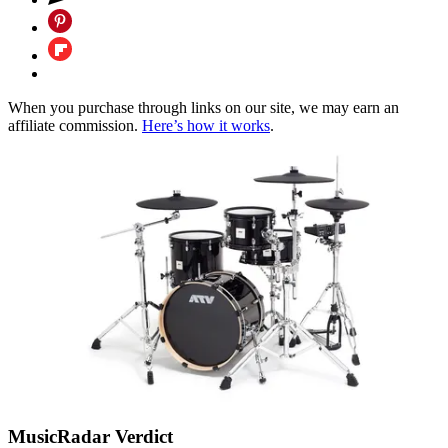
When you purchase through links on our site, we may earn an
affiliate commission.
Here’s how it works
.
MusicRadar Verdict