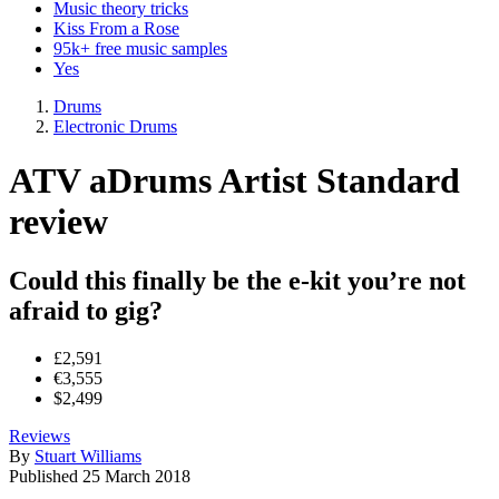
Music theory tricks
Kiss From a Rose
95k+ free music samples
Yes
Drums
Electronic Drums
ATV aDrums Artist Standard
review
Could this finally be the e-kit you’re not
afraid to gig?
£2,591
€3,555
$2,499
Reviews
By
Stuart Williams
Published
25 March 2018