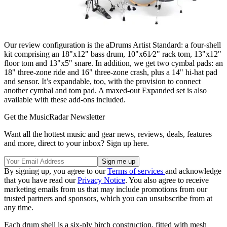
Our review configuration is the aDrums Artist Standard: a four-shell
kit comprising an 18"x12" bass drum, 10"x61⁄2" rack tom, 13"x12"
floor tom and 13"x5" snare. In addition, we get two cymbal pads: an
18" three-zone ride and 16" three-zone crash, plus a 14" hi-hat pad
and sensor. It’s expandable, too, with the provision to connect
another cymbal and tom pad. A maxed-out Expanded set is also
available with these add-ons included.
Get the MusicRadar Newsletter
Want all the hottest music and gear news, reviews, deals, features
and more, direct to your inbox? Sign up here.
By signing up, you agree to our
Terms of services
and acknowledge
that you have read our
Privacy Notice
. You also agree to receive
marketing emails from us that may include promotions from our
trusted partners and sponsors, which you can unsubscribe from at
any time.
Each drum shell is a six-ply birch construction, fitted with mesh