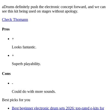
aDrums definitely push the electronic concept forward, and we can
see this kit being used on stages without apology.
Check Thomann
Pros
+
Looks fantastic.
+
Superb playability.
Cons
-
Could do with more sounds.
Best picks for you
Best beginner electronic drum sets 2026: top-rated e-kits for