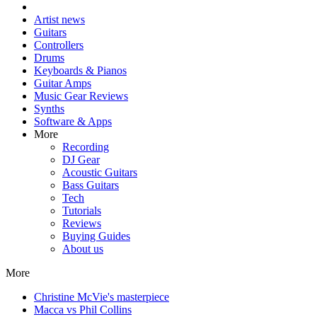
Artist news
Guitars
Controllers
Drums
Keyboards & Pianos
Guitar Amps
Music Gear Reviews
Synths
Software & Apps
More
Recording
DJ Gear
Acoustic Guitars
Bass Guitars
Tech
Tutorials
Reviews
Buying Guides
About us
More
Christine McVie's masterpiece
Macca vs Phil Collins