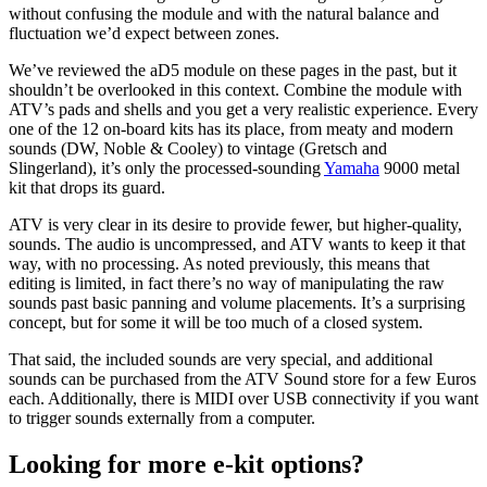
without confusing the module and with the natural balance and
fluctuation we’d expect between zones.
We’ve reviewed the aD5 module on these pages in the past, but it
shouldn’t be overlooked in this context. Combine the module with
ATV’s pads and shells and you get a very realistic experience. Every
one of the 12 on-board kits has its place, from meaty and modern
sounds (DW, Noble & Cooley) to vintage (Gretsch and
Slingerland), it’s only the processed-sounding
Yamaha
9000 metal
kit that drops its guard.
ATV is very clear in its desire to provide fewer, but higher-quality,
sounds. The audio is uncompressed, and ATV wants to keep it that
way, with no processing. As noted previously, this means that
editing is limited, in fact there’s no way of manipulating the raw
sounds past basic panning and volume placements. It’s a surprising
concept, but for some it will be too much of a closed system.
That said, the included sounds are very special, and additional
sounds can be purchased from the ATV Sound store for a few Euros
each. Additionally, there is MIDI over USB connectivity if you want
to trigger sounds externally from a computer.
Looking for more e-kit options?