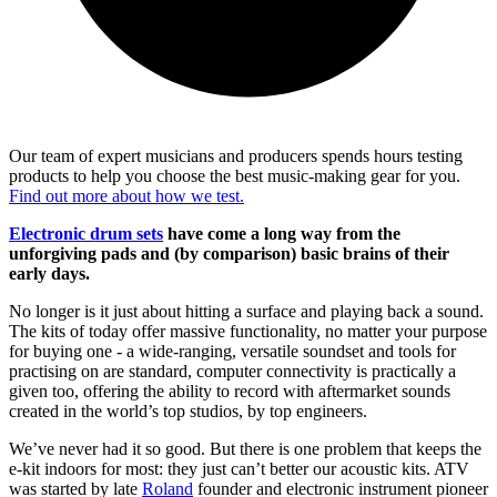
Our team of expert musicians and producers spends hours testing
products to help you choose the best music-making gear for you.
Find out more about how we test.
Electronic drum sets
have come a long way from the
unforgiving pads and (by comparison) basic brains of their
early days.
No longer is it just about hitting a surface and playing back a sound.
The kits of today offer massive functionality, no matter your purpose
for buying one - a wide-ranging, versatile soundset and tools for
practising on are standard, computer connectivity is practically a
given too, offering the ability to record with aftermarket sounds
created in the world’s top studios, by top engineers.
We’ve never had it so good. But there is one problem that keeps the
e-kit indoors for most: they just can’t better our acoustic kits. ATV
was started by late
Roland
founder and electronic instrument pioneer