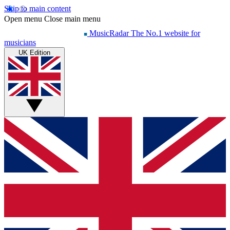
Skip to main content
Open menu
Close main menu
MusicRadar
The No.1 website for
musicians
UK Edition