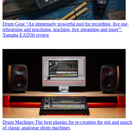
Drum Gear
“An immensely powerful tool for recording, live use,
rehearsing and practising, teaching, live streaming and more”:
Yamaha EAD50 review
Drum Machines
The best plugins for re-creating the grit and punch
of classic analogue drum machines