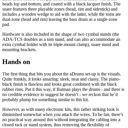
heads top and bottom, and coated with a black lacquer finish. The
snare features three playable zones (head, rim and sidestick) and
includes a wooden wedge to aid with the latter, while the toms are
dual-zone (head and rim) leaving the bass drum as a single-zone
pad.
Hardware is also included in the shape of two cymbal stands (the
ADA-TCS doubles as a tom stand, and can also accommodate an
extra cymbal holder with its triple-mount clamp), snare stand and
mounting brackets.
Hands on
The first thing that hits you about the aDrums set-up is the visuals.
Quite frankly, it looks amazing: sleek, neat and classy. The piano-
black finish is flawless and looks great combined with the black
rubber rims. Put it this way, if Batman plays the drums - and there is
no credible evidence to suggest he doesn’t - we reckon that he’d
probably plump for something similar to this kit.
However, as with many electronic kits, this rather striking look is
diminished somewhat when you attach the wires. To be fair, there’s
no practical way around this without integrating the cabling into a
closed rack or stand system, thus removing the flexibility of