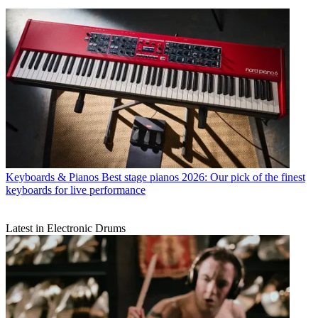
Keyboards & Pianos
Best stage pianos 2026: Our pick of the finest
keyboards for live performance
Latest in Electronic Drums