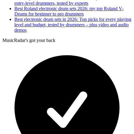
entry-level drummers, tested by experts
Best Roland electronic drum sets 2026: my top Roland V-
Drums for beginner to pro drummers
Best electronic drum sets in 2026: Top picks for every playing
level and budget, tested by drummers – plus video and audio
demos
MusicRadar's got your back