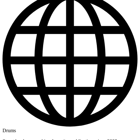
Drums