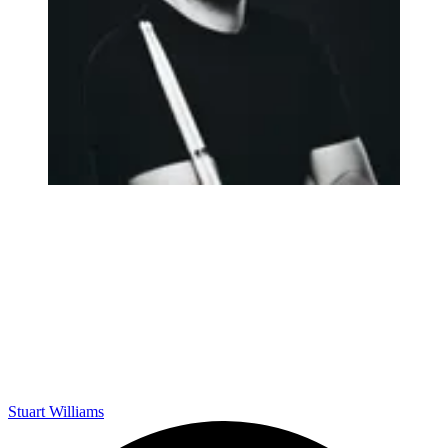
Stuart Williams