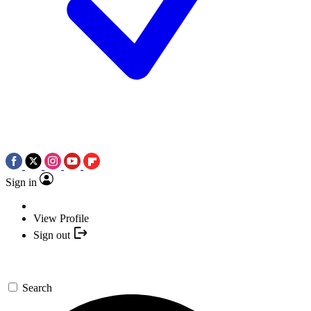
Sign in
View Profile
Sign out
Search