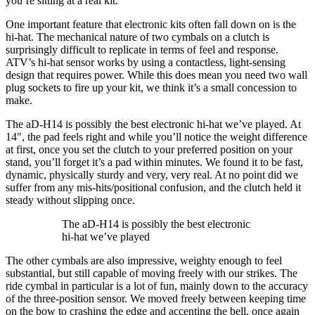
you’re sitting at a real kit.
One important feature that electronic kits often fall down on is the
hi-hat. The mechanical nature of two cymbals on a clutch is
surprisingly difficult to replicate in terms of feel and response.
ATV’s hi-hat sensor works by using a contactless, light-sensing
design that requires power. While this does mean you need two wall
plug sockets to fire up your kit, we think it’s a small concession to
make.
The aD-H14 is possibly the best electronic hi-hat we’ve played. At
14", the pad feels right and while you’ll notice the weight difference
at first, once you set the clutch to your preferred position on your
stand, you’ll forget it’s a pad within minutes. We found it to be fast,
dynamic, physically sturdy and very, very real. At no point did we
suffer from any mis-hits/positional confusion, and the clutch held it
steady without slipping once.
The aD-H14 is possibly the best electronic
hi-hat we’ve played
The other cymbals are also impressive, weighty enough to feel
substantial, but still capable of moving freely with our strikes. The
ride cymbal in particular is a lot of fun, mainly down to the accuracy
of the three-position sensor. We moved freely between keeping time
on the bow to crashing the edge and accenting the bell, once again