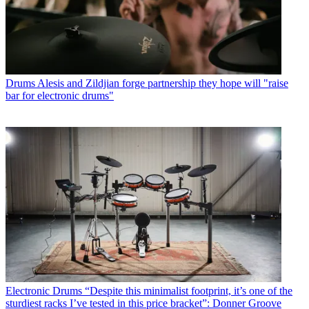
Drums
Alesis and Zildjian forge partnership they hope will "raise
bar for electronic drums"
Electronic Drums
“Despite this minimalist footprint, it’s one of the
sturdiest racks I’ve tested in this price bracket”: Donner Groove