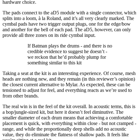
hardware choice.
The pads connect to the aD5 module with a single connector, which
splits into a loom, à la Roland, and it’s all very clearly marked. The
cymbal pads have two trigger output plugs, one for the edge/bow
and another for the bell of each pad. The aD5, however, can only
provide all three zones on its ride cymbal input.
If Batman plays the drums - and there is no
credible evidence to suggest he doesn’t -
we reckon that he’d probably plump for
something similar to this kit
Taking a seat at the kit is an interesting experience. Of course, mesh
heads are nothing new, and they remain (in this reviewer’s opinion)
the closest current alternative to Mylar. As expected, these can be
tensioned to adjust for feel, and everything reacts as we’re used to
from other brands.
The real win is in the feel of the kit overall. In acoustic terms, this is
a bop/jungle-sized kit, but here it doesn’t feel diminutive. The
smaller diameter of each drum means that achieving a comfortable
placement is quick, with everything within close - but not cramped -
range, and while the proportionally deep shells add no acoustic
value, they do eliminate the flatness of shallow pads. It feels like