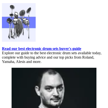
Read our best electronic drum sets buyer's guide
Explore our guide to the best electronic drum sets available today,
complete with buying advice and our top picks from Roland,
Yamaha, Alesis and more.