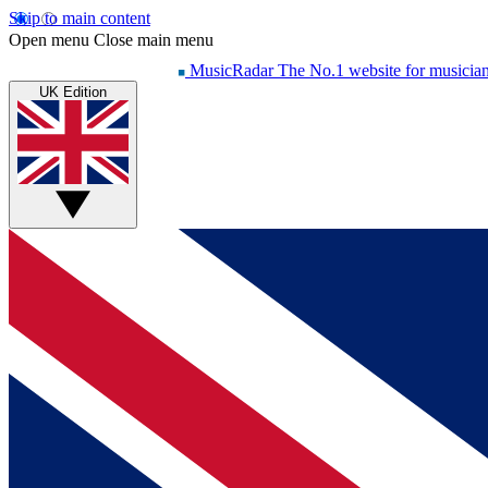
Skip to main content
Open menu
Close main menu
MusicRadar
The No.1 website for musicia
UK Edition