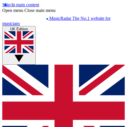
Skip to main content
Open menu
Close main menu
MusicRadar
The No.1 website for
musicians
UK Edition