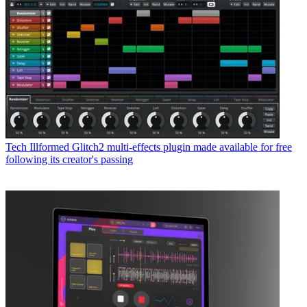
Tech
Illformed Glitch2 multi-effects plugin made available for free
following its creator's passing