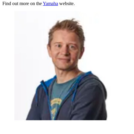
Find out more on the
Yamaha
website.