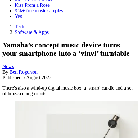
Kiss From a Rose
95k+ free music samples
Yes
Tech
Software & Apps
Yamaha’s concept music device turns
your smartphone into a ‘vinyl’ turntable
News
By
Ben Rogerson
Published
5 August 2022
There’s also a wind-up digital music box, a ‘smart’ candle and a set
of time-keeping robots