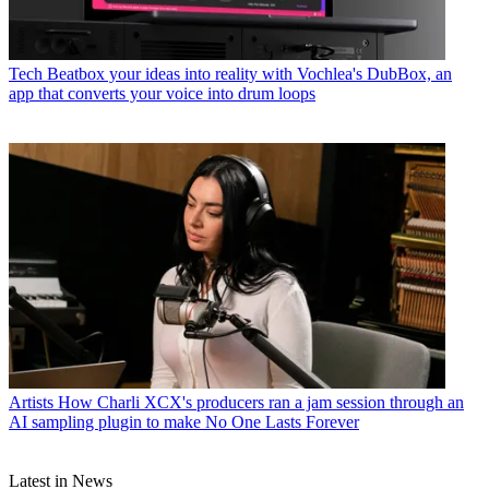
Tech
Beatbox your ideas into reality with Vochlea's DubBox, an
app that converts your voice into drum loops
Artists
How Charli XCX's producers ran a jam session through an
AI sampling plugin to make No One Lasts Forever
Latest in News