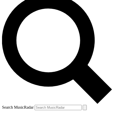
Search MusicRadar