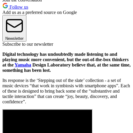
Follow us
Add us as a preferred source on Google
Newsletter
Subscribe to our newsletter
Digital technology has undoubtedly made listening to and
playing music more convenient, but the out-of-the-box thinkers
at the
Yamaha
Design Laboratory believe that, at the same time,
something has been lost.
Its response is the ‘Stepping out of the slate’ collection - a set of
music devices “that work in symbiosis with smartphone apps”. Each
of these is designed to bring back some of the “substantive and
tactile interaction” that can create “joy, beauty, discovery, and
confidence”.