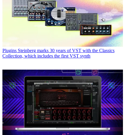
Plugins
Steinberg marks 30 years of VST with the Classics
Collection, which includes the first VST synth