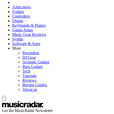
Artist news
Guitars
Controllers
Drums
Keyboards & Pianos
Guitar Amps
Music Gear Reviews
Synths
Software & Apps
More
Recording
DJ Gear
Acoustic Guitars
Bass Guitars
Tech
Tutorials
Reviews
Buying Guides
About us
Get the MusicRadar Newsletter