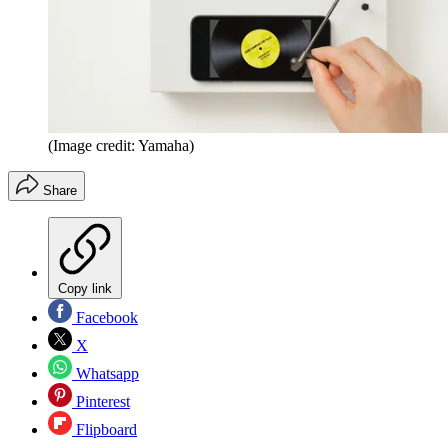
(Image credit: Yamaha)
Share
Copy link
Facebook
X
Whatsapp
Pinterest
Flipboard