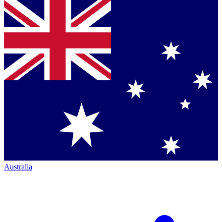
Australia