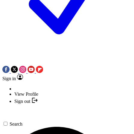
Sign in
View Profile
Sign out
Search