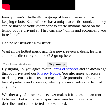
Finally, there’s RhythmBot, a group of four ornamental time-
keeping robots. Each of these has a unique acoustic sound, and they
can be linked to your smartphone to create rhythms based on the
tempo you’re playing at. They can also “join in and accompany you
in realtime”.
Get the MusicRadar Newsletter
Want all the hottest music and gear news, reviews, deals, features
and more, direct to your inbox? Sign up here.
By signing up, you agree to our
Terms of services
and acknowledge
that you have read our
Privacy Notice
. You also agree to receive
marketing emails from us that may include promotions from our
trusted partners and sponsors, which you can unsubscribe from at
any time.
Whether any of these products ever makes it into production remains
to be seen, but all the prototypes have been built to work as
described and can be tested and evaluated.