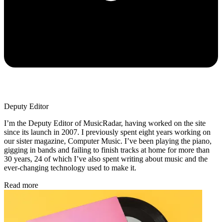
Deputy Editor
I’m the Deputy Editor of MusicRadar, having worked on the site
since its launch in 2007. I previously spent eight years working on
our sister magazine, Computer Music. I’ve been playing the piano,
gigging in bands and failing to finish tracks at home for more than
30 years, 24 of which I’ve also spent writing about music and the
ever-changing technology used to make it.
Read more