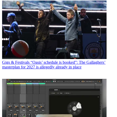
Gigs & Festivals
“Oasis’ schedule is booked”: The Gallaghers’
masterplan for 2027 is allegedly already in place