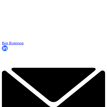
Ben Rogerson