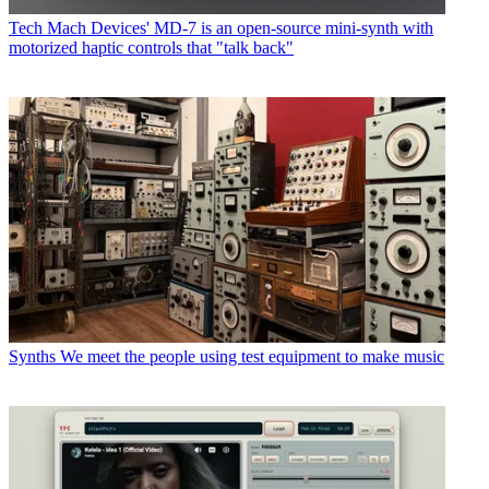
Tech
Mach Devices' MD-7 is an open-source mini-synth with
motorized haptic controls that "talk back"
Synths
We meet the people using test equipment to make music