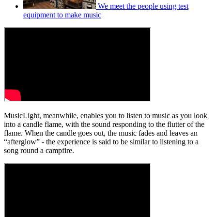
We meet the people using test
equipment to make music
MusicLight, meanwhile, enables you to listen to music as you look
into a candle flame, with the sound responding to the flutter of the
flame. When the candle goes out, the music fades and leaves an
“afterglow” - the experience is said to be similar to listening to a
song round a campfire.