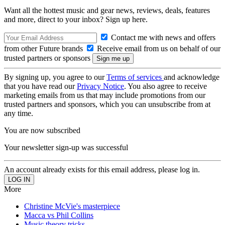
Want all the hottest music and gear news, reviews, deals, features
and more, direct to your inbox? Sign up here.
Contact me with news and offers
from other Future brands
Receive email from us on behalf of our
trusted partners or sponsors
By signing up, you agree to our
Terms of services
and acknowledge
that you have read our
Privacy Notice
. You also agree to receive
marketing emails from us that may include promotions from our
trusted partners and sponsors, which you can unsubscribe from at
any time.
You are now subscribed
Your newsletter sign-up was successful
An account already exists for this email address, please log in.
More
Christine McVie's masterpiece
Macca vs Phil Collins
Music theory tricks