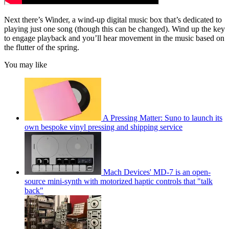
Next there’s Winder, a wind-up digital music box that’s dedicated to
playing just one song (though this can be changed). Wind up the key
to engage playback and you’ll hear movement in the music based on
the flutter of the spring.
You may like
A Pressing Matter: Suno to launch its
own bespoke vinyl pressing and shipping service
Mach Devices' MD-7 is an open-
source mini-synth with motorized haptic controls that "talk
back"