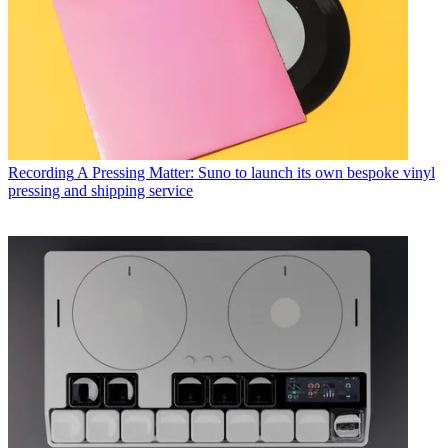
Recording
A Pressing Matter: Suno to launch its own bespoke vinyl
pressing and shipping service