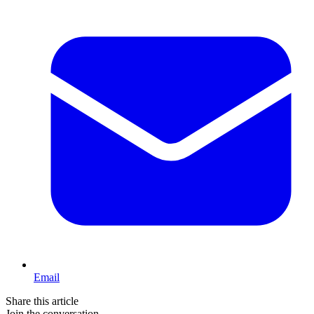
Email
Share this article
Join the conversation