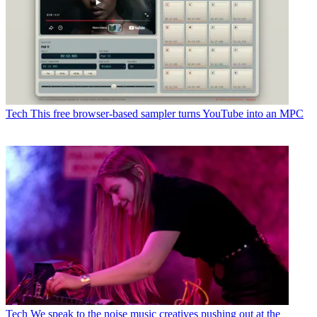
Tech
This free browser-based sampler turns YouTube into an MPC
Tech
We speak to the noise music creatives pushing out at the