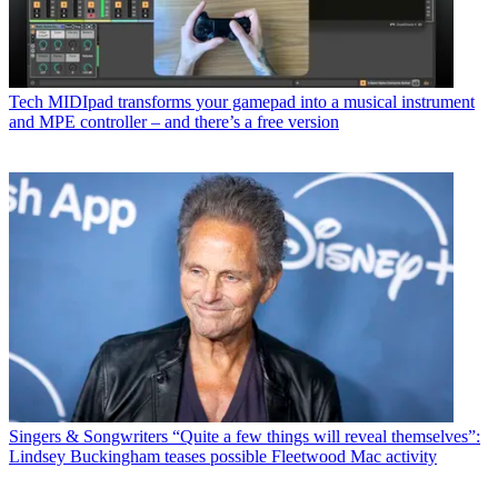
Tech
MIDIpad transforms your gamepad into a musical instrument
and MPE controller – and there’s a free version
Singers & Songwriters
“Quite a few things will reveal themselves”:
Lindsey Buckingham teases possible Fleetwood Mac activity