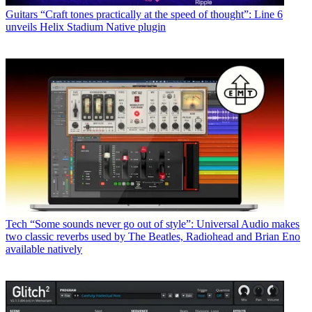
Guitars
“Craft tones practically at the speed of thought”: Line 6
unveils Helix Stadium Native plugin
Tech
“Some sounds never go out of style”: Universal Audio makes
two classic reverbs used by The Beatles, Radiohead and Brian Eno
available natively