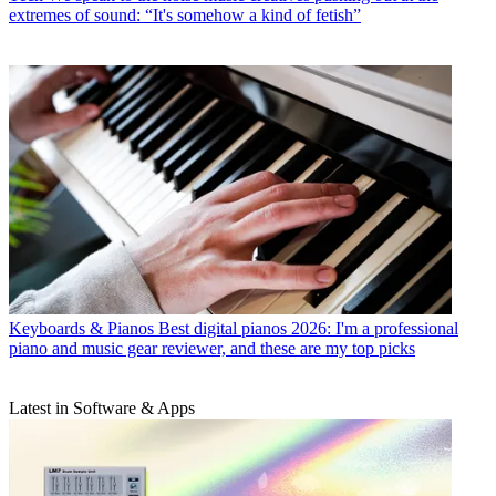
extremes of sound: “It's somehow a kind of fetish”
Keyboards & Pianos
Best digital pianos 2026: I'm a professional
piano and music gear reviewer, and these are my top picks
Latest in Software & Apps