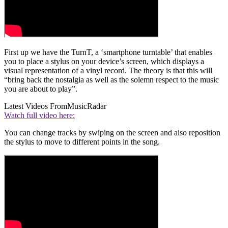
First up we have the TurnT, a ‘smartphone turntable’ that enables
you to place a stylus on your device’s screen, which displays a
visual representation of a vinyl record. The theory is that this will
“bring back the nostalgia as well as the solemn respect to the music
you are about to play”.
Latest Videos From
MusicRadar
Watch full video here:
You can change tracks by swiping on the screen and also reposition
the stylus to move to different points in the song.