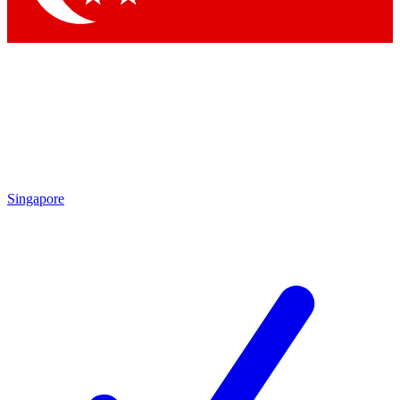
Singapore