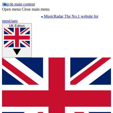
Skip to main content
Open menu
Close main menu
MusicRadar
The No.1 website for
musicians
UK Edition