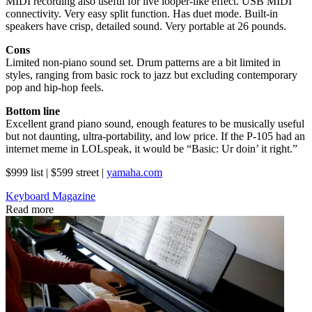
MIDI recording also useful for live looper-like effect. USB MIDI
connectivity. Very easy split function. Has duet mode. Built-in
speakers have crisp, detailed sound. Very portable at 26 pounds.
Cons
Limited non-piano sound set. Drum patterns are a bit limited in
styles, ranging from basic rock to jazz but excluding contemporary
pop and hip-hop feels.
Bottom line
Excellent grand piano sound, enough features to be musically useful
but not daunting, ultra-portability, and low price. If the P-105 had an
internet meme in LOLspeak, it would be “Basic: Ur doin’ it right.”
$999 list | $599 street |
yamaha.com
Keyboard Magazine
Read more