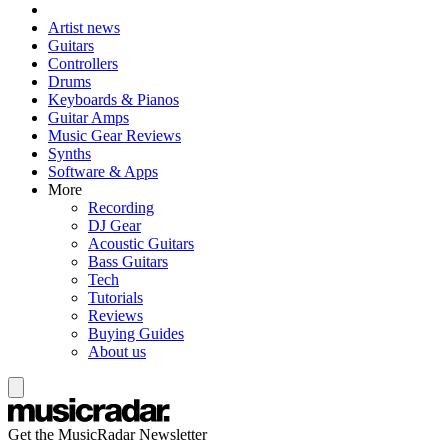
Artist news
Guitars
Controllers
Drums
Keyboards & Pianos
Guitar Amps
Music Gear Reviews
Synths
Software & Apps
More
Recording
DJ Gear
Acoustic Guitars
Bass Guitars
Tech
Tutorials
Reviews
Buying Guides
About us
Get the MusicRadar Newsletter