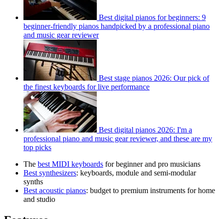
Best digital pianos for beginners: 9
beginner-friendly pianos handpicked by a professional piano
and music gear reviewer
Best stage pianos 2026: Our pick of
the finest keyboards for live performance
Best digital pianos 2026: I'm a
professional piano and music gear reviewer, and these are my
top picks
The
best MIDI keyboards
for beginner and pro musicians
Best synthesizers
: keyboards, module and semi-modular
synths
Best acoustic pianos
: budget to premium instruments for home
and studio