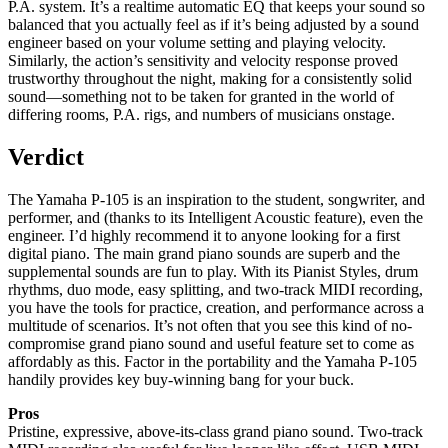
P.A. system. It’s a realtime automatic EQ that keeps your sound so
balanced that you actually feel as if it’s being adjusted by a sound
engineer based on your volume setting and playing velocity.
Similarly, the action’s sensitivity and velocity response proved
trustworthy throughout the night, making for a consistently solid
sound—something not to be taken for granted in the world of
differing rooms, P.A. rigs, and numbers of musicians onstage.
Verdict
The Yamaha P-105 is an inspiration to the student, songwriter, and
performer, and (thanks to its Intelligent Acoustic feature), even the
engineer. I’d highly recommend it to anyone looking for a first
digital piano. The main grand piano sounds are superb and the
supplemental sounds are fun to play. With its Pianist Styles, drum
rhythms, duo mode, easy splitting, and two-track MIDI recording,
you have the tools for practice, creation, and performance across a
multitude of scenarios. It’s not often that you see this kind of no-
compromise grand piano sound and useful feature set to come as
affordably as this. Factor in the portability and the Yamaha P-105
handily provides key buy-winning bang for your buck.
Pros
Pristine, expressive, above-its-class grand piano sound. Two-track