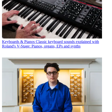
Keyboards & Pianos
Classic keyboard sounds explained with
Roland's V-Stage: Pianos, organs, EPs and synths