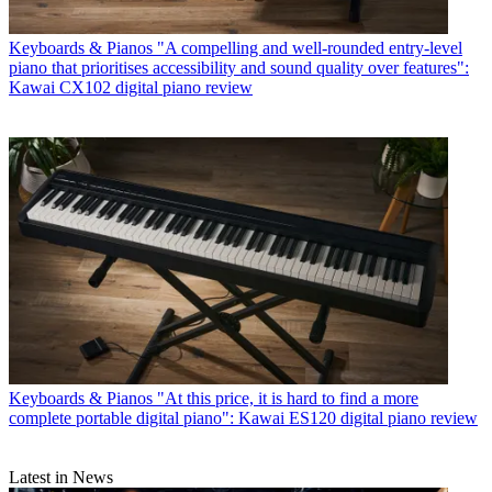
Keyboards & Pianos
"A compelling and well-rounded entry-level
piano that prioritises accessibility and sound quality over features":
Kawai CX102 digital piano review
Keyboards & Pianos
"At this price, it is hard to find a more
complete portable digital piano": Kawai ES120 digital piano review
Latest in News