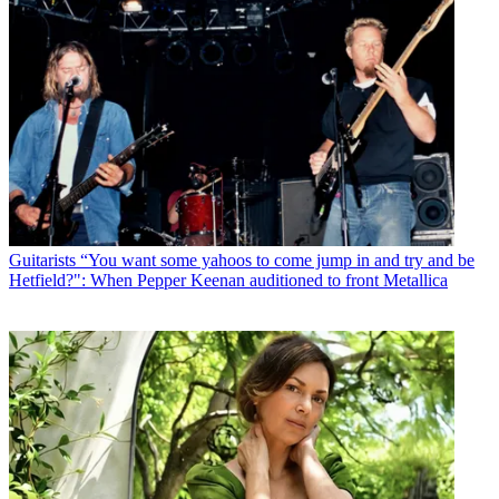
Guitarists
“You want some yahoos to come jump in and try and be
Hetfield?": When Pepper Keenan auditioned to front Metallica