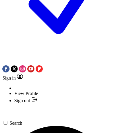
Sign in
View Profile
Sign out
Search