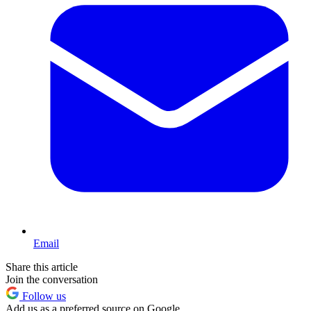
Email
Share this article
Join the conversation
Follow us
Add us as a preferred source on Google