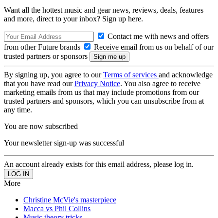
Want all the hottest music and gear news, reviews, deals, features
and more, direct to your inbox? Sign up here.
Contact me with news and offers
from other Future brands
Receive email from us on behalf of our
trusted partners or sponsors
By signing up, you agree to our
Terms of services
and acknowledge
that you have read our
Privacy Notice
. You also agree to receive
marketing emails from us that may include promotions from our
trusted partners and sponsors, which you can unsubscribe from at
any time.
You are now subscribed
Your newsletter sign-up was successful
An account already exists for this email address, please log in.
More
Christine McVie's masterpiece
Macca vs Phil Collins
Music theory tricks