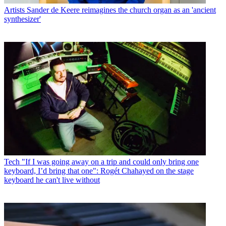
Artists
Sander de Keere reimagines the church organ as an 'ancient
synthesizer'
Tech
"If I was going away on a trip and could only bring one
keyboard, I’d bring that one": Rogét Chahayed on the stage
keyboard he can't live without