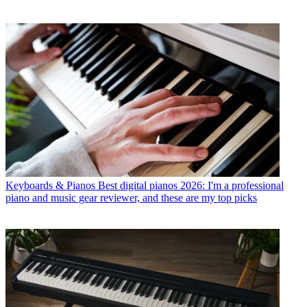
Keyboards & Pianos
Best digital pianos 2026: I'm a professional
piano and music gear reviewer, and these are my top picks