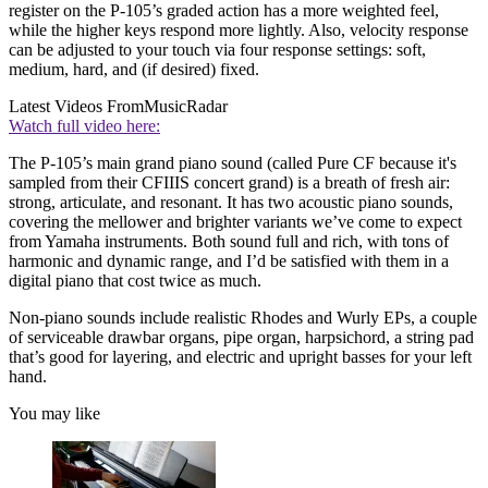
register on the P-105’s graded action has a more weighted feel,
while the higher keys respond more lightly. Also, velocity response
can be adjusted to your touch via four response settings: soft,
medium, hard, and (if desired) fixed.
Latest Videos From
MusicRadar
Watch full video here:
The P-105’s main grand piano sound (called Pure CF because it's
sampled from their CFIIIS concert grand) is a breath of fresh air:
strong, articulate, and resonant. It has two acoustic piano sounds,
covering the mellower and brighter variants we’ve come to expect
from Yamaha instruments. Both sound full and rich, with tons of
harmonic and dynamic range, and I’d be satisfied with them in a
digital piano that cost twice as much.
Non-piano sounds include realistic Rhodes and Wurly EPs, a couple
of serviceable drawbar organs, pipe organ, harpsichord, a string pad
that’s good for layering, and electric and upright basses for your left
hand.
You may like