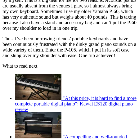
by myself. This is a big deal for me for two reasons. Acoustic pianos
are usually absent from the venues I play, so I almost always bring
my own keyboard. Sometimes I use my older Yamaha P-60, which
has very authentic sound but weighs about 40 pounds. This is taxing
because I also have a stand and accessory bag and can’t put the P-60
over my shoulder to load in in one trip.
Thus, I’ve been borrowing friends’ portable keyboards and have
been continuously frustrated with the dinky grand piano sounds on a
wide variety of them. Enter the P-105, which I put in its soft case
and slung over my shoulder with ease. One trip achieved!
What to read next
"At this price, it is hard to find a more
complete portable digital piano": Kawai ES120 digital piano
review
"A compelling and well-rounded