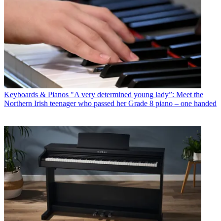
Keyboards & Pianos
"A very determined young lady”: Meet the
Northern Irish teenager who passed her Grade 8 piano – one handed