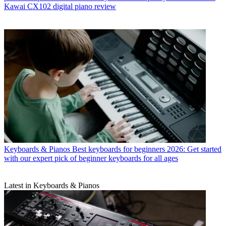
Kawai CX102 digital piano review
Keyboards & Pianos
Best keyboards for beginners 2026: Get started
with our expert pick of beginner keyboards for all ages
Latest in Keyboards & Pianos