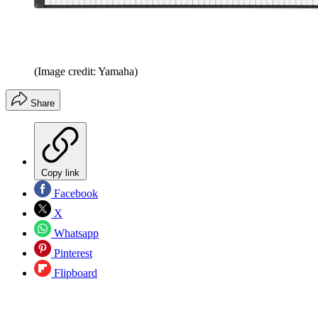
(Image credit: Yamaha)
Share
Copy link
Facebook
X
Whatsapp
Pinterest
Flipboard