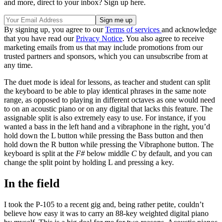
and more, direct to your inbox? Sign up here.
By signing up, you agree to our
Terms of services
and acknowledge
that you have read our
Privacy Notice
. You also agree to receive
marketing emails from us that may include promotions from our
trusted partners and sponsors, which you can unsubscribe from at
any time.
The duet mode is ideal for lessons, as teacher and student can split
the keyboard to be able to play identical phrases in the same note
range, as opposed to playing in different octaves as one would need
to on an acoustic piano or on any digital that lacks this feature. The
assignable split is also extremely easy to use. For instance, if you
wanted a bass in the left hand and a vibraphone in the right, you’d
hold down the L button while pressing the Bass button and then
hold down the R button while pressing the Vibraphone button. The
keyboard is split at the
F#
below middle
C
by default, and you can
change the split point by holding L and pressing a key.
In the field
I took the P-105 to a recent gig and, being rather petite, couldn’t
believe how easy it was to carry an 88-key weighted digital piano