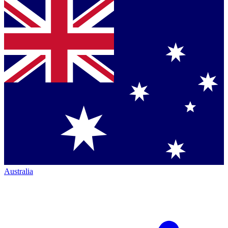
Australia