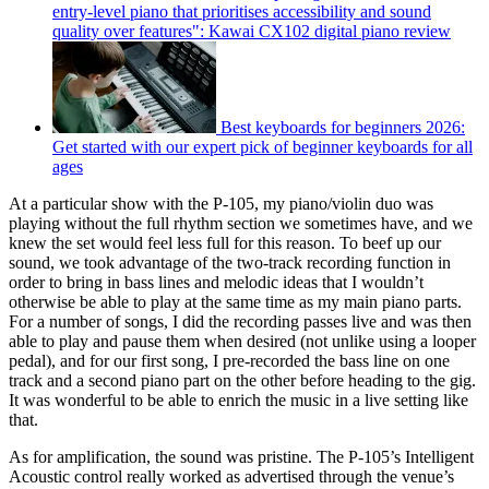
entry-level piano that prioritises accessibility and sound
quality over features": Kawai CX102 digital piano review
Best keyboards for beginners 2026:
Get started with our expert pick of beginner keyboards for all
ages
At a particular show with the P-105, my piano/violin duo was
playing without the full rhythm section we sometimes have, and we
knew the set would feel less full for this reason. To beef up our
sound, we took advantage of the two-track recording function in
order to bring in bass lines and melodic ideas that I wouldn’t
otherwise be able to play at the same time as my main piano parts.
For a number of songs, I did the recording passes live and was then
able to play and pause them when desired (not unlike using a looper
pedal), and for our first song, I pre-recorded the bass line on one
track and a second piano part on the other before heading to the gig.
It was wonderful to be able to enrich the music in a live setting like
that.
As for amplification, the sound was pristine. The P-105’s Intelligent
Acoustic control really worked as advertised through the venue’s