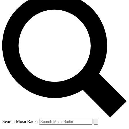
Search MusicRadar