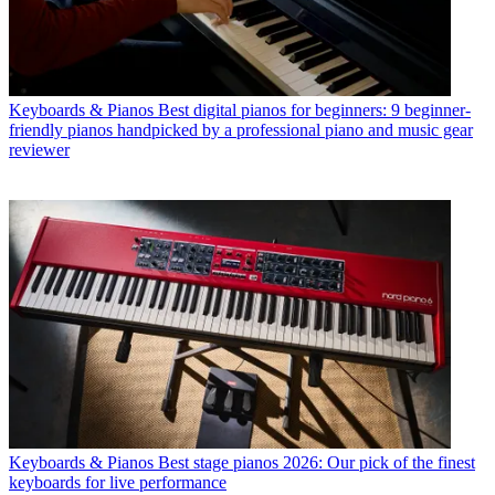
Keyboards & Pianos
Best digital pianos for beginners: 9 beginner-
friendly pianos handpicked by a professional piano and music gear
reviewer
Keyboards & Pianos
Best stage pianos 2026: Our pick of the finest
keyboards for live performance