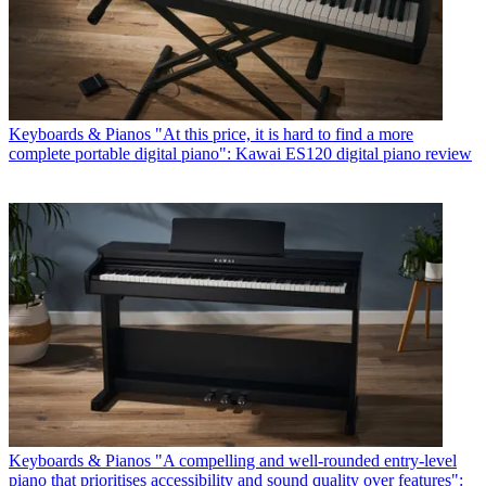
Keyboards & Pianos
"At this price, it is hard to find a more
complete portable digital piano": Kawai ES120 digital piano review
Keyboards & Pianos
"A compelling and well-rounded entry-level
piano that prioritises accessibility and sound quality over features":