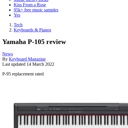
Kiss From a Rose
95k+ free music samples
Yes
Tech
Keyboards & Pianos
Yamaha P-105 review
News
By
Keyboard Magazine
Last updated
14 March 2022
P-95 replacement rated