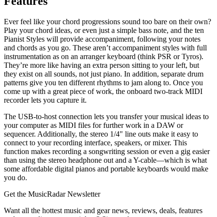
Features
Ever feel like your chord progressions sound too bare on their own?
Play your chord ideas, or even just a simple bass note, and the ten
Pianist Styles will provide accompaniment, following your notes
and chords as you go. These aren’t accompaniment styles with full
instrumentation as on an arranger keyboard (think PSR or Tyros).
They’re more like having an extra person sitting to your left, but
they exist on all sounds, not just piano. In addition, separate drum
patterns give you ten different rhythms to jam along to. Once you
come up with a great piece of work, the onboard two-track MIDI
recorder lets you capture it.
The USB-to-host connection lets you transfer your musical ideas to
your computer as MIDI files for further work in a DAW or
sequencer. Additionally, the stereo 1/4" line outs make it easy to
connect to your recording interface, speakers, or mixer. This
function makes recording a songwriting session or even a gig easier
than using the stereo headphone out and a Y-cable—which is what
some affordable digital pianos and portable keyboards would make
you do.
Get the MusicRadar Newsletter
Want all the hottest music and gear news, reviews, deals, features