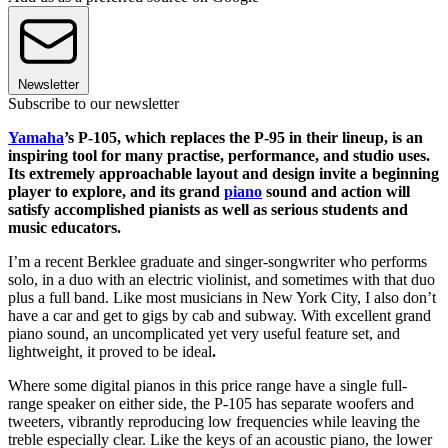
Newsletter
Subscribe to our newsletter
Yamaha
’s P-105, which replaces the P-95 in their lineup, is an
inspiring tool for many practise, performance, and studio uses.
Its extremely approachable layout and design invite a beginning
player to explore, and its grand
piano
sound and action will
satisfy accomplished pianists as well as serious students and
music educators.
I’m a recent Berklee graduate and singer-songwriter who performs
solo, in a duo with an electric violinist, and sometimes with that duo
plus a full band. Like most musicians in New York City, I also don’t
have a car and get to gigs by cab and subway. With excellent grand
piano sound, an uncomplicated yet very useful feature set, and
lightweight, it proved to be ideal
.
Where some digital pianos in this price range have a single full-
range speaker on either side, the P-105 has separate woofers and
tweeters, vibrantly reproducing low frequencies while leaving the
treble especially clear. Like the keys of an acoustic piano, the lower