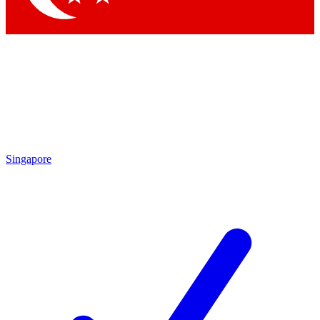
Singapore