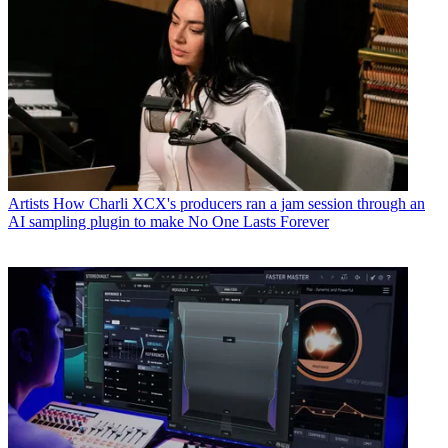
Artists
How Charli XCX's producers ran a jam session through an
AI sampling plugin to make No One Lasts Forever