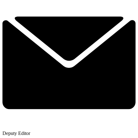
Deputy Editor