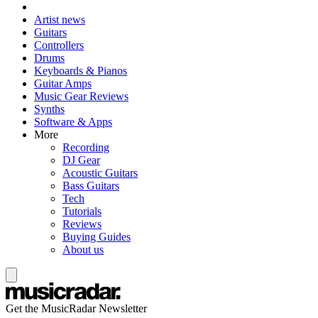
Artist news
Guitars
Controllers
Drums
Keyboards & Pianos
Guitar Amps
Music Gear Reviews
Synths
Software & Apps
More
Recording
DJ Gear
Acoustic Guitars
Bass Guitars
Tech
Tutorials
Reviews
Buying Guides
About us
Get the MusicRadar Newsletter