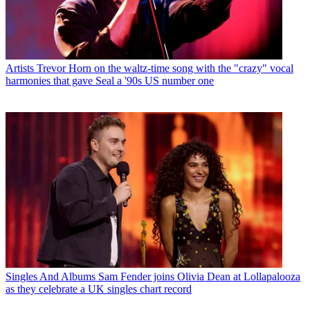
Artists
Trevor Horn on the waltz-time song with the "crazy" vocal
harmonies that gave Seal a '90s US number one
Singles And Albums
Sam Fender joins Olivia Dean at Lollapalooza
as they celebrate a UK singles chart record