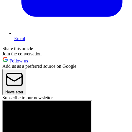
Email
Share this article
Join the conversation
Follow us
Add us as a preferred source on Google
Newsletter
Subscribe to our newsletter