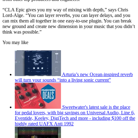
“CLA Epic gives you my way of mixing with depth,” says Chris
Lord-Alge. “You can layer reverbs, you can layer delays, and you
can mix them all together in one easy-to-use plugin. You can break
new ground and create new dimension in your music that you didn’t
think was possible.”
You may like
Arturia’s new Ocean-inspired reverb
will turn your sounds “into a living sonic current”
Sweetwater's latest sale is the place
for pedal lovers, with big savings on Universal Audio, Line 6,
Eventide, Keeley, DigiTech and more - including $100 off the
highly rated UAFX Anti 1992