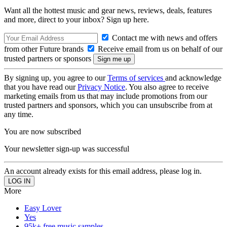
Want all the hottest music and gear news, reviews, deals, features
and more, direct to your inbox? Sign up here.
Contact me with news and offers
from other Future brands
Receive email from us on behalf of our
trusted partners or sponsors
By signing up, you agree to our
Terms of services
and acknowledge
that you have read our
Privacy Notice
. You also agree to receive
marketing emails from us that may include promotions from our
trusted partners and sponsors, which you can unsubscribe from at
any time.
You are now subscribed
Your newsletter sign-up was successful
An account already exists for this email address, please log in.
More
Easy Lover
Yes
95k+ free music samples