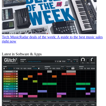
Tech
MusicRadar deals of the week: A guide to the best music sales
right now
Latest in Software & Apps