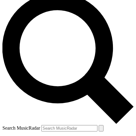
Search MusicRadar