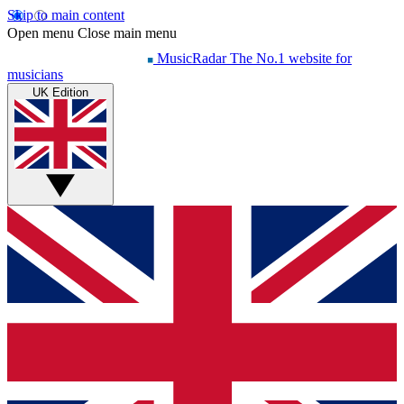
Skip to main content
Open menu
Close main menu
MusicRadar
The No.1 website for
musicians
UK Edition