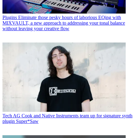
Plugins
Eliminate those pesky hours of laborious EQing with
MIXVAULT, a new approach to addressing your tonal balance
without leaving your creative flow
Tech
AG Cook and Native Instruments team up for signature synth
plugin Super*Saw