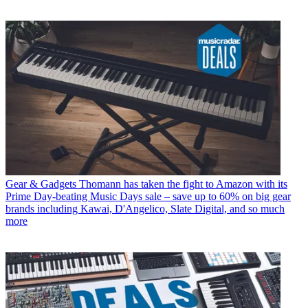
Gear & Gadgets
Thomann has taken the fight to Amazon with its
Prime Day-beating Music Days sale – save up to 60% on big gear
brands including Kawai, D'Angelico, Slate Digital, and so much
more