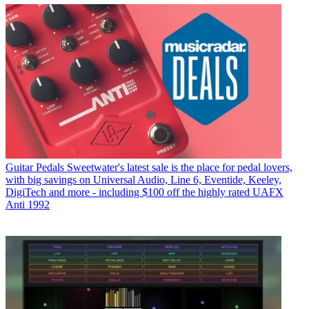
Guitar Pedals
Sweetwater's latest sale is the place for pedal lovers,
with big savings on Universal Audio, Line 6, Eventide, Keeley,
DigiTech and more - including $100 off the highly rated UAFX
Anti 1992