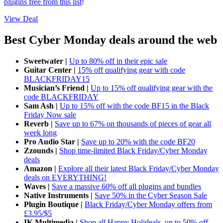
plugins free from this list
!
View Deal
Best Cyber Monday deals around the web
Sweetwater |
Up to 80% off in their epic sale
Guitar Center |
15% off qualifying gear with code
BLACKFRIDAY15
Musician’s Friend |
Up to 15% off qualifying gear with the
code BLACKFRIDAY
Sam Ash |
Up to 15% off with the code BF15 in the Black
Friday Now sale
Reverb |
Save up to 67% on thousands of pieces of gear all
week long
Pro Audio Star |
Save up to 20% with the code BF20
Zzounds |
Shop time-limited Black Friday/Cyber Monday
deals
Amazon |
Explore all their latest Black Friday/Cyber Monday
deals on EVERYTHING!
Waves |
Save a massive 60% off all plugins and bundles
Native Instruments |
Save 50% in the Cyber Season Sale
Plugin Boutique |
Black Friday/Cyber Monday offers from
£3.95/$5
IK Multimedia |
Shop all Happy Holideals, up to 50% off