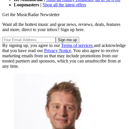
Loopmasters |
Shop all the latest offers
Get the MusicRadar Newsletter
Want all the hottest music and gear news, reviews, deals, features
and more, direct to your inbox? Sign up here.
By signing up, you agree to our
Terms of services
and acknowledge
that you have read our
Privacy Notice
. You also agree to receive
marketing emails from us that may include promotions from our
trusted partners and sponsors, which you can unsubscribe from at
any time.