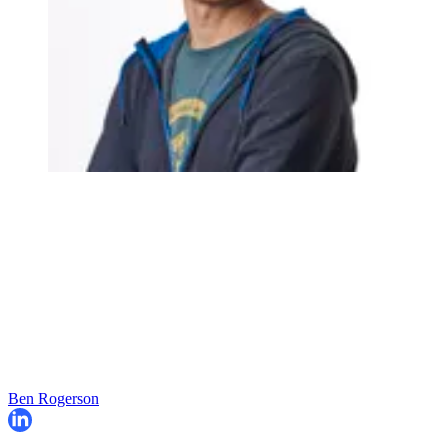
Ben Rogerson