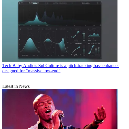
Tech
Baby Audio's SubCulture is a pitch-tracking bass enhancer
designed for "massive low-end"
Latest in News