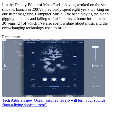
I’m the Deputy Editor of MusicRadar, having worked on the site
since its launch in 2007. I previously spent eight years working on
our sister magazine, Computer Music. I’ve been playing the piano,
gigging in bands and failing to finish tracks at home for more than
30 years, 24 of which I’ve also spent writing about music and the
ever-changing technology used to make it.
Read more
Tech
Arturia’s new Ocean-inspired reverb will turn your sounds
“into a living sonic current”