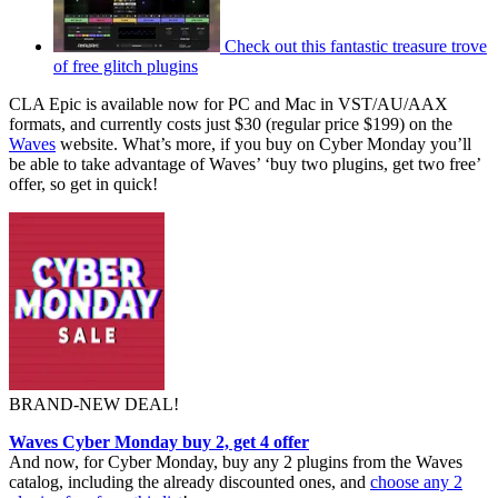
Check out this fantastic treasure trove
of free glitch plugins
CLA Epic is available now for PC and Mac in VST/AU/AAX
formats, and currently costs just $30 (regular price $199) on the
Waves
website. What’s more, if you buy on Cyber Monday you’ll
be able to take advantage of Waves’ ‘buy two plugins, get two free’
offer, so get in quick!
BRAND-NEW DEAL!
Waves Cyber Monday buy 2, get 4 offer
And now, for Cyber Monday, buy any 2 plugins from the Waves
catalog, including the already discounted ones, and
choose any 2