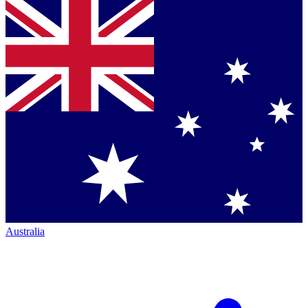
Australia