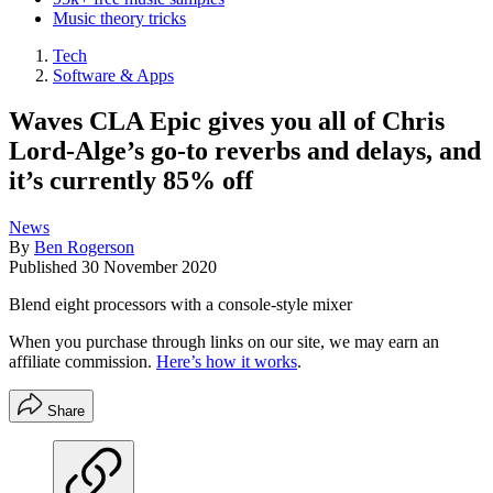
Music theory tricks
Tech
Software & Apps
Waves CLA Epic gives you all of Chris
Lord-Alge’s go-to reverbs and delays, and
it’s currently 85% off
News
By
Ben Rogerson
Published
30 November 2020
Blend eight processors with a console-style mixer
When you purchase through links on our site, we may earn an
affiliate commission.
Here’s how it works
.
Share