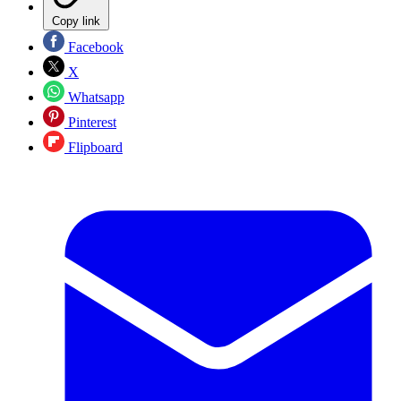
Copy link
Facebook
X
Whatsapp
Pinterest
Flipboard