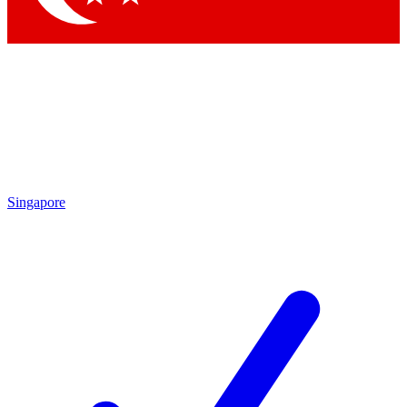
Singapore