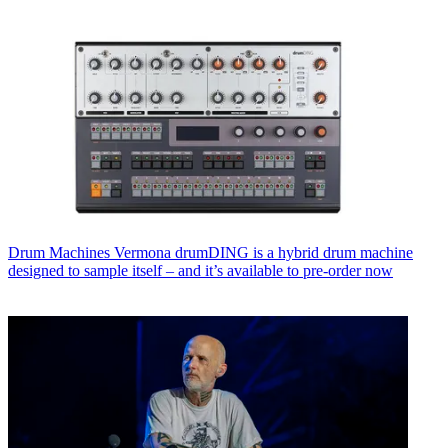
Drum Machines
Vermona drumDING is a hybrid drum machine
designed to sample itself – and it’s available to pre-order now