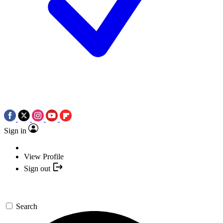
Sign in
View Profile
Sign out
Search