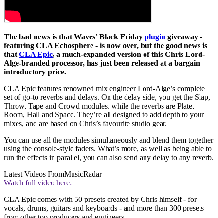
The bad news is that Waves’ Black Friday
plugin
giveaway -
featuring CLA Echosphere - is now over, but the good news is
that
CLA Epic
, a much-expanded version of this Chris Lord-
Alge-branded processor, has just been released at a bargain
introductory price.
CLA Epic features renowned mix engineer Lord-Alge’s complete
set of go-to reverbs and delays. On the delay side, you get the Slap,
Throw, Tape and Crowd modules, while the reverbs are Plate,
Room, Hall and Space. They’re all designed to add depth to your
mixes, and are based on Chris’s favourite studio gear.
You can use all the modules simultaneously and blend them together
using the console-style faders. What’s more, as well as being able to
run the effects in parallel, you can also send any delay to any reverb.
Latest Videos From
MusicRadar
Watch full video here:
CLA Epic comes with 50 presets created by Chris himself - for
vocals, drums, guitars and keyboards - and more than 300 presets
from other top producers and engineers.