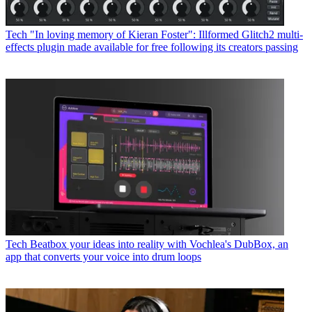
Tech
"In loving memory of Kieran Foster": Illformed Glitch2 multi-
effects plugin made available for free following its creators passing
Tech
Beatbox your ideas into reality with Vochlea's DubBox, an
app that converts your voice into drum loops