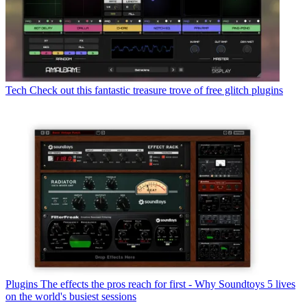
Tech
Check out this fantastic treasure trove of free glitch plugins
Plugins
The effects the pros reach for first - Why Soundtoys 5 lives
on the world's busiest sessions