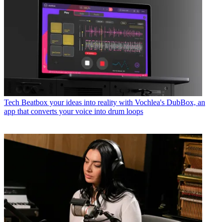
Tech
Beatbox your ideas into reality with Vochlea's DubBox, an
app that converts your voice into drum loops