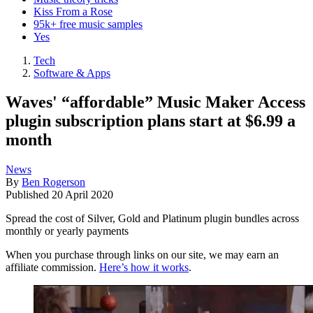
Kiss From a Rose
95k+ free music samples
Yes
Tech
Software & Apps
Waves' “affordable” Music Maker Access
plugin subscription plans start at $6.99 a
month
News
By
Ben Rogerson
Published
20 April 2020
Spread the cost of Silver, Gold and Platinum plugin bundles across
monthly or yearly payments
When you purchase through links on our site, we may earn an
affiliate commission.
Here’s how it works
.