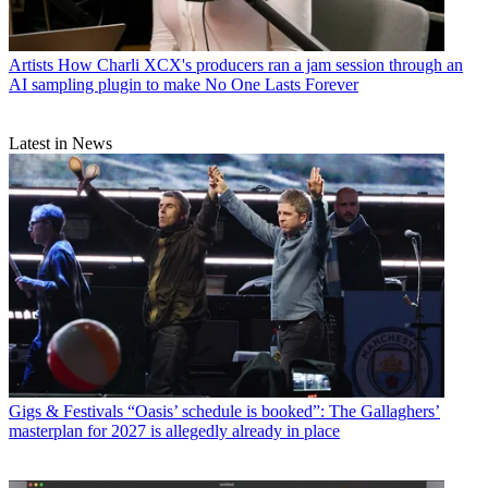
Artists
How Charli XCX's producers ran a jam session through an
AI sampling plugin to make No One Lasts Forever
Latest in News
Gigs & Festivals
“Oasis’ schedule is booked”: The Gallaghers’
masterplan for 2027 is allegedly already in place