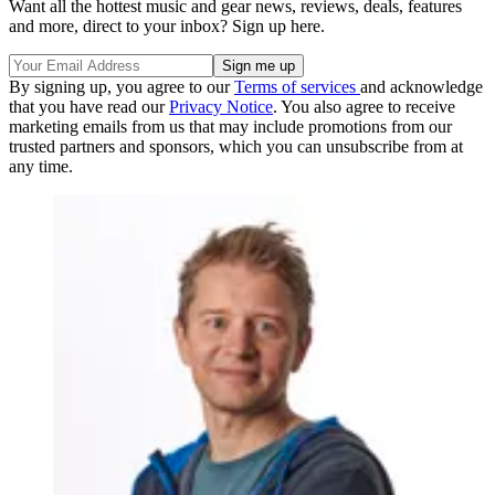
Want all the hottest music and gear news, reviews, deals, features
and more, direct to your inbox? Sign up here.
By signing up, you agree to our
Terms of services
and acknowledge
that you have read our
Privacy Notice
. You also agree to receive
marketing emails from us that may include promotions from our
trusted partners and sponsors, which you can unsubscribe from at
any time.