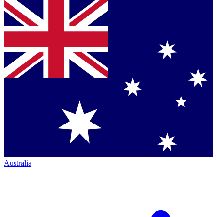
Australia