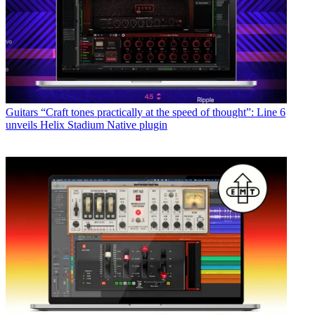
Guitars
“Craft tones practically at the speed of thought”: Line 6
unveils Helix Stadium Native plugin