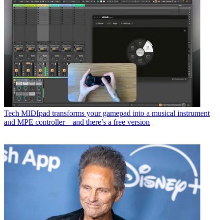
Tech
MIDIpad transforms your gamepad into a musical instrument
and MPE controller – and there’s a free version