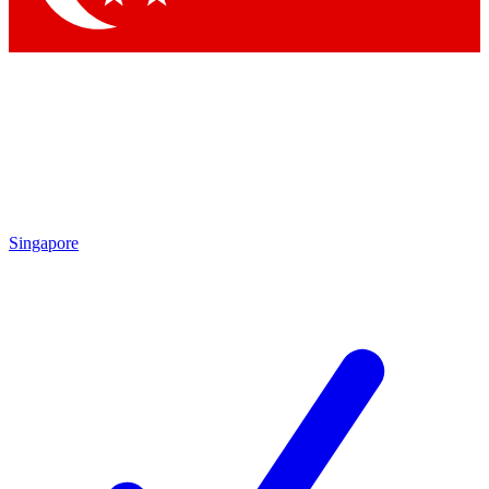
Singapore