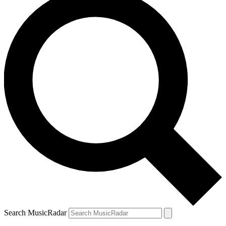
Search MusicRadar