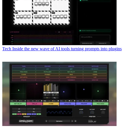
Tech
Inside the new wave of AI tools turning prompts into plugins