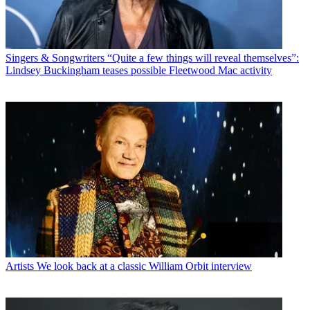
Singers & Songwriters
“Quite a few things will reveal themselves”:
Lindsey Buckingham teases possible Fleetwood Mac activity
Artists
We look back at a classic William Orbit interview