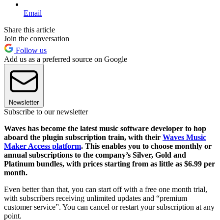
Email
Share this article
Join the conversation
Follow us
Add us as a preferred source on Google
Newsletter
Subscribe to our newsletter
Waves has become the latest music software developer to hop
aboard the plugin subscription train, with their
Waves Music
Maker Access platform
. This enables you to choose monthly or
annual subscriptions to the company’s Silver, Gold and
Platinum bundles, with prices starting from as little as $6.99 per
month.
Even better than that, you can start off with a free one month trial,
with subscribers receiving unlimited updates and “premium
customer service”. You can cancel or restart your subscription at any
point.