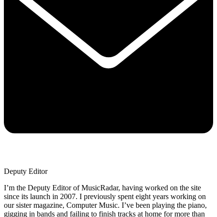
Deputy Editor
I’m the Deputy Editor of MusicRadar, having worked on the site
since its launch in 2007. I previously spent eight years working on
our sister magazine, Computer Music. I’ve been playing the piano,
gigging in bands and failing to finish tracks at home for more than