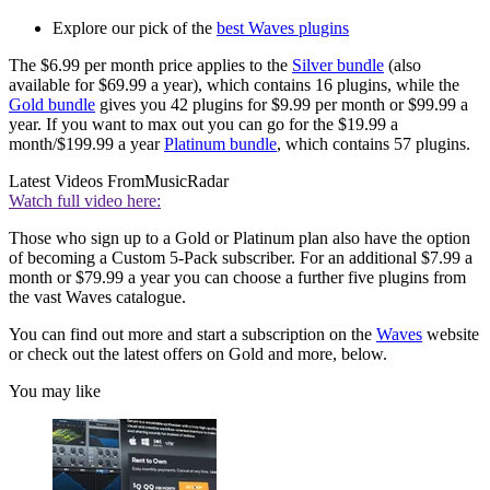
Explore our pick of the
best Waves plugins
The $6.99 per month price applies to the
Silver bundle
(also
available for $69.99 a year), which contains 16 plugins, while the
Gold bundle
gives you 42 plugins for $9.99 per month or $99.99 a
year. If you want to max out you can go for the $19.99 a
month/$199.99 a year
Platinum bundle
, which contains 57 plugins.
Latest Videos From
MusicRadar
Watch full video here:
Those who sign up to a Gold or Platinum plan also have the option
of becoming a Custom 5-Pack subscriber. For an additional $7.99 a
month or $79.99 a year you can choose a further five plugins from
the vast Waves catalogue.
You can find out more and start a subscription on the
Waves
website
or check out the latest offers on Gold and more, below.
You may like