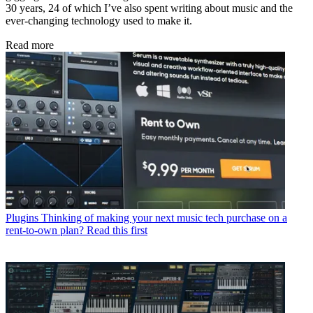
30 years, 24 of which I’ve also spent writing about music and the
ever-changing technology used to make it.
Read more
Plugins
Thinking of making your next music tech purchase on a
rent-to-own plan? Read this first