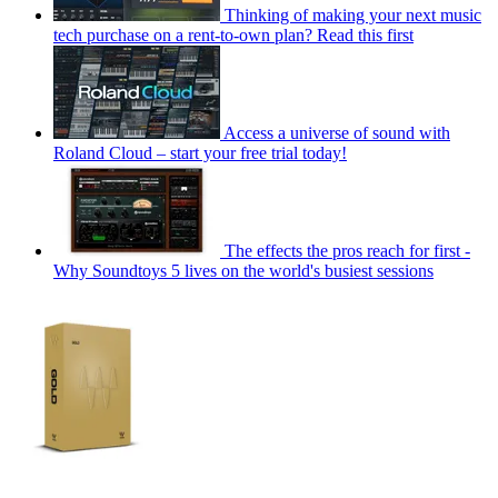
Thinking of making your next music
tech purchase on a rent-to-own plan? Read this first
Access a universe of sound with
Roland Cloud – start your free trial today!
The effects the pros reach for first -
Why Soundtoys 5 lives on the world's busiest sessions