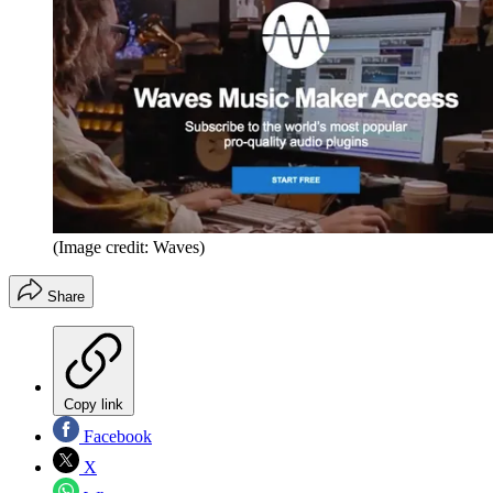
(Image credit: Waves)
Share
Copy link
Facebook
X