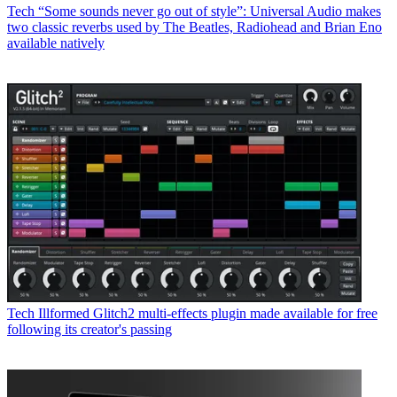
Tech
“Some sounds never go out of style”: Universal Audio makes
two classic reverbs used by The Beatles, Radiohead and Brian Eno
available natively
Tech
Illformed Glitch2 multi-effects plugin made available for free
following its creator's passing