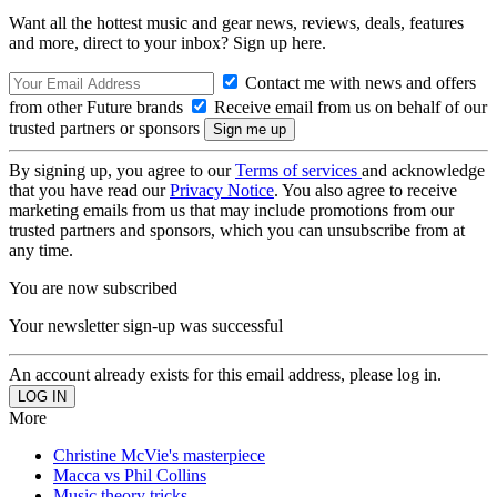
Want all the hottest music and gear news, reviews, deals, features
and more, direct to your inbox? Sign up here.
Contact me with news and offers
from other Future brands
Receive email from us on behalf of our
trusted partners or sponsors
By signing up, you agree to our
Terms of services
and acknowledge
that you have read our
Privacy Notice
. You also agree to receive
marketing emails from us that may include promotions from our
trusted partners and sponsors, which you can unsubscribe from at
any time.
You are now subscribed
Your newsletter sign-up was successful
An account already exists for this email address, please log in.
More
Christine McVie's masterpiece
Macca vs Phil Collins
Music theory tricks