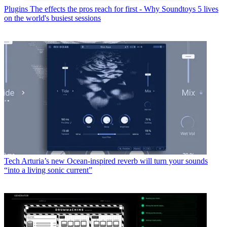
Plugins
The effects the pros reach for first - Why Soundtoys 5 lives
on the world's busiest sessions
Tech
Arturia’s new Ocean-inspired reverb will turn your sounds
“into a living sonic current”