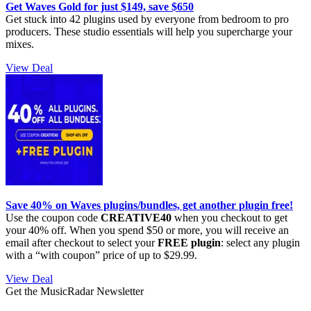
Get Waves Gold for just $149, save $650
Get stuck into 42 plugins used by everyone from bedroom to pro
producers. These studio essentials will help you supercharge your
mixes.
View Deal
Save 40% on Waves plugins/bundles, get another plugin free!
Use the coupon code
CREATIVE40
when you checkout to get
your 40% off. When you spend $50 or more, you will receive an
email after checkout to select your
FREE plugin
: select any plugin
with a “with coupon” price of up to $29.99.
View Deal
Get the MusicRadar Newsletter