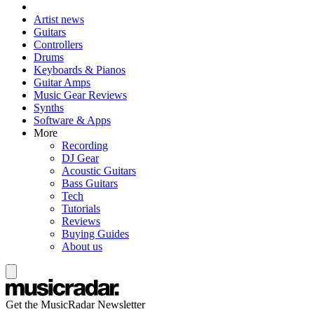
Artist news
Guitars
Controllers
Drums
Keyboards & Pianos
Guitar Amps
Music Gear Reviews
Synths
Software & Apps
More
Recording
DJ Gear
Acoustic Guitars
Bass Guitars
Tech
Tutorials
Reviews
Buying Guides
About us
Get the MusicRadar Newsletter