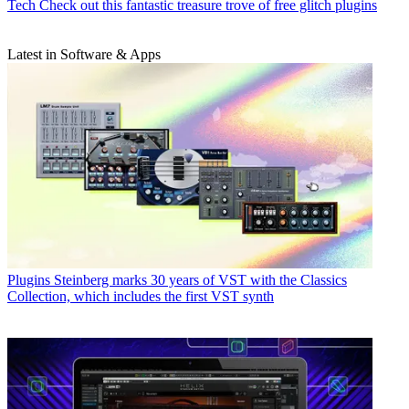
Tech
Check out this fantastic treasure trove of free glitch plugins
Latest in Software & Apps
Plugins
Steinberg marks 30 years of VST with the Classics
Collection, which includes the first VST synth