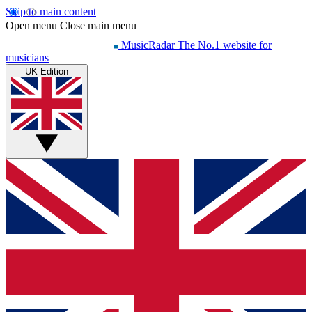
Skip to main content
Open menu
Close main menu
MusicRadar
The No.1 website for
musicians
UK Edition