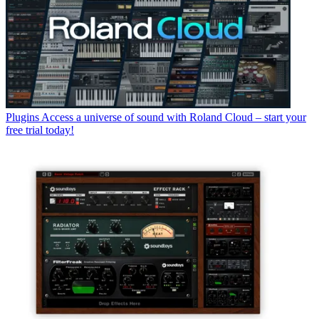
Plugins
Access a universe of sound with Roland Cloud – start your
free trial today!