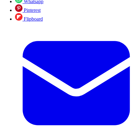
Whatsapp
Pinterest
Flipboard