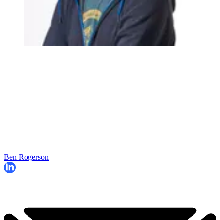
Ben Rogerson