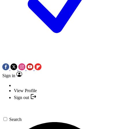
Sign in
View Profile
Sign out
Search