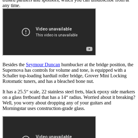
any time.
Besides the
Seymour Duncan
humbucker at the bridge position, the
Supernova has controls for volume and tone, is equipped with a
Schaller top-loading hardtail roller bridge, Grover Mini Locking
Rotomatic tuners, and has a bleached bone nut.
It has a 25.5“ scale, 22 stainless steel frets, black epoxy side markers
on a glass fretboard that has a 14“ radius. Worried about it breaking?
Well, you worry about dropping any of your guitars and
Morningstar uses construction-grade glass.