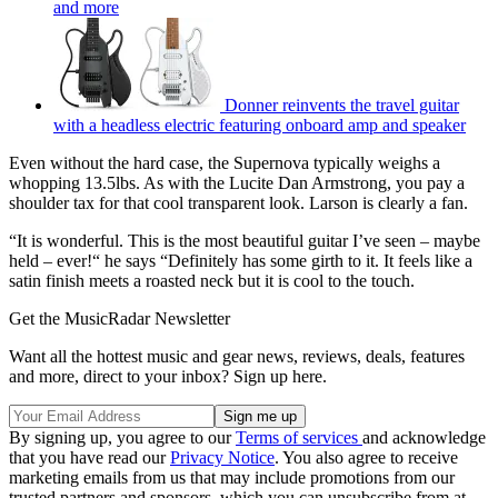
and more
Donner reinvents the travel guitar
with a headless electric featuring onboard amp and speaker
Even without the hard case, the Supernova typically weighs a
whopping 13.5lbs. As with the Lucite Dan Armstrong, you pay a
shoulder tax for that cool transparent look. Larson is clearly a fan.
“It is wonderful. This is the most beautiful guitar I’ve seen – maybe
held – ever!“ he says “Definitely has some girth to it. It feels like a
satin finish meets a roasted neck but it is cool to the touch.
Get the MusicRadar Newsletter
Want all the hottest music and gear news, reviews, deals, features
and more, direct to your inbox? Sign up here.
By signing up, you agree to our
Terms of services
and acknowledge
that you have read our
Privacy Notice
. You also agree to receive
marketing emails from us that may include promotions from our
trusted partners and sponsors, which you can unsubscribe from at