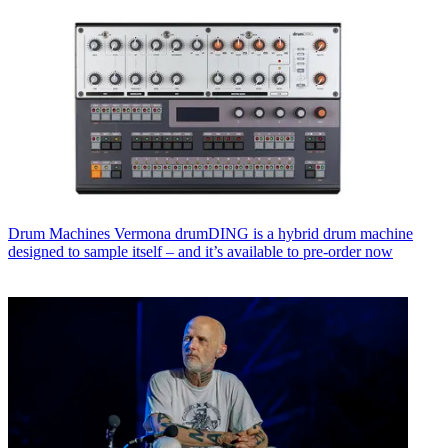
Drum Machines
Vermona drumDING is a hybrid drum machine
designed to sample itself – and it’s available to pre-order now