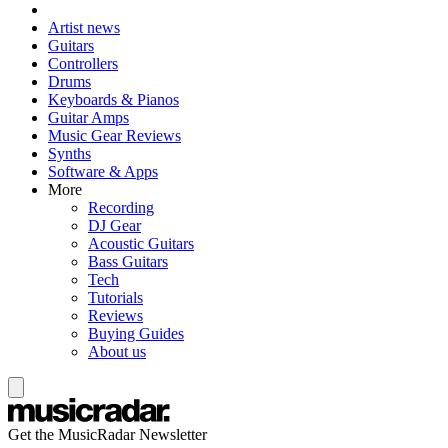
Artist news
Guitars
Controllers
Drums
Keyboards & Pianos
Guitar Amps
Music Gear Reviews
Synths
Software & Apps
More
Recording
DJ Gear
Acoustic Guitars
Bass Guitars
Tech
Tutorials
Reviews
Buying Guides
About us
Get the MusicRadar Newsletter