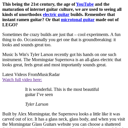
This being the 21st century, the age of
YouTube
and the
maturation of internet guitar culture, we are used to seeing all
kinds of unorthodox
electric guitar
builds. Remember that
instant ramen guitar? Or that
microtonal guitar
made out of
LEGO?
Sometimes the crazy builds are just that – cool experiments. A fun
thing to do. Occasionally you get one that is groundbreaking: it
looks and sounds great too.
Music Is Win's Tyler Larson recently got his hands on one such
instrument. The Morningstar Supernova is an all-glass electric that
looks great, feels great and most importantly sounds great.
Latest Videos From
MusicRadar
Watch full video here:
It is wonderful. This is the most beautiful
guitar I’ve seen
Tyler Larson
Built by Alex Morningstar, the Supernova looks a little like it was
carved out of ice. It has a glass neck, glass body, and when you visit
the Morningstar Glass Guitars website you can choose a shattered