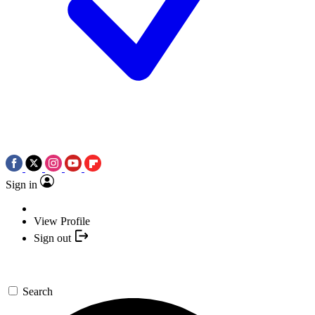
Sign in
View Profile
Sign out
Search