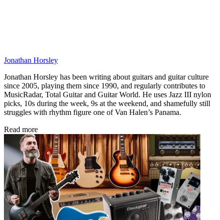
Jonathan Horsley
Jonathan Horsley has been writing about guitars and guitar culture
since 2005, playing them since 1990, and regularly contributes to
MusicRadar, Total Guitar and Guitar World. He uses Jazz III nylon
picks, 10s during the week, 9s at the weekend, and shamefully still
struggles with rhythm figure one of Van Halen’s Panama.
Read more