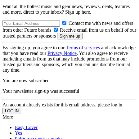
Want all the hottest music and gear news, reviews, deals, features
and more, direct to your inbox? Sign up here.
Contact me with news and offers
from other Future brands
Receive email from us on behalf of our
trusted partners or sponsors
By signing up, you agree to our
Terms of services
and acknowledge
that you have read our
Privacy Notice
. You also agree to receive
marketing emails from us that may include promotions from our
trusted partners and sponsors, which you can unsubscribe from at
any time.
You are now subscribed
Your newsletter sign-up was successful
An account already exists for this email address, please log in.
More
Easy Lover
Yes
95k+ free music samples