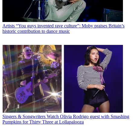
Artists
“You guys invented rave culture”: Moby praises Britain’s
historic contribution to dance music
Singers & Songwriters
Watch Olivia Rodrigo guest with Smashing
Pumpkins for Thirty Three at Lollapalooza