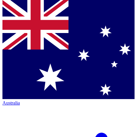
Australia