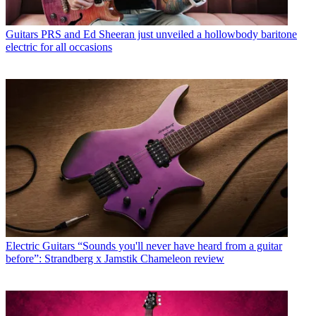
Guitars
PRS and Ed Sheeran just unveiled a hollowbody baritone
electric for all occasions
Electric Guitars
“Sounds you'll never have heard from a guitar
before”: Strandberg x Jamstik Chameleon review