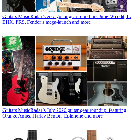
Guitars
MusicRadar’s epic guitar gear round-up: June ’26 edit, ft.
EHX, PRS, Fender’s mega-launch and more
Guitars
MusicRadar’s July 2026 guitar gear roundup: featuring
Orange Amps, Harley Benton, Epiphone and more