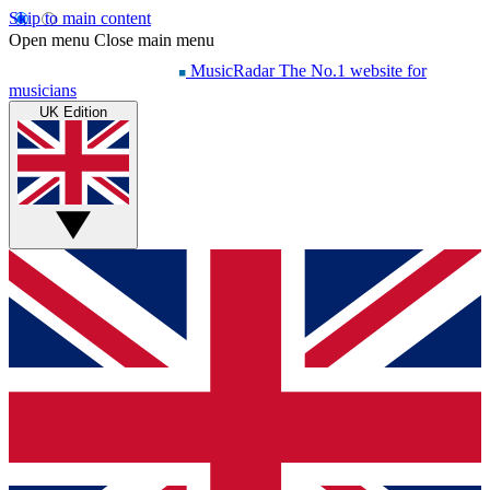
Skip to main content
Open menu
Close main menu
MusicRadar
The No.1 website for
musicians
UK Edition