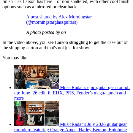
finish – as Larson has here – or non-shattered, with other cool finish
options such as a mirrored or clear back.
A post shared by Alex Morningstar
(@morningstarglassguitars)
A photo posted by on
In the video above, you see Larson struggling to get the case out of
the shipping carton and that's not just for show.
You may like
MusicRadar’s epic guitar gear round-
up: June ’26 edit, ft. EHX, PRS, Fender’s mega-launch and
more
MusicRadar’s July 2026 guitar gear
roundup: featuring Orange Amps, Harley Benton, Epiphone