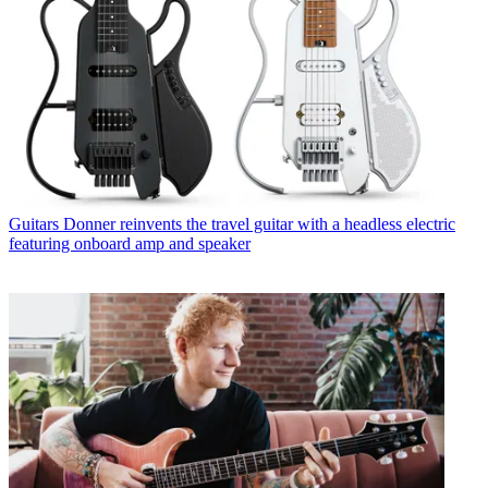
Guitars
Donner reinvents the travel guitar with a headless electric
featuring onboard amp and speaker