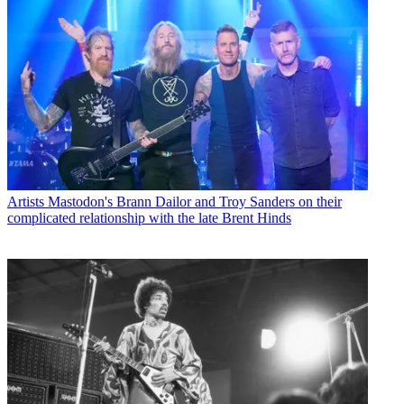
Artists
Mastodon's Brann Dailor and Troy Sanders on their
complicated relationship with the late Brent Hinds