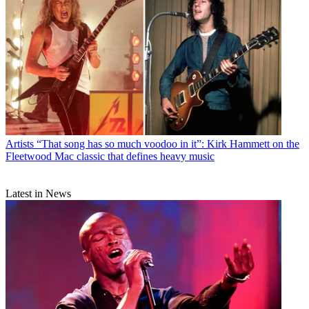
Artists
“That song has so much voodoo in it”: Kirk Hammett on the
Fleetwood Mac classic that defines heavy music
Latest in News