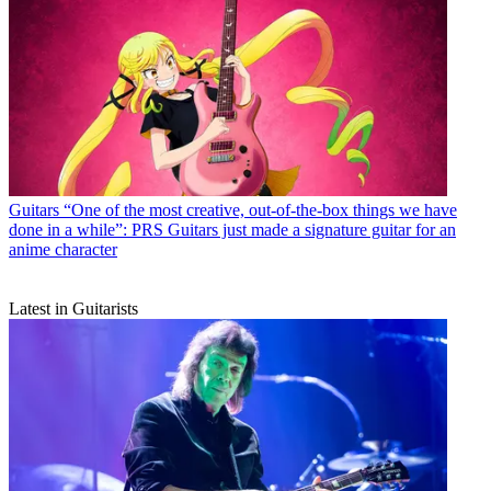
Guitars
“One of the most creative, out-of-the-box things we have
done in a while”: PRS Guitars just made a signature guitar for an
anime character
Latest in Guitarists