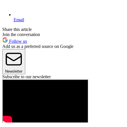
Email
Share this article
Join the conversation
Follow us
Add us as a preferred source on Google
Newsletter
Subscribe to our newsletter