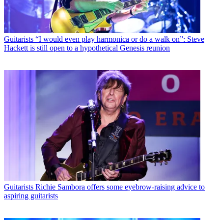
Guitarists
“I would even play harmonica or do a walk on”: Steve
Hackett is still open to a hypothetical Genesis reunion
Guitarists
Richie Sambora offers some eyebrow-raising advice to
aspiring guitarists