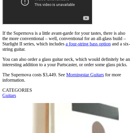
If the Supernova is a little avant-garde for your tastes, there is also
the more conventional – well, conventional for an all-glass build –
Starlight II series, which includes
a four-string bass option
and a six-
string guitar.
You can also order a glass guitar neck, which would definitely be an
interesting addition to a your Partscaster, or order some glass picks.
The Supernova costs $3,449. See
Morningstar Guitars
for more
information.
CATEGORIES
Guitars