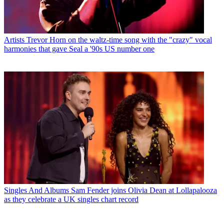
Artists
Trevor Horn on the waltz-time song with the "crazy" vocal
harmonies that gave Seal a '90s US number one
Singles And Albums
Sam Fender joins Olivia Dean at Lollapalooza
as they celebrate a UK singles chart record