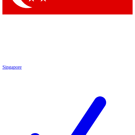
Singapore