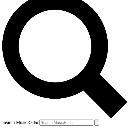
Search MusicRadar