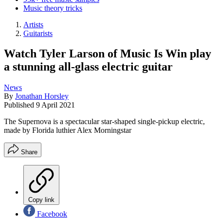
Music theory tricks
Artists
Guitarists
Watch Tyler Larson of Music Is Win play
a stunning all-glass electric guitar
News
By
Jonathan Horsley
Published
9 April 2021
The Supernova is a spectacular star-shaped single-pickup electric,
made by Florida luthier Alex Morningstar
Share
Copy link
Facebook