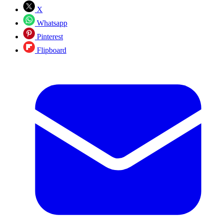
X
Whatsapp
Pinterest
Flipboard