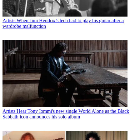
Artists
When Jimi Hendrix’s tech had to play his guitar after a
wardrobe malfunction
Artists
Hear Tony Iommi's new single World Alone as the Black
Sabbath icon announces his solo album